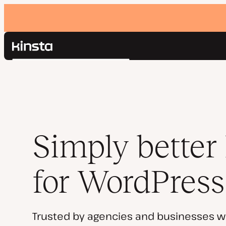
Kinsta®
Search
Platform
Solutions
Login
Pricing
Resources
Contact
Simply better
for WordPress
Trusted by agencies and businesses w