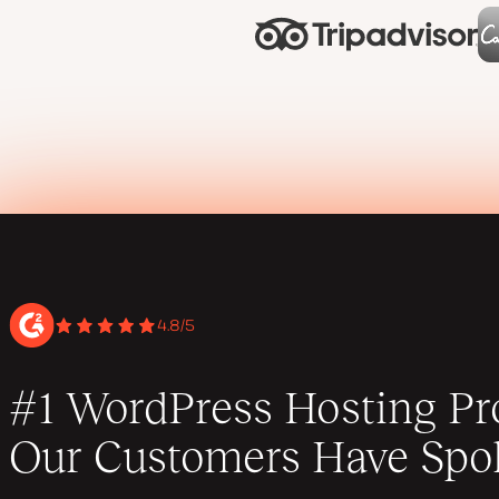
4.8/5
#1 WordPress Hosting Pro
Our Customers Have Spo