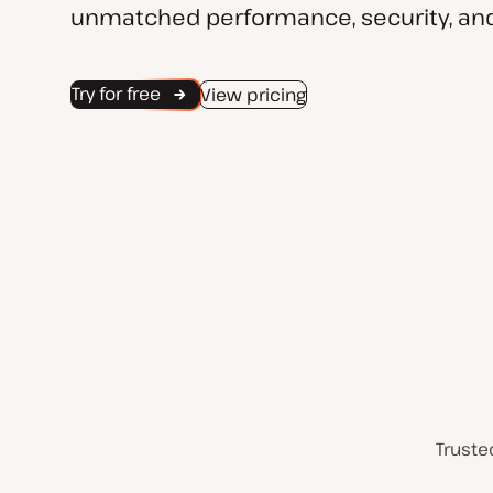
unmatched performance, security, and
Try for free
View pricing
Truste