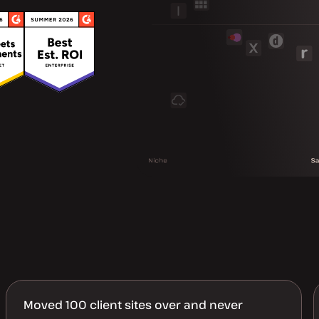
Moved 100 client sites over and never