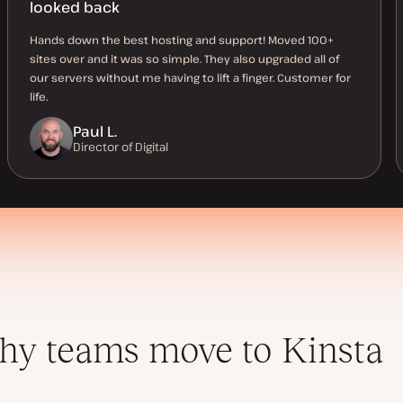
looked back
Hands down the best hosting and support! Moved 100+
sites over and it was so simple. They also upgraded all of
our servers without me having to lift a finger. Customer for
life.
Paul L.
Director of Digital
y teams move to Kinsta