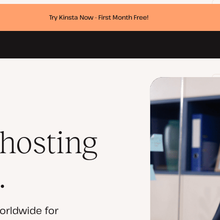
Try Kinsta Now - First Month Free!
 hosting
.
orldwide for