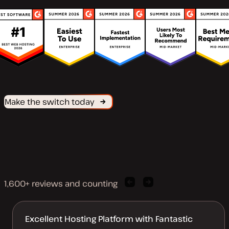
Make the switch today
1,600+ reviews and counting
Previous
Next
client
client
quote
quote
Excellent Hosting Platform with Fantastic