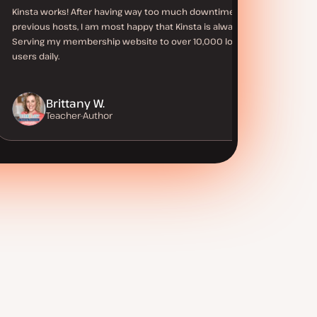
Kinsta works! After having way too much downtime with
previous hosts, I am most happy that Kinsta is always up.
Serving my membership website to over 10,000 logged in
users daily.
Brittany W.
Teacher-Author