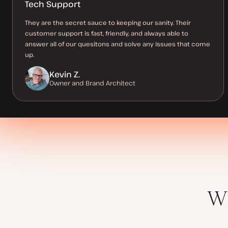
Tech Support
They are the secret sauce to keeping our sanity. Their
customer support is fast, friendly, and always able to
answer all of our quesitons and solve any issues that come
up.
Kevin Z.
Owner and Brand Architect
Wh