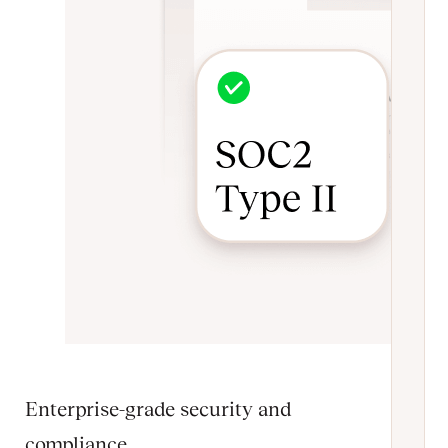
Enterprise-grade security and
compliance