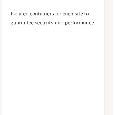
Isolated containers for each site to
guarantee security and performance