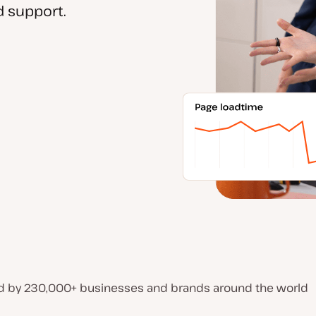
 support.
d by 230,000+ businesses and brands around the world