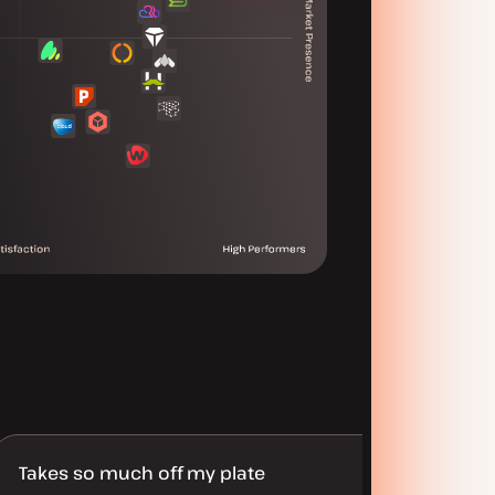
Takes so much off my plate