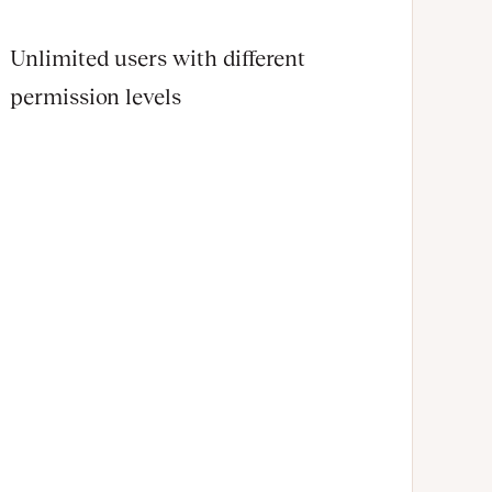
Unlimited users with different
permission levels