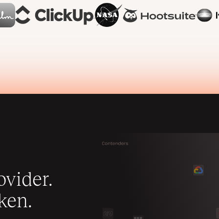
vider.
ken.