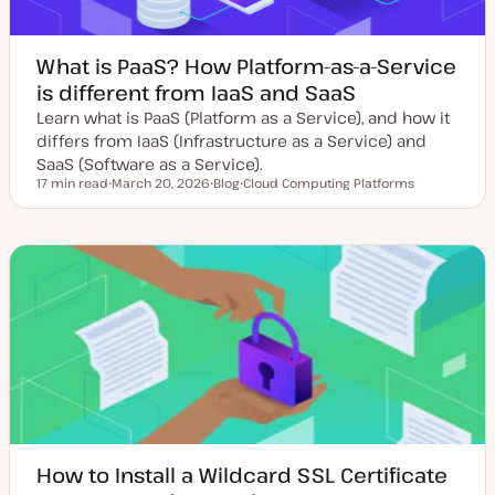
What is PaaS? How Platform-as-a-Service
is different from IaaS and SaaS
Learn what is PaaS (Platform as a Service), and how it
differs from IaaS (Infrastructure as a Service) and
SaaS (Software as a Service).
17 min read
March 20, 2026
Blog
Cloud Computing Platforms
Reading time
U
P
T
p
o
o
d
s
p
a
t
i
t
t
c
e
y
d
p
d
e
a
t
e
How to Install a Wildcard SSL Certificate