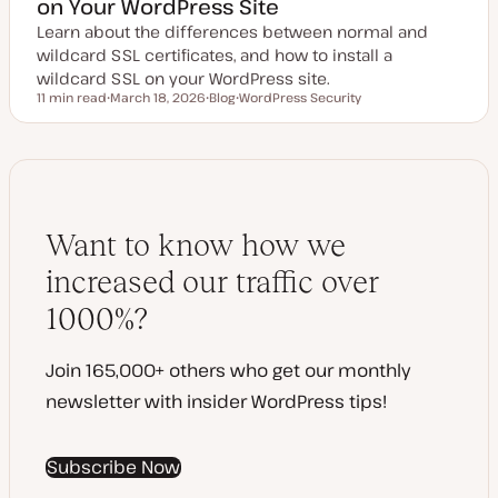
on Your WordPress Site
Learn about the differences between normal and
wildcard SSL certificates, and how to install a
wildcard SSL on your WordPress site.
11 min read
March 18, 2026
Blog
WordPress Security
Reading time
U
P
T
p
o
o
d
s
p
a
t
i
t
t
c
e
y
d
p
d
e
a
Want to know how we
t
e
increased our traffic over
1000%?
Join 165,000+ others who get our monthly
newsletter with insider WordPress tips!
Subscribe Now