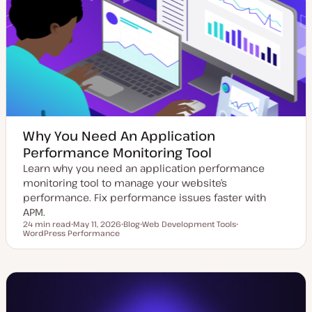
e
y
d
p
d
e
a
t
e
Why You Need An Application
Performance Monitoring Tool
Learn why you need an application performance
monitoring tool to manage your website’s
performance. Fix performance issues faster with
APM.
24 min read
May 11, 2026
Blog
Web Development Tools
Reading time
WordPress Performance
U
P
T
T
p
o
o
o
d
s
p
p
a
t
i
i
t
t
c
c
e
y
d
p
d
e
a