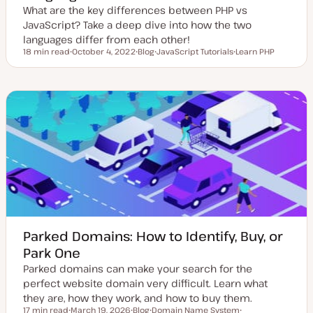
What are the key differences between PHP vs
JavaScript? Take a deep dive into how the two
languages differ from each other!
18 min read
October 4, 2022
Blog
JavaScript Tutorials
Learn PHP
Reading time
U
P
T
T
p
o
o
o
d
s
p
p
a
t
i
i
t
t
c
c
e
y
d
p
d
e
a
t
e
Parked Domains: How to Identify, Buy, or
Park One
Parked domains can make your search for the
perfect website domain very difficult. Learn what
they are, how they work, and how to buy them.
17 min read
March 19, 2026
Blog
Domain Name System