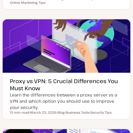
Reading time
Online Marketing Tips
U
P
T
T
p
o
o
o
d
s
p
p
a
t
i
i
t
t
c
c
e
y
d
p
d
e
a
t
e
Proxy vs VPN: 5 Crucial Differences You
Must Know
Learn the differences between a proxy server vs a
VPN and which option you should use to improve
your security.
15 min read
March 23, 2026
Blog
Business Tools
Security Tips
Reading time
U
P
T
T
p
o
o
o
d
s
p
p
a
t
i
i
t
t
c
c