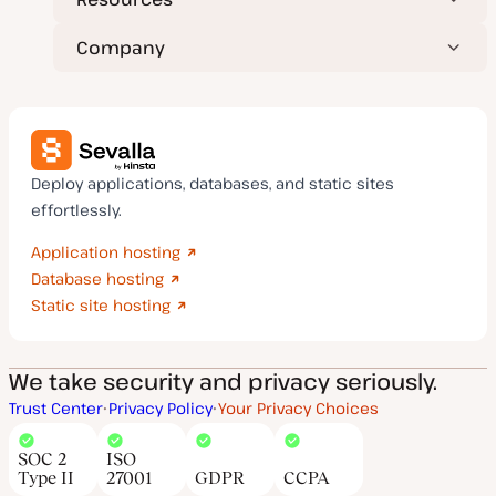
Company
Deploy applications, databases, and static sites
effortlessly.
Application hosting
Database hosting
Static site hosting
We take security and privacy seriously.
Trust Center
Privacy Policy
Your Privacy Choices
SOC 2
ISO
Type II
27001
GDPR
CCPA