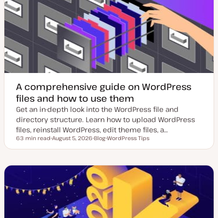
d
p
d
e
a
t
e
A comprehensive guide on WordPress
files and how to use them
Get an in-depth look into the WordPress file and
directory structure. Learn how to upload WordPress
files, reinstall WordPress, edit theme files, a…
63 min read
August 5, 2026
Blog
WordPress Tips
Reading time
U
P
T
p
o
o
d
s
p
a
t
i
t
t
c
e
y
d
p
d
e
a
t
e