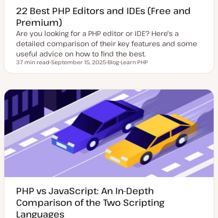
22 Best PHP Editors and IDEs (Free and
Premium)
Are you looking for a PHP editor or IDE? Here's a
detailed comparison of their key features and some
useful advice on how to find the best.
37 min read
September 15, 2025
Blog
Learn PHP
Reading time
U
P
T
p
o
o
d
s
p
a
t
i
t
t
c
e
y
d
p
d
e
a
t
e
PHP vs JavaScript: An In-Depth
Comparison of the Two Scripting
Languages