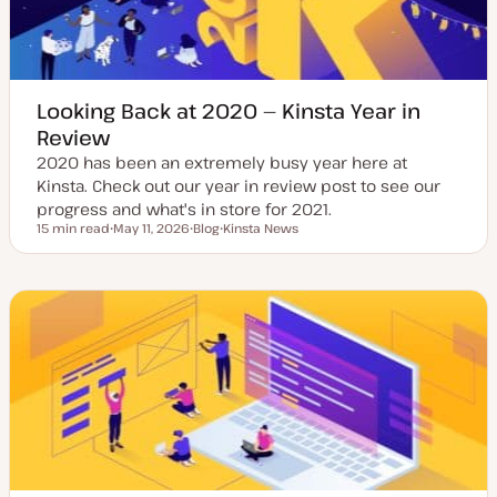
Looking Back at 2020 — Kinsta Year in
Review
2020 has been an extremely busy year here at
Kinsta. Check out our year in review post to see our
progress and what's in store for 2021.
15 min read
May 11, 2026
Blog
Kinsta News
Reading time
U
P
T
p
o
o
d
s
p
a
t
i
t
t
c
e
y
d
p
d
e
a
t
e