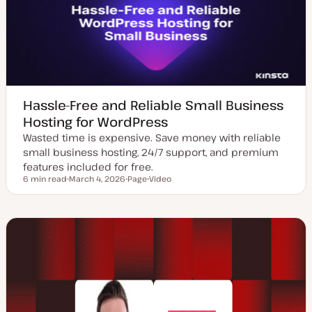
t
e
Hassle-Free and Reliable Small Business
Hosting for WordPress
Wasted time is expensive. Save money with reliable
small business hosting, 24/7 support, and premium
features included for free.
6 min read
March 4, 2026
Page
Video
Reading time
U
P
C
p
o
o
d
s
n
a
t
t
t
t
e
e
y
n
d
p
t
d
e
t
a
y
t
p
e
e