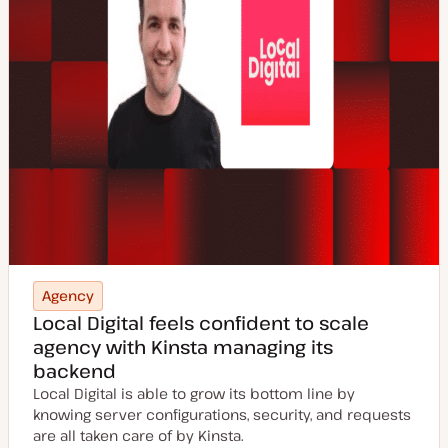
Agency
Local Digital feels confident to scale
agency with Kinsta managing its
backend
Local Digital is able to grow its bottom line by
knowing server configurations, security, and requests
are all taken care of by Kinsta.