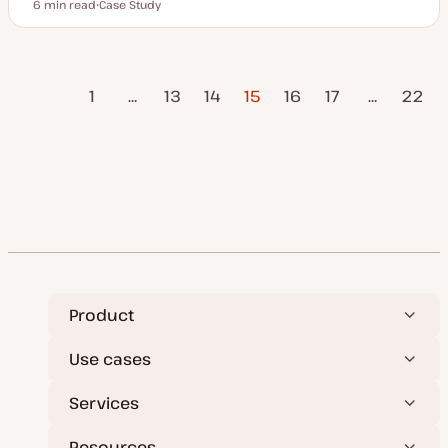
6 min read
Case Study
Reading time
P
o
s
t
t
vious
Posts
y
1
…
13
14
15
16
17
…
22
p
Page
e
pagination
Next Page
Product
Use cases
Services
Resources