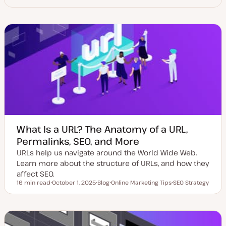
What Is a URL? The Anatomy of a URL,
Permalinks, SEO, and More
URLs help us navigate around the World Wide Web.
Learn more about the structure of URLs, and how they
affect SEO.
16 min read
October 1, 2025
Blog
Online Marketing Tips
SEO Strategy
Reading time
U
P
T
T
p
o
o
o
d
s
p
p
a
t
i
i
t
t
c
c
e
y