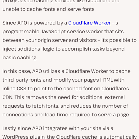
proxy-based caching services like Cloudflare are
unable to cache fonts and serve fonts.
Since APO is powered by a
Cloudflare Worker
– a
programmable JavaScript service worker that sits
between your origin server and visitors – it’s possible to
inject additional logic to accomplish tasks beyond
basic caching.
In this case, APO utilizes a Cloudflare Worker to cache
third-party fonts and modify your page’s HTML with
inline CSS to point to the cached font on Cloudflare’s
CDN. This removes the need for additional external
requests to fetch fonts, and reduces the number of
connections and load time required to serve a page.
Lastly, since APO integrates with your site via a
WordPress plugin, the Cloudflare cache is automatically