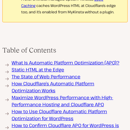
Caching
caches WordPress HTML at Cloudflare’s edge
too, and it’s enabled from MyKinsta without a plugin.
Table of Contents
What Is Automatic Platform Optimization (APO)?
Static HTML at the Edge
The State of Web Performance
How Cloudflare’s Automatic Platform
Optimization Works
Maximize WordPress Performance with High-
Performance Hosting and Cloudflare APO
How to Use Cloudflare Automatic Platform
Optimization for WordPress
How to Confirm Cloudflare APO for WordPress is