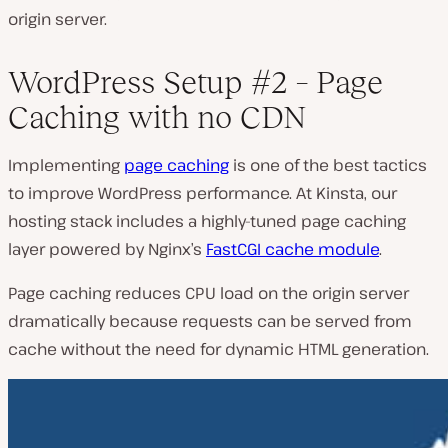
origin server.
WordPress Setup #2 – Page
Caching with no CDN
Implementing
page caching
is one of the best tactics
to improve WordPress performance. At Kinsta, our
hosting stack includes a highly-tuned page caching
layer powered by Nginx’s
FastCGI cache module
.
Page caching reduces CPU load on the origin server
dramatically because requests can be served from
cache without the need for dynamic HTML generation.