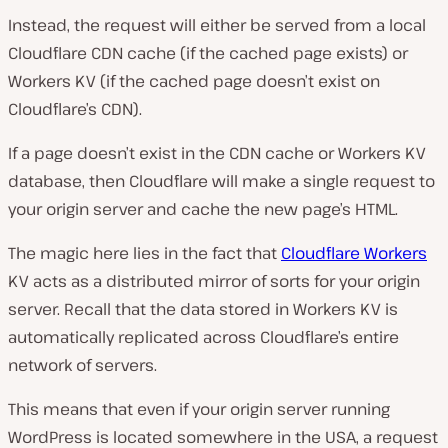
Instead, the request will either be served from a local
Cloudflare CDN cache (if the cached page exists) or
Workers KV (if the cached page doesn’t exist on
Cloudflare’s CDN).
If a page doesn’t exist in the CDN cache or Workers KV
database, then Cloudflare will make a single request to
your origin server and cache the new page’s HTML.
The magic here lies in the fact that
Cloudflare Workers
KV acts as a distributed mirror of sorts for your origin
server. Recall that the data stored in Workers KV is
automatically replicated across Cloudflare’s entire
network of servers.
This means that even if your origin server running
WordPress is located somewhere in the USA, a request