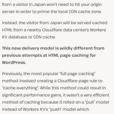
from a visitor in Japan won’t need to hit your origin
server in order to prime the local CDN cache zone.
Instead, the visitor from Japan will be served cached
HTML from a nearby Cloudflare data center’s Workers
KV database or CDN cache.
This new delivery model is wildly different from
previous attempts at HTML page caching for
WordPress.
Previously, the most popular “full page caching”
method involved creating a Cloudflare page rule to
“cache everything”. While this method could result in
significant performance gains, it wasn’t a very efficient
method of caching because it relied on a “pull” model
instead of Workers KV’s “push” model which