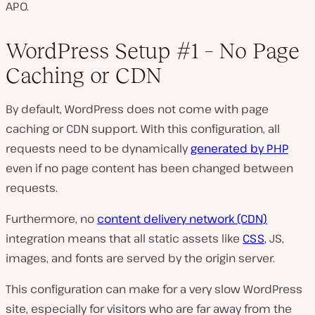
APO.
WordPress Setup #1 – No Page
Caching or CDN
By default, WordPress does not come with page
caching or CDN support. With this configuration, all
requests need to be dynamically
generated by PHP
even if no page content has been changed between
requests.
Furthermore, no
content delivery network (CDN)
integration means that all static assets like
CSS
, JS,
images, and fonts are served by the origin server.
This configuration can make for a very slow WordPress
site, especially for visitors who are far away from the