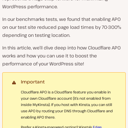
WordPress performance.
In our benchmarks tests, we found that enabling APO
on our test site reduced page load times by 70-300%
depending on testing location.
In this article, we’ll dive deep into how Cloudflare APO
works and how you can use it to boost the
performance of your WordPress site!
Important
Cloudflare APO is a Cloudflare feature you enable in
your own Cloudflare account (it’s not enabled from
inside MyKinsta). If you host with Kinsta, you can still
use APO by routing your DNS through Cloudflare and
enabling APO there.
Prefer a Kinsta-managed option? Kinsta’s
Edge