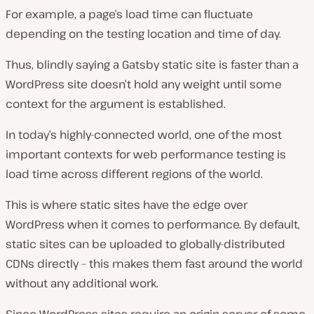
For example, a page’s load time can fluctuate
depending on the testing location and time of day.
Thus, blindly saying a Gatsby static site is faster than a
WordPress site doesn’t hold any weight until some
context for the argument is established.
In today’s highly-connected world, one of the most
important contexts for web performance testing is
load time across different regions of the world.
This is where static sites have the edge over
WordPress when it comes to performance. By default,
static sites can be uploaded to globally-distributed
CDNs directly – this makes them fast around the world
without any additional work.
Since WordPress sites require an origin server of some