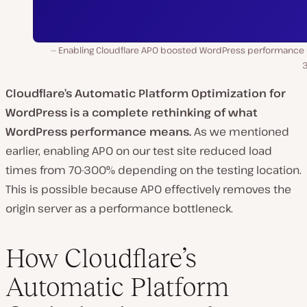
Enabling Cloudflare APO boosted WordPress performance 
Cloudflare’s Automatic Platform Optimization for
WordPress is a complete rethinking of what
WordPress performance means.
As we mentioned
earlier, enabling APO on our test site reduced load
times from 70-300% depending on the testing location.
This is possible because APO effectively removes the
origin server as a performance bottleneck.
How Cloudflare’s
Automatic Platform