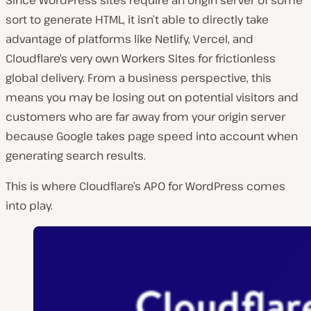
sort to generate HTML, it isn’t able to directly take
advantage of platforms like Netlify, Vercel, and
Cloudflare’s very own Workers Sites for frictionless
global delivery. From a business perspective, this
means you may be losing out on potential visitors and
customers who are far away from your origin server
because Google takes page speed into account when
generating search results.
This is where Cloudflare’s APO for WordPress comes
into play.