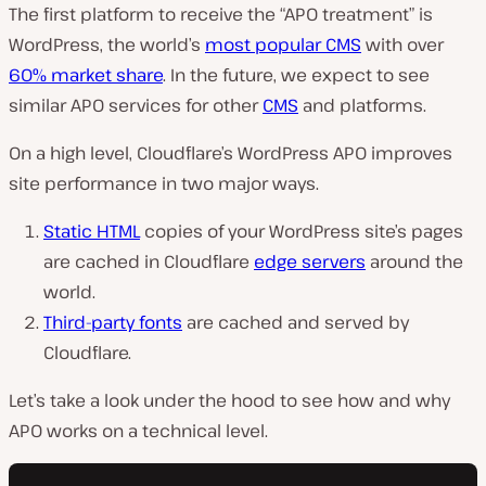
The first platform to receive the “APO treatment” is
WordPress, the world’s
most popular CMS
with over
60% market share
. In the future, we expect to see
similar APO services for other
CMS
and platforms.
On a high level, Cloudflare’s WordPress APO improves
site performance in two major ways.
Static HTML
copies of your WordPress site’s pages
are cached in Cloudflare
edge servers
around the
world.
Third-party fonts
are cached and served by
Cloudflare.
Let’s take a look under the hood to see how and why
APO works on a technical level.