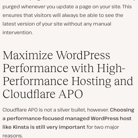
purged whenever you update a page on your site. This
ensures that visitors will always be able to see the
latest version of your site without any manual
intervention.
Maximize WordPress
Performance with High-
Performance Hosting and
Cloudflare APO
Cloudflare APO is not a silver bullet, however.
Choosing
a performance-focused managed WordPress host
like Kinsta is still very important
for two major
reasons.