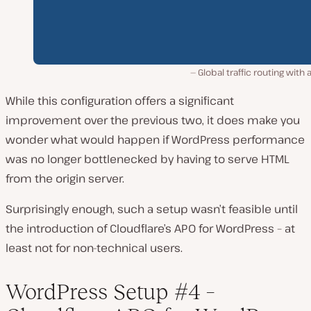
Global traffic routing with 
While this configuration offers a significant
improvement over the previous two, it does make you
wonder what would happen if WordPress performance
was no longer bottlenecked by having to serve HTML
from the origin server.
Surprisingly enough, such a setup wasn’t feasible until
the introduction of Cloudflare’s APO for WordPress – at
least not for non-technical users.
WordPress Setup #4 –