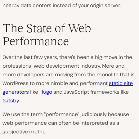
nearby data centers instead of your origin server.
The State of Web
Performance
Over the last few years, there’s been a big move in the
professional web development industry. More and
more developers are moving from the monolith that is
WordPress to more nimble and performant
static site
generators
like
Hugo
and JavaScript frameworks like
Gatsby
.
We use the term “performance” judiciously because
web performance can often be interpreted as a
subjective metric.