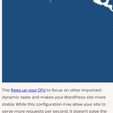
This
frees up your CPU
to focus on other important
dynamic tasks and makes your WordPress site more
stable. While this configuration may allow your site to
serve more requests per second, it doesn’t solve the