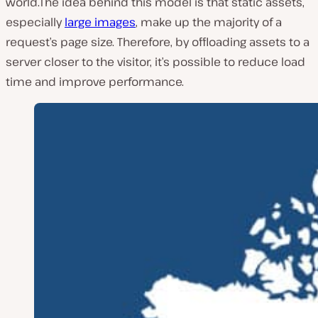
world.The idea behind this model is that static assets,
especially
large images
, make up the majority of a
request’s page size. Therefore, by offloading assets to a
server closer to the visitor, it’s possible to reduce load
time and improve performance.