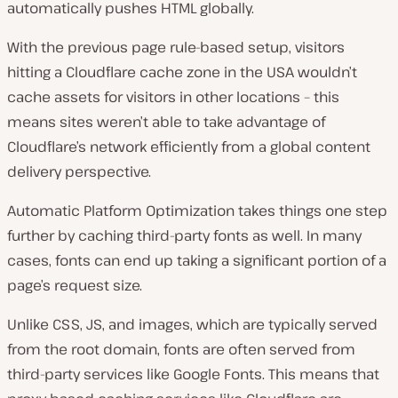
automatically pushes HTML globally.
With the previous page rule-based setup, visitors
hitting a Cloudflare cache zone in the USA wouldn’t
cache assets for visitors in other locations – this
means sites weren’t able to take advantage of
Cloudflare’s network efficiently from a global content
delivery perspective.
Automatic Platform Optimization takes things one step
further by caching third-party fonts as well. In many
cases, fonts can end up taking a significant portion of a
page’s request size.
Unlike CSS, JS, and images, which are typically served
from the root domain, fonts are often served from
third-party services like Google Fonts. This means that