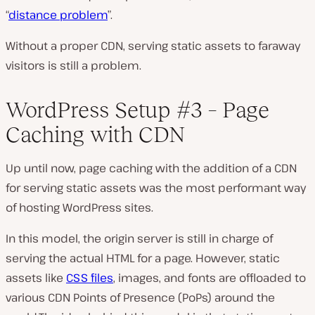
“
distance problem
”.
Without a proper CDN, serving static assets to faraway
visitors is still a problem.
WordPress Setup #3 – Page
Caching with CDN
Up until now, page caching with the addition of a CDN
for serving static assets was the most performant way
of hosting WordPress sites.
In this model, the origin server is still in charge of
serving the actual HTML for a page. However, static
assets like
CSS files
, images, and fonts are offloaded to
various CDN Points of Presence (PoPs) around the