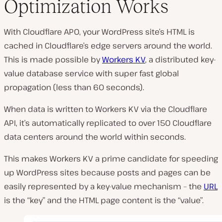
Optimization Works
With Cloudflare APO, your WordPress site’s HTML is
cached in Cloudflare’s edge servers around the world.
This is made possible by
Workers KV
, a distributed key-
value database service with super fast global
propagation (less than 60 seconds).
When data is written to Workers KV via the Cloudflare
API, it’s automatically replicated to over 150 Cloudflare
data centers around the world within seconds.
This makes Workers KV a prime candidate for speeding
up WordPress sites because posts and pages can be
easily represented by a key-value mechanism – the
URL
is the “key” and the HTML page content is the “value”.