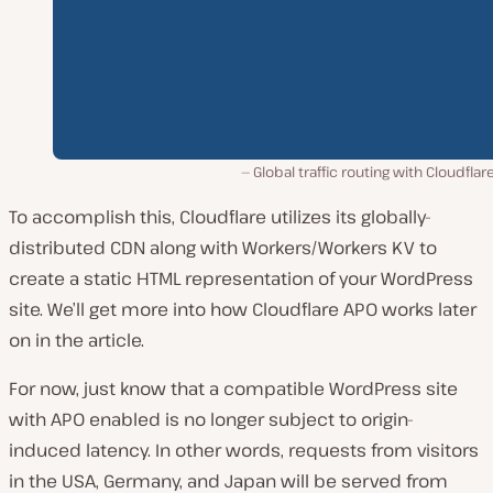
Global traffic routing with Cloudflar
To accomplish this, Cloudflare utilizes its globally-
distributed CDN along with Workers/Workers KV to
create a static HTML representation of your WordPress
site. We’ll get more into how Cloudflare APO works later
on in the article.
For now, just know that a compatible WordPress site
with APO enabled is no longer subject to origin-
induced latency. In other words, requests from visitors
in the USA, Germany, and Japan will be served from