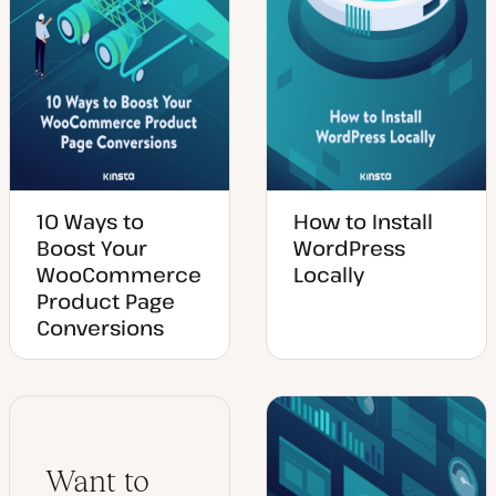
10 Ways to
How to Install
Boost Your
WordPress
WooCommerce
Locally
Product Page
Conversions
Want to