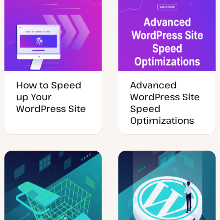
How to Speed
Advanced
up Your
WordPress Site
WordPress Site
Speed
Optimizations