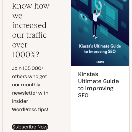
know how
we
increased
our traffic
over
1000%?
Join 165,000+
Kinsta’s
others who get
Ultimate Guide
our monthly
to Improving
newsletter with
SEO
insider
WordPress tips!
Subscribe Now