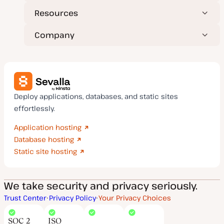
Resources
Company
Deploy applications, databases, and static sites
effortlessly.
Application hosting
Database hosting
Static site hosting
We take security and privacy seriously.
Trust Center
Privacy Policy
Your Privacy Choices
SOC 2
ISO