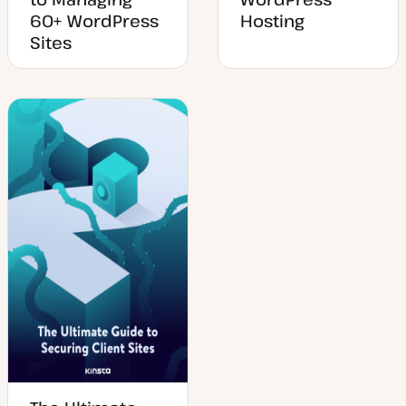
60+ WordPress
Hosting
Sites