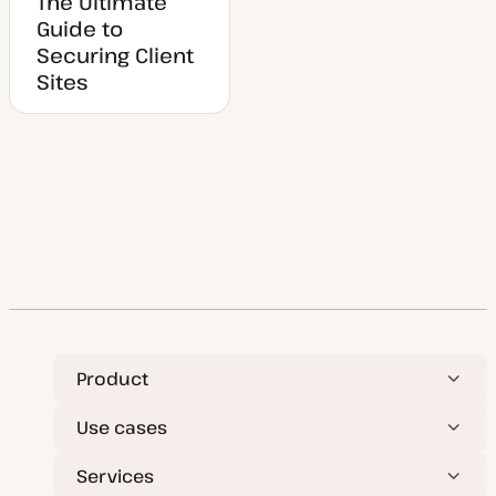
The Ultimate
Guide to
Securing Client
Sites
Product
Use cases
Services