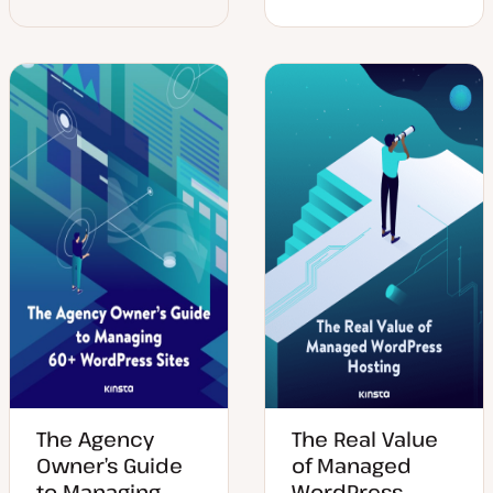
The Agency
The Real Value
Owner’s Guide
of Managed
to Managing
WordPress