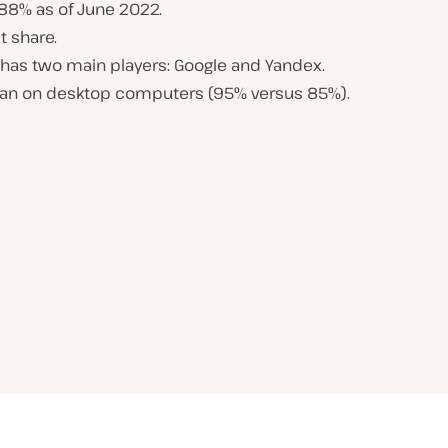
.88% as of June 2022.
t share.
a has two main players: Google and Yandex.
han on desktop computers (95% versus 85%).