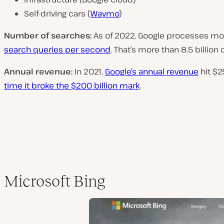
Self-driving cars (
Waymo
)
Number of searches:
As of 2022, Google processes m
search queries per second
. That’s more than 8.5 billion 
Annual revenue:
In 2021,
Google’s annual revenue
hit $25
time it broke the $200 billion mark
.
Microsoft Bing