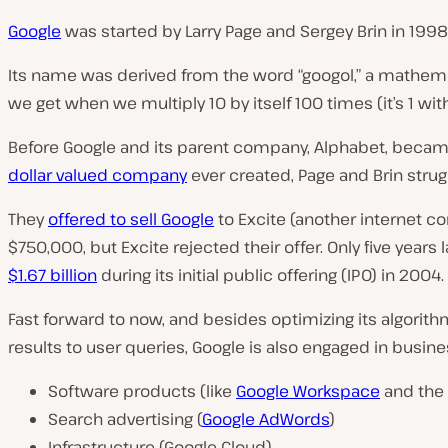
Google
was started by Larry Page and Sergey Brin in 1998
Its name was derived from the word “googol,” a mathema
we get when we multiply 10 by itself 100 times (it’s 1 with
Before Google and its parent company, Alphabet, beca
dollar valued company
ever created, Page and Brin struggl
They
offered to sell Google
to Excite (another internet c
$750,000, but Excite rejected their offer. Only five years 
$1.67 billion
during its initial public offering (IPO) in 2004.
Fast forward to now, and besides optimizing its algorith
results to user queries, Google is also engaged in busines
Software products (like
Google Workspace
and the
Search advertising (
Google AdWords
)
Infrastructure (Google Cloud)