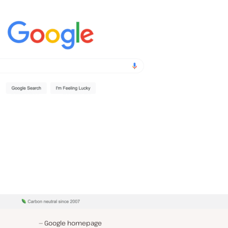
Google homepage