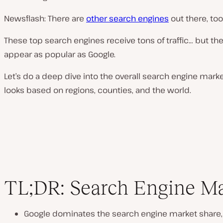
Newsflash: There are
other search engines
out there, too
These top search engines receive tons of traffic… but th
appear as popular as Google.
Let’s do a deep dive into the overall search engine mark
looks based on regions, counties, and the world.
TL;DR: Search Engine M
Google dominates the search engine market share,