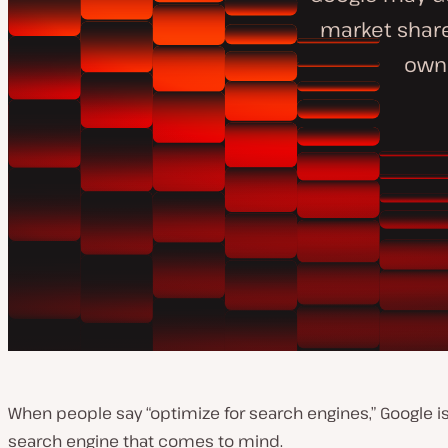
market share
owne
When people say “optimize for search engines,” Google is 
search engine that comes to mind.