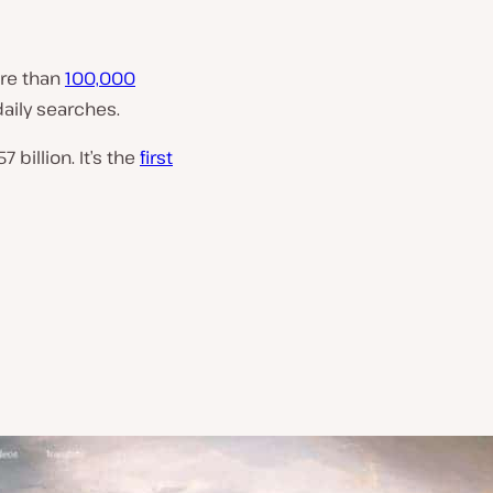
ore than
100,000
daily searches.
7 billion. It’s the
first