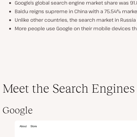
Google’s global search engine market share was 91
Baidu reigns supreme in China with a 75.54% marke
Unlike other countries, the search market in Russi
More people use Google on their mobile devices t
Meet the Search Engines
Google