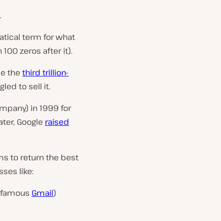
.
tical term for what
 100 zeros after it).
me the
third trillion-
ed to sell it.
ompany) in 1999 for
later, Google
raised
ms to return the best
ses like:
 famous
Gmail
)