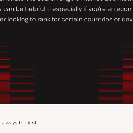
 can be helpful — especially if you’re an ec
r looking to rank for certain countries or dev
always the first