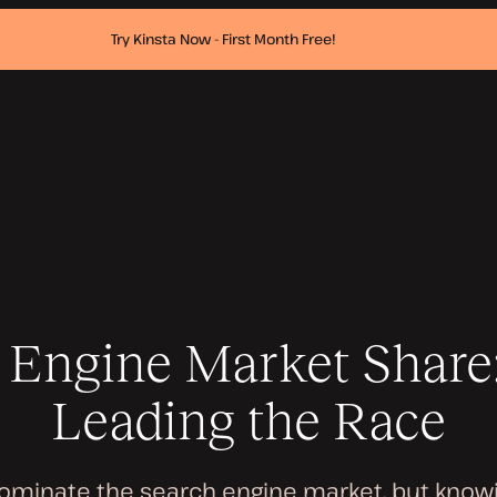
Try Kinsta Now - First Month Free!
 Engine Market Share
Leading the Race
ominate the search engine market, but knowi