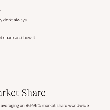
.
ey don’t always
et share and how it
arket Share
 averaging an 86–96% market share worldwide.