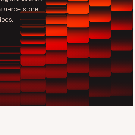
ommerce store
ices.