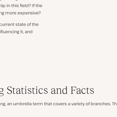
p in this field? If the
ting more expensive?
urrent state of the
fluencing it, and
 Statistics and Facts
ng, an umbrella term that covers a variety of branches.