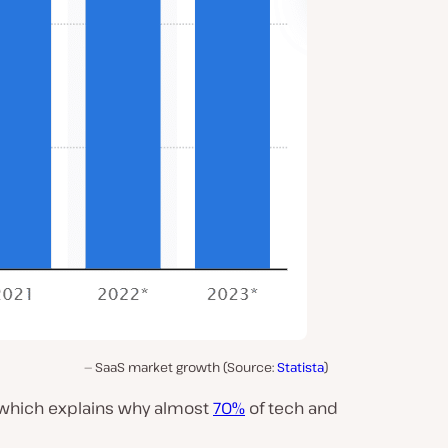
SaaS market growth (Source:
Statista
)
, which explains why almost
70%
of tech and