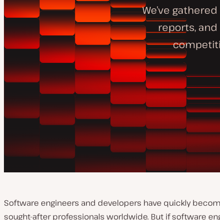
We’ve gathered 
reports, and
competiti
Software engineers and developers have quickly beco
sought-after professionals worldwide. But if software eng