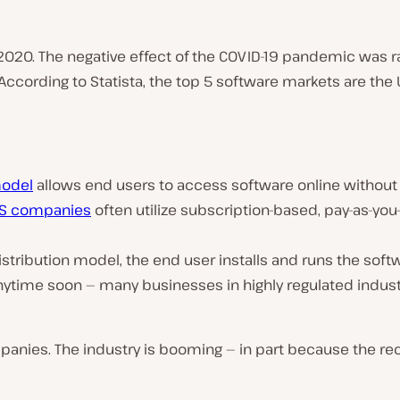
20. The negative effect of the COVID-19 pandemic was rat
According to Statista, the top 5 software markets are the
model
allows end users to access software online without 
S companies
often utilize subscription-based, pay-as-you
distribution model, the end user installs and runs the softw
anytime soon — many businesses in highly regulated industr
ompanies. The industry is booming — in part because th