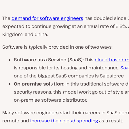
The
demand for software engineers
has doubled since 20
expected to continue growing at an annual rate of 6.5%. 
Kingdom, and China.
Software is typically provided in one of two ways:
Software-as-a-Service (SaaS):
This
cloud-based 
is responsible for its hosting and maintenance.
Saa
one of the biggest SaaS companies is Salesforce.
On-premise solution:
In this traditional software 
security reasons, this model won’t go out of style 
on-premise software distributor.
Many software engineers start their careers in SaaS c
remote and
increase their cloud spending
as a result.