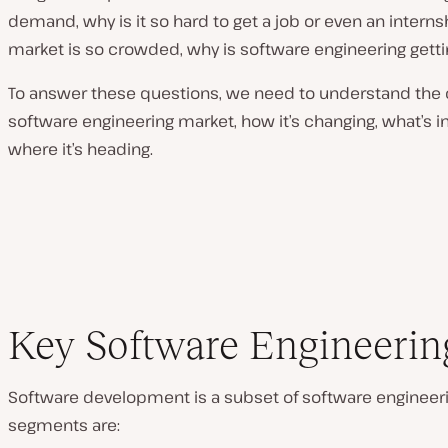
demand, why is it so hard to get a job or even an internshi
market is so crowded, why is software engineering get
To answer these questions, we need to understand the c
software engineering market, how it’s changing, what’s in
where it’s heading.
Key Software Engineering
Software development is a subset of software engineeri
segments are: