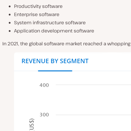
Productivity software
Enterprise software
System infrastructure software
Application development software
In 2021, the global software market reached a whopping 