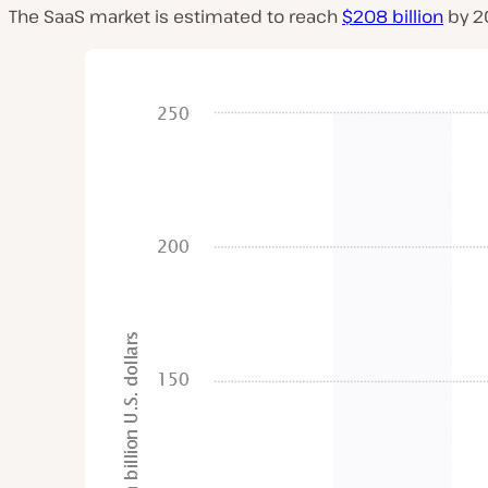
The SaaS market is estimated to reach
$208 billion
by 2