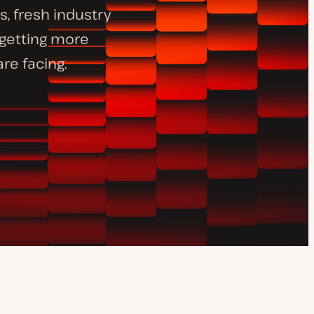
, fresh industry
 getting more
re facing.