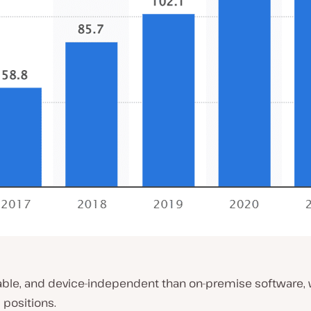
rdable, and device-independent than on-premise software
positions.