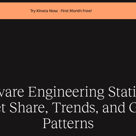
Try Kinsta Now - First Month Free!
are Engineering Stati
t Share, Trends, and 
Patterns