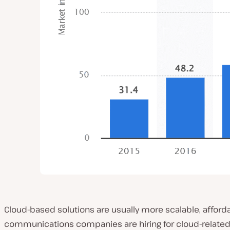
Cloud-based solutions are usually more scalable, affo
communications companies are hiring for cloud-related 