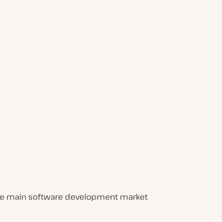
 The main software development market