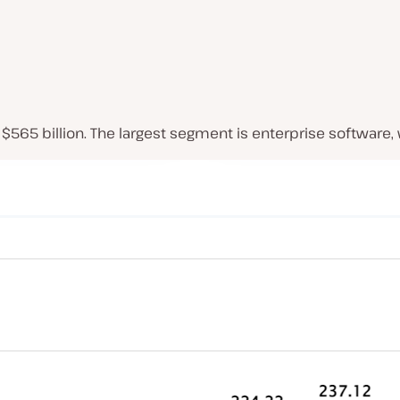
$565 billion. The largest segment is enterprise software,