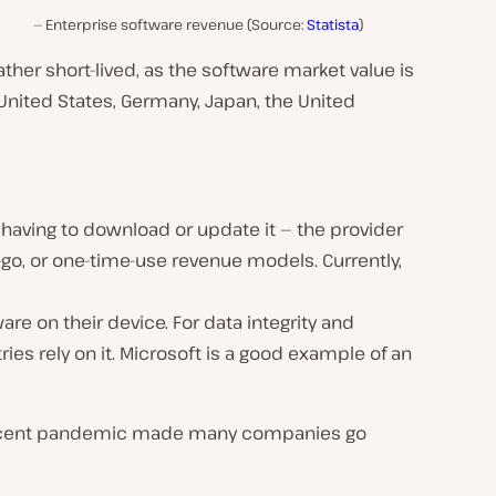
Enterprise software revenue (Source:
Statista
)
her short-lived, as the software market value is
 United States, Germany, Japan, the United
having to download or update it — the provider
-go, or one-time-use revenue models. Currently,
are on their device. For data integrity and
ies rely on it. Microsoft is a good example of an
e recent pandemic made many companies go