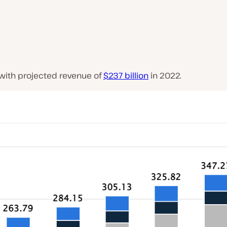
 with projected revenue of
$237 billion
in 2022.