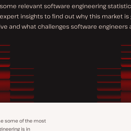
some relevant software engineering statistics
 expert insights to find out why this market is
ve and what challenges software engineers a
me some of the most
ineering is in