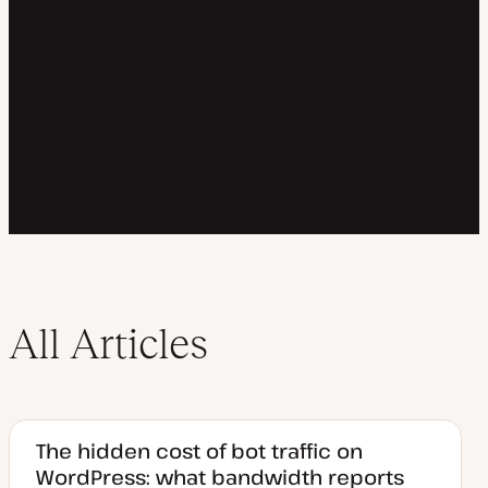
All Articles
The hidden cost of bot traffic on
WordPress: what bandwidth reports