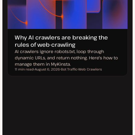
Why AI crawlers are breaking the
rules of web-crawling
AI crawlers ignore robots.txt, loop through
dynamic URLs, and return nothing. Here's how to
manage them in MyKinsta.
11 min read
August 6, 2026
Bot Traffic
Web Crawlers
Reading time
U
T
T
p
o
o
d
p
p
a
i
i
t
c
c
e
d
d
a
t
e