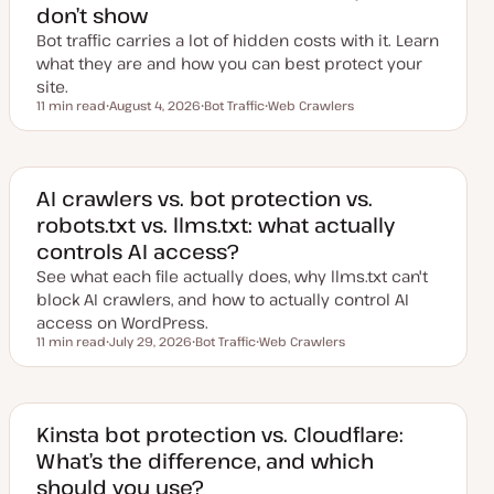
don’t show
Bot traffic carries a lot of hidden costs with it. Learn
what they are and how you can best protect your
site.
11 min read
August 4, 2026
Bot Traffic
Web Crawlers
Reading time
U
T
T
p
o
o
d
p
p
a
i
i
t
c
c
e
AI crawlers vs. bot protection vs.
d
robots.txt vs. llms.txt: what actually
d
a
controls AI access?
t
e
See what each file actually does, why llms.txt can't
block AI crawlers, and how to actually control AI
access on WordPress.
11 min read
July 29, 2026
Bot Traffic
Web Crawlers
Reading time
U
T
T
p
o
o
d
p
p
a
i
i
t
c
c
e
Kinsta bot protection vs. Cloudflare:
d
What’s the difference, and which
d
a
should you use?
t