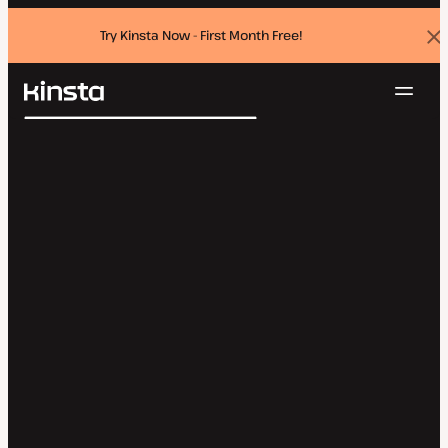
Try Kinsta Now - First Month Free!
Dis
ban
Navig
Kinsta®
Search
Platform
Solutions
Login
Try for free
Pricing
Resources
Contact