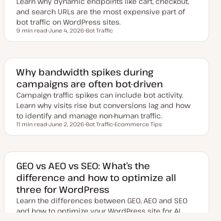
Learn why dynamic endpoints like cart, checkout,
t
e
and search URLs are the most expensive part of
bot traffic on WordPress sites.
9 min read
June 4, 2026
Bot Traffic
Reading time
U
T
p
o
d
p
a
i
t
c
e
Why bandwidth spikes during
d
campaigns are often bot-driven
d
a
Campaign traffic spikes can include bot activity.
t
e
Learn why visits rise but conversions lag and how
to identify and manage non-human traffic.
11 min read
June 2, 2026
Bot Traffic
Ecommerce Tips
Reading time
U
T
T
p
o
o
d
p
p
a
i
i
t
c
c
e
GEO vs AEO vs SEO: What’s the
d
difference and how to optimize all
d
a
three for WordPress
t
e
Learn the differences between GEO, AEO and SEO
and how to optimize your WordPress site for AI