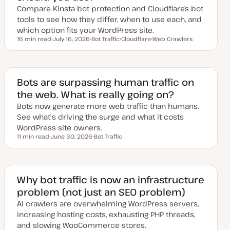
e
Compare Kinsta bot protection and Cloudflare’s bot
tools to see how they differ, when to use each, and
which option fits your WordPress site.
16 min read
July 16, 2026
Bot Traffic
Cloudflare
Web Crawlers
Reading time
U
T
T
T
p
o
o
o
d
p
p
p
a
i
i
i
t
c
c
c
e
Bots are surpassing human traffic on
d
the web. What is really going on?
d
a
Bots now generate more web traffic than humans.
t
e
See what's driving the surge and what it costs
WordPress site owners.
11 min read
June 30, 2026
Bot Traffic
Reading time
U
T
p
o
d
p
a
i
t
c
e
Why bot traffic is now an infrastructure
d
problem (not just an SEO problem)
d
a
AI crawlers are overwhelming WordPress servers,
t
e
increasing hosting costs, exhausting PHP threads,
and slowing WooCommerce stores.