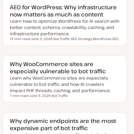
t
c
e
AEO for WordPress: Why infrastructure
d
now matters as much as content
d
a
Learn how to optimize WordPress for AI search with
t
e
better content, schema, crawlability, caching, and
infrastructure performance.
13 min read
June 11, 2026
Bot Traffic
SEO Strategy
WordPress SEO
Reading time
U
T
T
T
p
o
o
o
d
p
p
p
a
i
i
i
t
c
c
c
e
Why WooCommerce sites are
d
especially vulnerable to bot traffic
d
a
Learn why WooCommerce sites are especially
t
e
vulnerable to bot traffic and how AI crawlers
impact PHP threads, caching, and performance.
7 min read
June 9, 2026
Bot Traffic
Reading time
U
T
p
o
d
p
a
i
t
c
e
Why dynamic endpoints are the most
d
expensive part of bot traffic
d
a