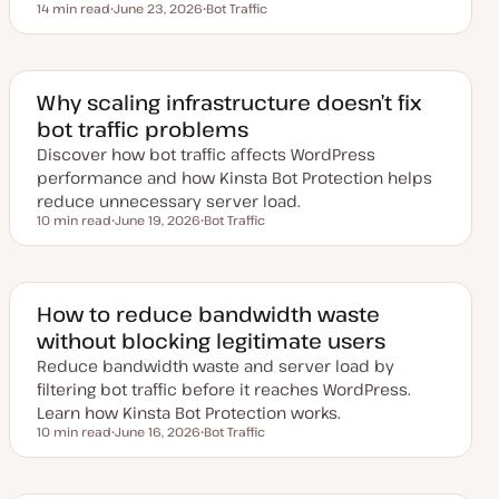
14 min read
June 23, 2026
Bot Traffic
Reading time
U
T
p
o
d
p
a
i
t
c
e
Why scaling infrastructure doesn’t fix
d
bot traffic problems
d
a
Discover how bot traffic affects WordPress
t
e
performance and how Kinsta Bot Protection helps
reduce unnecessary server load.
10 min read
June 19, 2026
Bot Traffic
Reading time
U
T
p
o
d
p
a
i
t
c
e
How to reduce bandwidth waste
d
without blocking legitimate users
d
a
Reduce bandwidth waste and server load by
t
e
filtering bot traffic before it reaches WordPress.
Learn how Kinsta Bot Protection works.
10 min read
June 16, 2026
Bot Traffic
Reading time
U
T
p
o
d
p
a
i