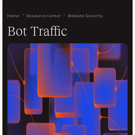
Home
Bot Traffic
Resource Center
Website Security
Bot Traffic