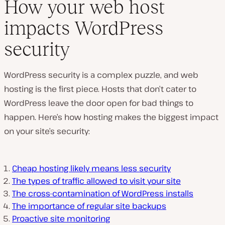
How your web host
impacts WordPress
security
WordPress security is a complex puzzle, and web
hosting is the first piece. Hosts that don’t cater to
WordPress leave the door open for bad things to
happen. Here’s how hosting makes the biggest impact
on your site’s security:
Cheap hosting likely means less security
The types of traffic allowed to visit your site
The cross-contamination of WordPress installs
The importance of regular site backups
Proactive site monitoring