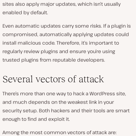
sites also apply major updates, which isn’t usually
enabled by default.
Even automatic updates carry some risks. If a plugin is
compromised, automatically applying updates could
install malicious code. Therefore, it’s important to
regularly review plugins and ensure you’re using
trusted plugins from reputable developers.
Several vectors of attack
There’s more than one way to hack a WordPress site,
and much depends on the weakest link in your
security setup. Both hackers and their tools are smart
enough to find and exploit it.
Among the most common vectors of attack are: