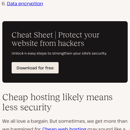
Data encryption
Cheap hosting likely means
less security
We all love a bargain. But sometimes, we get more than
we bargained for.
Cheap web hosting
may sound like a