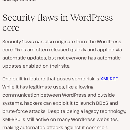
Security flaws in WordPress
core
Security flaws can also originate from the WordPress
core. Fixes are often released quickly and applied via
automatic updates, but not everyone has automatic
updates enabled on their site.
One built-in feature that poses some risk is
XML-RPC
.
While it has legitimate uses, like allowing
communication between WordPress and outside
systems, hackers can exploit it to launch DDoS and
brute-force attacks. Despite being a legacy technology,
XML-RPC is still active on many WordPress websites,
making automated attacks against it common.