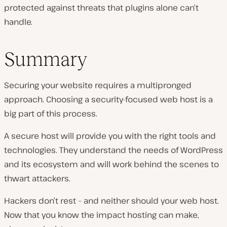
protected against threats that plugins alone can’t
handle.
Summary
Securing your website requires a multipronged
approach. Choosing a security-focused web host is a
big part of this process.
A secure host will provide you with the right tools and
technologies. They understand the needs of WordPress
and its ecosystem and will work behind the scenes to
thwart attackers.
Hackers don’t rest – and neither should your web host.
Now that you know the impact hosting can make,