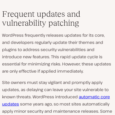
Frequent updates and
vulnerability patching
WordPress frequently releases updates for its core,
and developers regularly update their themes and
plugins to address security vulnerabilities and
introduce new features. This rapid update cycle is
essential for minimizing risks. However, these updates
are only effective if applied immediately.
Site owners must stay vigilant and promptly apply
updates, as delaying can leave your site vulnerable to
known threats. WordPress introduced
automatic core
updates
some years ago, so most sites automatically
apply minor security and maintenance releases. Some