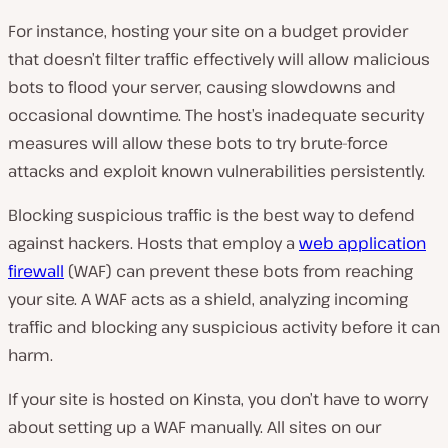
For instance, hosting your site on a budget provider
that doesn’t filter traffic effectively will allow malicious
bots to flood your server, causing slowdowns and
occasional downtime. The host’s inadequate security
measures will allow these bots to try brute-force
attacks and exploit known vulnerabilities persistently.
Blocking suspicious traffic is the best way to defend
against hackers. Hosts that employ a
web application
firewall
(WAF) can prevent these bots from reaching
your site. A WAF acts as a shield, analyzing incoming
traffic and blocking any suspicious activity before it can
harm.
If your site is hosted on Kinsta, you don’t have to worry
about setting up a WAF manually. All sites on our