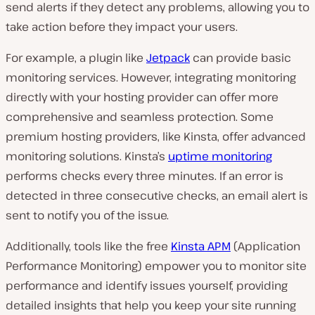
send alerts if they detect any problems, allowing you to
take action before they impact your users.
For example, a plugin like
Jetpack
can provide basic
monitoring services. However, integrating monitoring
directly with your hosting provider can offer more
comprehensive and seamless protection. Some
premium hosting providers, like Kinsta, offer advanced
monitoring solutions. Kinsta’s
uptime monitoring
performs checks every three minutes. If an error is
detected in three consecutive checks, an email alert is
sent to notify you of the issue.
Additionally, tools like the free
Kinsta APM
(Application
Performance Monitoring) empower you to monitor site
performance and identify issues yourself, providing
detailed insights that help you keep your site running