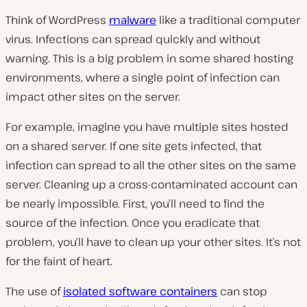
Think of WordPress
malware
like a traditional computer
virus. Infections can spread quickly and without
warning. This is a big problem in some shared hosting
environments, where a single point of infection can
impact other sites on the server.
For example, imagine you have multiple sites hosted
on a shared server. If one site gets infected, that
infection can spread to all the other sites on the same
server. Cleaning up a cross-contaminated account can
be nearly impossible. First, you’ll need to find the
source of the infection. Once you eradicate that
problem, you’ll have to clean up your other sites. It’s not
for the faint of heart.
The use of
isolated software containers
can stop