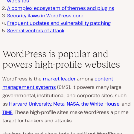
websites
A complex ecosystem of themes and plugins
Security flaws in WordPress core
Frequent updates and vulnerability patching
Several vectors of attack
WordPress is popular and
powers high-profile websites
WordPress is the
market leader
among
content
management systems
(CMS). It powers many large
governmental, institutional, and corporate sites, such
as
Harvard University
,
Meta
,
NASA,
the White House
, and
TIME
. These high-profile sites make WordPress a prime
target for hackers and attacks.
Hackers train malicious bots to sniff out WordPress