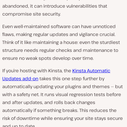
abandoned, it can introduce vulnerabilities that
compromise site security.
Even well-maintained software can have unnoticed
flaws, making regular updates and vigilance crucial.
Think of it like maintaining a house: even the sturdiest
structure needs regular checks and maintenance to
ensure no weak spots develop over time.
If you’re hosting with Kinsta, the
Kinsta Automatic
Updates add-on
takes this one step further by
automatically updating your plugins and themes — but
with a safety net. It runs visual regression tests before
and after updates, and rolls back changes
automatically if something breaks. This reduces the
risk of downtime while ensuring your site stays secure
and up to date.