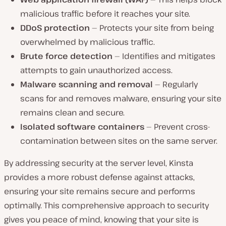
malicious traffic before it reaches your site.
DDoS protection
— Protects your site from being
overwhelmed by malicious traffic.
Brute force detection
— Identifies and mitigates
attempts to gain unauthorized access.
Malware scanning and removal
— Regularly
scans for and removes malware, ensuring your site
remains clean and secure.
Isolated software containers
— Prevent cross-
contamination between sites on the same server.
By addressing security at the server level, Kinsta
provides a more robust defense against attacks,
ensuring your site remains secure and performs
optimally. This comprehensive approach to security
gives you peace of mind, knowing that your site is