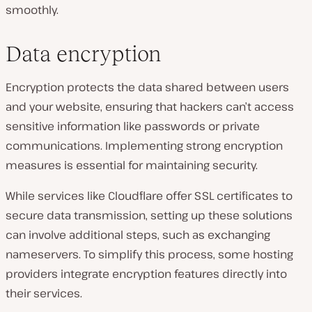
smoothly.
Data encryption
Encryption protects the data shared between users
and your website, ensuring that hackers can’t access
sensitive information like passwords or private
communications. Implementing strong encryption
measures is essential for maintaining security.
While services like Cloudflare offer SSL certificates to
secure data transmission, setting up these solutions
can involve additional steps, such as exchanging
nameservers. To simplify this process, some hosting
providers integrate encryption features directly into
their services.