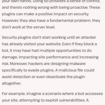
your own hands. Doing so provides a sense of control,
and there’s nothing wrong with being proactive. These
plugins can make a positive impact on security.
However, they also have a fundamental problem: they
don’t work at the server level.
Security plugins don’t start working until an attacker
has already visited your website. Even if they block a
bot, it may have had multiple opportunities to do
damage, impacting site performance and increasing
risk. Moreover, hackers are designing malware
specifically to evade plugins. A malicious file could
avoid detection or even deactivate the plugin
altogether.
For example, imagine a scenario where a bot accesses
your site, attempting to exploit vulnerabilities. A