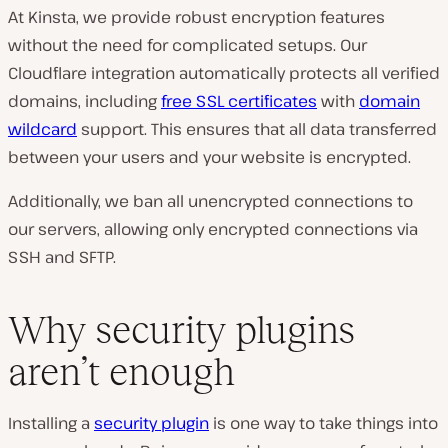
At Kinsta, we provide robust encryption features
without the need for complicated setups. Our
Cloudflare integration automatically protects all verified
domains, including
free SSL certificates
with
domain
wildcard
support. This ensures that all data transferred
between your users and your website is encrypted.
Additionally, we ban all unencrypted connections to
our servers, allowing only encrypted connections via
SSH and SFTP.
Why security plugins
aren’t enough
Installing a
security plugin
is one way to take things into