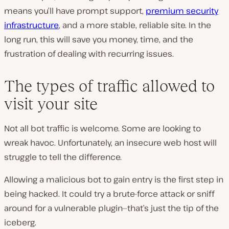
means you’ll have prompt support,
premium security
infrastructure
, and a more stable, reliable site. In the
long run, this will save you money, time, and the
frustration of dealing with recurring issues.
The types of traffic allowed to
visit your site
Not all bot traffic is welcome. Some are looking to
wreak havoc. Unfortunately, an insecure web host will
struggle to tell the difference.
Allowing a malicious bot to gain entry is the first step in
being hacked. It could try a brute-force attack or sniff
around for a vulnerable plugin—that’s just the tip of the
iceberg.