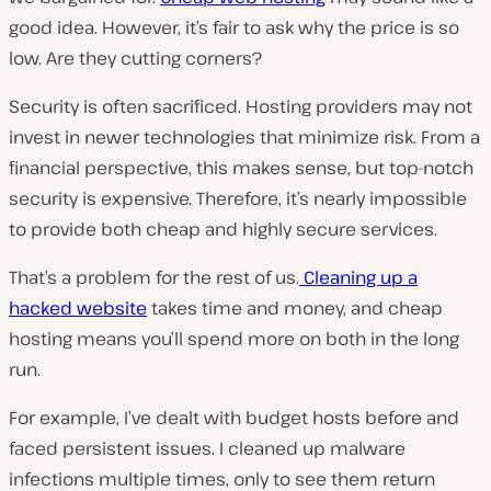
good idea. However, it’s fair to ask why the price is so
low. Are they cutting corners?
Security is often sacrificed. Hosting providers may not
invest in newer technologies that minimize risk. From a
financial perspective, this makes sense, but top-notch
security is expensive. Therefore, it’s nearly impossible
to provide both cheap and highly secure services.
That’s a problem for the rest of us.
Cleaning up a
hacked website
takes time and money, and cheap
hosting means you’ll spend more on both in the long
run.
For example, I’ve dealt with budget hosts before and
faced persistent issues. I cleaned up malware
infections multiple times, only to see them return