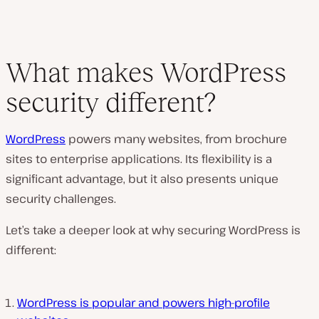
What makes WordPress
security different?
WordPress
powers many websites, from brochure
sites to enterprise applications. Its flexibility is a
significant advantage, but it also presents unique
security challenges.
Let’s take a deeper look at why securing WordPress is
different:
WordPress is popular and powers high-profile