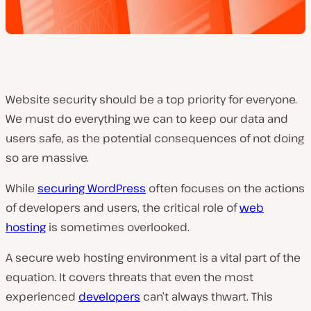
Website security should be a top priority for everyone.
We must do everything we can to keep our data and
users safe, as the potential consequences of not doing
so are massive.
While
securing WordPress
often focuses on the actions
of developers and users, the critical role of
web
hosting
is sometimes overlooked.
A secure web hosting environment is a vital part of the
equation. It covers threats that even the most
experienced
developers
can’t always thwart. This