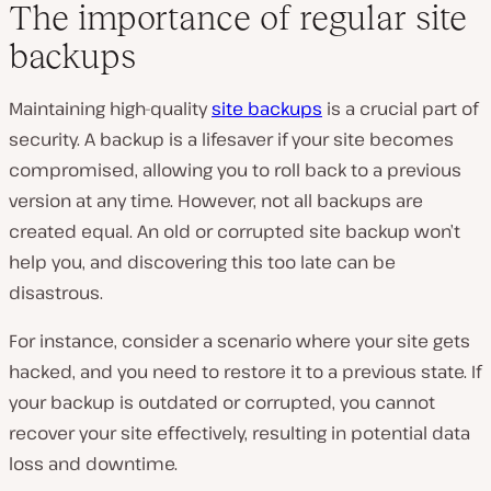
The importance of regular site
backups
Maintaining high-quality
site backups
is a crucial part of
security. A backup is a lifesaver if your site becomes
compromised, allowing you to roll back to a previous
version at any time. However, not all backups are
created equal. An old or corrupted site backup won’t
help you, and discovering this too late can be
disastrous.
For instance, consider a scenario where your site gets
hacked, and you need to restore it to a previous state. If
your backup is outdated or corrupted, you cannot
recover your site effectively, resulting in potential data
loss and downtime.