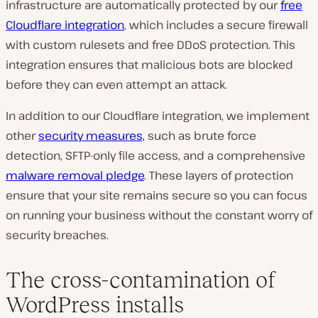
infrastructure are automatically protected by our
free
Cloudflare integration
, which includes a secure firewall
with custom rulesets and free DDoS protection. This
integration ensures that malicious bots are blocked
before they can even attempt an attack.
In addition to our Cloudflare integration, we implement
other
security measures,
such as brute force
detection, SFTP-only file access, and a comprehensive
malware removal pledge
. These layers of protection
ensure that your site remains secure so you can focus
on running your business without the constant worry of
security breaches.
The cross-contamination of
WordPress installs