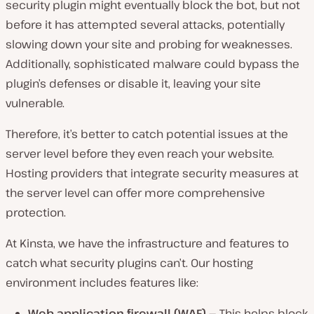
security plugin might eventually block the bot, but not
before it has attempted several attacks, potentially
slowing down your site and probing for weaknesses.
Additionally, sophisticated malware could bypass the
plugin’s defenses or disable it, leaving your site
vulnerable.
Therefore, it’s better to catch potential issues at the
server level before they even reach your website.
Hosting providers that integrate security measures at
the server level can offer more comprehensive
protection.
At Kinsta, we have the infrastructure and features to
catch what security plugins can’t. Our hosting
environment includes features like:
Web application firewall (WAF)
— This helps block