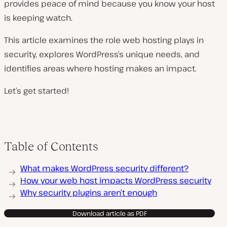
provides peace of mind because you know your host
is keeping watch.
This article examines the role web hosting plays in
security, explores WordPress’s unique needs, and
identifies areas where hosting makes an impact.
Let’s get started!
Table of Contents
What makes WordPress security different?
How your web host impacts WordPress security
Why security plugins aren’t enough
Download article as PDF