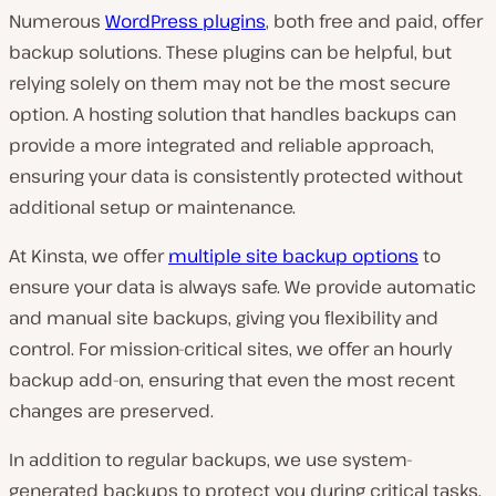
Numerous
WordPress plugins
, both free and paid, offer
backup solutions. These plugins can be helpful, but
relying solely on them may not be the most secure
option. A hosting solution that handles backups can
provide a more integrated and reliable approach,
ensuring your data is consistently protected without
additional setup or maintenance.
At Kinsta, we offer
multiple site backup options
to
ensure your data is always safe. We provide automatic
and manual site backups, giving you flexibility and
control. For mission-critical sites, we offer an hourly
backup add-on, ensuring that even the most recent
changes are preserved.
In addition to regular backups, we use system-
generated backups to protect you during critical tasks.