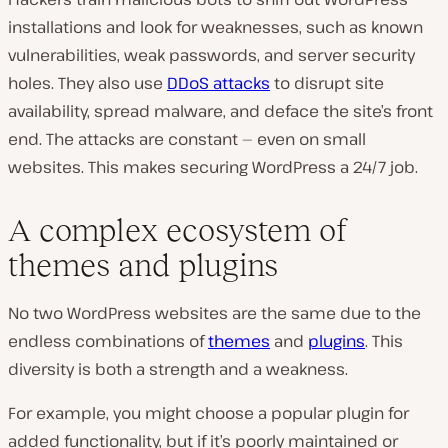
installations and look for weaknesses, such as known
vulnerabilities, weak passwords, and server security
holes. They also use
DDoS attacks
to disrupt site
availability, spread malware, and deface the site’s front
end. The attacks are constant — even on small
websites. This makes securing WordPress a 24/7 job.
A complex ecosystem of
themes and plugins
No two WordPress websites are the same due to the
endless combinations of
themes
and
plugins
. This
diversity is both a strength and a weakness.
For example, you might choose a popular plugin for
added functionality, but if it’s poorly maintained or