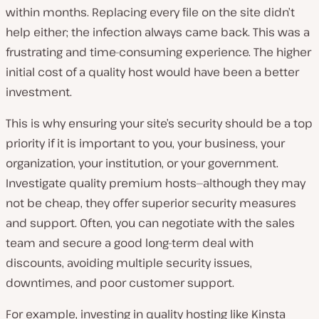
within months. Replacing every file on the site didn’t
help either; the infection always came back. This was a
frustrating and time-consuming experience. The higher
initial cost of a quality host would have been a better
investment.
This is why ensuring your site’s security should be a top
priority if it is important to you, your business, your
organization, your institution, or your government.
Investigate quality premium hosts—although they may
not be cheap, they offer superior security measures
and support. Often, you can negotiate with the sales
team and secure a good long-term deal with
discounts, avoiding multiple security issues,
downtimes, and poor customer support.
For example, investing in quality hosting like Kinsta