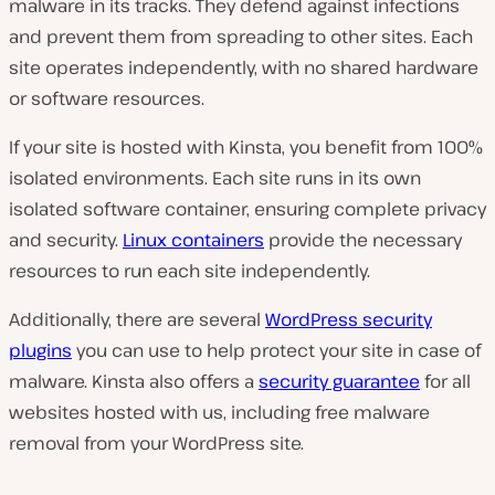
malware in its tracks. They defend against infections
and prevent them from spreading to other sites. Each
site operates independently, with no shared hardware
or software resources.
If your site is hosted with Kinsta, you benefit from 100%
isolated environments. Each site runs in its own
isolated software container, ensuring complete privacy
and security.
Linux containers
provide the necessary
resources to run each site independently.
Additionally, there are several
WordPress security
plugins
you can use to help protect your site in case of
malware. Kinsta also offers a
security guarantee
for all
websites hosted with us, including free malware
removal from your WordPress site.