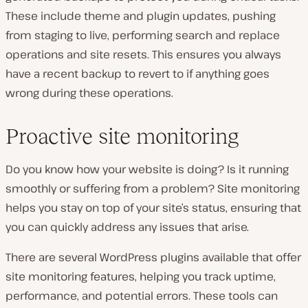
These include theme and plugin updates, pushing
from staging to live, performing search and replace
operations and site resets. This ensures you always
have a recent backup to revert to if anything goes
wrong during these operations.
Proactive site monitoring
Do you know how your website is doing? Is it running
smoothly or suffering from a problem? Site monitoring
helps you stay on top of your site’s status, ensuring that
you can quickly address any issues that arise.
There are several WordPress plugins available that offer
site monitoring features, helping you track uptime,
performance, and potential errors. These tools can