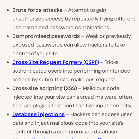
Brute force attacks
— Attempt to gain
unauthorized access by repeatedly trying different
username and password combinations.
Compromised passwords
— Weak or previously
exposed passwords can allow hackers to take
control of your site.
Cross-Site Request Forgery (CSRF)
— Tricks
authenticated users into performing unintended
actions by submitting a malicious request.
Cross-site scripting (XSS)
— Malicious code
injected into your site can spread malware, often
through plugins that don’t sanitize input correctly.
Database injections
— Hackers can access user
data and inject malicious code into your site’s
content through a compromised database.