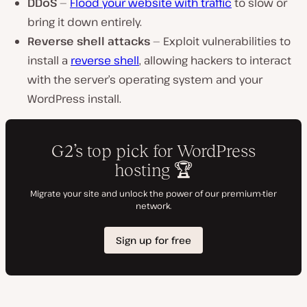
DDoS
—
Flood your website with traffic
to slow or
bring it down entirely.
Reverse shell attacks
— Exploit vulnerabilities to
install a
reverse shell
, allowing hackers to interact
with the server’s operating system and your
WordPress install.