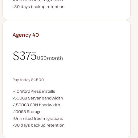
Backup Retention
30 days backup retention
Agency 40
$375
USD
month
$375
Pay today $4,500
WordPress installs
40 WordPress installs
Save $900 by paying annually
Server bandwidth
500GB Server bandwidth
CDN bandwidth
1,500GB CDN bandwidth
Storage space
100GB Storage
Unlimited migrations
Unlimited free migrations
Backup Retention
30 days backup retention