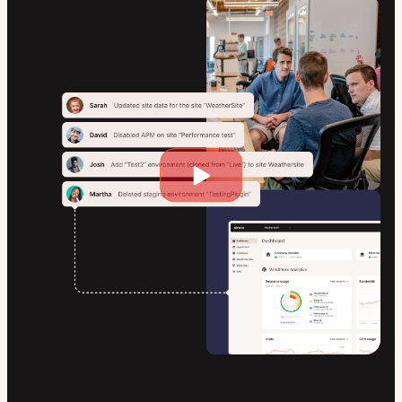
Play
video