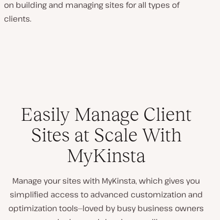
on building and managing sites for all types of
clients.
Easily Manage Client
Sites at Scale With
MyKinsta
Manage your sites with MyKinsta, which gives you
simplified access to advanced customization and
optimization tools—loved by busy business owners