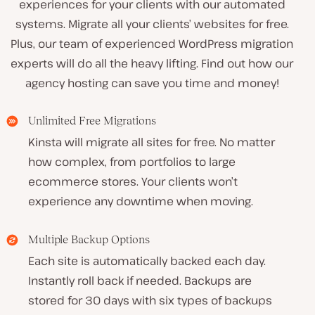
experiences for your clients with our automated
systems. Migrate all your clients’ websites for free.
Plus, our team of experienced WordPress migration
experts will do all the heavy lifting. Find out how our
agency hosting can save you time and money!
Unlimited Free Migrations
Kinsta will migrate all sites for free. No matter
how complex, from portfolios to large
ecommerce stores. Your clients won’t
experience any downtime when moving.
Multiple Backup Options
Each site is automatically backed each day.
Instantly roll back if needed. Backups are
stored for 30 days with six types of backups