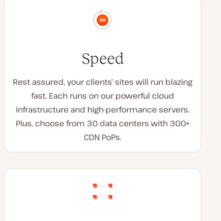
Speed
Rest assured, your clients’ sites will run blazing
fast. Each runs on our powerful cloud
infrastructure and high-performance servers.
Plus, choose from 30 data centers with 300+
CDN PoPs.