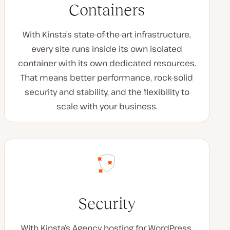
Containers
With Kinsta’s state-of-the-art infrastructure,
every site runs inside its own isolated
container with its own dedicated resources.
That means better performance, rock-solid
security and stability, and the flexibility to
scale with your business.
Security
With Kinsta’s Agency hosting for WordPress,