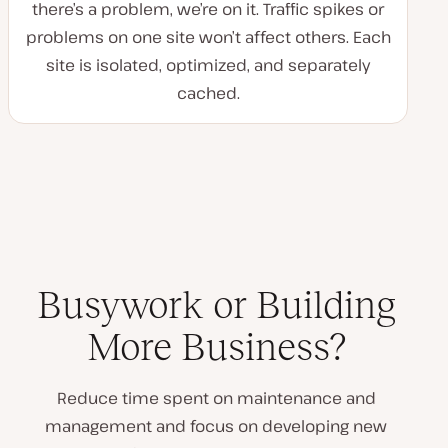
there’s a problem, we’re on it. Traffic spikes or
problems on one site won’t affect others. Each
site is isolated, optimized, and separately
cached.
Busywork or Building
More Business?
Reduce time spent on maintenance and
management and focus on developing new