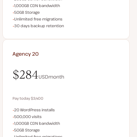
CDN bandwidth
1,000GB CDN bandwidth
Storage space
50GB Storage
Unlimited migrations
Unlimited free migrations
Backup Retention
30 days backup retention
Agency 20
$284
USD
month
$284
Pay today $3,400
WordPress installs
20 WordPress installs
Save $680 by paying annually
Monthly visits
500,000 visits
CDN bandwidth
1,000GB CDN bandwidth
Storage space
50GB Storage
Unlimited migrations
Unlimited free migrations