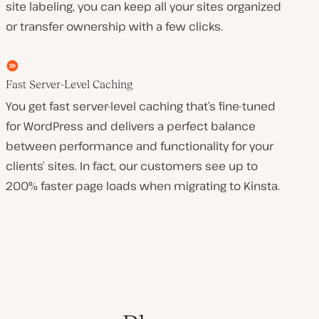
site labeling, you can keep all your sites organized
or transfer ownership with a few clicks.
Fast Server-Level Caching
You get fast server-level caching that’s fine-tuned
for WordPress and delivers a perfect balance
between performance and functionality for your
clients’ sites. In fact, our customers see up to
200% faster page loads when migrating to Kinsta.