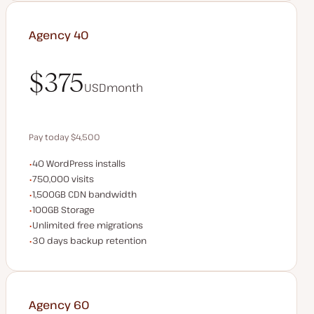
Agency 40
$375
USD
month
$375
Pay today $4,500
WordPress installs
40 WordPress installs
Save $900 by paying annually
Monthly visits
750,000 visits
CDN bandwidth
1,500GB CDN bandwidth
Storage space
100GB Storage
Unlimited migrations
Unlimited free migrations
Backup Retention
30 days backup retention
Agency 60