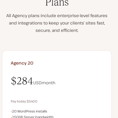
Plans
All Agency plans include enterprise-level features
and integrations to keep your clients’ sites fast,
secure, and efficient.
Agency 20
$284
USD
month
$284
Pay today $3,400
WordPress installs
20 WordPress installs
Save $680 by paying annually
Server bandwidth
250GB Server bandwidth