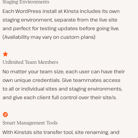
Staging Environments
Each WordPress install at Kinsta includes its own
staging environment, separate from the live site
and perfect for testing updates before going live.
(Availability may vary on custom plans)
Unlimited Team Members
No matter your team size, each user can have their
own unique credentials. Give teammates access
to all or individual sites and staging environments,
and give each client full control over their site/s.
Smart Management Tools
With Kinsta’s site transfer tool, site renaming, and