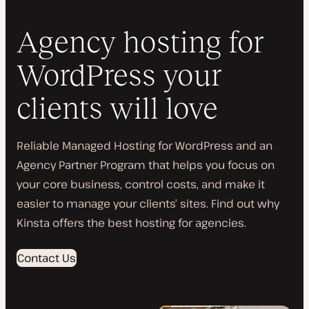
Agency hosting for
WordPress your
clients will love
Reliable Managed Hosting for WordPress and an
Agency Partner Program that helps you focus on
your core business, control costs, and make it
easier to manage your clients’ sites. Find out why
Kinsta offers the best hosting for agencies.
Contact Us