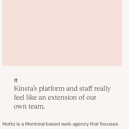
Kinsta’s platform and staff really
feel like an extension of our
Play
own team.
video
Motto is a Montreal-based web agency that focuses