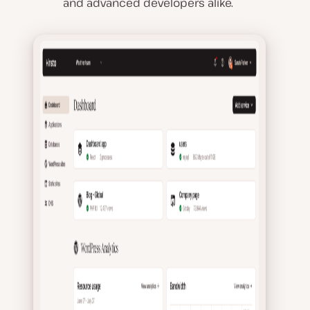
and advanced developers alike.