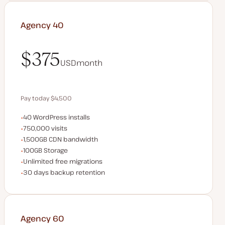
Agency 40
$375
USD
month
$375
Pay today $4,500
WordPress installs
40 WordPress installs
Save $900 by paying annually
Monthly visits
750,000 visits
CDN bandwidth
1,500GB CDN bandwidth
Storage space
100GB Storage
Unlimited migrations
Unlimited free migrations
Backup Retention
30 days backup retention
Agency 60