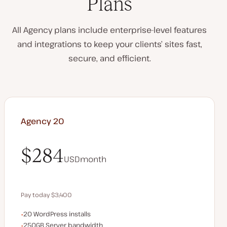
Plans
All Agency plans include enterprise-level features
and integrations to keep your clients’ sites fast,
secure, and efficient.
Agency 20
$284
USD
month
$284
Pay today $3,400
WordPress installs
20 WordPress installs
Save $680 by paying annually
Server bandwidth
250GB Server bandwidth