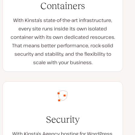
Containers
With Kinsta’s state-of-the-art infrastructure,
every site runs inside its own isolated
container with its own dedicated resources.
That means better performance, rock-solid
security and stability, and the flexibility to
scale with your business.
Security
With Kinsta’s Agency hosting for WordPress,