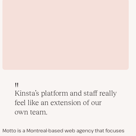
Kinsta’s platform and staff really
feel like an extension of our
Play
own team.
video
Motto is a Montreal-based web agency that focuses