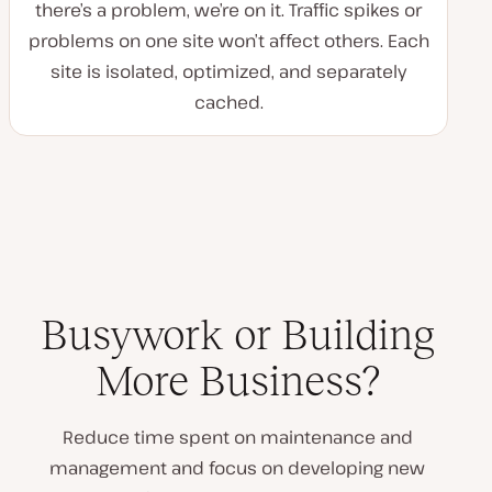
there’s a problem, we’re on it. Traffic spikes or
problems on one site won’t affect others. Each
site is isolated, optimized, and separately
cached.
Busywork or Building
More Business?
Reduce time spent on maintenance and
management and focus on developing new