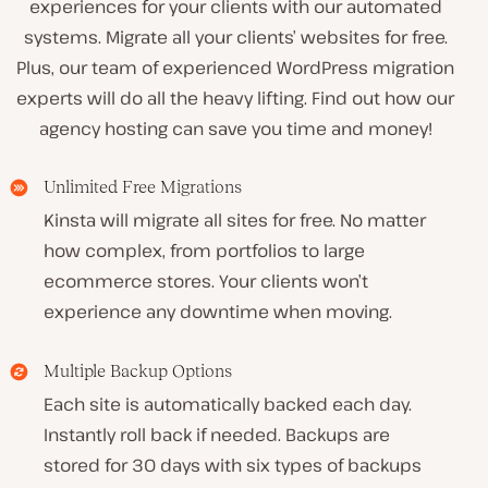
experiences for your clients with our automated
systems. Migrate all your clients’ websites for free.
Plus, our team of experienced WordPress migration
experts will do all the heavy lifting. Find out how our
agency hosting can save you time and money!
Unlimited Free Migrations
Kinsta will migrate all sites for free. No matter
how complex, from portfolios to large
ecommerce stores. Your clients won’t
experience any downtime when moving.
Multiple Backup Options
Each site is automatically backed each day.
Instantly roll back if needed. Backups are
stored for 30 days with six types of backups