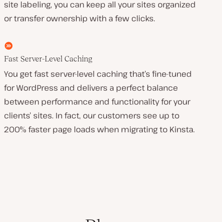
site labeling, you can keep all your sites organized
or transfer ownership with a few clicks.
Fast Server-Level Caching
You get fast server-level caching that’s fine-tuned
for WordPress and delivers a perfect balance
between performance and functionality for your
clients’ sites. In fact, our customers see up to
200% faster page loads when migrating to Kinsta.