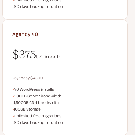
Backup Retention
30 days backup retention
Agency 40
$375
USD
month
$375
Pay today $4,500
WordPress installs
40 WordPress installs
Save $900 by paying annually
Server bandwidth
500GB Server bandwidth
CDN bandwidth
1,500GB CDN bandwidth
Storage space
100GB Storage
Unlimited migrations
Unlimited free migrations
Backup Retention
30 days backup retention