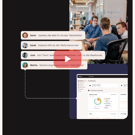
Play
video