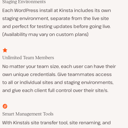
Staging Environments
Each WordPress install at Kinsta includes its own
staging environment, separate from the live site
and perfect for testing updates before going live.
(Availability may vary on custom plans)
Unlimited Team Members
No matter your team size, each user can have their
own unique credentials. Give teammates access
to all or individual sites and staging environments,
and give each client full control over their site/s.
Smart Management Tools
With Kinsta’s site transfer tool, site renaming, and