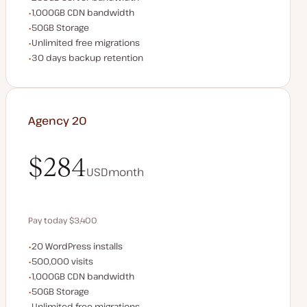
CDN bandwidth
1,000GB CDN bandwidth
Storage space
50GB Storage
Unlimited migrations
Unlimited free migrations
Backup Retention
30 days backup retention
Agency 20
$284
USD
month
$284
Pay today $3,400
WordPress installs
20 WordPress installs
Save $680 by paying annually
Monthly visits
500,000 visits
CDN bandwidth
1,000GB CDN bandwidth
Storage space
50GB Storage
Unlimited migrations
Unlimited free migrations