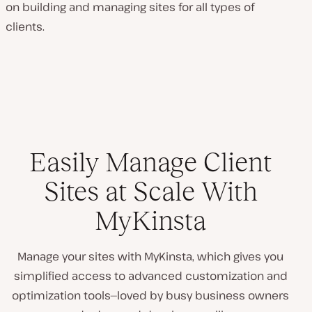
on building and managing sites for all types of
clients.
Easily Manage Client
Sites at Scale With
MyKinsta
Manage your sites with MyKinsta, which gives you
simplified access to advanced customization and
optimization tools—loved by busy business owners