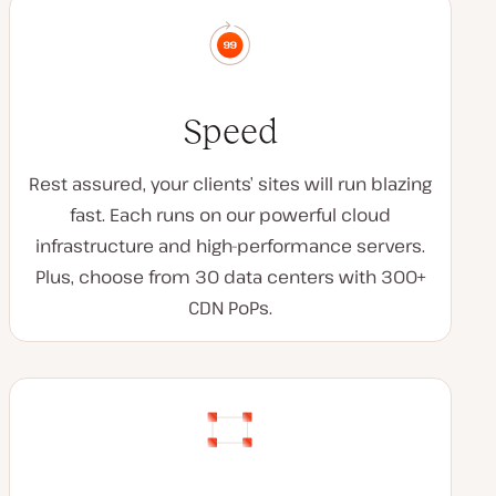
Speed
Rest assured, your clients’ sites will run blazing
fast. Each runs on our powerful cloud
infrastructure and high-performance servers.
Plus, choose from 30 data centers with 300+
CDN PoPs.