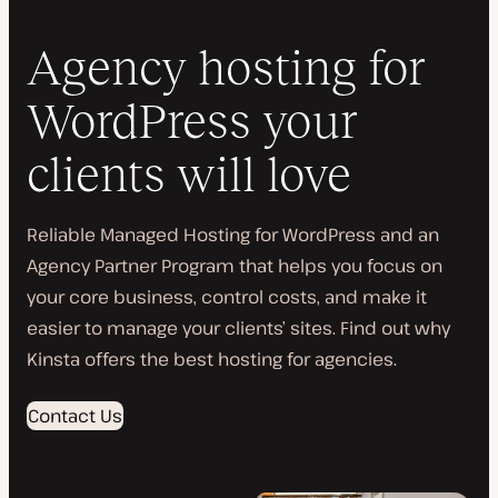
Agency hosting for
WordPress your
clients will love
Reliable Managed Hosting for WordPress and an
Agency Partner Program that helps you focus on
your core business, control costs, and make it
easier to manage your clients’ sites. Find out why
Kinsta offers the best hosting for agencies.
Contact Us