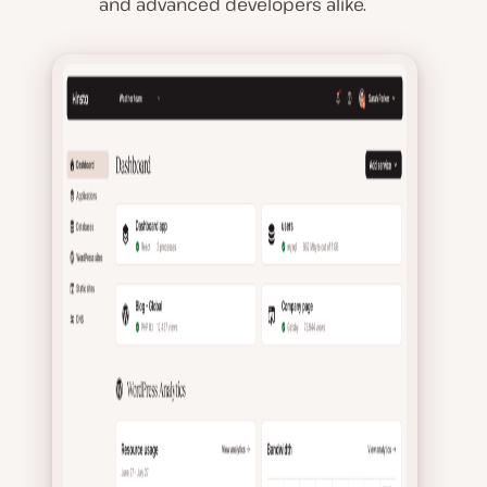
and advanced developers alike.