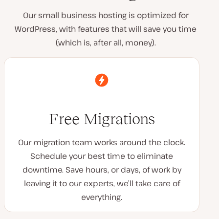
Our small business hosting is optimized for
WordPress, with features that will save you time
(which is, after all, money).
Free Migrations
Our migration team works around the clock.
Schedule your best time to eliminate
downtime. Save hours, or days, of work by
leaving it to our experts, we’ll take care of
everything.