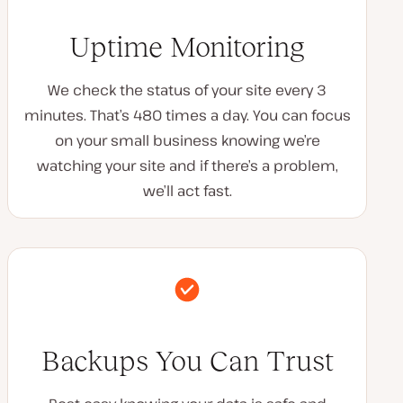
Uptime Monitoring
We check the status of your site every 3
minutes. That’s 480 times a day. You can focus
on your small business knowing we’re
watching your site and if there’s a problem,
we’ll act fast.
Backups You Can Trust