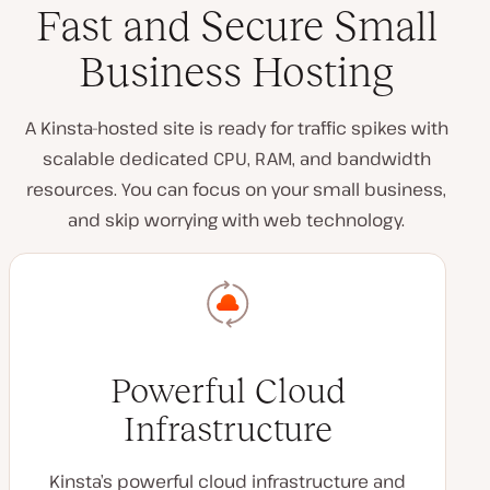
Fast and Secure Small
Business Hosting
A Kinsta-hosted site is ready for traffic spikes with
scalable dedicated CPU, RAM, and bandwidth
resources. You can focus on your small business,
and skip worrying with web technology.
Powerful Cloud
Infrastructure
Kinsta’s powerful cloud infrastructure and