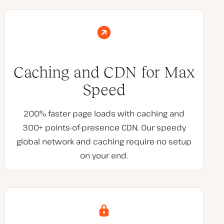
Caching and CDN for Max
Speed
200% faster page loads with caching and
300+ points-of-presence CDN. Our speedy
global network and caching require no setup
on your end.