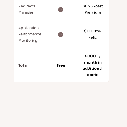
Redirects
$8.25 Yoast
included
Manager
Premium
for
free
Application
$10+ New
included
Performance
Relic
for
Monitoring
free
$300+ /
month in
Total
Free
additional
costs