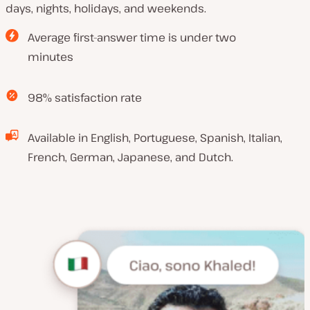
days, nights, holidays, and weekends.
Average first-answer time is under two
minutes
98% satisfaction rate
Available in English, Portuguese, Spanish, Italian,
French, German, Japanese, and Dutch.