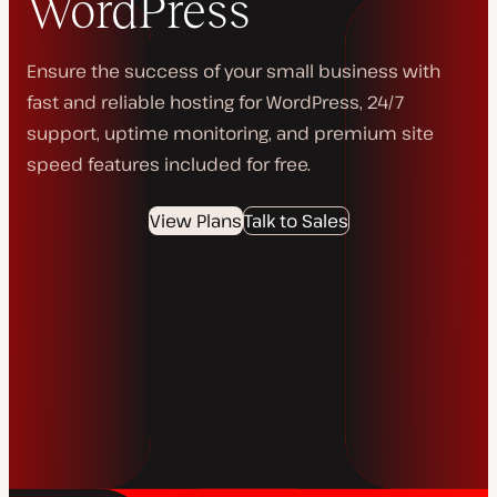
WordPress
Ensure the success of your small business with
fast and reliable hosting for WordPress, 24/7
support, uptime monitoring, and premium site
speed features included for free.
View Plans
Talk to Sales