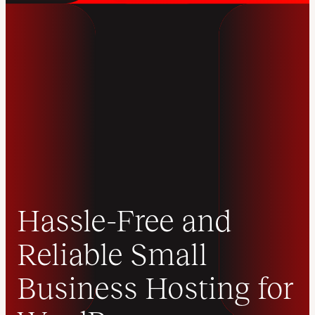
Hassle-Free and
Reliable Small
Business Hosting for