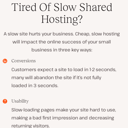
Tired Of Slow Shared
Hosting?
A slow site hurts your business. Cheap, slow hosting
will impact the online success of your small
business in three key ways:
Conversions
Customers expect a site to load in 1-2 seconds,
many will abandon the site if it’s not fully
loaded in 3 seconds.
Usability
Slow-loading pages make your site hard to use,
making a bad first impression and decreasing
returning visitors.