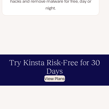
hacks and remove malware for free, day or
night.
Try Kinsta Risk-Free for 30
Days
View Plans