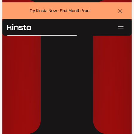
Try Kinsta Now - First Month Free!
Dismi
banne
Navig
Kinsta®
Search
Platform
Solutions
Login
Try for free
Pricing
Resources
Contact