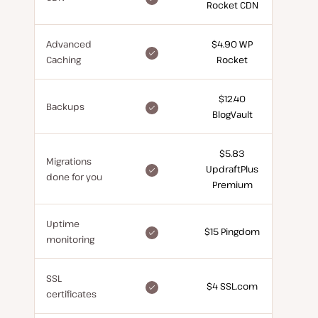
Rocket CDN
for
free
Advanced
$4.90 WP
included
Caching
Rocket
for
free
$12.40
included
Backups
BlogVault
for
free
$5.83
Migrations
included
UpdraftPlus
done for you
for
Premium
free
Uptime
included
$15 Pingdom
monitoring
for
free
SSL
included
$4 SSL.com
certificates
for
free