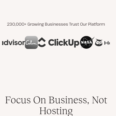
230,000+ Growing Businesses Trust Our Platform
Focus On Business, Not
Hosting