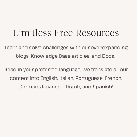
Limitless Free Resources
Learn and solve challenges with our ever-expanding
blogs, Knowledge Base articles, and Docs.
Read in your preferred language, we translate all our
content into English, Italian, Portuguese, French,
German, Japanese, Dutch, and Spanish!