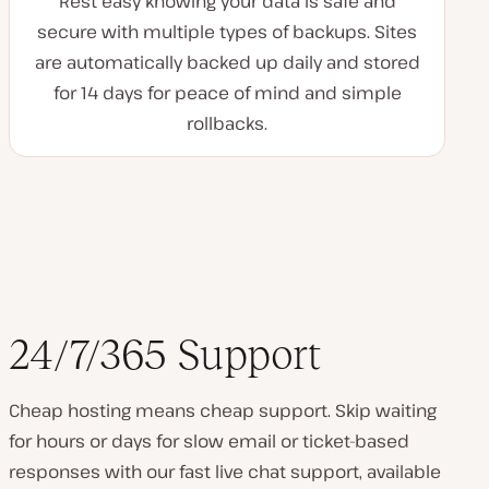
Rest easy knowing your data is safe and
secure with multiple types of backups. Sites
are automatically backed up daily and stored
for 14 days for peace of mind and simple
rollbacks.
24/7/365 Support
Cheap hosting means cheap support. Skip waiting
for hours or days for slow email or ticket-based
responses with our fast live chat support, available