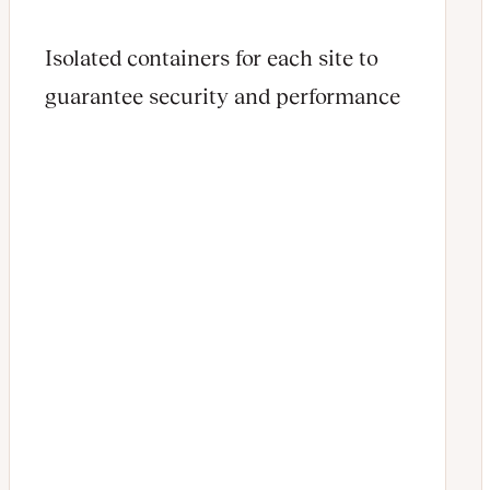
Isolated containers for each site to
guarantee security and performance