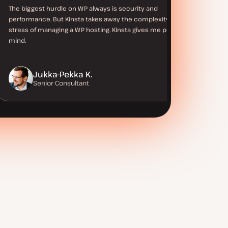
The biggest hurdle on WP always is security and
performance. But Kinsta takes away the complexity and
stress of managing a WP hosting. Kinsta gives me peace of
mind.
Jukka-Pekka K.
Senior Consultant