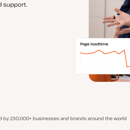
 support.
d by 230,000+ businesses and brands around the world