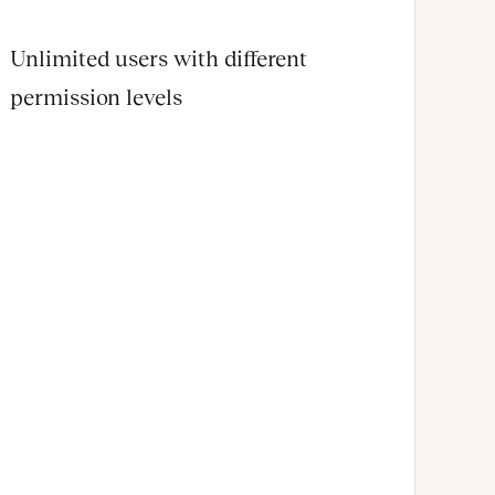
Unlimited users with different
permission levels