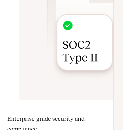
Enterprise-grade security and
compliance