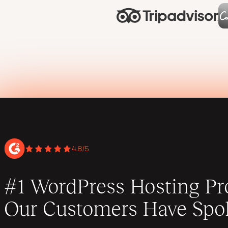
4.8/5
#1 WordPress Hosting Pro
Our Customers Have Spo