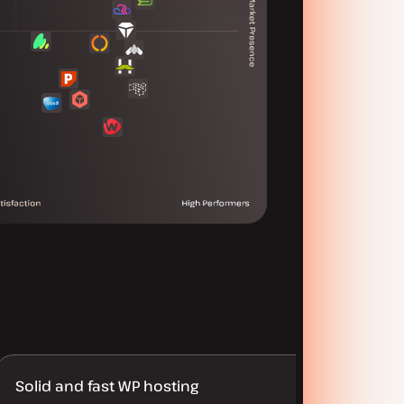
Solid and fast WP hosting