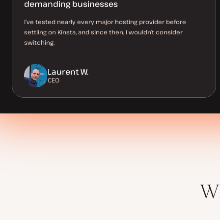
demanding businesses
I’ve tested nearly every major hosting provider before
settling on Kinsta, and since then, I wouldn’t consider
switching.
Laurent W.
CEO
Wh