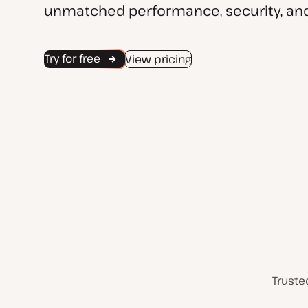
unmatched performance, security, and
Try for free
View pricing
Truste