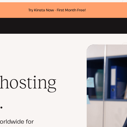
Try Kinsta Now - First Month Free!
 hosting
.
orldwide for