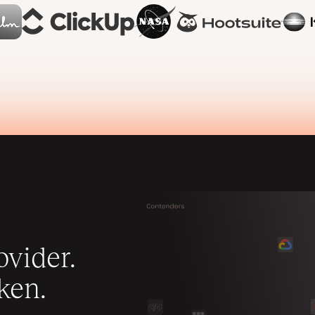
vider.
ken.