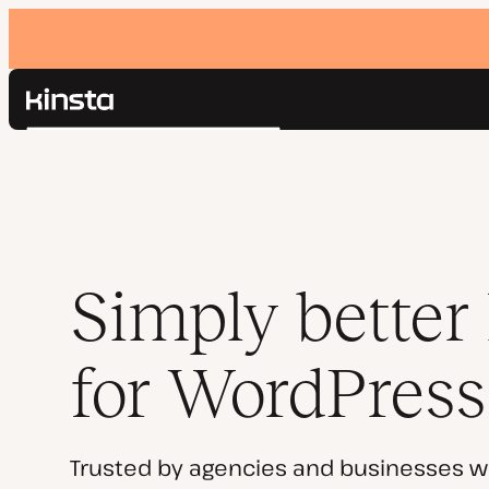
Kinsta®
Search
Platform
Solutions
Login
Pricing
Resources
Contact
Simply better
for WordPress
Trusted by agencies and businesses w