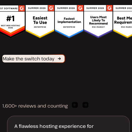
Make the switch today
1,600+ reviews and counting
Previous
Next
client
client
quote
quote
A flawless hosting experience for