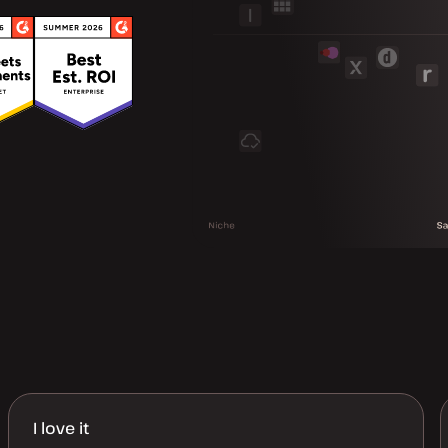
I love it