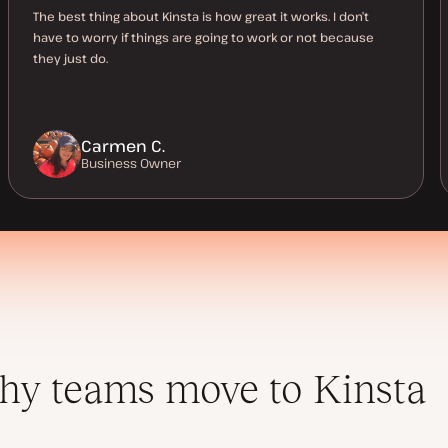
The best thing about Kinsta is how great it works. I don’t
have to worry if things are going to work or not because
they just do.
Carmen C.
Business Owner
y teams move to Kinsta