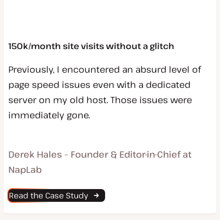
150k/month site visits without a glitch
Previously, I encountered an absurd level of
page speed issues even with a dedicated
server on my old host. Those issues were
immediately gone.
Derek Hales – Founder & Editor-in-Chief at
NapLab
Read the Case Study