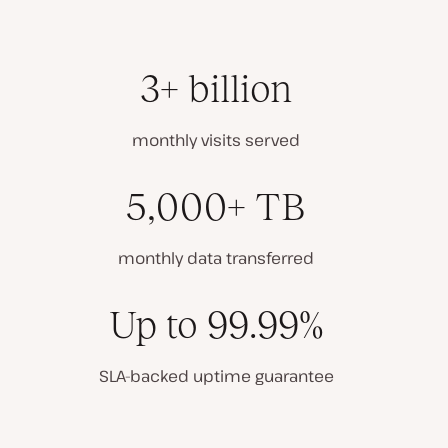
3+ billion
monthly visits served
5,000+ TB
monthly data transferred
Up to 99.99%
SLA-backed uptime guarantee