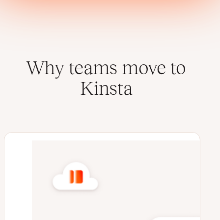
Why teams move to
Kinsta