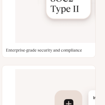
Enterprise-grade security and compliance