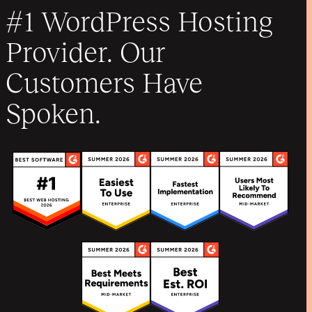
#1 WordPress Hosting
Provider. Our
Customers Have
Spoken.