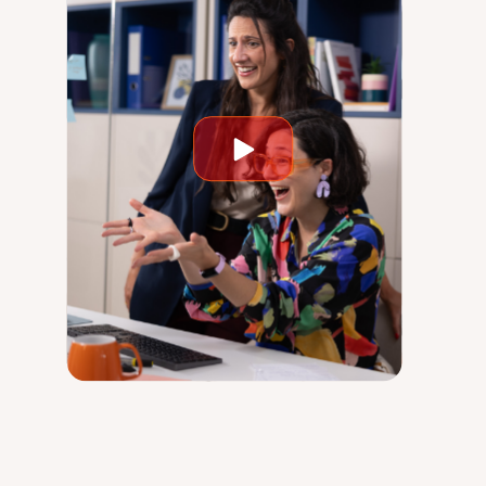
Play
video