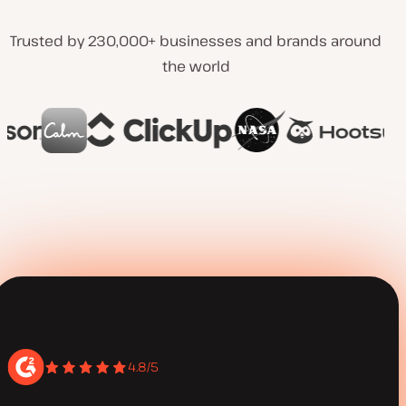
Trusted by 230,000+ businesses and brands around
the world
4.8/5