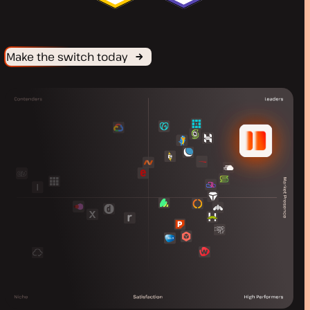
Make the switch today