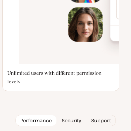
Unlimited users with different permission
levels
Performance
Security
Support