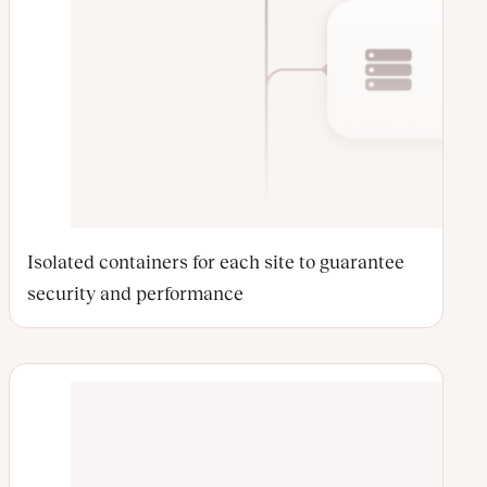
Isolated containers for each site to guarantee
security and performance