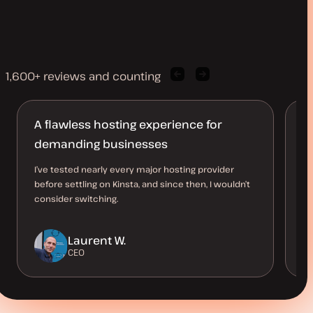
1,600+ reviews and counting
Previous
Next
client
client
quote
quote
A flawless hosting experience for
M
demanding businesses
l
I’ve tested nearly every major hosting provider
Ha
before settling on Kinsta, and since then, I wouldn’t
10
consider switching.
up
a 
Laurent W.
CEO