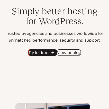
Simply better hosting
for WordPress.
Trusted by agencies and businesses worldwide for
unmatched performance, security, and support.
Try for free
View pricing