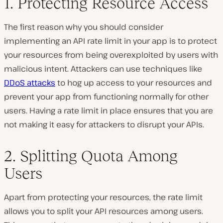
1. Protecting Resource Access
The first reason why you should consider
implementing an API rate limit in your app is to protect
your resources from being overexploited by users with
malicious intent. Attackers can use techniques like
DDoS attacks
to hog up access to your resources and
prevent your app from functioning normally for other
users. Having a rate limit in place ensures that you are
not making it easy for attackers to disrupt your APIs.
2. Splitting Quota Among
Users
Apart from protecting your resources, the rate limit
allows you to split your API resources among users.