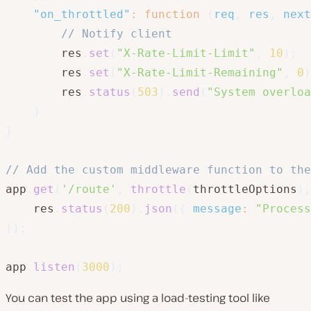
"on_throttled"
:
function
(
req
,
 res
,
 next
// Notify client
        res
.
set
(
"X-Rate-Limit-Limit"
,
10
)
;
        res
.
set
(
"X-Rate-Limit-Remaining"
,
0
)
        res
.
status
(
503
)
.
send
(
"System overloa
}
}
// Add the custom middleware function to the
app
.
get
(
'/route'
,
throttle
(
throttleOptions
)
,
    res
.
status
(
200
)
.
json
(
{
message
:
"Process
}
)
;
app
.
listen
(
3000
)
;
You can test the app using a load-testing tool like