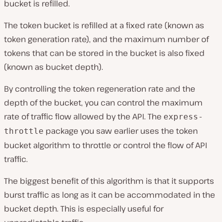
bucket is refilled.
The token bucket is refilled at a fixed rate (known as
token generation rate), and the maximum number of
tokens that can be stored in the bucket is also fixed
(known as bucket depth).
By controlling the token regeneration rate and the
depth of the bucket, you can control the maximum
rate of traffic flow allowed by the API. The
express-
package you saw earlier uses the token
throttle
bucket algorithm to throttle or control the flow of API
traffic.
The biggest benefit of this algorithm is that it supports
burst traffic as long as it can be accommodated in the
bucket depth. This is especially useful for