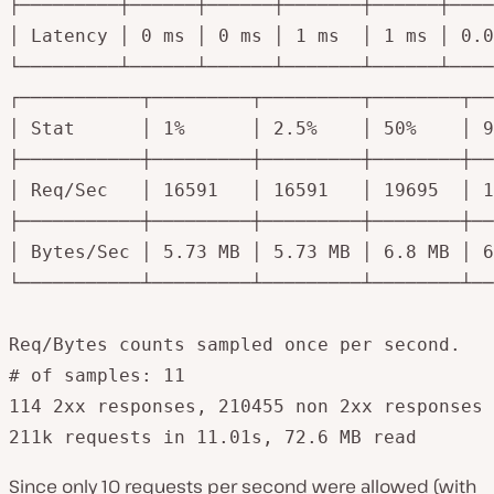
├─────────┼──────┼──────┼───────┼──────┼────
│ Latency │ 0 ms │ 0 ms │ 1 ms  │ 1 ms │ 0.0
└─────────┴──────┴──────┴───────┴──────┴────
┌───────────┬─────────┬─────────┬────────┬──
│ Stat      │ 1%      │ 2.5%    │ 50%    │ 9
├───────────┼─────────┼─────────┼────────┼──
│ Req/Sec   │ 16591   │ 16591   │ 19695  │ 1
├───────────┼─────────┼─────────┼────────┼──
│ Bytes/Sec │ 5.73 MB │ 5.73 MB │ 6.8 MB │ 6
└───────────┴─────────┴─────────┴────────┴──
Req/Bytes counts sampled once per second.

# of samples: 11

114 2xx responses, 210455 non 2xx responses

211k requests in 11.01s, 72.6 MB read
Since only 10 requests per second were allowed (with