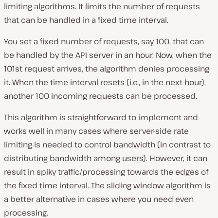
limiting algorithms. It limits the number of requests
that can be handled in a fixed time interval.
You set a fixed number of requests, say 100, that can
be handled by the API server in an hour. Now, when the
101st request arrives, the algorithm denies processing
it. When the time interval resets (i.e., in the next hour),
another 100 incoming requests can be processed.
This algorithm is straightforward to implement and
works well in many cases where server-side rate
limiting is needed to control bandwidth (in contrast to
distributing bandwidth among users). However, it can
result in spiky traffic/processing towards the edges of
the fixed time interval. The sliding window algorithm is
a better alternative in cases where you need even
processing.