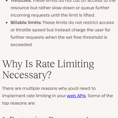
Throttles:
These limits do not cut off access to the
resource but rather slow down or queue further
incoming requests until the limit is lifted.
Billable limits:
These limits do not restrict access
or throttle speed but instead charge the user for
further requests when the set free threshold is
exceeded.
Why Is Rate Limiting
Necessary?
There are multiple reasons why you’d need to
implement rate limiting in your
web APIs
. Some of the
top reasons are: