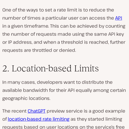
One of the ways to set a rate limit is to reduce the
number of times a particular user can access the
API
in a given timeframe. This can be achieved by counting
the number of requests made using the same API key
or IP address, and when a threshold is reached, further
requests are throttled or denied.
2. Location-based Limits
In many cases, developers want to distribute the
available bandwidth for their API equally among certain
geographic locations.
The recent
ChatGPT
preview service is a good example
of
location-based rate limiting
as they started limiting
requests based on user locations on the service’s free