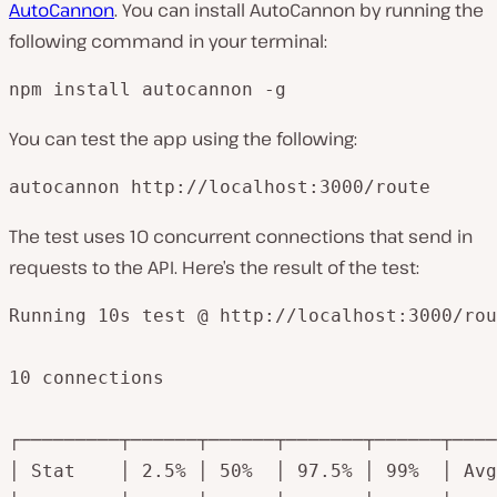
AutoCannon
. You can install AutoCannon by running the
following command in your terminal:
npm install autocannon -g
You can test the app using the following:
autocannon http://localhost:3000/route
The test uses 10 concurrent connections that send in
requests to the API. Here’s the result of the test:
Running 10s test @ http://localhost:3000/rou
10 connections

┌─────────┬──────┬──────┬───────┬──────┬────
│ Stat    │ 2.5% │ 50%  │ 97.5% │ 99%  │ Avg