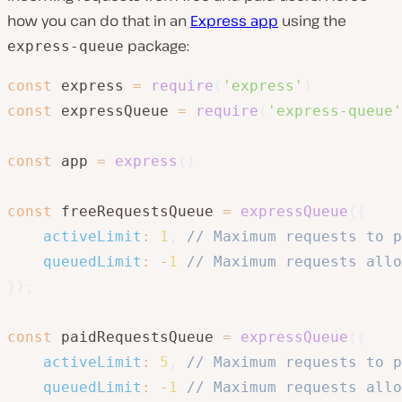
how you can do that in an
Express app
using the
package:
express-queue
const
 express 
=
require
(
'express'
)
const
 expressQueue 
=
require
(
'express-queue'
const
 app 
=
express
(
)
const
 freeRequestsQueue 
=
expressQueue
(
{
activeLimit
:
1
,
// Maximum requests to p
queuedLimit
:
-
1
// Maximum requests allo
}
)
;
const
 paidRequestsQueue 
=
expressQueue
(
{
activeLimit
:
5
,
// Maximum requests to p
queuedLimit
:
-
1
// Maximum requests allo