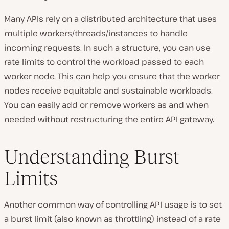
Many APIs rely on a distributed architecture that uses
multiple workers/threads/instances to handle
incoming requests. In such a structure, you can use
rate limits to control the workload passed to each
worker node. This can help you ensure that the worker
nodes receive equitable and sustainable workloads.
You can easily add or remove workers as and when
needed without restructuring the entire API gateway.
Understanding Burst
Limits
Another common way of controlling API usage is to set
a burst limit (also known as throttling) instead of a rate