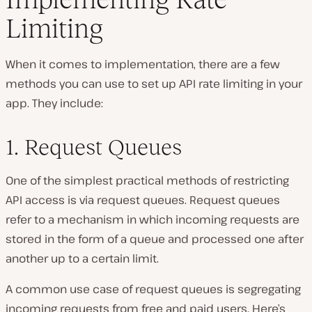
Limiting
When it comes to implementation, there are a few
methods you can use to set up API rate limiting in your
app. They include:
1. Request Queues
One of the simplest practical methods of restricting
API access is via request queues. Request queues
refer to a mechanism in which incoming requests are
stored in the form of a queue and processed one after
another up to a certain limit.
A common use case of request queues is segregating
incoming requests from free and paid users. Here’s