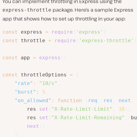
You can implement throttling in Express using the
package. Here’s a sample Express
express-throttle
app that shows how to set up throttling in your app:
const
 express 
=
require
(
'express'
)
const
 throttle 
=
require
(
'express-throttle'
)
const
 app 
=
express
(
)
const
 throttleOptions 
=
{
"rate"
:
"10/s"
,
"burst"
:
5
,
"on_allowed"
:
function
(
req
,
 res
,
 next
,
 
        res
.
set
(
"X-Rate-Limit-Limit"
,
10
)
;
        res
.
set
(
"X-Rate-Limit-Remaining"
,
 bu
next
(
)
}
,