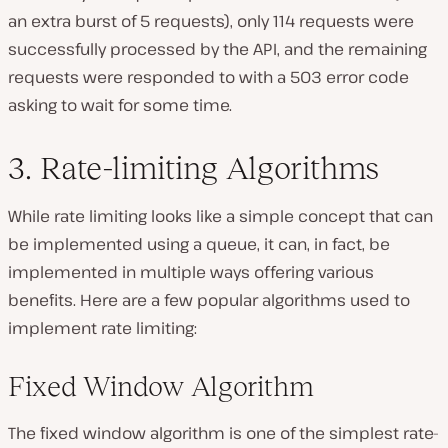
an extra burst of 5 requests), only 114 requests were
successfully processed by the API, and the remaining
requests were responded to with a 503 error code
asking to wait for some time.
3. Rate-limiting Algorithms
While rate limiting looks like a simple concept that can
be implemented using a queue, it can, in fact, be
implemented in multiple ways offering various
benefits. Here are a few popular algorithms used to
implement rate limiting:
Fixed Window Algorithm
The fixed window algorithm is one of the simplest rate-