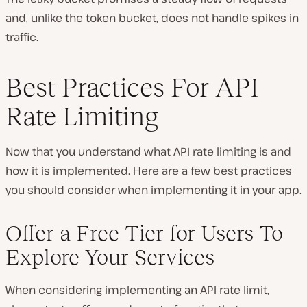
and, unlike the token bucket, does not handle spikes in
traffic.
Best Practices For API
Rate Limiting
Now that you understand what API rate limiting is and
how it is implemented. Here are a few best practices
you should consider when implementing it in your app.
Offer a Free Tier for Users To
Explore Your Services
When considering implementing an API rate limit,