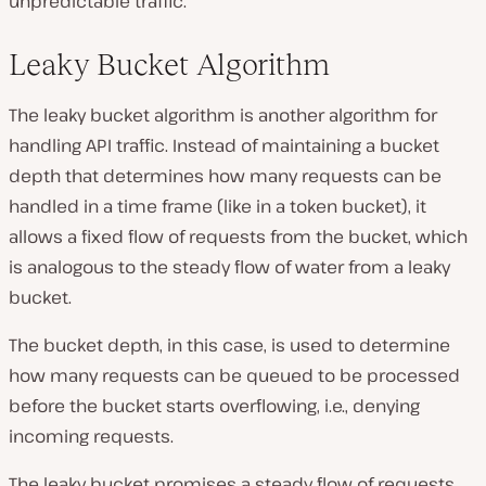
unpredictable traffic.
Leaky Bucket Algorithm
The leaky bucket algorithm is another algorithm for
handling API traffic. Instead of maintaining a bucket
depth that determines how many requests can be
handled in a time frame (like in a token bucket), it
allows a fixed flow of requests from the bucket, which
is analogous to the steady flow of water from a leaky
bucket.
The bucket depth, in this case, is used to determine
how many requests can be queued to be processed
before the bucket starts overflowing, i.e., denying
incoming requests.
The leaky bucket promises a steady flow of requests