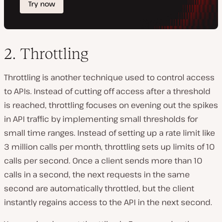
2. Throttling
Throttling is another technique used to control access
to APIs. Instead of cutting off access after a threshold
is reached, throttling focuses on evening out the spikes
in API traffic by implementing small thresholds for
small time ranges. Instead of setting up a rate limit like
3 million calls per month, throttling sets up limits of 10
calls per second. Once a client sends more than 10
calls in a second, the next requests in the same
second are automatically throttled, but the client
instantly regains access to the API in the next second.