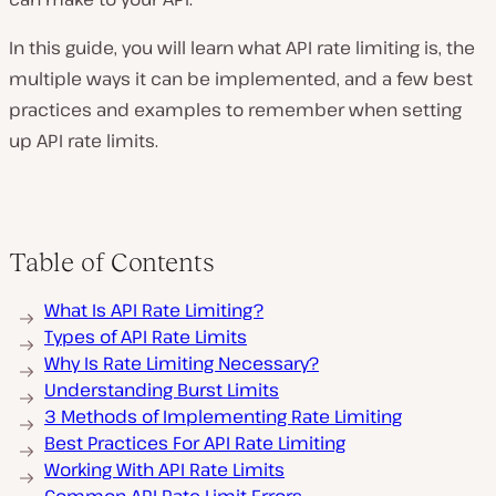
In this guide, you will learn what API rate limiting is, the
multiple ways it can be implemented, and a few best
practices and examples to remember when setting
up API rate limits.
Table of Contents
What Is API Rate Limiting?
Types of API Rate Limits
Why Is Rate Limiting Necessary?
Understanding Burst Limits
3 Methods of Implementing Rate Limiting
Best Practices For API Rate Limiting
Working With API Rate Limits