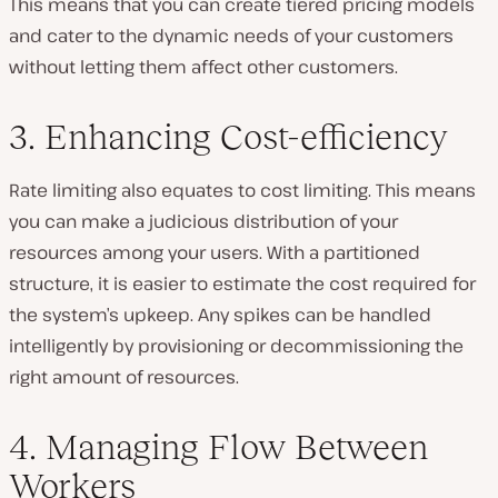
This means that you can create tiered pricing models
and cater to the dynamic needs of your customers
without letting them affect other customers.
3. Enhancing Cost-efficiency
Rate limiting also equates to cost limiting. This means
you can make a judicious distribution of your
resources among your users. With a partitioned
structure, it is easier to estimate the cost required for
the system’s upkeep. Any spikes can be handled
intelligently by provisioning or decommissioning the
right amount of resources.
4. Managing Flow Between
Workers