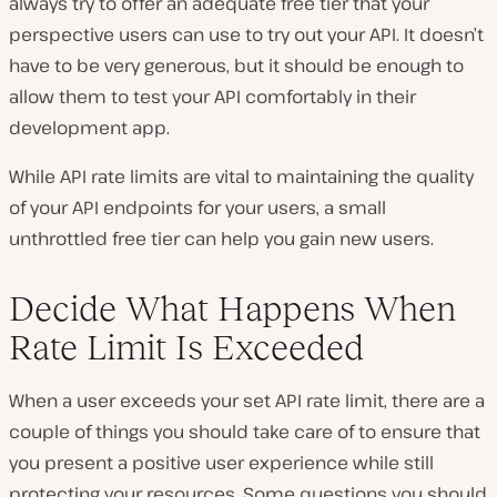
always try to offer an adequate free tier that your
perspective users can use to try out your API. It doesn’t
have to be very generous, but it should be enough to
allow them to test your API comfortably in their
development app.
While API rate limits are vital to maintaining the quality
of your API endpoints for your users, a small
unthrottled free tier can help you gain new users.
Decide What Happens When
Rate Limit Is Exceeded
When a user exceeds your set API rate limit, there are a
couple of things you should take care of to ensure that
you present a positive user experience while still
protecting your resources. Some questions you should