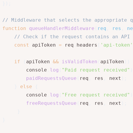
}
)
;
// Middleware that selects the appropriate q
function
queueHandlerMiddleware
(
req
,
 res
,
 ne
// Check if the request contains an API 
const
 apiToken 
=
 req
.
headers
[
'api-token'
if
(
apiToken 
&&
isValidToken
(
apiToken
)
)
        console
.
log
(
"Paid request received"
)
paidRequestsQueue
(
req
,
 res
,
 next
)
;
}
else
{
        console
.
log
(
"Free request received"
)
freeRequestsQueue
(
req
,
 res
,
 next
)
;
}
}