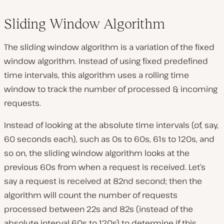
Sliding Window Algorithm
The sliding window algorithm is a variation of the fixed
window algorithm. Instead of using fixed predefined
time intervals, this algorithm uses a rolling time
window to track the number of processed & incoming
requests.
Instead of looking at the absolute time intervals (of, say,
60 seconds each), such as 0s to 60s, 61s to 120s, and
so on, the sliding window algorithm looks at the
previous 60s from when a request is received. Let’s
say a request is received at 82nd second; then the
algorithm will count the number of requests
processed between 22s and 82s (instead of the
absolute interval 60s to 120s) to determine if this