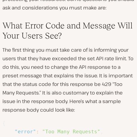
ask and considerations you must make are:
What Error Code and Message Will
Your Users See?
The first thing you must take care of is informing your
users that they have exceeded the set API rate limit. To
do this, you need to change the API response to a
preset message that explains the issue.
It is important
that the status code for this response be 429 “Too
Many Requests.”
It is also customary to explain the
issue in the response body. Here’s what a sample
response body could look like:
{
"error"
:
"Too Many Requests"
,