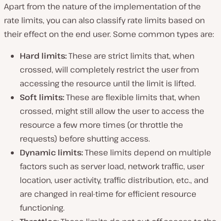
Apart from the nature of the implementation of the
rate limits, you can also classify rate limits based on
their effect on the end user. Some common types are:
Hard limits:
These are strict limits that, when
crossed, will completely restrict the user from
accessing the resource until the limit is lifted.
Soft limits:
These are flexible limits that, when
crossed, might still allow the user to access the
resource a few more times (or throttle the
requests) before shutting access.
Dynamic limits:
These limits depend on multiple
factors such as server load, network traffic, user
location, user activity, traffic distribution, etc., and
are changed in real-time for efficient resource
functioning.