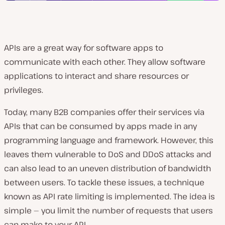
APIs are a great way for software apps to
communicate with each other. They allow software
applications to interact and share resources or
privileges.
Today, many B2B companies offer their services via
APIs that can be consumed by apps made in any
programming language and framework. However, this
leaves them vulnerable to DoS and DDoS attacks and
can also lead to an uneven distribution of bandwidth
between users. To tackle these issues, a technique
known as API rate limiting is implemented. The idea is
simple — you limit the number of requests that users
can make to your API.