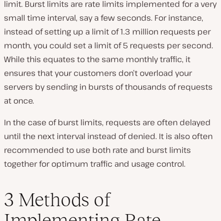
limit. Burst limits are rate limits implemented for a very
small time interval, say a few seconds. For instance,
instead of setting up a limit of 1.3 million requests per
month, you could set a limit of 5 requests per second.
While this equates to the same monthly traffic, it
ensures that your customers don’t overload your
servers by sending in bursts of thousands of requests
at once.
In the case of burst limits, requests are often delayed
until the next interval instead of denied. It is also often
recommended to use both rate and burst limits
together for optimum traffic and usage control.
3 Methods of
Implementing Rate