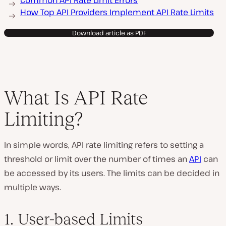
Common API Rate Limit Errors
How Top API Providers Implement API Rate Limits
Download article as PDF
What Is API Rate
Limiting?
In simple words, API rate limiting refers to setting a
threshold or limit over the number of times an
API
can
be accessed by its users. The limits can be decided in
multiple ways.
1. User-based Limits