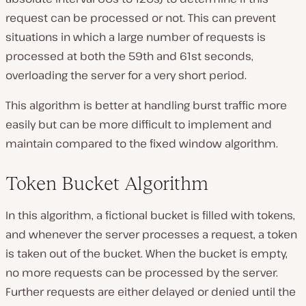
request can be processed or not. This can prevent
situations in which a large number of requests is
processed at both the 59th and 61st seconds,
overloading the server for a very short period.
This algorithm is better at handling burst traffic more
easily but can be more difficult to implement and
maintain compared to the fixed window algorithm.
Token Bucket Algorithm
In this algorithm, a fictional bucket is filled with tokens,
and whenever the server processes a request, a token
is taken out of the bucket. When the bucket is empty,
no more requests can be processed by the server.
Further requests are either delayed or denied until the