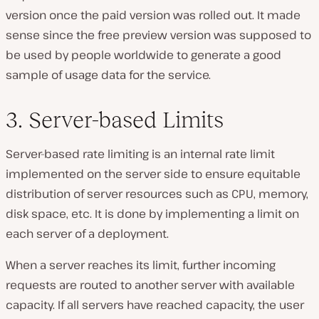
version once the paid version was rolled out. It made
sense since the free preview version was supposed to
be used by people worldwide to generate a good
sample of usage data for the service.
3. Server-based Limits
Server-based rate limiting is an internal rate limit
implemented on the server side to ensure equitable
distribution of server resources such as CPU, memory,
disk space, etc. It is done by implementing a limit on
each server of a deployment.
When a server reaches its limit, further incoming
requests are routed to another server with available
capacity. If all servers have reached capacity, the user