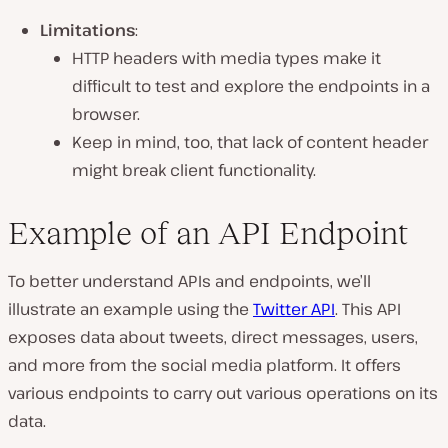
Limitations
:
HTTP headers with media types make it
difficult to test and explore the endpoints in a
browser.
Keep in mind, too, that lack of content header
might break client functionality.
Example of an API Endpoint
To better understand APIs and endpoints, we’ll
illustrate an example using the
Twitter API
. This API
exposes data about tweets, direct messages, users,
and more from the social media platform. It offers
various endpoints to carry out various operations on its
data.