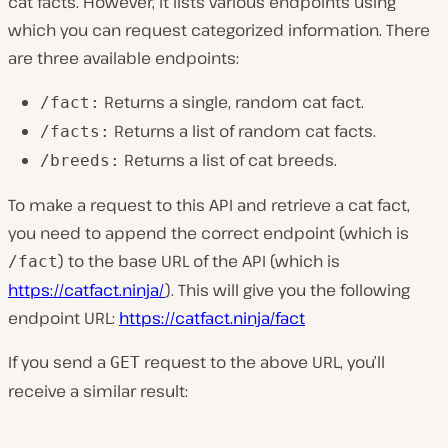
cat facts. However, it lists various endpoints using
which you can request categorized information. There
are three available endpoints:
Returns a single, random cat fact.
/fact:
Returns a list of random cat facts.
/facts:
Returns a list of cat breeds.
/breeds:
To make a request to this API and retrieve a cat fact,
you need to append the correct endpoint (which is
) to the base URL of the API (which is
/fact
https://catfact.ninja/
). This will give you the following
endpoint URL:
https://catfact.ninja/fact
If you send a
request to the above URL, you’ll
GET
receive a similar result: