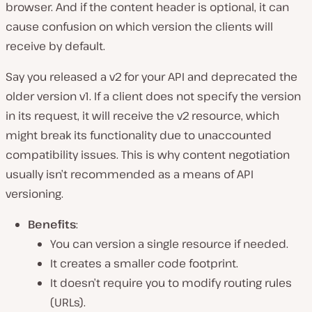
browser. And if the content header is optional, it can
cause confusion on which version the clients will
receive by default.
Say you released a v2 for your API and deprecated the
older version v1. If a client does not specify the version
in its request, it will receive the v2 resource, which
might break its functionality due to unaccounted
compatibility issues. This is why content negotiation
usually isn’t recommended as a means of API
versioning.
Benefits
:
You can version a single resource if needed.
It creates a smaller code footprint.
It doesn’t require you to modify routing rules
(URLs).