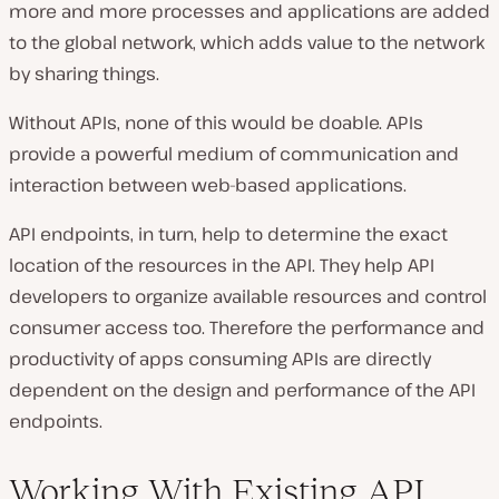
more and more processes and applications are added
to the global network, which adds value to the network
by sharing things.
Without APIs, none of this would be doable. APIs
provide a powerful medium of communication and
interaction between web-based applications.
API endpoints, in turn, help to determine the exact
location of the resources in the API. They help API
developers to organize available resources and control
consumer access too. Therefore the performance and
productivity of apps consuming APIs are directly
dependent on the design and performance of the API
endpoints.
Working With Existing API