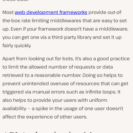
Most
web development frameworks
provide out-of-
the-box rate limiting middlewares that are easy to set
up. Even if your framework doesn’t have a middleware,
you can get one via a third-party library and set it up
fairly quickly.
Apart from looking out for bots, it’s also a good practice
to limit the allowed number of requests or data
retrieved to a reasonable number. Doing so helps to
prevent unintended overuse of resources that can get
triggered via manual errors such as infinite loops. It
also helps to provide your users with uniform
availability — a spike in the usage of one user doesn’t
affect the experience of other users.