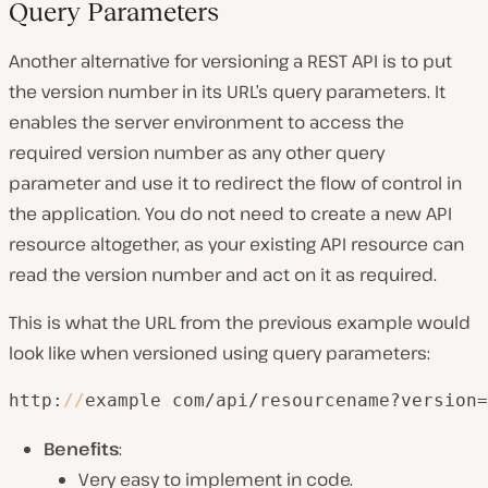
Query Parameters
Another alternative for versioning a REST API is to put
the version number in its URL’s query parameters. It
enables the server environment to access the
required version number as any other query
parameter and use it to redirect the flow of control in
the application. You do not need to create a new API
resource altogether, as your existing API resource can
read the version number and act on it as required.
This is what the URL from the previous example would
look like when versioned using query parameters:
http:
/
/
example
.
com/api/resourcename?version=
Benefits
:
Very easy to implement in code.