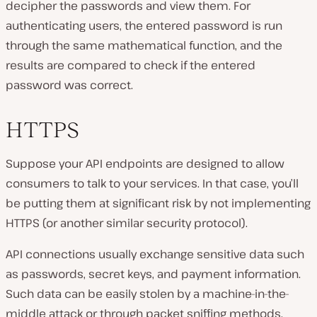
decipher the passwords and view them. For
authenticating users, the entered password is run
through the same mathematical function, and the
results are compared to check if the entered
password was correct.
HTTPS
Suppose your API endpoints are designed to allow
consumers to talk to your services. In that case, you’ll
be putting them at significant risk by not implementing
HTTPS (or another similar security protocol).
API connections usually exchange sensitive data such
as passwords, secret keys, and payment information.
Such data can be easily stolen by a machine-in-the-
middle attack or through packet sniffing methods.