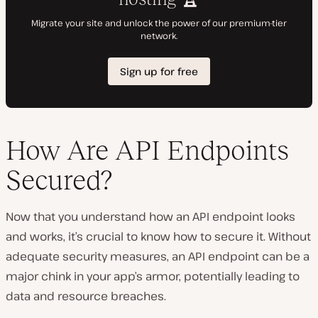
How Are API Endpoints
Secured?
Now that you understand how an API endpoint looks
and works, it’s crucial to know how to secure it. Without
adequate security measures, an API endpoint can be a
major chink in your app’s armor, potentially leading to
data and resource breaches.