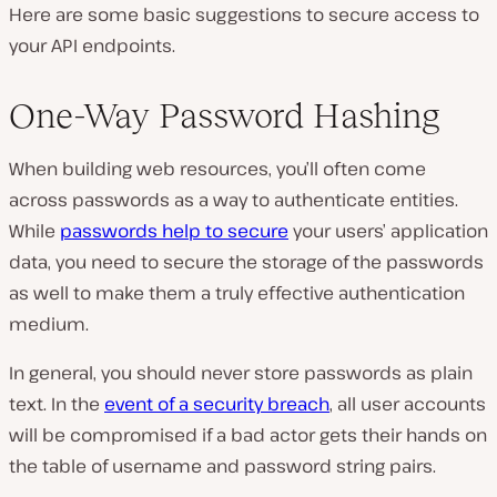
Here are some basic suggestions to secure access to
your API endpoints.
One-Way Password Hashing
When building web resources, you’ll often come
across passwords as a way to authenticate entities.
While
passwords help to secure
your users’ application
data, you need to secure the storage of the passwords
as well to make them a truly effective authentication
medium.
In general, you should never store passwords as plain
text. In the
event of a security breach
, all user accounts
will be compromised if a bad actor gets their hands on
the table of username and password string pairs.