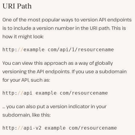
URI Path
One of the most popular ways to version API endpoints
is to include a version number in the URI path. This is
how it might look:
http:
/
/
example
.
com/api/1/resourcename
You can view this approach as a way of
globally
versioning the API endpoints. If you use a subdomain
for your API, such as:
http:
/
/
api
.
example
.
com/resourcename
… you can also put a version indicator in your
subdomain, like this:
http:
/
/
api-v2
.
example
.
com/resourcename