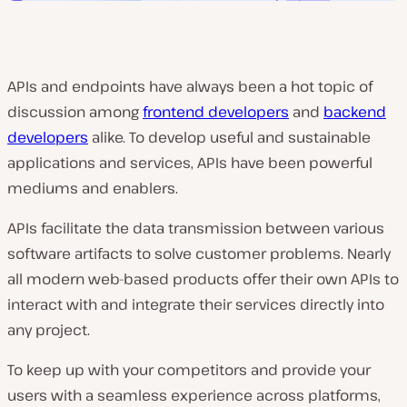
APIs and endpoints have always been a hot topic of
discussion among
frontend developers
and
backend
developers
alike. To develop useful and sustainable
applications and services, APIs have been powerful
mediums and enablers.
APIs facilitate the data transmission between various
software artifacts to solve customer problems. Nearly
all modern web-based products offer their own APIs to
interact with and integrate their services directly into
any project.
To keep up with your competitors and provide your
users with a seamless experience across platforms,