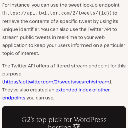
For instance, you can use the tweet lookup endpoint
(
) to
https://api.twitter.com/2/tweets/{id}
retrieve the contents of a specific tweet by using its
unique identifier. You can also use the Twitter API to
stream public tweets in real-time to your web
application to keep your users informed on a particular
topic of interest.
The Twitter API offers a filtered stream endpoint for this
purpose
(
https://api.twitter.com/2/tweets/search/stream
).
They’ve also created an
extended index of other
endpoints
you can use.