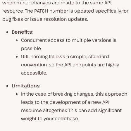
when minor changes are made to the same API
resource. The PATCH number is updated specifically for
bug fixes or issue resolution updates.
Benefits
:
Concurrent access to multiple versions is
possible.
URL naming follows a simple, standard
convention, so the API endpoints are highly
accessible.
Limitations
:
In the case of breaking changes, this approach
leads to the development of a new API
resource altogether. This can add significant
weight to your codebase.