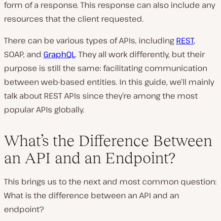
form of a response. This response can also include any
resources that the client requested.
There can be various types of APIs, including
REST
,
SOAP, and
GraphQL
. They all work differently, but their
purpose is still the same: facilitating communication
between web-based entities. In this guide, we’ll mainly
talk about REST APIs since they’re among the most
popular APIs globally.
What’s the Difference Between
an API and an Endpoint?
This brings us to the next and most common question:
What is the difference between an API and an
endpoint?