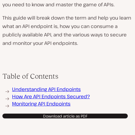
you need to know and master the game of APIs.
This guide will break down the term and help you learn
what an API endpoint is, how you can consume a
publicly available API, and the various ways to secure
and monitor your API endpoints.
Table of Contents
Understanding API Endpoints
How Are API Endpoints Secured?
Monitoring API Endpoints
Download article as PDF