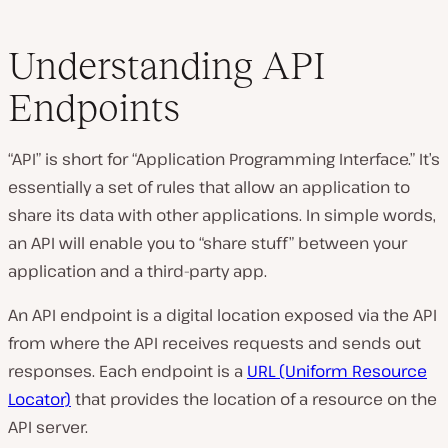
Understanding API
Endpoints
“API” is short for “Application Programming Interface.” It’s
essentially a set of rules that allow an application to
share its data with other applications. In simple words,
an API will enable you to “share stuff” between your
application and a third-party app.
An API endpoint is a digital location exposed via the API
from where the API receives requests and sends out
responses. Each endpoint is a
URL (Uniform Resource
Locator)
that provides the location of a resource on the
API server.