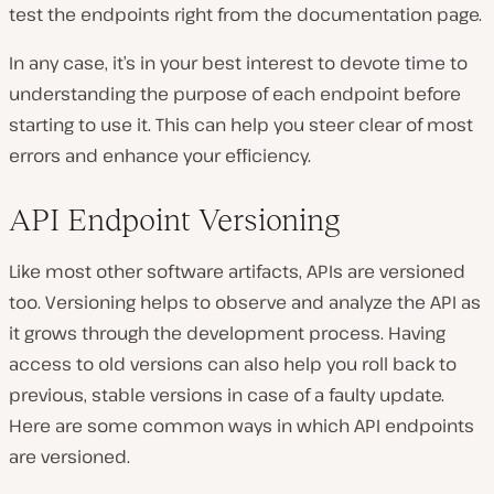
test the endpoints right from the documentation page.
In any case, it’s in your best interest to devote time to
understanding the purpose of each endpoint before
starting to use it. This can help you steer clear of most
errors and enhance your efficiency.
API Endpoint Versioning
Like most other software artifacts, APIs are versioned
too. Versioning helps to observe and analyze the API as
it grows through the development process. Having
access to old versions can also help you roll back to
previous, stable versions in case of a faulty update.
Here are some common ways in which API endpoints
are versioned.