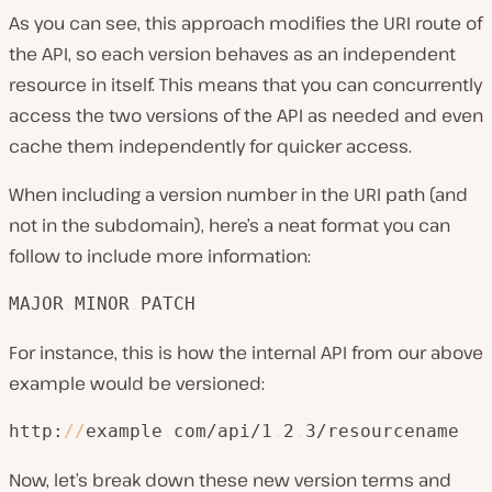
As you can see, this approach modifies the URI route of
the API, so each version behaves as an independent
resource in itself. This means that you can concurrently
access the two versions of the API as needed and even
cache them independently for quicker access.
When including a version number in the URI path (and
not in the subdomain), here’s a neat format you can
follow to include more information:
MAJOR
.
MINOR
.
PATCH
For instance, this is how the internal API from our above
example would be versioned:
http:
/
/
example
.
com/api/1
.
2
.
3/resourcename
Now, let’s break down these new version terms and