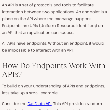
An API is a set of protocols and tools to facilitate
interaction between two applications. An endpoint is a
place on the API where the exchange happens.
Endpoints are URIs (Uniform Resource Identifiers) on
an API that an application can access.
All APIs have endpoints. Without an endpoint, it would
be impossible to interact with an API.
How Do Endpoints Work With
APIs?
To build on your understanding of APIs and endpoints,
let’s take up a small example.
Consider the
Cat Facts API
. This API provides random