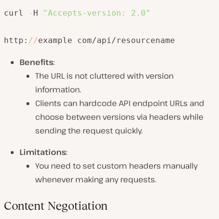
curl 
-
H 
"Accepts-version: 2.0"
http:
/
/
example
.
com/api/resourcename
Benefits
:
The URL is not cluttered with version
information.
Clients can hardcode API endpoint URLs and
choose between versions via headers while
sending the request quickly.
Limitations
:
You need to set custom headers manually
whenever making any requests.
Content Negotiation