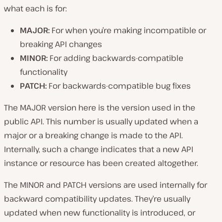
what each is for:
MAJOR:
For when you’re making incompatible or
breaking API changes
MINOR:
For adding backwards-compatible
functionality
PATCH:
For backwards-compatible bug fixes
The MAJOR version here is the version used in the
public API. This number is usually updated when a
major or a breaking change is made to the API.
Internally, such a change indicates that a new API
instance or resource has been created altogether.
The MINOR and PATCH versions are used internally for
backward compatibility updates. They’re usually
updated when new functionality is introduced, or