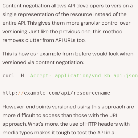
Content negotiation allows API developers to version a
single representation of the resource instead of the
entire API. This gives them more granular control over
versioning. Just like the previous one, this method
removes clutter from API URLs too.
This is how our example from before would look when
versioned via content negotiation:
curl 
-
H 
"Accept: application/vnd.kb.api+json
http:
/
/
example
.
com/api/resourcename
However, endpoints versioned using this approach are
more difficult to access than those with the URI
approach. What’s more, the use of HTTP headers with
media types makes it tough to test the API in a