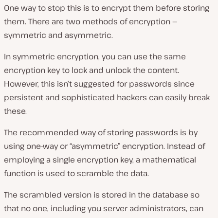
One way to stop this is to encrypt them before storing
them. There are two methods of encryption —
symmetric and asymmetric.
In symmetric encryption, you can use the same
encryption key to lock and unlock the content.
However, this isn’t suggested for passwords since
persistent and sophisticated hackers can easily break
these.
The recommended way of storing passwords is by
using one-way or “asymmetric” encryption. Instead of
employing a single encryption key, a mathematical
function is used to scramble the data.
The scrambled version is stored in the database so
that no one, including you server administrators, can