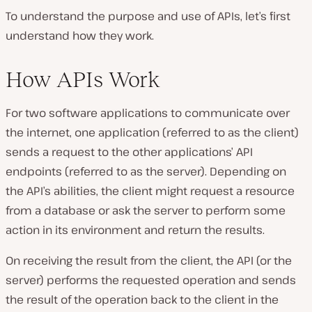
To understand the purpose and use of APIs, let’s first
understand how they work.
How APIs Work
For two software applications to communicate over
the internet, one application (referred to as the client)
sends a request to the other applications’ API
endpoints (referred to as the server). Depending on
the API’s abilities, the client might request a resource
from a database or ask the server to perform some
action in its environment and return the results.
On receiving the result from the client, the API (or the
server) performs the requested operation and sends
the result of the operation back to the client in the