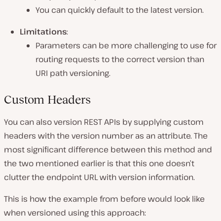
You can quickly default to the latest version.
Limitations
:
Parameters can be more challenging to use for
routing requests to the correct version than
URI path versioning.
Custom Headers
You can also version REST APIs by supplying custom
headers with the version number as an attribute. The
most significant difference between this method and
the two mentioned earlier is that this one doesn’t
clutter the endpoint URL with version information.
This is how the example from before would look like
when versioned using this approach: