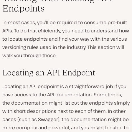
Endpoints
In most cases, you’ll be required to consume pre-built
APIs. To do that efficiently, you need to understand how
to locate endpoints and find your way with the various
versioning rules used in the industry. This section will
walk you through those.
Locating an API Endpoint
Locating an API endpoint is a straightforward job if you
have access to the API documentation. Sometimes,
the documentation might list out the endpoints simply
with short descriptions next to each of them. In other
cases (such as Swagger), the documentation might be
more complex and powerful, and you might be able to