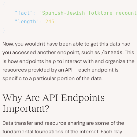
{
"fact"
:
"Spanish-Jewish folklore recount
"length"
:
245
}
Now, you wouldn’t have been able to get this data had
you accessed another endpoint, such as
. This
/breeds
is how endpoints help to interact with and organize the
resources provided by an API — each endpoint is
specific to a particular portion of the data.
Why Are API Endpoints
Important?
Data transfer and resource sharing are some of the
fundamental foundations of the internet. Each day,