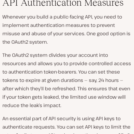
API Authentication Measures
Whenever you build a public-facing API, you need to
implement authentication measures to prevent
misuse and abuse of your services. One good option is
the OAuth2 system.
The OAuth2 system divides your account into
resources and allows you to provide controlled access
to authentication token-bearers. You can set these
tokens to expire at given durations — say, 24 hours —
after which they’ll be refreshed. This ensures that even
if your token gets leaked, the limited use window will
reduce the leak’s impact.
An essential part of API security is using API keys to
authenticate requests. You can set API keys to limit the