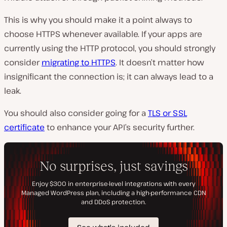
This is why you should make it a point always to
choose HTTPS whenever available. If your apps are
currently using the HTTP protocol, you should strongly
consider
migrating to HTTPS
. It doesn’t matter how
insignificant the connection is; it can always lead to a
leak.
You should also consider going for a
TLS or SSL
certificate
to enhance your API’s security further.