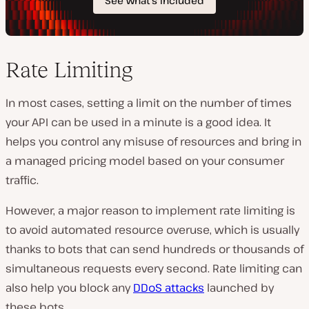
Rate Limiting
In most cases, setting a limit on the number of times
your API can be used in a minute is a good idea. It
helps you control any misuse of resources and bring in
a managed pricing model based on your consumer
traffic.
However, a major reason to implement rate limiting is
to avoid automated resource overuse, which is usually
thanks to bots that can send hundreds or thousands of
simultaneous requests every second. Rate limiting can
also help you block any
DDoS attacks
launched by
these bots.