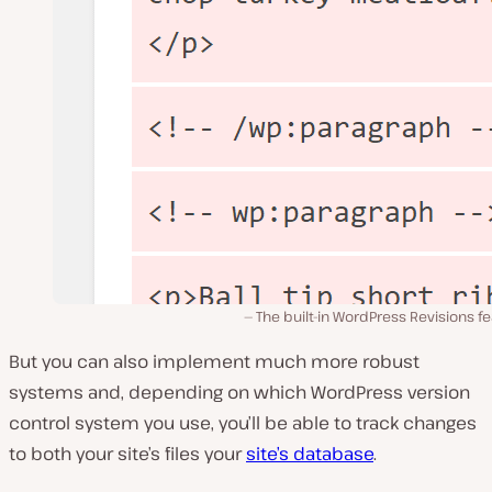
The built-in WordPress Revisions f
But you can also implement much more robust
systems and, depending on which WordPress version
control system you use, you’ll be able to track changes
to both your site’s files your
site’s database
.