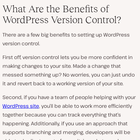
What Are the Benefits of
WordPress Version Control?
There are a few big benefits to setting up WordPress
version control.
First off, version control lets you be more confident in
making changes to your site. Made a change that
messed something up? No worries, you can just undo
it and revert back to a working version of your site.
Second, if you have a team of people helping with your
WordPress site
, you’ll be able to work more efficiently
together because you can track everything that’s
happening. Additionally, if you use an approach that
supports branching and merging, developers will be