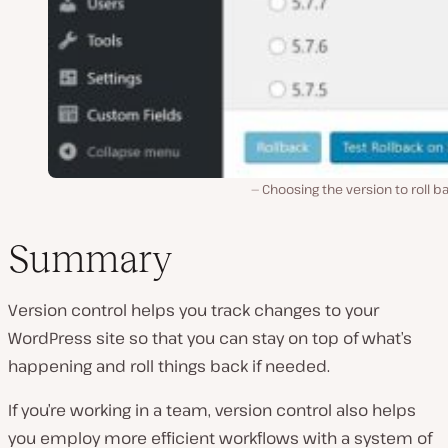
Choosing the version to roll b
Summary
Version control helps you track changes to your
WordPress site so that you can stay on top of what’s
happening and roll things back if needed.
If you’re working in a team, version control also helps
you employ more efficient workflows with a system of