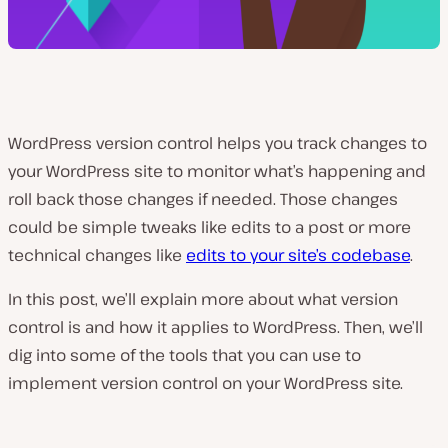
WordPress version control helps you track changes to
your WordPress site to monitor what’s happening and
roll back those changes if needed. Those changes
could be simple tweaks like edits to a post or more
technical changes like
edits to your site’s codebase
.
In this post, we’ll explain more about what version
control is and how it applies to WordPress. Then, we’ll
dig into some of the tools that you can use to
implement version control on your WordPress site.