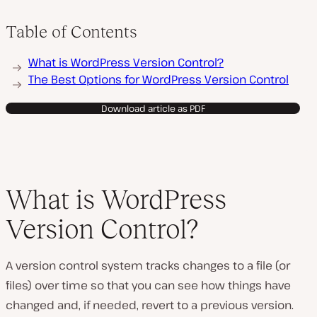
Table of Contents
What is WordPress Version Control?
The Best Options for WordPress Version Control
Download article as PDF
What is WordPress
Version Control?
A version control system tracks changes to a file (or
files) over time so that you can see how things have
changed and, if needed, revert to a previous version.