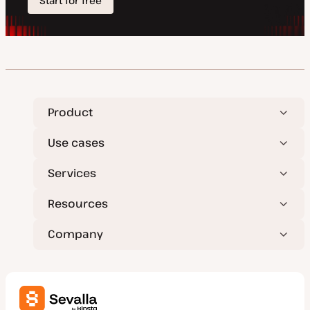
Product
Use cases
Services
Resources
Company