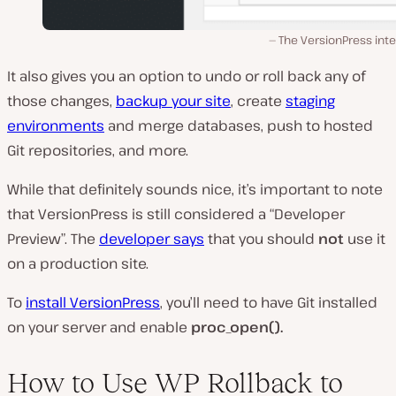
The VersionPress int
It also gives you an option to undo or roll back any of
those changes,
backup your site
, create
staging
environments
and merge databases, push to hosted
Git repositories, and more.
While that definitely sounds nice, it’s important to note
that VersionPress is still considered a “Developer
Preview”. The
developer says
that you should
not
use it
on a production site.
To
install VersionPress
, you’ll need to have Git installed
on your server and enable
proc_open().
How to Use WP Rollback to