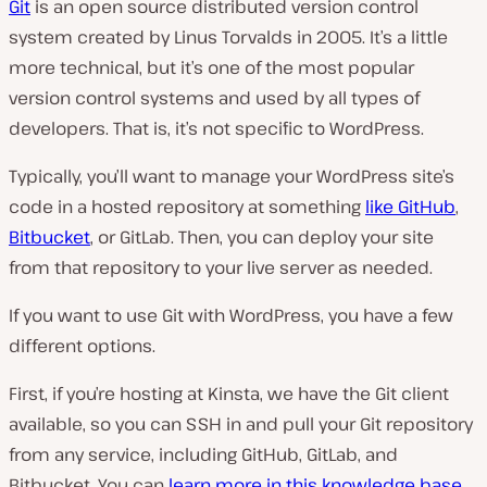
Git
is an open source distributed version control
system created by Linus Torvalds in 2005. It’s a little
more technical, but it’s one of the most popular
version control systems and used by all types of
developers. That is, it’s not specific to WordPress.
Typically, you’ll want to manage your WordPress site’s
code in a hosted repository at something
like GitHub
,
Bitbucket
, or GitLab. Then, you can deploy your site
from that repository to your live server as needed.
If you want to use Git with WordPress, you have a few
different options.
First, if you’re hosting at Kinsta, we have the Git client
available, so you can SSH in and pull your Git repository
from any service, including GitHub, GitLab, and
Bitbucket. You can
learn more in this knowledge base