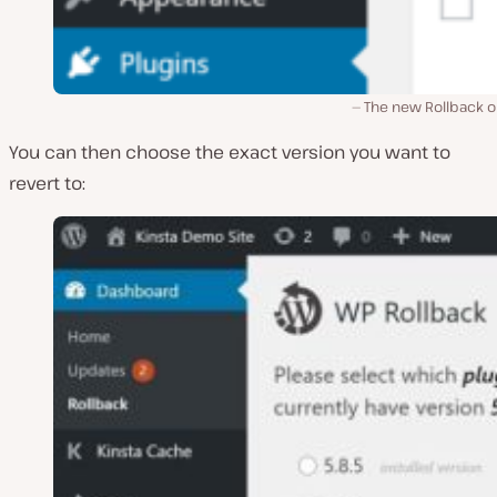
The new Rollback o
You can then choose the exact version you want to
revert to: