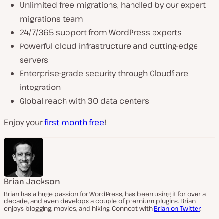
Unlimited free migrations, handled by our expert
migrations team
24/7/365 support from WordPress experts
Powerful cloud infrastructure and cutting-edge
servers
Enterprise-grade security through Cloudflare
integration
Global reach with 30 data centers
Enjoy your
first month free
!
Brian Jackson
Brian has a huge passion for WordPress, has been using it for over a
decade, and even develops a couple of premium plugins. Brian
enjoys blogging, movies, and hiking. Connect with
Brian on Twitter
.