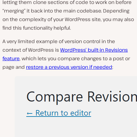
letting them clone sections of code to work on before
“merging” it back into the main codebase. Depending
on the complexity of your WordPress site, you may also
find this functionality helpful.
A very limited example of version control in the
context of WordPress is
WordPress’ built-in Revisions
feature
, which lets you compare changes to a post or
page and
restore a previous version if needed
: