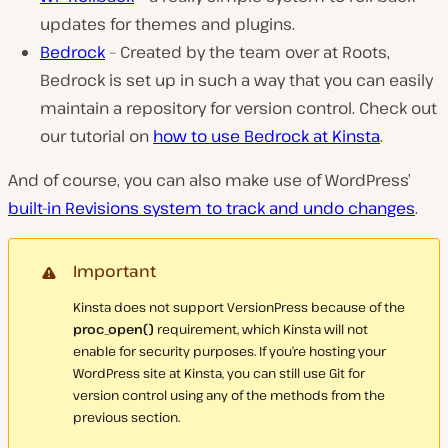
updates for themes and plugins.
Bedrock
– Created by the team over at Roots,
Bedrock is set up in such a way that you can easily
maintain a repository for version control. Check out
our tutorial on
how to use Bedrock at Kinsta
.
And of course, you can also make use of WordPress’
built-in Revisions system to track and undo changes
.
Important
Kinsta does not support VersionPress because of the
proc_open()
requirement, which Kinsta will not
enable for security purposes. If you’re hosting your
WordPress site at Kinsta, you can still use Git for
version control using any of the methods from the
previous section.