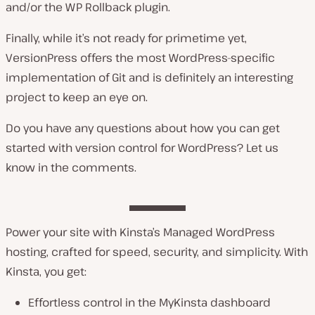
and/or the WP Rollback plugin.
Finally, while it’s not ready for primetime yet,
VersionPress offers the most WordPress-specific
implementation of Git and is definitely an interesting
project to keep an eye on.
Do you have any questions about how you can get
started with version control for WordPress? Let us
know in the comments.
Power your site with Kinsta’s Managed WordPress
hosting, crafted for speed, security, and simplicity. With
Kinsta, you get:
Effortless control in the MyKinsta dashboard