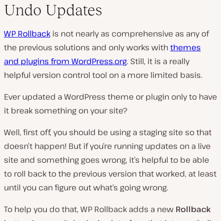
Undo Updates
WP Rollback
is not nearly as comprehensive as any of
the previous solutions and only works with
themes
and plugins from WordPress.org
. Still, it is a really
helpful version control tool on a more limited basis.
Ever updated a WordPress theme or plugin only to have
it break something on your site?
Well, first off, you should be using a staging site so that
doesn’t happen! But if you’re running updates on a live
site and something goes wrong, it’s helpful to be able
to roll back to the previous version that worked, at least
until you can figure out what’s going wrong.
To help you do that, WP Rollback adds a new
Rollback