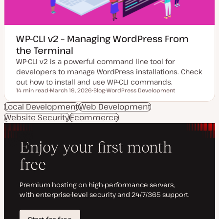
WP-CLI v2 – Managing WordPress From
the Terminal
WP-CLI v2 is a powerful command line tool for
developers to manage WordPress installations. Check
out how to install and use WP-CLI commands.
14 min read
March 19, 2026
Blog
WordPress Development
Reading time
U
P
T
p
o
o
Local Development
Web Development
d
s
p
Website Security
a
Ecommerce
t
i
t
t
c
e
y
d
p
d
e
a
t
e