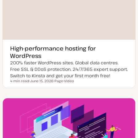
High-performance hosting for
WordPress
200% faster WordPress sites. Global data centres.
Free SSL & DDoS protection. 24/7/365 expert support.
Switch to Kinsta and get your first month free!
4 min read
June 15, 2026
Page
Video
Reading time
U
P
C
p
o
o
d
s
n
a
t
t
t
t
e
e
y
n
d
p
t
d
e
t
a
y
t
p
e
e