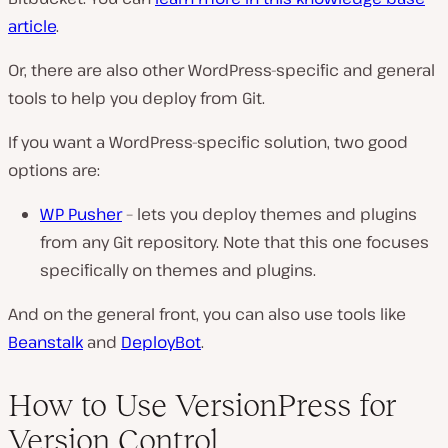
article
.
Or, there are also other WordPress-specific and general
tools to help you deploy from Git.
If you want a WordPress-specific solution, two good
options are:
WP Pusher
– lets you deploy themes and plugins
from any Git repository. Note that this one focuses
specifically on themes and plugins.
And on the general front, you can also use tools like
Beanstalk
and
DeployBot
.
How to Use VersionPress for
Version Control