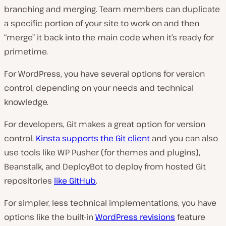
branching and merging. Team members can duplicate
a specific portion of your site to work on and then
“merge” it back into the main code when it’s ready for
primetime.
For WordPress, you have several options for version
control, depending on your needs and technical
knowledge.
For developers, Git makes a great option for version
control.
Kinsta supports the Git client
and you can also
use tools like WP Pusher (
for themes and plugins
),
Beanstalk, and DeployBot to deploy from hosted Git
repositories
like GitHub
.
For simpler, less technical implementations, you have
options like the built-in
WordPress revisions
feature