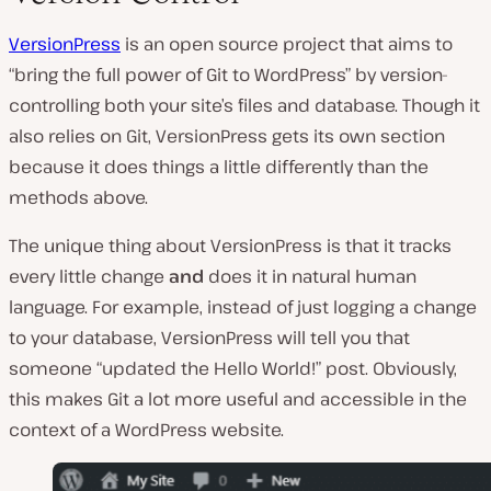
VersionPress
is an open source project that aims to
“bring the full power of Git to WordPress” by version-
controlling both your site’s files and database. Though it
also relies on Git, VersionPress gets its own section
because it does things a little differently than the
methods above.
The unique thing about VersionPress is that it tracks
every little change
and
does it in natural human
language. For example, instead of just logging a change
to your database, VersionPress will tell you that
someone “updated the Hello World!” post. Obviously,
this makes Git a lot more useful and accessible in the
context of a WordPress website.