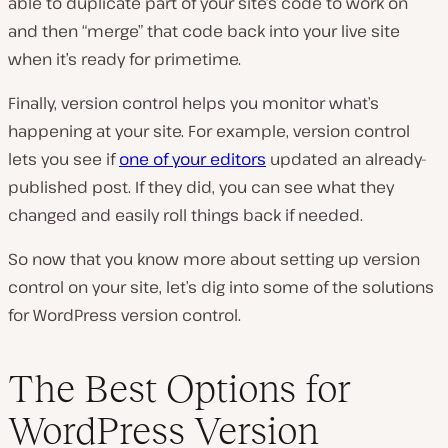
able to duplicate part of your site’s code to work on
and then “merge” that code back into your live site
when it’s ready for primetime.
Finally, version control helps you monitor what’s
happening at your site. For example, version control
lets you see if
one of your editors
updated an already-
published post. If they did, you can see what they
changed and easily roll things back if needed.
So now that you know more about setting up version
control on your site, let’s dig into some of the solutions
for WordPress version control.
The Best Options for
WordPress Version