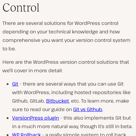
Control
There are several solutions for WordPress control
depending on your technical knowledge and how
comprehensive you want your version control system
to be.
Here are the WordPress version control solutions that
we’ll cover in more detail:
Git
– there are several ways that you can use Git
with WordPress, including hosted repositories like
Github, GitLab,
Bitbucket
, etc. To learn more, make
sure to read our guide on
Git vs Github
.
VersionPress plugin
– this also implements Git but
in a much more natural way, though it’s still in beta.
WP Rollback
– a really simple system to roll back