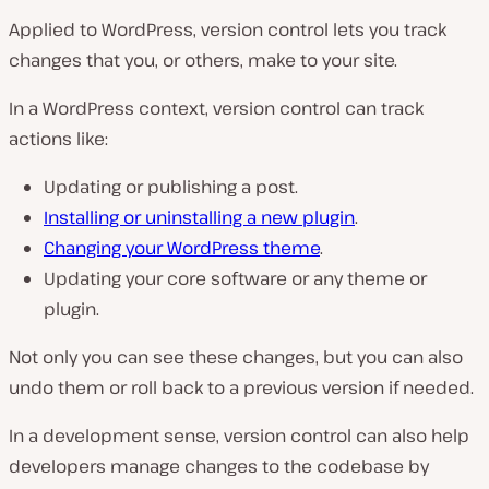
Applied to WordPress, version control lets you track
changes that you, or others, make to your site.
In a WordPress context, version control can track
actions like:
Updating or publishing a post.
Installing or uninstalling a new plugin
.
Changing your WordPress theme
.
Updating your core software or any theme or
plugin.
Not only you can see these changes, but you can also
undo them or roll back to a previous version if needed.
In a development sense, version control can also help
developers manage changes to the codebase by