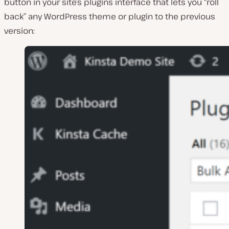
button in your site’s plugins interface that lets you “roll
back” any WordPress theme or plugin to the previous
version: