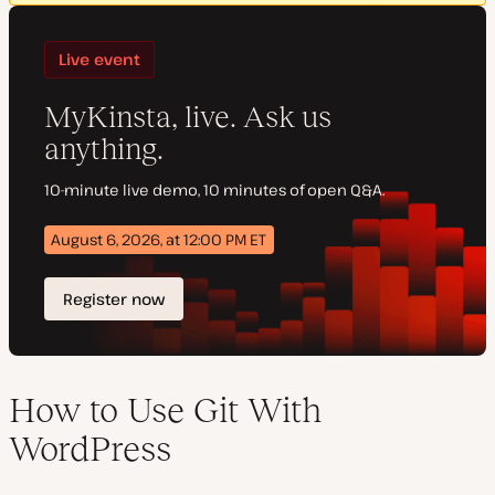
How to Use Git With
WordPress