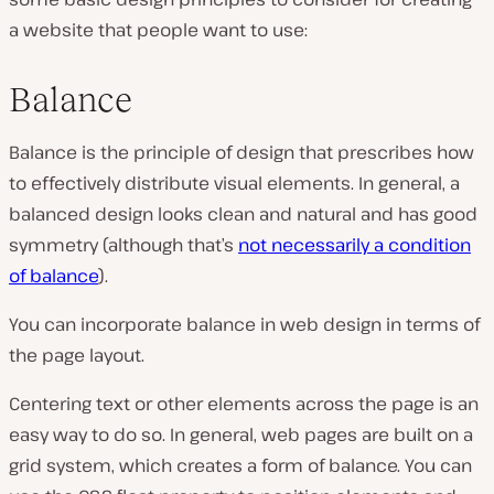
a website that people want to use:
Balance
Balance
is the principle of design that prescribes how
to effectively distribute visual elements. In general, a
balanced design looks clean and natural and has good
symmetry (although that’s
not necessarily a
condition
of balance
).
You can incorporate balance in web design in terms of
the page layout.
Centering text or other elements across the page is an
easy way to do so. In general, web pages are built on a
grid system, which creates a form of balance. You can