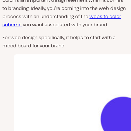
Color
is an important design element when it comes
to branding. Ideally, you’re coming into the web design
process with an understanding of the
website color
scheme
you want associated with your brand.
For web design specifically, it helps to start with a
mood board for your brand.