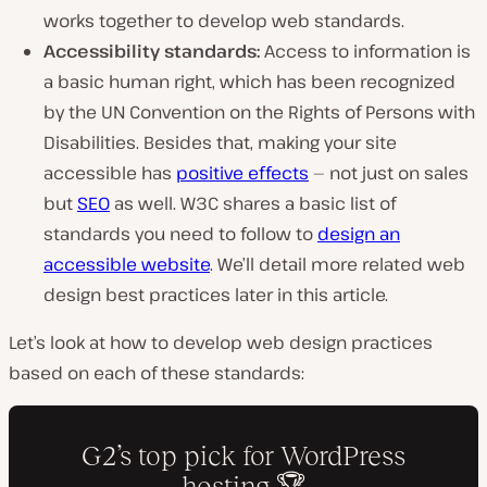
works together to develop web standards.
Accessibility standards:
Access to information is
a basic human right, which has been recognized
by the UN Convention on the Rights of Persons with
Disabilities. Besides that, making your site
accessible has
positive effects
— not just on sales
but
SEO
as well. W3C shares a basic list of
standards you need to follow to
design an
accessible website
. We’ll detail more related web
design best practices later in this article.
Let’s look at how to develop web design practices
based on each of these standards: