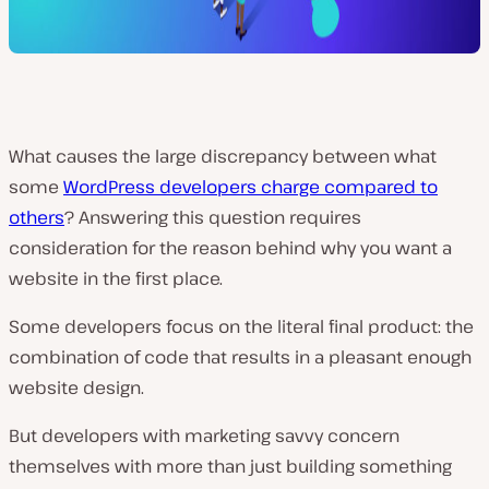
What causes the large discrepancy between what
some
WordPress developers charge compared to
others
? Answering this question requires
consideration for the reason behind why you want a
website in the first place.
Some developers focus on the literal final product: the
combination of code that results in a pleasant enough
website design.
But developers with marketing savvy concern
themselves with
more
than just building something