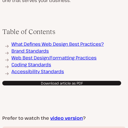
one that serves your business.
Table of Contents
What Defines Web Design Best Practices?
Brand Standards
Web Best Design/Formatting Practices
Coding Standards
Accessibility Standards
Download article as PDF
Prefer to watch the
video version
?