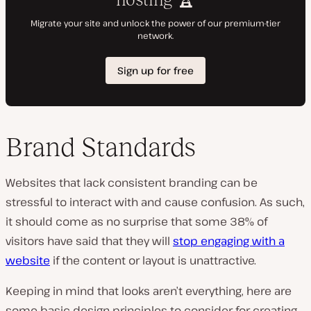
Brand Standards
Websites that lack consistent branding can be
stressful to interact with and cause confusion. As such,
it should come as no surprise that some 38% of
visitors have said that they will
stop engaging with a
website
if the content or layout is unattractive.
Keeping in mind that looks aren’t
everything
, here are
some basic design principles to consider for creating