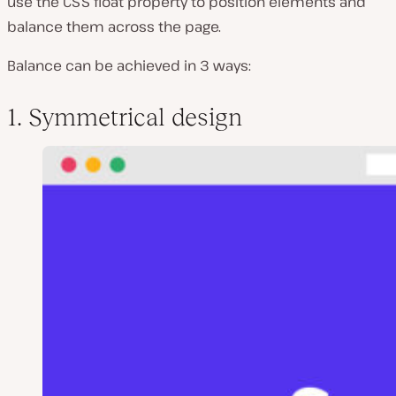
use the CSS
float
property to position elements and
balance them across the page.
Balance can be achieved in 3 ways:
1. Symmetrical design