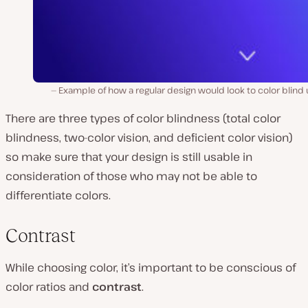
Example of how a regular design would look to color blind
There are three types of color blindness (total color
blindness, two-color vision, and deficient color vision)
so make sure that your design is still usable in
consideration of those who may not be able to
differentiate colors.
Contrast
While choosing color, it’s important to be conscious of
color ratios and
contrast
.