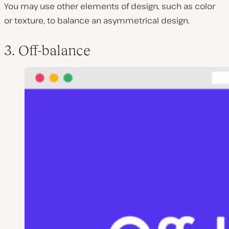
You may use other elements of design, such as color
or texture, to balance an asymmetrical design.
3. Off-balance