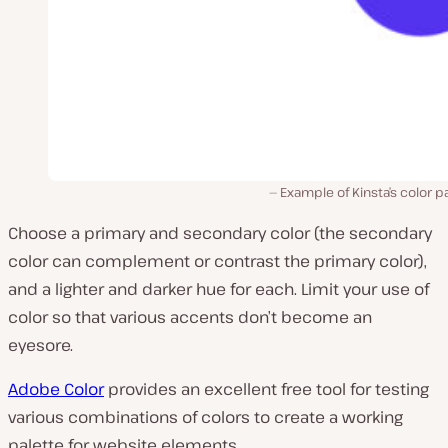
Example of Kinsta’s color p
Choose a primary and secondary color (the secondary
color can
complement
or
contrast
the primary color),
and a lighter and darker hue for each. Limit your use of
color so that various accents don’t become an
eyesore.
Adobe Color
provides an excellent free tool for testing
various combinations of colors to create a working
palette for website elements.