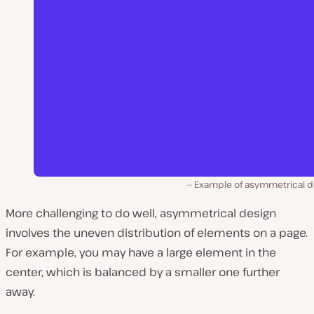
Example of asymmetrical d
More challenging to do well, asymmetrical design
involves the uneven distribution of elements on a page.
For example, you may have a large element in the
center, which is balanced by a smaller one further
away.