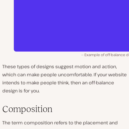
Example of off-balance d
These types of designs suggest motion and action,
which can make people uncomfortable. If your website
intends to make people think, then an off-balance
design is for you.
Composition
The term
composition
refers to the placement and