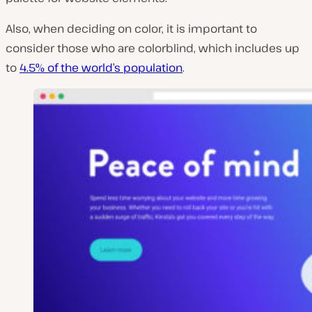
Also, when deciding on color, it is important to
consider those who are colorblind, which includes up
to
4.5% of the world’s population
.