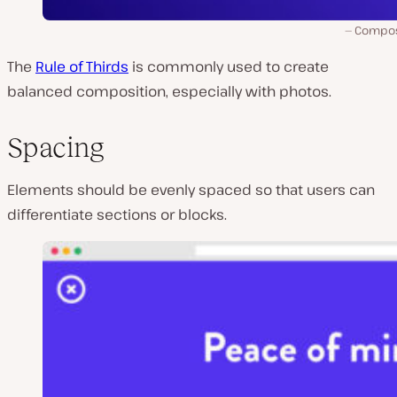
Compos
The
Rule of Thirds
is commonly used to create
balanced composition, especially with photos.
Spacing
Elements should be evenly spaced so that users can
differentiate sections or blocks.