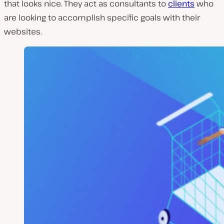
that looks nice. They act as consultants to
clients
who
are looking to accomplish specific goals with their
websites.