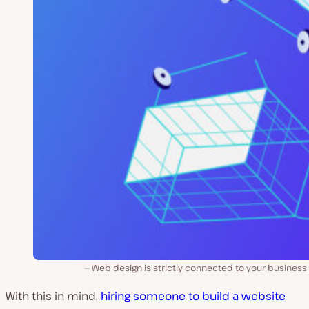
Web design is strictly connected to your business
With this in mind,
hiring someone to build a website