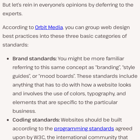
d
But let’s rein in everyone’s opinions by deferring to the
e
o
experts.
According to
Orbit Media
, you can group web design
best practices into these three basic categories of
standards:
Brand standards:
You might be more familiar
referring to this same concept as “branding”, “style
guides”, or “mood boards”. These standards include
anything that has to do with how a website looks
and involves the use of colors, typography, and
elements that are specific to the particular
business.
Coding standards:
Websites should be built
according to the
programming standards
agreed
upon by W3C, the international community that