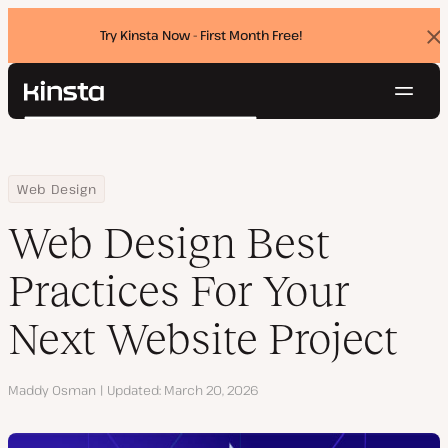
Try Kinsta Now - First Month Free!
Dis
ban
Navig
Kinsta®
Search
Platform
Solutions
Login
Try for free
Home
Resource Center
Blog
Web Design Best Practices For Your Next Website Project
Web Design
Pricing
Resources
Web Design Best
Contact
Practices For Your
Next Website Project
Author
Maddy Osman
Updated
March 20, 2026