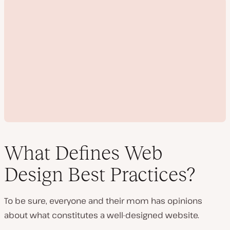
What Defines Web
Design Best Practices?
P
l
To be sure, everyone and their mom has opinions
a
y
about what constitutes a well-designed website.
v
i