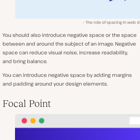
The role of spacing in web 
You should also introduce negative space or the space
between and around the subject of an image. Negative
space can reduce visual noise, increase readability,
and bring balance.
You can introduce negative space by adding margins
and padding around your design elements.
Focal Point