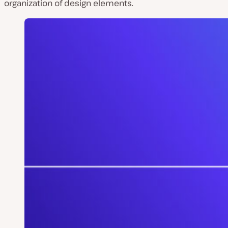
organization of design elements.