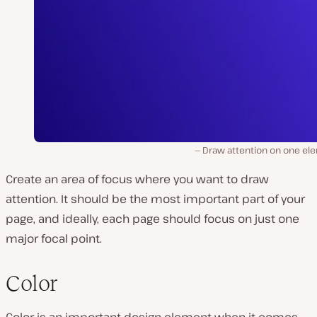
Draw attention on one el
Create an area of focus where you want to draw
attention. It should be the most important part of your
page, and ideally, each page should focus on just
one
major focal point.
Color