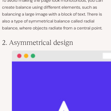
To avoid making the page look monotonous, you can
create balance using different elements, such as
balancing a large image with a block of text. There is
also a type of symmetrical balance called
radial
balance
, where objects radiate from a central point.
2. Asymmetrical design