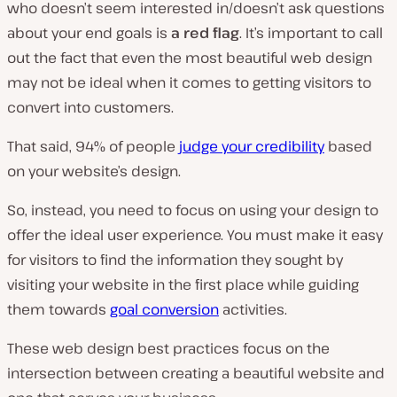
who doesn’t seem interested in/doesn’t ask questions
about your end goals is
a red flag
. It’s important to call
out the fact that even the most beautiful web design
may
not
be ideal when it comes to getting visitors to
convert into customers.
That said, 94% of people
judge your credibility
based
on your website’s design.
So, instead, you need to focus on using your design to
offer the ideal user experience. You must make it easy
for visitors to find the information they sought by
visiting your website in the first place while guiding
them towards
goal conversion
activities.
These web design best practices focus on the
intersection between creating a beautiful website and