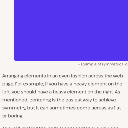
Example of symmetrical d
Arranging elements in an even fashion across the web
page. For example, if you have a heavy element on the
left, you should have a heavy element on the right. As
mentioned, centering is the easiest way to achieve
symmetry, but it can sometimes come across as flat
or boring.