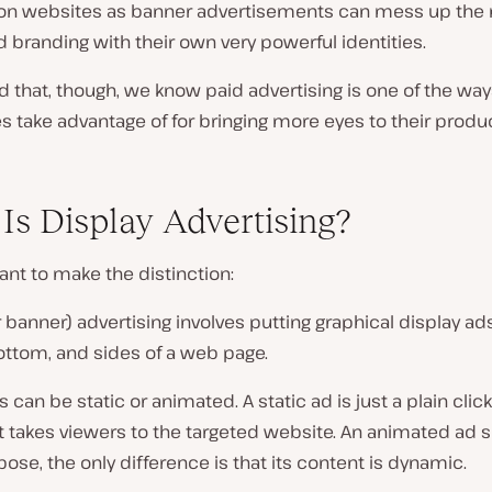
 on websites as banner advertisements can mess up the 
 branding with their own very powerful identities.
d that, though, we know paid advertising is one of the wa
 take advantage of for bringing more eyes to their produ
Is Display Advertising?
tant to make the distinction:
r banner) advertising involves putting graphical display ad
ottom, and sides of a web page.
 can be static or animated. A static ad is just a plain clic
t takes viewers to the targeted website. An animated ad 
se, the only difference is that its content is dynamic.