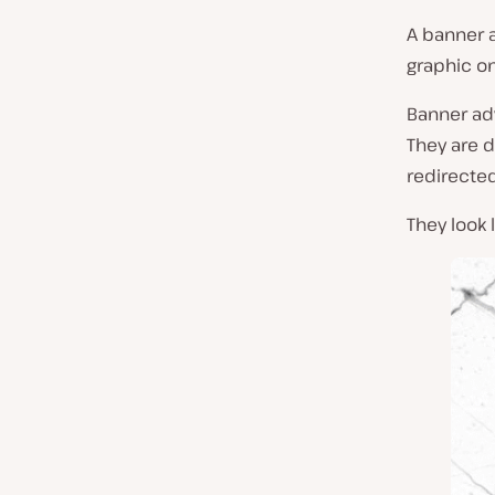
A banner 
graphic o
Banner ad
They are 
redirected
They look l