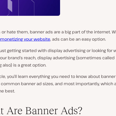
or hate them, banner ads are a big part of the internet. W
monetizing your website
, ads can be an easy option.
 just getting started with display advertising or looking for 
our brand’s reach, display advertising (sometimes called
 also) is a great option.
ticle, you’ll learn everything you need to know about banne
, common banner ad sizes, and most importantly, which 
he best.
 Are Banner Ads?