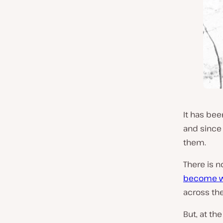
It has bee
and since 
them.
There is n
become w
across the
But, at th