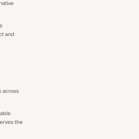
native
ys
ct and
s across
kable
serves the