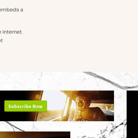
t embeds a
 internet.
et