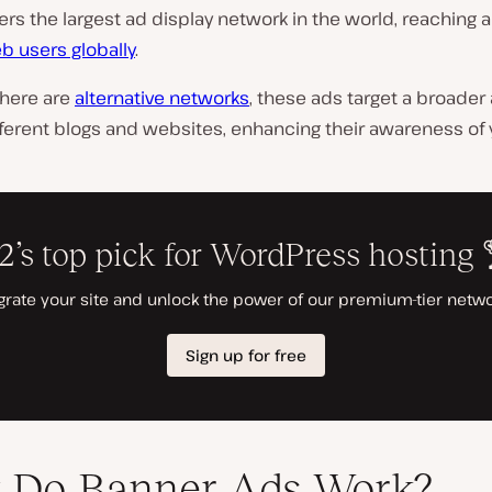
ers the largest ad display network in the world, reaching 
b users globally
.
there are
alternative networks
, these ads target a broade
ferent blogs and websites, enhancing their awareness of 
 Do Banner Ads Work?