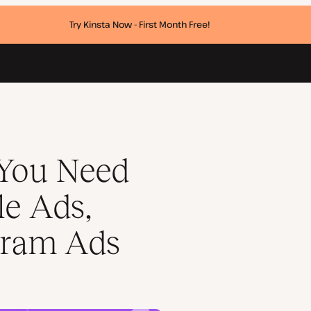
Try Kinsta Now - First Month Free!
ok Ads, Instagram Ads
 You Need
e Ads,
gram Ads