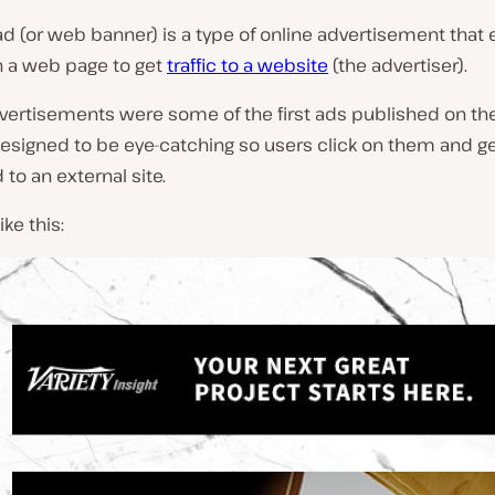
ad (or web banner) is a type of online advertisement tha
n a web page to get
traffic to a website
(the advertiser).
vertisements were some of the first ads published on the
designed to be eye-catching so users click on them and g
 to an external site.
ike this: