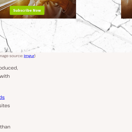
Image source:
Imgur
)
roduced,
 with
ds
ites
than