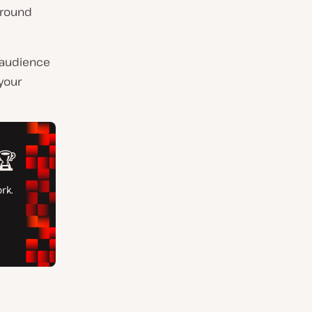
around
r audience
your