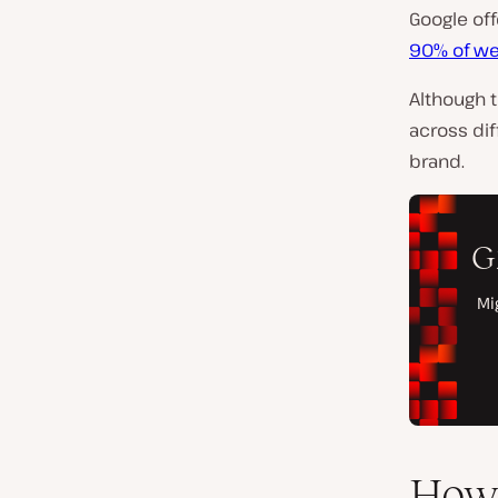
Google off
90% of we
Although 
across dif
brand.
How