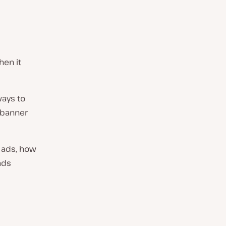
hen it
ways to
 banner
r ads, how
ads