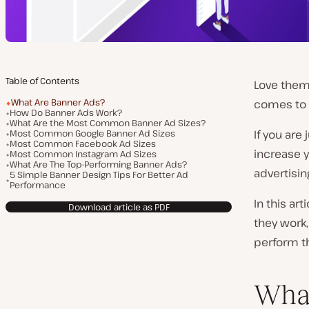
Table of Contents
Love them 
What Are Banner Ads?
comes to
How Do Banner Ads Work?
What Are the Most Common Banner Ad Sizes?
Most Common Google Banner Ad Sizes
If you are
Most Common Facebook Ad Sizes
increase y
Most Common Instagram Ad Sizes
What Are The Top-Performing Banner Ads?
advertising
5 Simple Banner Design Tips For Better Ad
Performance
In this ar
Download article as PDF
they work
perform t
What