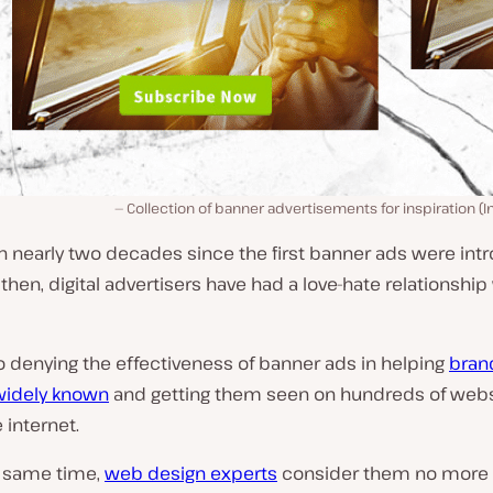
Collection of banner advertisements for inspiration (
n nearly two decades since the first banner ads were int
then, digital advertisers have had a love-hate relationship
o denying the effectiveness of banner ads in helping
bran
idely known
and getting them seen on hundreds of webs
 internet.
e same time,
web design experts
consider them no more 