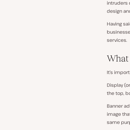
intruders
design and
Having sai
businesses
services.
What 
It’s impor
Display (o
the top, b
Banner ads
image tha
same purpo