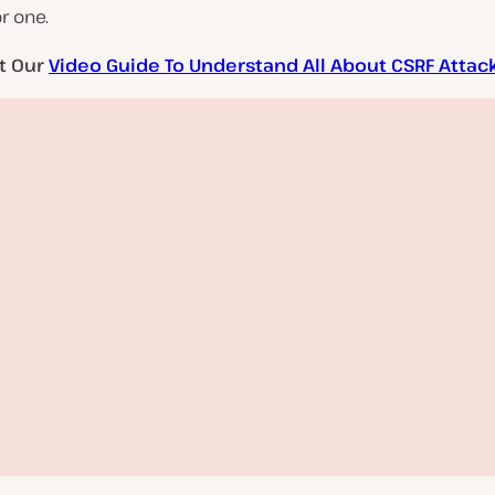
r one.
t Our
Video Guide To Understand All About CSRF Attac