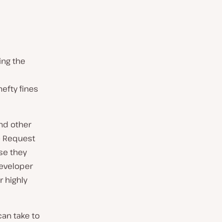
ing the
efty fines
nd other
te Request
use they
developer
 highly
can take to