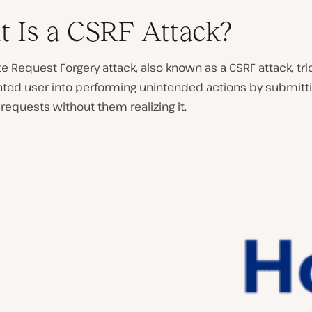
 Is a CSRF Attack?
te Request Forgery attack, also known as a CSRF attack, tri
ated user into performing unintended actions by submitt
requests without them realizing it.
P
l
a
y
v
i
d
e
o