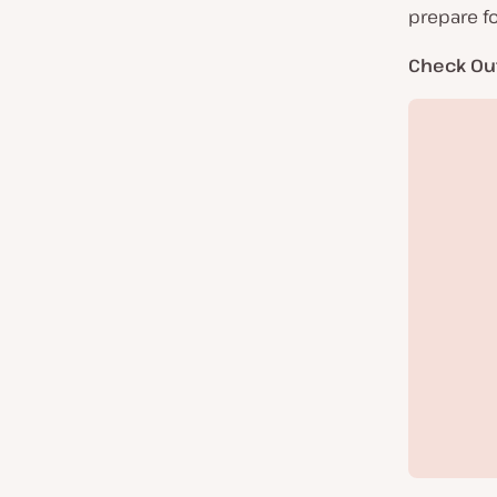
prepare fo
Check Ou