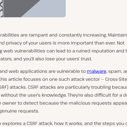
abilities are rampant and constantly increasing. Maintain
nd privacy of your users is more important than ever. Not
 web vulnerabilities can lead to a ruined reputation and h
tors, and you’ll also lose your users’ trust.
and web applications are vulnerable to
malware
, spam, a
this article focuses on one such attack vector — Cross-Si
SRF) attacks. CSRF attacks are particularly troubling beca
without the user’s knowledge. They’re also difficult for a 
e owner to detect because the malicious requests appear
 genuine requests.
le explores a CSRF attack, how it works, and the steps you 