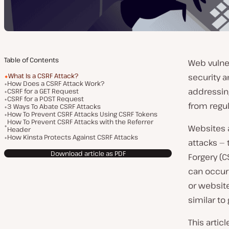
Table of Contents
Web vulner
What Is a CSRF Attack?
security a
How Does a CSRF Attack Work?
addressing
CSRF for a GET Request
CSRF for a POST Request
from regula
3 Ways To Abate CSRF Attacks
How To Prevent CSRF Attacks Using CSRF Tokens
How To Prevent CSRF Attacks with the Referrer
Websites 
Header
How Kinsta Protects Against CSRF Attacks
attacks — 
Download article as PDF
Forgery (C
can occur 
or websit
similar to
This artic