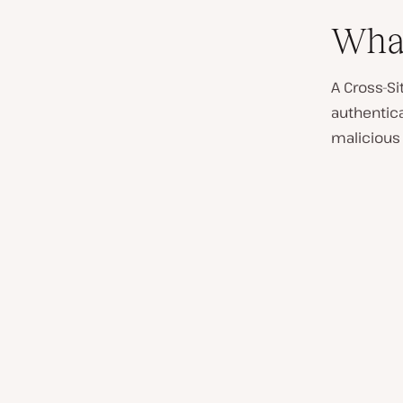
What
A Cross-Si
authentic
malicious 