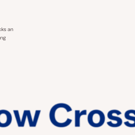
cks an
ing