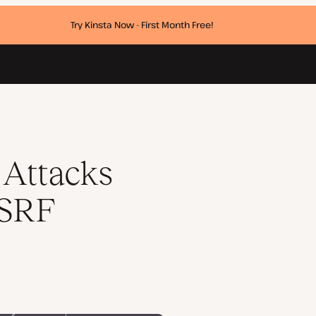
Try Kinsta Now - First Month Free!
ies
Attacks
CSRF