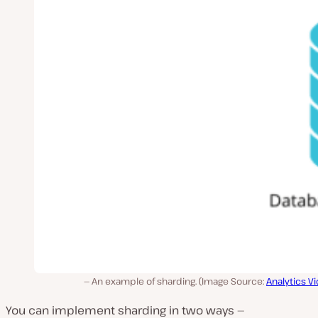
An example of sharding. (Image Source:
Analytics V
You can implement sharding in two ways —