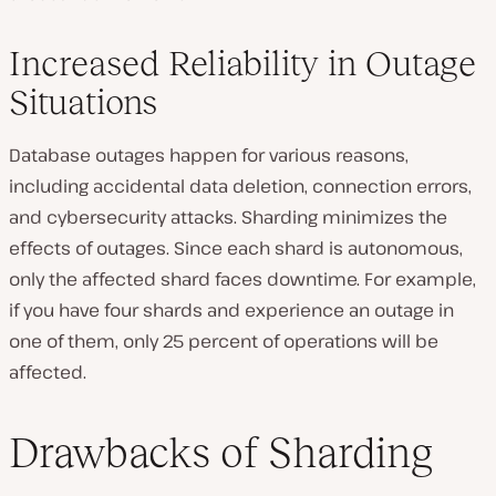
Increased Reliability in Outage
Situations
Database outages happen for various reasons,
including accidental data deletion, connection errors,
and cybersecurity attacks. Sharding minimizes the
effects of outages. Since each shard is autonomous,
only the affected shard faces downtime. For example,
if you have four shards and experience an outage in
one of them, only 25 percent of operations will be
affected.
Drawbacks of Sharding