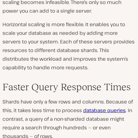
scaling becomes infeasible. There’s only so much
power you can add to a single server.
Horizontal scaling is more flexible. It enables you to
scale your database as needed by adding more
servers to your system. Each of these servers provides
resources to different database shards. This
distributes the workload and improves the system’s
capability to handle more requests.
Faster Query Response Times
Shards have only a few rows and columns. Because of
this, it takes less time to process
database queries
. In
contrast, a query of a non-sharded database might
require a search through hundreds — or even
thousands — of rows.