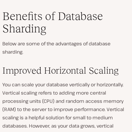
Benefits of Database
Sharding
Below are some of the advantages of database
sharding.
Improved Horizontal Scaling
You can scale your database vertically or horizontally.
Vertical scaling refers to adding more central
processing units (CPU) and random access memory
(RAM) to the server to improve performance. Vertical
scaling is a helpful solution for small to medium
databases. However, as your data grows, vertical