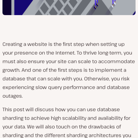
Creating a website is the first step when setting up
your presence on the Internet. To thrive long-term, you
must also ensure your site can scale to accommodate
growth. And one of the first steps is to implement a
database that can scale with you. Otherwise, you risk
experiencing slow query performance and database
outages.
This post will discuss how you can use database
sharding to achieve high scalability and availability for
your data. We will also touch on the drawbacks of
sharding and the different sharding architectures you