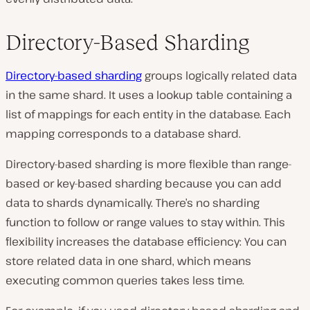
Directory-Based Sharding
Directory-based sharding
groups logically related data
in the same shard. It uses a lookup table containing a
list of mappings for each entity in the database. Each
mapping corresponds to a database shard.
Directory-based sharding is more flexible than range-
based or key-based sharding because you can add
data to shards dynamically. There’s no sharding
function to follow or range values to stay within. This
flexibility increases the database efficiency: You can
store related data in one shard, which means
executing common queries takes less time.