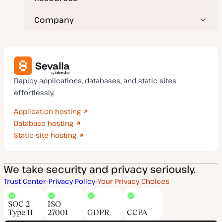
Company
Deploy applications, databases, and static sites
effortlessly.
Application hosting
Database hosting
Static site hosting
We take security and privacy seriously.
Trust Center
Privacy Policy
Your Privacy Choices
SOC 2
ISO
Type II
27001
GDPR
CCPA