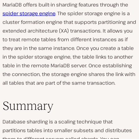
MariaDB offers built-in sharding features through the
spider storage engine
. The spider storage engine is a
cluster formation engine that supports partitioning and
extended architecture (XA) transactions. It allows you
to treat remote tables from different instances as if
they are in the same instance. Once you create a table
in the spider storage engine, the table links to another
table in the remote MariaDB server. Once establishing
the connection, the storage engine shares the link with
all tables that are part of the same transaction.
Summary
Database sharding is a scaling technique that
partitions tables into smaller subsets and distributes
them to different servers called shards. You can