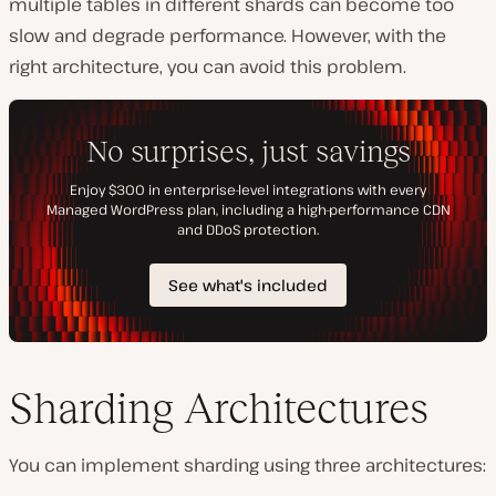
multiple tables in different shards can become too
slow and degrade performance. However, with the
right architecture, you can avoid this problem.
Sharding Architectures
You can implement sharding using three architectures: