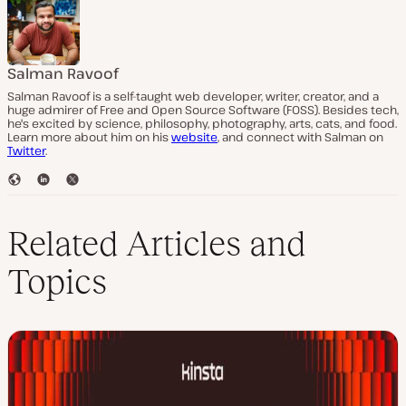
Salman Ravoof
Salman Ravoof is a self-taught web developer, writer, creator, and a
huge admirer of Free and Open Source Software (FOSS). Besides tech,
he's excited by science, philosophy, photography, arts, cats, and food.
Learn more about him on his
website
, and connect with Salman on
Twitter
.
W
L
T
e
i
w
b
n
i
s
k
t
Related Articles and
i
e
t
t
d
e
Topics
e
I
r
n