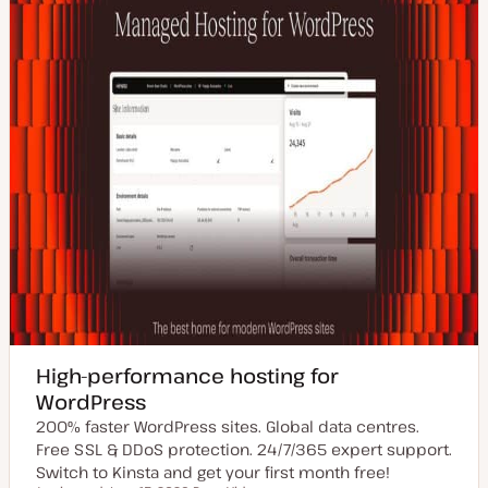
High-performance hosting for
WordPress
200% faster WordPress sites. Global data centres.
Free SSL & DDoS protection. 24/7/365 expert support.
Switch to Kinsta and get your first month free!