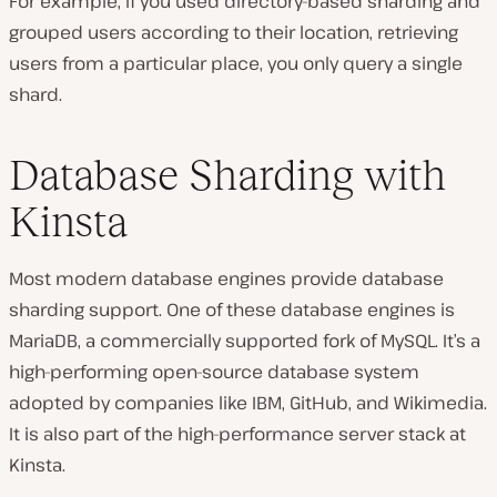
For example, if you used directory-based sharding and
grouped users according to their location, retrieving
users from a particular place, you only query a single
shard.
Database Sharding with
Kinsta
Most modern database engines provide database
sharding support. One of these database engines is
MariaDB, a commercially supported fork of MySQL. It’s a
high-performing open-source database system
adopted by companies like IBM, GitHub, and Wikimedia.
It is also part of the high-performance server stack at
Kinsta.