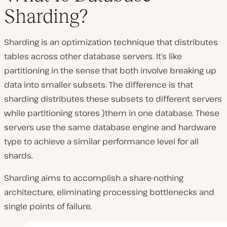
Sharding?
Sharding is an optimization technique that distributes
tables across other database servers. It’s like
partitioning in the sense that both involve breaking up
data into smaller subsets. The difference is that
sharding distributes these subsets to different servers
while partitioning stores )them in one database. These
servers use the same database engine and hardware
type to achieve a similar performance level for all
shards.
Sharding aims to accomplish a share-nothing
architecture, eliminating processing bottlenecks and
single points of failure.