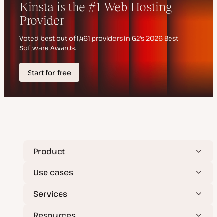
d
e
a
t
e
Product
Use cases
Services
Resources