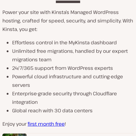
Power your site with Kinsta’s Managed WordPress
hosting, crafted for speed, security, and simplicity. With
Kinsta, you get:
Effortless control in the MyKinsta dashboard
Unlimited free migrations, handled by our expert
migrations team
24/7/365 support from WordPress experts
Powerful cloud infrastructure and cutting-edge
servers
Enterprise-grade security through Cloudflare
integration
Global reach with 30 data centers
Enjoy your
first month free
!