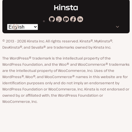
Kinsta
Kinsta
Kinsta
Kinsta
Kinsta
Switch
on
on
on
on
on
language
GitHub
X
YouTube
Facebook
LinkedIn
© 2013 - 2026 Kinsta Inc. All rights reserved.
Kinsta®, MyKinsta®,
DevKinsta®, and Sevalla® are trademarks owned by Kinsta Inc.
The WordPress® trademark is the intellectual property of the
WordPress Foundation, and the Woo® and WooCommerce® trademarks
are the intellectual property of WooCommerce, Inc. Uses of the
WordPress®, Woo®, and WooCommerce® names in this website are for
identification purposes only and do not imply an endorsement by
WordPress Foundation or WooCommerce, Inc. Kinsta is not endorsed or
owned by, or affiliated with, the WordPress Foundation or
WooCommerce, Inc.