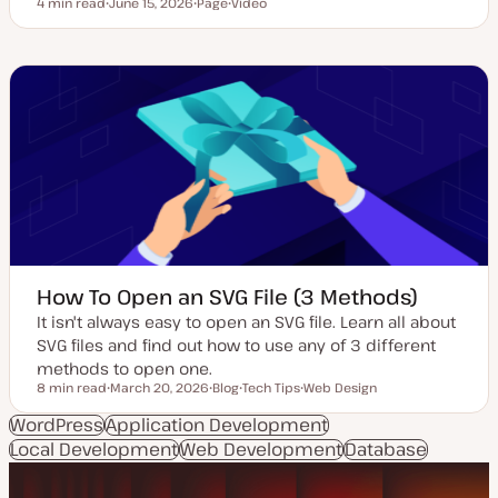
4 min read
June 15, 2026
Page
Video
Reading time
U
P
C
p
o
o
d
s
n
a
t
t
t
t
e
e
y
n
d
p
t
d
e
t
a
y
t
p
e
e
How To Open an SVG File (3 Methods)
It isn't always easy to open an SVG file. Learn all about
SVG files and find out how to use any of 3 different
methods to open one.
8 min read
March 20, 2026
Blog
Tech Tips
Web Design
Reading time
U
P
T
T
p
o
o
o
WordPress
Application Development
d
s
p
p
Local Development
a
Web Development
t
i
i
Database
t
t
c
c
e
y
d
p