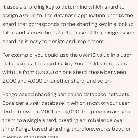
It uses a sharding key to determine which shard to
assign a value to. The database application checks the
shard that corresponds to the sharding key in a lookup
table and stores the data. Because of this, range-based
sharding is easy to design and implement.
For example, you could use the user ID value in a user
database as the sharding key. You could store users
with IDs from 0-2,000 on one shard, those between
2,000 and 4,000 on another shard, and so on.
Range-based sharding can cause database hotspots.
Consider a user database in which most of your user
IDs lie between 2,001 and 4,000. The process assigns
them to a single shard, creating an imbalance over
time. Range-based sharding, therefore, works best for
evenly distributed data.