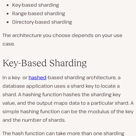
Key-based sharding
Range-based sharding
Directory-based sharding
The architecture you choose depends on your use
case.
Key-Based Sharding
In a key- or
hashed
-based sharding architecture, a
database application uses a shard key to locate a
shard. A hashing function hashes the sharding key
value, and the output maps data to a particular shard. A
simple hashing function can be the modulus of the key
and the number of shards.
The hash function can take more than one sharding