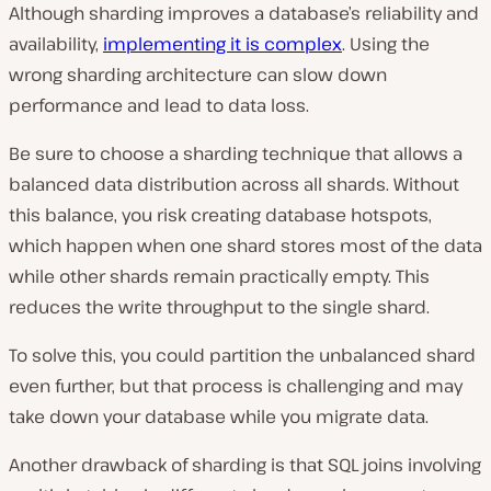
Although sharding improves a database’s reliability and
availability,
implementing it is complex
. Using the
wrong sharding architecture can slow down
performance and lead to data loss.
Be sure to choose a sharding technique that allows a
balanced data distribution across all shards. Without
this balance, you risk creating database hotspots,
which happen when one shard stores most of the data
while other shards remain practically empty. This
reduces the write throughput to the single shard.
To solve this, you could partition the unbalanced shard
even further, but that process is challenging and may
take down your database while you migrate data.
Another drawback of sharding is that SQL joins involving