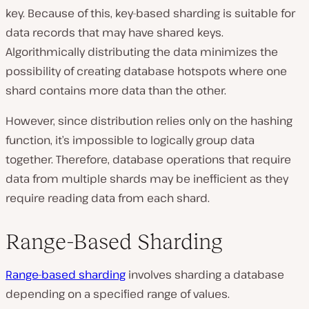
key. Because of this, key-based sharding is suitable for
data records that may have shared keys.
Algorithmically distributing the data minimizes the
possibility of creating database hotspots where one
shard contains more data than the other.
However, since distribution relies only on the hashing
function, it’s impossible to logically group data
together. Therefore, database operations that require
data from multiple shards may be inefficient as they
require reading data from each shard.
Range-Based Sharding
Range-based sharding
involves sharding a database
depending on a specified range of values.