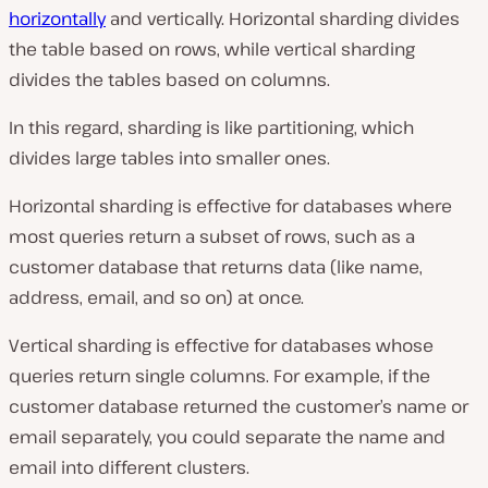
horizontally
and vertically. Horizontal sharding divides
the table based on rows, while vertical sharding
divides the tables based on columns.
In this regard, sharding is like partitioning, which
divides large tables into smaller ones.
Horizontal sharding is effective for databases where
most queries return a subset of rows, such as a
customer database that returns data (like name,
address, email, and so on) at once.
Vertical sharding is effective for databases whose
queries return single columns. For example, if the
customer database returned the customer’s name or
email separately, you could separate the name and
email into different clusters.