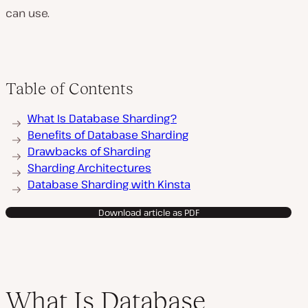
can use.
Table of Contents
What Is Database Sharding?
Benefits of Database Sharding
Drawbacks of Sharding
Sharding Architectures
Database Sharding with Kinsta
Download article as PDF
What Is Database