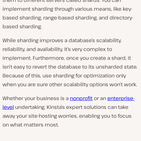
implement sharding through various means, like key-
based sharding, range-based sharding, and directory-
based sharding.
While sharding improves a database’s scalability,
reliability, and availability, it’s very complex to
implement. Furthermore, once you create a shard, it
isn’t easy to revert the database to its unsharded state.
Because of this, use sharding for optimization only
when you are sure other scalability options won’t work.
Whether your business is a
nonprofit
or an
enterprise-
level
undertaking, Kinsta’s expert solutions can take
away your site-hosting worries, enabling you to focus
on what matters most.