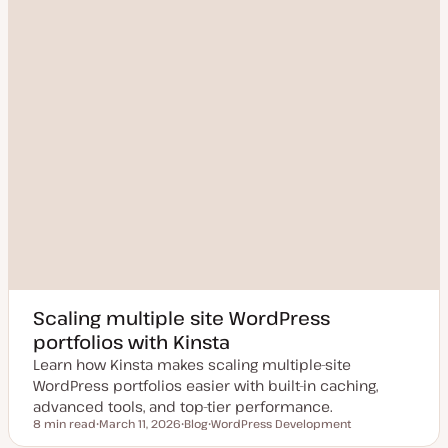
Scaling multiple site WordPress
portfolios with Kinsta
Learn how Kinsta makes scaling multiple-site
WordPress portfolios easier with built-in caching,
advanced tools, and top-tier performance.
8 min read
March 11, 2026
Blog
WordPress Development
Reading time
U
P
T