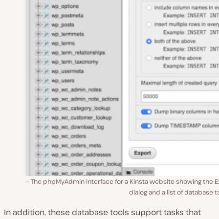
The phpMyAdmin interface for a Kinsta website showing the E
dialog and a list of database t
In addition, these database tools support tasks that