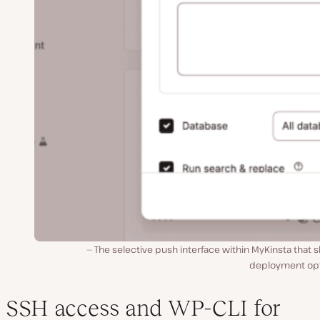
The selective push interface within MyKinsta that
deployment opt
SSH access and WP-CLI for