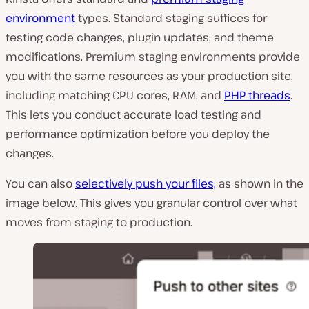
environment
types. Standard staging suffices for
testing code changes, plugin updates, and theme
modifications. Premium staging environments provide
you with the same resources as your production site,
including matching CPU cores, RAM, and
PHP threads
.
This lets you conduct accurate load testing and
performance optimization before you deploy the
changes.
You can also
selectively push your files,
as shown in the
image below. This gives you granular control over what
moves from staging to production.