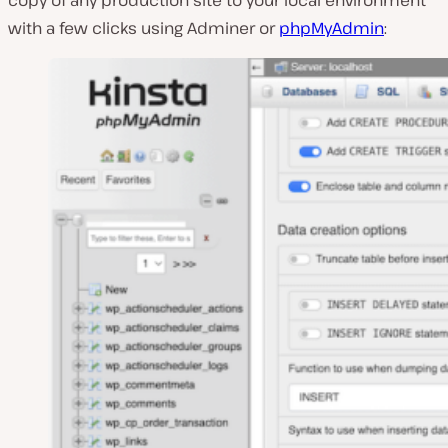
with a few clicks using Adminer or
phpMyAdmin
: