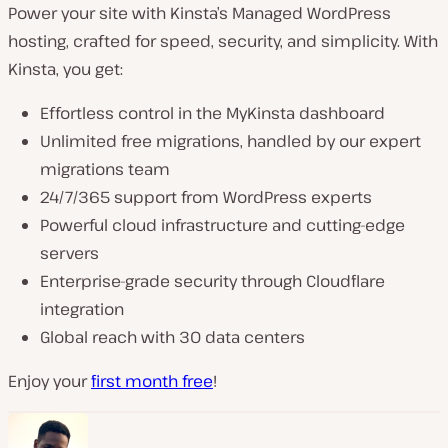
Power your site with Kinsta’s Managed WordPress
hosting, crafted for speed, security, and simplicity. With
Kinsta, you get:
Effortless control in the MyKinsta dashboard
Unlimited free migrations, handled by our expert
migrations team
24/7/365 support from WordPress experts
Powerful cloud infrastructure and cutting-edge
servers
Enterprise-grade security through Cloudflare
integration
Global reach with 30 data centers
Enjoy your
first month free
!