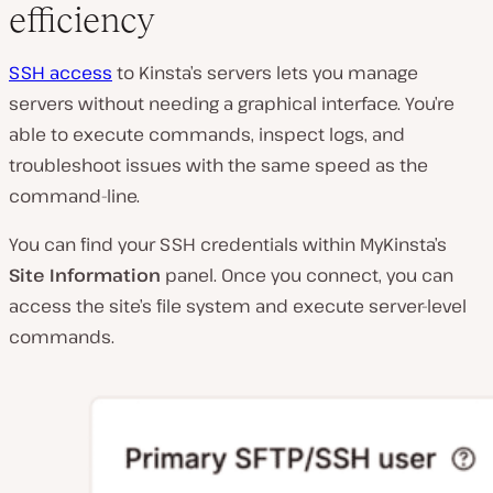
efficiency
SSH access
to Kinsta’s servers lets you manage
servers without needing a graphical interface. You’re
able to execute commands, inspect logs, and
troubleshoot issues with the same speed as the
command-line.
You can find your SSH credentials within MyKinsta’s
Site Information
panel. Once you connect, you can
access the site’s file system and execute server-level
commands.