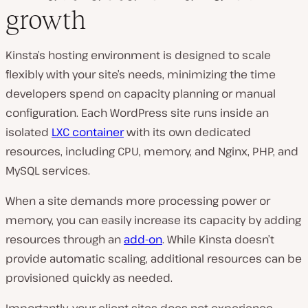
growth
Kinsta’s hosting environment is designed to scale
flexibly with your site’s needs, minimizing the time
developers spend on capacity planning or manual
configuration. Each WordPress site runs inside an
isolated
LXC container
with its own dedicated
resources, including CPU, memory, and Nginx, PHP, and
MySQL services.
When a site demands more processing power or
memory, you can easily increase its capacity by adding
resources through an
add-on
. While Kinsta doesn’t
provide automatic scaling, additional resources can be
provisioned quickly as needed.