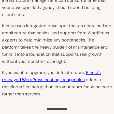
Infrastructure management can consume time that
your developer-led agency should spend building
client sites.
Kinsta uses integrated developer tools, a containerized
architecture that scales, and support from WordPress
experts to help minimize any bottlenecks. The
platform takes the heavy burden of maintenance and
turns it into a foundation that supports real growth
without your constant oversight.
If you want to upgrade your infrastructure,
Kinsta’s
managed WordPress hosting for agencies
offers a
developer-first setup that lets your team focus on code
rather than servers.