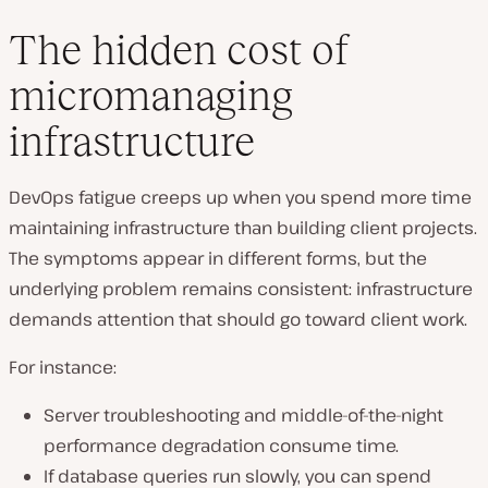
The hidden cost of
micromanaging
infrastructure
DevOps fatigue creeps up when you spend more time
maintaining infrastructure than building client projects.
The symptoms appear in different forms, but the
underlying problem remains consistent: infrastructure
demands attention that should go toward client work.
For instance:
Server troubleshooting and middle-of-the-night
performance degradation consume time.
If database queries run slowly, you can spend