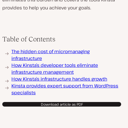
provides to help you achieve your goals.
Table of Contents
The hidden cost of micromanaging
infrastructure
How Kinsta’s developer tools eliminate
infrastructure management
How Kinsta’s infrastructure handles growth
Kinsta provides expert support from WordPress
specialists
Download article as PDF