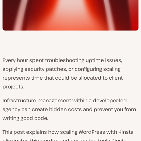
Every hour spent troubleshooting uptime issues,
applying security patches, or configuring scaling
represents time that could be allocated to client
projects.
Infrastructure management within a developer-led
agency can create hidden costs and prevent you from
writing good code.
This post explains how scaling WordPress with Kinsta
eliminates this burden and covers the tools Kinsta