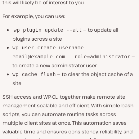
this will likely be of interest to you.
For example, you can use:
— to update all
wp plugin update --all
plugins across a site
wp user create username
—
email@example.com
--role=administrator
to create a new administrator user
— to clear the object cache of a
wp cache flush
site
SSH access and WP-CLI together make remote site
management scalable and efficient. With simple bash
scripts, you can automate routine tasks across
multiple client sites at once. This automation saves
valuable time and ensures consistency, reliability, and