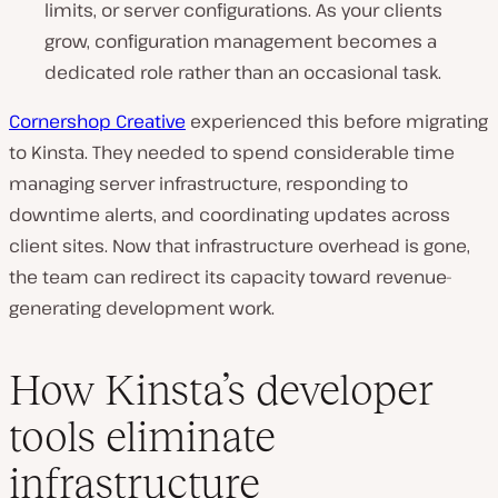
limits, or server configurations. As your clients
grow, configuration management becomes a
dedicated role rather than an occasional task.
Cornershop Creative
experienced this before migrating
to Kinsta. They needed to spend considerable time
managing server infrastructure, responding to
downtime alerts, and coordinating updates across
client sites. Now that infrastructure overhead is gone,
the team can redirect its capacity toward revenue-
generating development work.
How Kinsta’s developer
tools eliminate
infrastructure