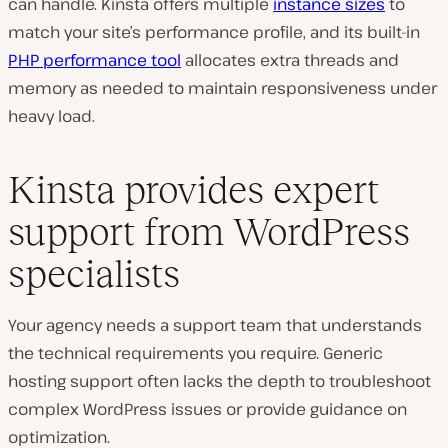
can handle. Kinsta offers multiple
instance sizes
to
match your site’s performance profile, and its built-in
PHP performance tool
allocates extra threads and
memory as needed to maintain responsiveness under
heavy load.
Kinsta provides expert
support from WordPress
specialists
Your agency needs a support team that understands
the technical requirements you require. Generic
hosting support often lacks the depth to troubleshoot
complex WordPress issues or provide guidance on
optimization.