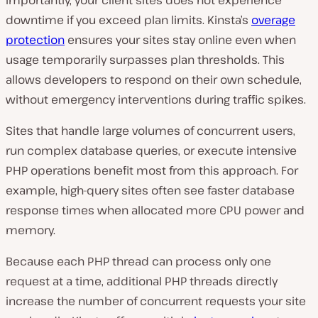
Importantly, your client sites does not experience
downtime if you exceed plan limits. Kinsta’s
overage
protection
ensures your sites stay online even when
usage temporarily surpasses plan thresholds. This
allows developers to respond on their own schedule,
without emergency interventions during traffic spikes.
Sites that handle large volumes of concurrent users,
run complex database queries, or execute intensive
PHP operations benefit most from this approach. For
example, high-query sites often see faster database
response times when allocated more CPU power and
memory.
Because each PHP thread can process only one
request at a time, additional PHP threads directly
increase the number of concurrent requests your site