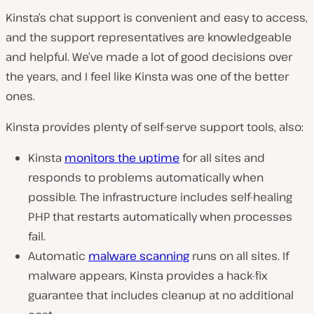
Kinsta’s chat support is convenient and easy to access,
and the support representatives are knowledgeable
and helpful. We’ve made a lot of good decisions over
the years, and I feel like Kinsta was one of the better
ones.
Kinsta provides plenty of self-serve support tools, also:
Kinsta
monitors the uptime
for all sites and
responds to problems automatically when
possible. The infrastructure includes self-healing
PHP that restarts automatically when processes
fail.
Automatic
malware scanning
runs on all sites. If
malware appears, Kinsta provides a hack-fix
guarantee that includes cleanup at no additional