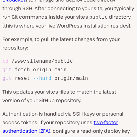
through SSH. After connecting to your site, you typically
run Git commands inside your site’s
directory
public
(this is where your live WordPress installation resides).
For example, to pull the latest changes from your
repository:
cd
git
git
 reset 
--hard
This updates your site’s files to match the latest
version of your GitHub repository.
Authentication is handled via SSH keys or personal
access tokens. If your repository uses
two-factor
authentication (2FA)
, configure a read-only deploy key