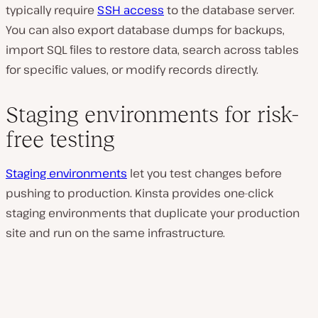
typically require
SSH access
to the database server.
You can also export database dumps for backups,
import SQL files to restore data, search across tables
for specific values, or modify records directly.
Staging environments for risk-
free testing
Staging environments
let you test changes before
pushing to production. Kinsta provides one-click
staging environments that duplicate your production
site and run on the same infrastructure.