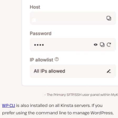
The Primary SFTP/SSH user panel within MyK
WP-CLI
is also installed on all Kinsta servers. If you
prefer using the command line to manage WordPress,