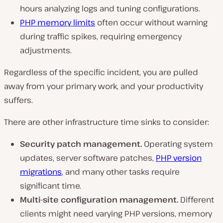
hours analyzing logs and tuning configurations.
PHP memory limits
often occur without warning
during traffic spikes, requiring emergency
adjustments.
Regardless of the specific incident, you are pulled
away from your primary work, and your productivity
suffers.
There are other infrastructure time sinks to consider:
Security patch management.
Operating system
updates, server software patches,
PHP version
migrations
, and many other tasks require
significant time.
Multi-site configuration management.
Different
clients might need varying PHP versions, memory