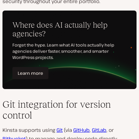
security throughout your entire portfolio.
Git integration for version
control
Kinsta supports using
Git
(via
GitHub
,
GitLab
, or
Bitbucket
) to manage and deploy code directly