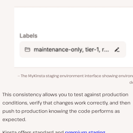
The MyKinsta staging environment interface showing enviro
de
This consistency allows you to test against production
conditions, verify that changes work correctly, and then
push to production knowing the code performs as
expected.
Kinsta offers standard and
premium staging