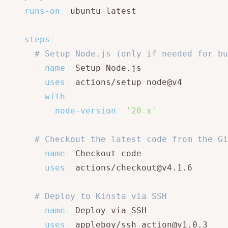
runs-on
:
 ubuntu
-
latest

steps
:
# Setup Node.js (only if needed for bu
-
name
:
 Setup Node.js

uses
:
 actions/setup
-
node@v4

with
:
node-version
:
'20.x'
# Checkout the latest code from the Gi
-
name
:
 Checkout code

uses
:
 actions/checkout@v4.1.6

# Deploy to Kinsta via SSH
-
name
:
 Deploy via SSH

uses
:
 appleboy/ssh
-
action@v1.0.3
