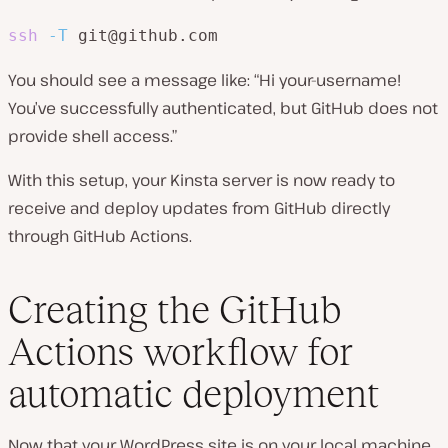
ssh
-T
 git@github.com
You should see a message like: “Hi your-username!
You’ve successfully authenticated, but GitHub does not
provide shell access.”
With this setup, your Kinsta server is now ready to
receive and deploy updates from GitHub directly
through GitHub Actions.
Creating the GitHub
Actions workflow for
automatic deployment
Now that your WordPress site is on your local machine,