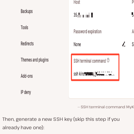
SSH terminal command MyKi
Then, generate a new SSH key (skip this step if you
already have one):