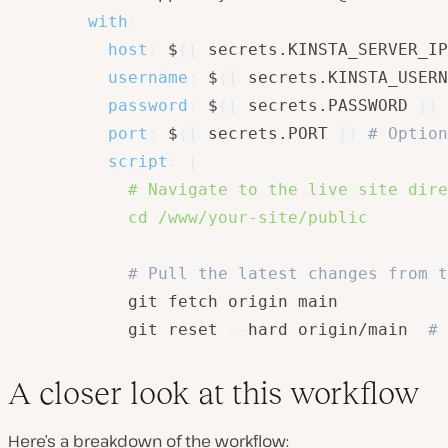
with
:
host
:
 $
{
{
 secrets.KINSTA_SERVER_IP
username
:
 $
{
{
 secrets.KINSTA_USERN
password
:
 $
{
{
 secrets.PASSWORD 
}
}
port
:
 $
{
{
 secrets.PORT 
}
}
# Option
script
:
|
            # Navigate to the live site dire
            cd /www/your-site/public
# Pull the latest changes from t
            git fetch origin main

            git reset 
-
-
hard origin/main  
# 
A closer look at this workflow
Here’s a breakdown of the workflow: