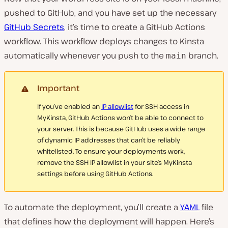
pushed to GitHub, and you have set up the necessary
GitHub Secrets
, it’s time to create a GitHub Actions
workflow. This workflow deploys changes to Kinsta
automatically whenever you push to the
branch.
main
Important
If you’ve enabled an
IP allowlist
for SSH access in
MyKinsta, GitHub Actions won’t be able to connect to
your server. This is because GitHub uses a wide range
of dynamic IP addresses that can’t be reliably
whitelisted. To ensure your deployments work,
remove the SSH IP allowlist in your site’s MyKinsta
settings before using GitHub Actions.
To automate the deployment, you’ll create a
YAML
file
that defines how the deployment will happen. Here’s