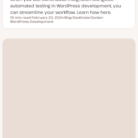
automated testing in WordPress development, you
can streamline your workflow. Learn how here.
19 min read
February 20, 2024
Blog
DevKinsta
Docker
Reading time
WordPress Development
U
P
T
T
T
p
o
o
o
o
d
s
p
p
p
a
t
i
i
i
t
t
c
c
c
e
y
d
p
d
e
a
t
e