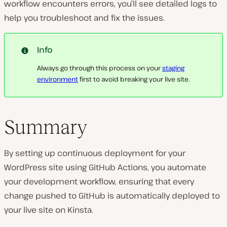
workflow encounters errors, you’ll see detailed logs to
help you troubleshoot and fix the issues.
Info
Always go through this process on your
staging
environment
first to avoid breaking your live site.
Summary
By setting up continuous deployment for your
WordPress site using GitHub Actions, you automate
your development workflow, ensuring that every
change pushed to GitHub is automatically deployed to
your live site on Kinsta.