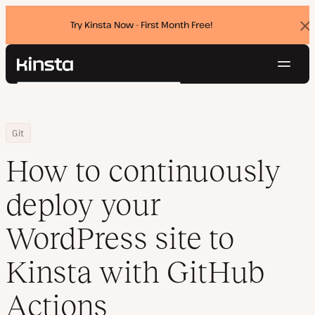
Try Kinsta Now - First Month Free!
Dis
ban
Navig
Kinsta®
Search
Platform
Solutions
Login
Try for free
Home
Resource Center
Blog
How to continuously deploy your WordPress site to Kinsta with 
Git
Pricing
Resources
How to continuously
Contact
deploy your
WordPress site to
Kinsta with GitHub
Actions