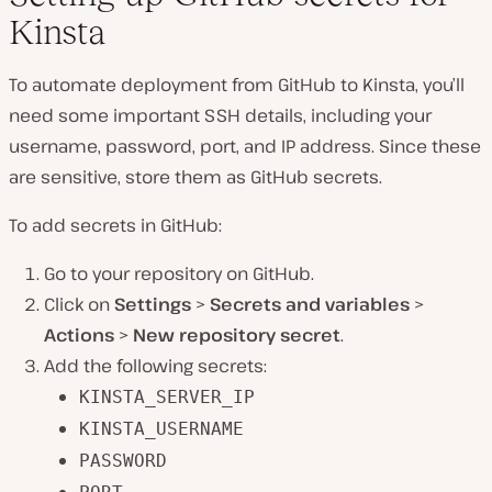
Kinsta
To automate deployment from GitHub to Kinsta, you’ll
need some important SSH details, including your
username, password, port, and IP address. Since these
are sensitive, store them as GitHub secrets.
To add secrets in GitHub:
Go to your repository on GitHub.
Click on
Settings
>
Secrets and variables
>
Actions
>
New repository secret
.
Add the following secrets:
KINSTA_SERVER_IP
KINSTA_USERNAME
PASSWORD