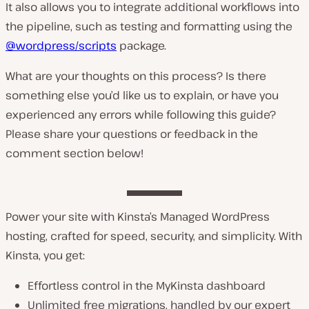
It also allows you to integrate additional workflows into
the pipeline, such as testing and formatting using the
@wordpress/scripts
package.
What are your thoughts on this process? Is there
something else you’d like us to explain, or have you
experienced any errors while following this guide?
Please share your questions or feedback in the
comment section below!
Power your site with Kinsta’s Managed WordPress
hosting, crafted for speed, security, and simplicity. With
Kinsta, you get:
Effortless control in the MyKinsta dashboard
Unlimited free migrations, handled by our expert