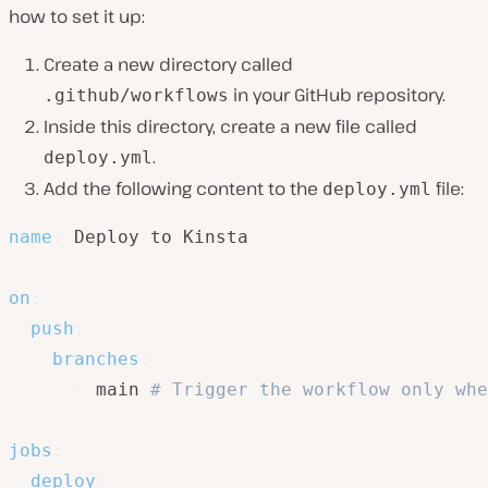
how to set it up:
Create a new directory called
in your GitHub repository.
.github/workflows
Inside this directory, create a new file called
.
deploy.yml
Add the following content to the
file:
deploy.yml
name
:
 Deploy to Kinsta

on
:
push
:
branches
:
-
 main 
# Trigger the workflow only whe
jobs
:
deploy
: