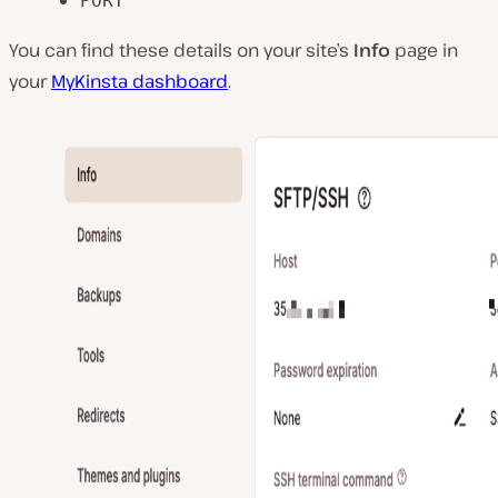
PORT
You can find these details on your site’s
Info
page in
your
MyKinsta dashboard
.