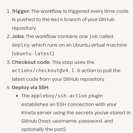
Trigger
: The workflow is triggered every time code
is pushed to the
branch of your GitHub
main
repository.
Jobs
: The workflow contains one
called
job
, which runs on an Ubuntu virtual machine
deploy
(
).
ubuntu-latest
Checkout code
: This step uses the
action to pull the
actions/
checkout@v4.1.6
latest code from your GitHub repository.
Deploy via SSH
:
The
plugin
appleboy/ssh-action
establishes an SSH connection with your
Kinsta server using the secrets you’ve stored in
GitHub (host, username, password, and
optionally the port).