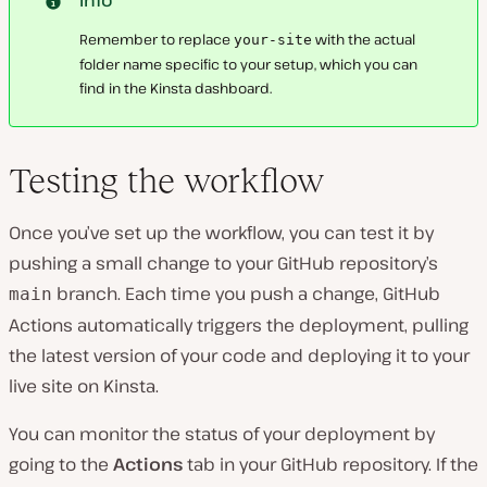
Remember to replace
with the actual
your-site
folder name specific to your setup, which you can
find in the Kinsta dashboard.
Testing the workflow
Once you’ve set up the workflow, you can test it by
pushing a small change to your GitHub repository’s
branch. Each time you push a change, GitHub
main
Actions automatically triggers the deployment, pulling
the latest version of your code and deploying it to your
live site on Kinsta.
You can monitor the status of your deployment by
going to the
Actions
tab in your GitHub repository. If the