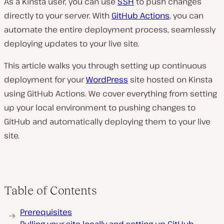
As a Kinsta user, you can use
SSH
to push changes
directly to your server. With
GitHub Actions
, you can
automate the entire deployment process, seamlessly
deploying updates to your live site.
This article walks you through setting up continuous
deployment for your
WordPress
site hosted on Kinsta
using GitHub Actions. We cover everything from setting
up your local environment to pushing changes to
GitHub and automatically deploying them to your live
site.
Table of Contents
Prerequisites