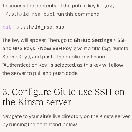
To access the contents of the public key file (e.g.,
), run this command:
~/.ssh/id_rsa.pub
cat
 ~/.ssh/id_rsa.pub
The key will appear. Then, go to
GitHub Settings
>
SSH
and GPG keys
>
New SSH key
, give it a title (e.g., “Kinsta
Server Key”), and paste the public key. Ensure
“Authentication Key” is selected, as this key will allow
the server to pull and push code.
3. Configure Git to use SSH on
the Kinsta server
Navigate to your site’s live directory on the Kinsta server
by running the command below: