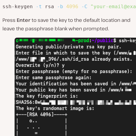
ssh-keygen 
-t
 rsa 
-b
4096
-C
"your-email@exa
Press
Enter
to save the key to the default location and
leave the passphrase blank when prompted.