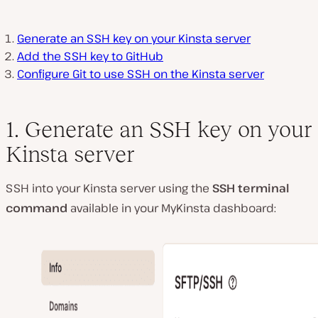
Generate an SSH key on your Kinsta server
Add the SSH key to GitHub
Configure Git to use SSH on the Kinsta server
1. Generate an SSH key on your
Kinsta server
SSH into your Kinsta server using the
SSH terminal
command
available in your MyKinsta dashboard: