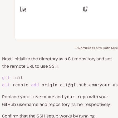
WordPress site path MyKi
Next, initialize the directory as a Git repository and set
the remote URL to use SSH:
git
git
 remote 
add
 origin git@github.com:your-us
Replace
and
with your
your-username
your-repo
GitHub username and repository name, respectively.
Confirm that the SSH setup works by running: