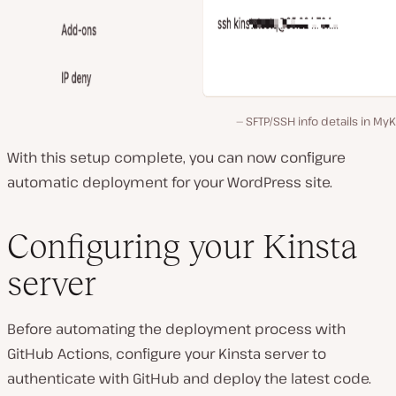
SFTP/SSH info details in MyK
With this setup complete, you can now configure
automatic deployment for your WordPress site.
Configuring your Kinsta
server
Before automating the deployment process with
GitHub Actions, configure your Kinsta server to
authenticate with GitHub and deploy the latest code.