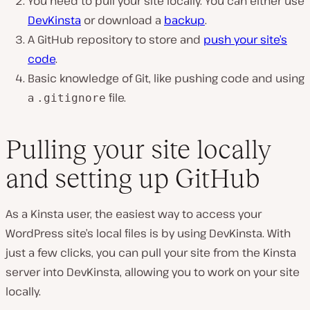
You need to pull your site locally. You can either use
DevKinsta
or download a
backup
.
A GitHub repository to store and
push your site’s
code
.
Basic knowledge of Git, like pushing code and using
a
file.
.gitignore
Pulling your site locally
and setting up GitHub
As a Kinsta user, the easiest way to access your
WordPress site’s local files is by using DevKinsta. With
just a few clicks, you can pull your site from the Kinsta
server into DevKinsta, allowing you to work on your site
locally.