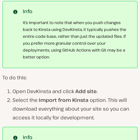
Info
It’s important to note that when you push changes
back to Kinsta using DevKinsta, it typically pushes the
entire code base, rather than just the updated files. If
you prefer more granular control over your
deployments, using GitHub Actions with Git may be a
better option.
To do this:
Open DevKinsta and click
Add site
.
Select the
Import from Kinsta
option. This will
download everything about your site so you can
access it locally for development.
Info