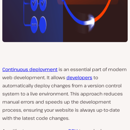
Continuous deployment
is an essential part of modern
web development. It allows
developers
to
automatically deploy changes from a version control
system to a live environment. This approach reduces
manual errors and speeds up the development
process, ensuring your website is always up-to-date
with the latest code changes.