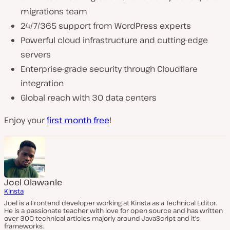
migrations team
24/7/365 support from WordPress experts
Powerful cloud infrastructure and cutting-edge
servers
Enterprise-grade security through Cloudflare
integration
Global reach with 30 data centers
Enjoy your
first month free
!
Joel Olawanle
Kinsta
Joel is a Frontend developer working at Kinsta as a Technical Editor.
He is a passionate teacher with love for open source and has written
over 300 technical articles majorly around JavaScript and it's
frameworks.