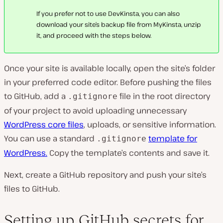
If you prefer not to use DevKinsta, you can also
download your site’s backup file from MyKinsta, unzip
it, and proceed with the steps below.
Once your site is available locally, open the site’s folder
in your preferred code editor. Before pushing the files
to GitHub, add a
file in the root directory
.gitignore
of your project to avoid uploading unnecessary
WordPress core files
, uploads, or sensitive information.
You can use a standard
template for
.gitignore
WordPress.
Copy the template’s contents and save it.
Next, create a GitHub repository and push your site’s
files to GitHub.
Setting up GitHub secrets for