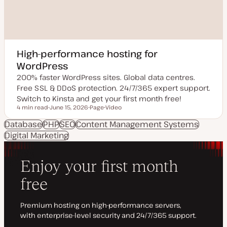
High-performance hosting for
WordPress
200% faster WordPress sites. Global data centres.
Free SSL & DDoS protection. 24/7/365 expert support.
Switch to Kinsta and get your first month free!
4 min read
June 15, 2026
Page
Video
Reading time
U
P
C
p
o
o
Database
PHP
SEO
Content Management Systems
d
s
n
Digital Marketing
a
t
t
t
t
e
e
y
n
d
p
t
d
e
t
a
y
t
p
e
e