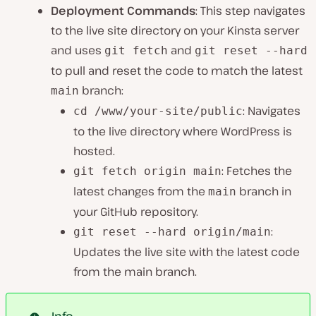
Deployment Commands
: This step navigates
to the live site directory on your Kinsta server
and uses
and
git fetch
git reset --hard
to pull and reset the code to match the latest
branch:
main
: Navigates
cd /www/your-site/public
to the live directory where WordPress is
hosted.
: Fetches the
git fetch origin main
latest changes from the
branch in
main
your GitHub repository.
:
git reset --hard origin/main
Updates the live site with the latest code
from the main branch.
Info