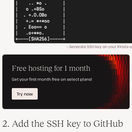
Generate SSH key on your Kinsta s
2. Add the SSH key to GitHub