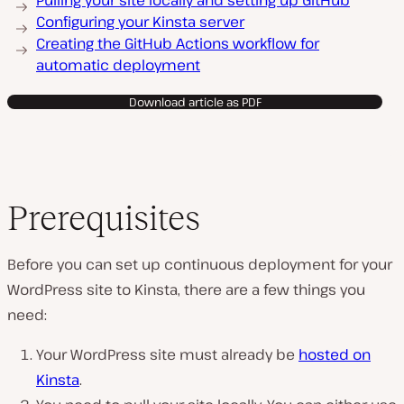
Pulling your site locally and setting up GitHub
Configuring your Kinsta server
Creating the GitHub Actions workflow for
automatic deployment
Download article as PDF
Prerequisites
Before you can set up continuous deployment for your
WordPress site to Kinsta, there are a few things you
need:
Your WordPress site must already be
hosted on
Kinsta
.