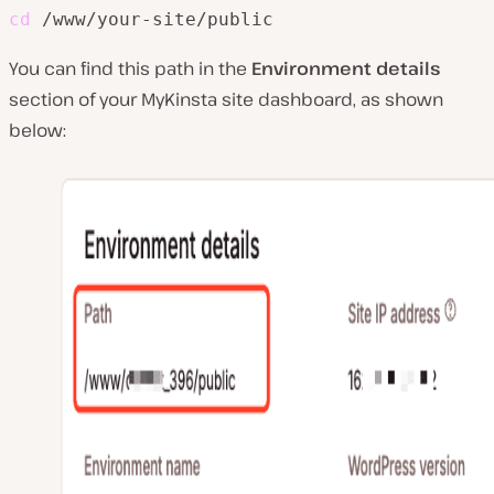
cd
 /www/your-site/public
You can find this path in the
Environment details
section of your MyKinsta site dashboard, as shown
below: