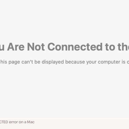
TED error on a Mac