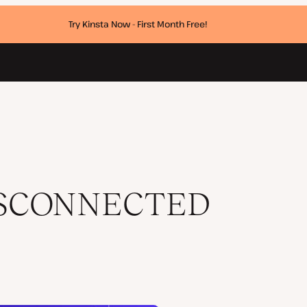
Try Kinsta Now - First Month Free!
ISCONNECTED