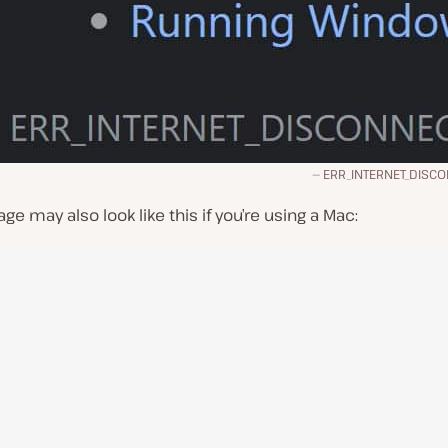
ERR_INTERNET_DISC
e may also look like this if you’re using a Mac: