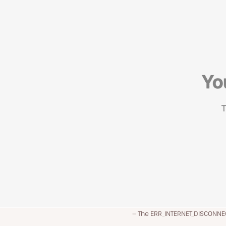
The ERR_INTERNET_DISCONNEC