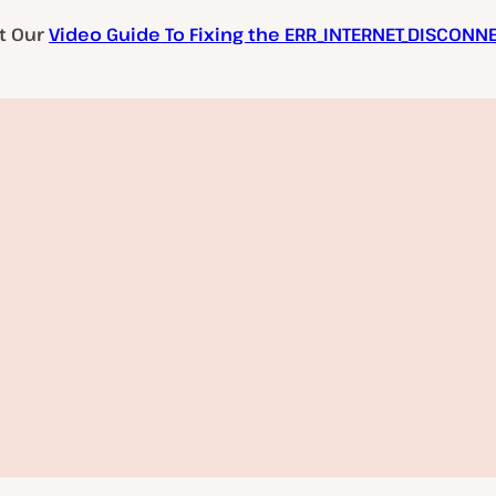
t Our
Video Guide To Fixing the ERR_INTERNET_DISCONN