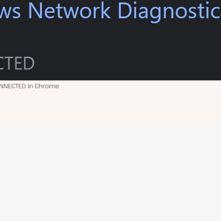
ONNECTED in Chrome