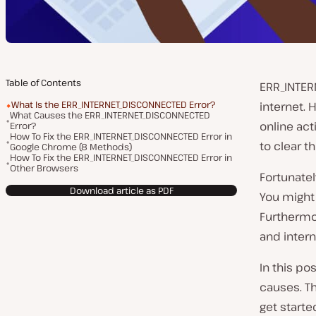
Table of Contents
ERR_INTER
What Is the ERR_INTERNET_DISCONNECTED Error?
internet. 
What Causes the ERR_INTERNET_DISCONNECTED
online act
Error?
How To Fix the ERR_INTERNET_DISCONNECTED Error in
to clear th
Google Chrome (8 Methods)
How To Fix the ERR_INTERNET_DISCONNECTED Error in
Other Browsers
Fortunatel
Download article as PDF
You might 
Furthermo
and inter
In this po
causes. Th
get starte