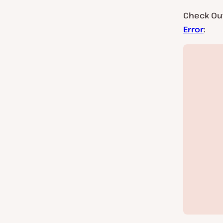
Check Ou
Error
: