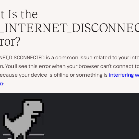
 Is the
_INTERNET_DISCONNE
ror?
P
l
NET_DISCONNECTED is a common issue related to your int
a
. You’ll see this error when your browser can’t connect to
y
v
cause your device is offline or something is
interfering w
i
on
:
d
e
o