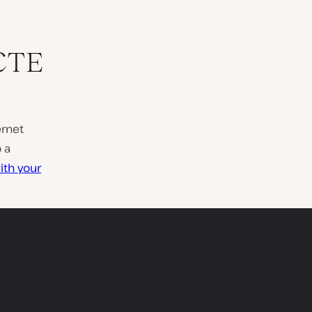
CTE
ernet
 a
ith your