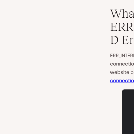
What
ERR
D Er
ERR_INTER
connection
website be
connecti