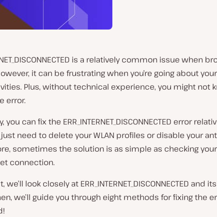
NET_DISCONNECTED is a relatively common issue when br
However, it can be frustrating when you’re going about you
ivities. Plus, without technical experience, you might no
e error.
y, you can fix the ERR_INTERNET_DISCONNECTED error relative
just need to delete your WLAN profiles or disable your anti
re, sometimes the solution is as simple as checking your
net connection.
st, we’ll look closely at ERR_INTERNET_DISCONNECTED and 
en, we’ll guide you through eight methods for fixing the err
d!