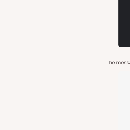
The messag