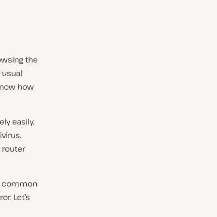
owsing the
r usual
t know how
ly easily.
virus.
 router
its common
or. Let’s