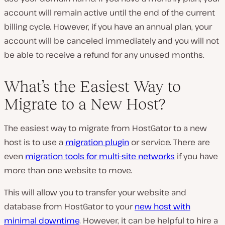
account will remain active until the end of the current
billing cycle. However, if you have an annual plan, your
account will be canceled immediately and you will not
be able to receive a refund for any unused months.
What’s the Easiest Way to
Migrate to a New Host?
The easiest way to migrate from HostGator to a new
host is to use a
migration plugin
or service. There are
even
migration tools for multi-site networks
if you have
more than one website to move.
This will allow you to transfer your website and
database from HostGator to your
new host with
minimal downtime
. However, it can be helpful to hire a