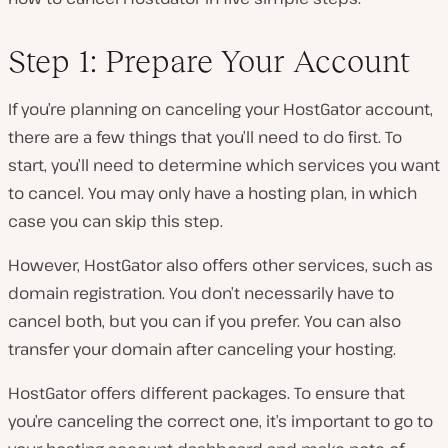
Step 1: Prepare Your Account
If you’re planning on canceling your HostGator account,
there are a few things that you’ll need to do first. To
start, you’ll need to determine which services you want
to cancel. You may only have a hosting plan, in which
case you can skip this step.
However, HostGator also offers other services, such as
domain registration. You don’t necessarily have to
cancel both, but you can if you prefer. You can also
transfer your domain after canceling your hosting.
HostGator offers different packages. To ensure that
you’re canceling the correct one, it’s important to go to