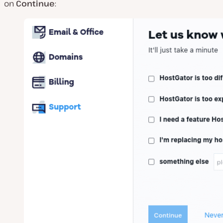
on
Continue
: