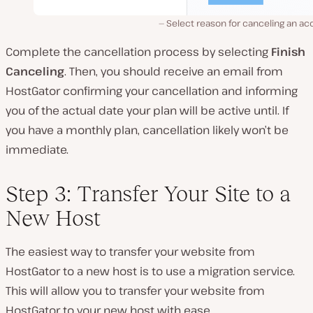
Select reason for canceling an a
Complete the cancellation process by selecting
Finish
Canceling
. Then, you should receive an email from
HostGator confirming your cancellation and informing
you of the actual date your plan will be active until. If
you have a monthly plan, cancellation likely won’t be
immediate.
Step 3: Transfer Your Site to a
New Host
The easiest way to transfer your website from
HostGator to a new host is to use a migration service.
This will allow you to transfer your website from
HostGator to your new host with ease.