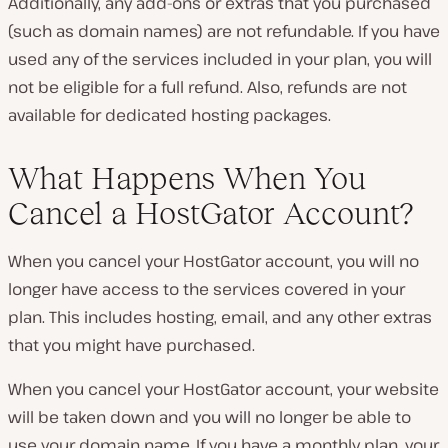
Additionally, any add-ons or extras that you purchased
(such as domain names) are not refundable. If you have
used any of the services included in your plan, you will
not be eligible for a full refund. Also, refunds are not
available for dedicated hosting packages.
What Happens When You
Cancel a HostGator Account?
When you cancel your HostGator account, you will no
longer have access to the services covered in your
plan. This includes hosting, email, and any other extras
that you might have purchased.
When you cancel your HostGator account, your website
will be taken down and you will no longer be able to
use your domain name. If you have a monthly plan, your