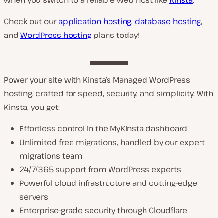
Check out our
application hosting
,
database hosting
,
and
WordPress hosting
plans today!
Power your site with Kinsta’s Managed WordPress
hosting, crafted for speed, security, and simplicity. With
Kinsta, you get:
Effortless control in the MyKinsta dashboard
Unlimited free migrations, handled by our expert
migrations team
24/7/365 support from WordPress experts
Powerful cloud infrastructure and cutting-edge
servers
Enterprise-grade security through Cloudflare