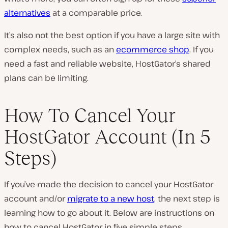
alternatives
at a comparable price.
It’s also not the best option if you have a large site with
complex needs, such as an
ecommerce shop
. If you
need a fast and reliable website, HostGator’s shared
plans can be limiting.
How To Cancel Your
HostGator Account (In 5
Steps)
If you’ve made the decision to cancel your HostGator
account and/or
migrate to a new host
, the next step is
learning how to go about it. Below are instructions on
how to cancel HostGator in five simple steps.