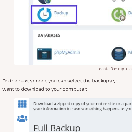
Locate Backup in c
On the next screen, you can select the backups you
want to download to your computer: