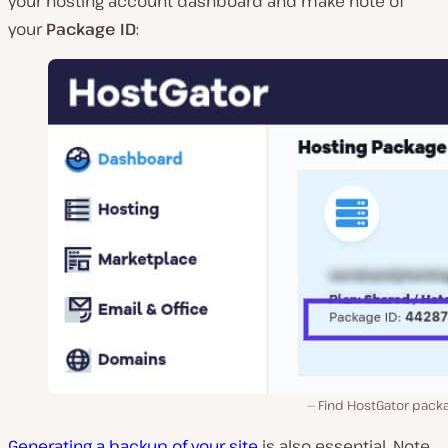
your hosting account dashboard and make note of
your
Package ID
:
Find HostGator packa
Generating a backup of your site
is also essential. Note