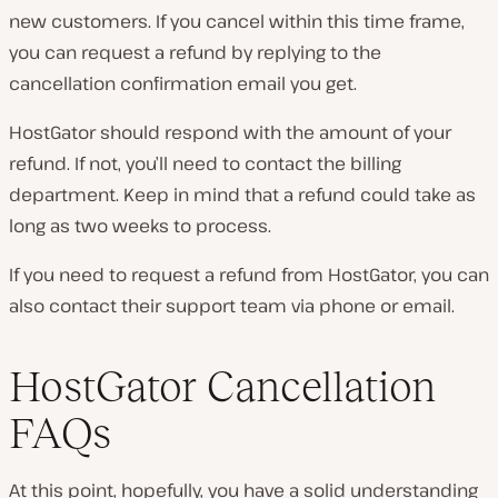
new customers. If you cancel within this time frame,
you can request a refund by replying to the
cancellation confirmation email you get.
HostGator should respond with the amount of your
refund. If not, you’ll need to contact the billing
department. Keep in mind that a refund could take as
long as two weeks to process.
If you need to request a refund from HostGator, you can
also contact their support team via phone or email.
HostGator Cancellation
FAQs
At this point, hopefully, you have a solid understanding