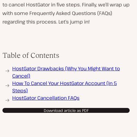
to cancel HostGator in five steps. Finally, we’ll wrap up
with some Frequently Asked Questions (FAQs)
regarding this process. Let’s jump in!
Table of Contents
HostGator Drawbacks (Why You Might Want to
Cancel)
How To Cancel Your HostGator Account (In 5
Steps)
HostGator Cancellation FAQs
Download article as PDF