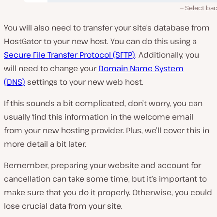
Select ba
You will also need to transfer your site’s database from
HostGator to your new host. You can do this using a
Secure File Transfer Protocol (SFTP)
. Additionally, you
will need to change your
Domain Name System
(DNS)
settings to your new web host.
If this sounds a bit complicated, don’t worry, you can
usually find this information in the welcome email
from your new hosting provider. Plus, we’ll cover this in
more detail a bit later.
Remember, preparing your website and account for
cancellation can take some time, but it’s important to
make sure that you do it properly. Otherwise, you could
lose crucial data from your site.