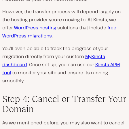
However, the transfer process will depend largely on
the hosting provider you’re moving to. At Kinsta, we
offer
WordPress hosting
solutions that include
free
WordPress migrations
.
You’ll even be able to track the progress of your
migration directly from your custom
MyKinsta
dashboard
. Once set up, you can use our
Kinsta APM
tool
to monitor your site and ensure its running
smoothly.
Step 4: Cancel or Transfer Your
Domain
As we mentioned before, you may also want to cancel