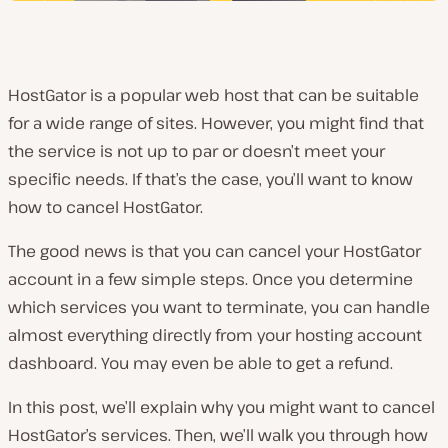
HostGator is a popular web host that can be suitable
for a wide range of sites. However, you might find that
the service is not up to par or doesn’t meet your
specific needs. If that’s the case, you’ll want to know
how to cancel HostGator.
The good news is that you can cancel your HostGator
account in a few simple steps. Once you determine
which services you want to terminate, you can handle
almost everything directly from your hosting account
dashboard. You may even be able to get a refund.
In this post, we’ll explain why you might want to cancel
HostGator’s services. Then, we’ll walk you through how