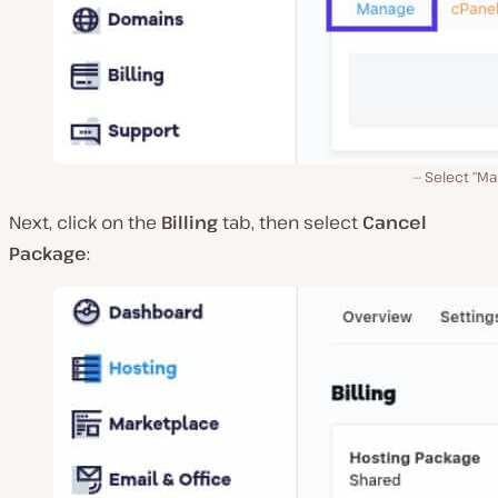
Select “Ma
Next, click on the
Billing
tab, then select
Cancel
Package
: