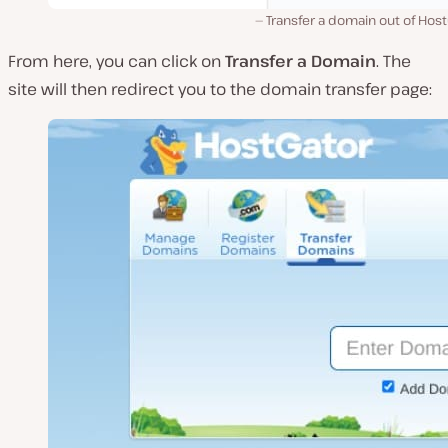
Transfer a domain out of Hos
From here, you can click on
Transfer a Domain
. The
site will then redirect you to the domain transfer page: