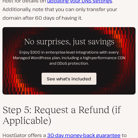
host for details on
updating your DNS settings
.
Additionally, note that you can only transfer your
domain after 60 days of having it.
Step 5: Request a Refund (if
Applicable)
HostGator offers a
30-day money-back guarantee
to