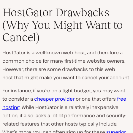
HostGator Drawbacks
(Why You Might Want to
Cancel)
HostGator is a well-known web host, and therefore a
common choice for many first-time website owners.
However, there are some drawbacks to this web
host that might make you want to cancel your account.
For instance, if you’re on a tight budget, you may want
to consider a
cheaper provider
or one that offers
free
hosting
. While HostGator is a relatively inexpensive
option, it also lacks a lot of performance and security-
related features that other hosts typically include.
What’s more, you can often sign up for these
superior