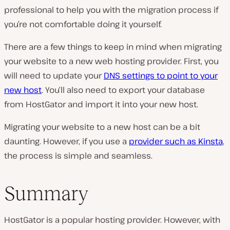
professional to help you with the migration process if
you’re not comfortable doing it yourself.
There are a few things to keep in mind when migrating
your website to a new web hosting provider. First, you
will need to update your
DNS settings to point to your
new host
. You’ll also need to export your database
from HostGator and import it into your new host.
Migrating your website to a new host can be a bit
daunting. However, if you use a
provider such as Kinsta
,
the process is simple and seamless.
Summary
HostGator is a popular hosting provider. However, with