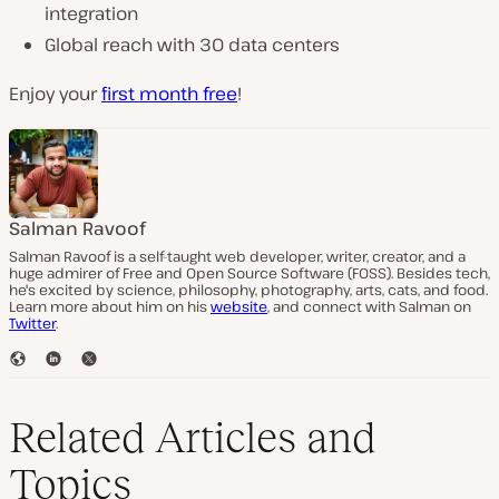
integration
Global reach with 30 data centers
Enjoy your
first month free
!
Salman Ravoof
Salman Ravoof is a self-taught web developer, writer, creator, and a
huge admirer of Free and Open Source Software (FOSS). Besides tech,
he's excited by science, philosophy, photography, arts, cats, and food.
Learn more about him on his
website
, and connect with Salman on
Twitter
.
W
L
T
e
i
w
b
n
i
s
k
t
Related Articles and
i
e
t
t
d
e
Topics
e
I
r