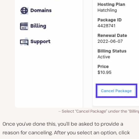
Select “Cancel Package” under the “Billin
Once you’ve done this, you’ll be asked to provide a
reason for canceling. After you select an option, click