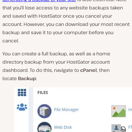
that you’ll lose access to any website backups taken
and saved with HostGator once you cancel your
account. However, you can download your most recent
backup and save it to your computer before you
cancel.
You can create a full backup, as well as a home
directory backup from your HostGator account
dashboard. To do this, navigate to
cPanel
, then
locate
Backup
: