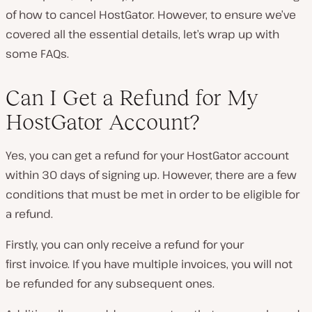
of how to cancel HostGator. However, to ensure we’ve
covered all the essential details, let’s wrap up with
some FAQs.
Can I Get a Refund for My
HostGator Account?
Yes, you can get a refund for your HostGator account
within 30 days of signing up. However, there are a few
conditions that must be met in order to be eligible for
a refund.
Firstly, you can only receive a refund for your
first
invoice. If you have multiple invoices, you will not
be refunded for any subsequent ones.