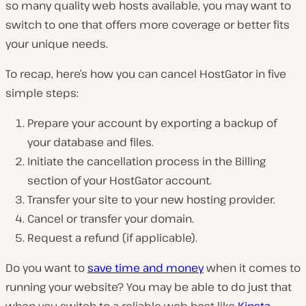
so many quality web hosts available, you may want to
switch to one that offers more coverage or better fits
your unique needs.
To recap, here’s how you can cancel HostGator in five
simple steps:
Prepare your account by exporting a backup of
your database and files.
Initiate the cancellation process in the Billing
section of your HostGator account.
Transfer your site to your new hosting provider.
Cancel or transfer your domain.
Request a refund (if applicable).
Do you want to
save time and money
when it comes to
running your website? You may be able to do just that
when you switch to a reliable web host like
Kinsta
.