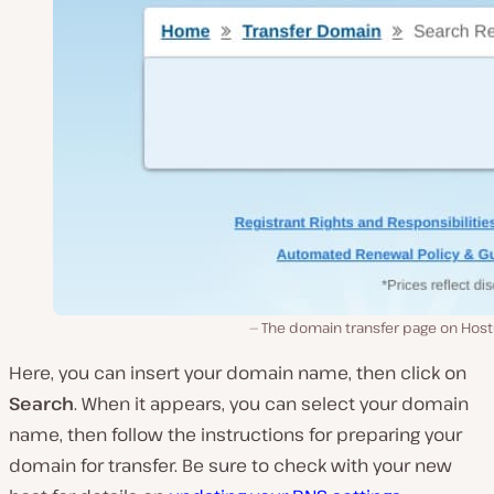
The domain transfer page on Host
Here, you can insert your domain name, then click on
Search
. When it appears, you can select your domain
name, then follow the instructions for preparing your
domain for transfer. Be sure to check with your new