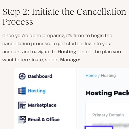
Step 2: Initiate the Cancellation
Process
Once you’re done preparing, it’s time to begin the
cancellation process. To get started, log into your
account and navigate to
Hosting
. Under the plan you
want to terminate, select
Manage
: