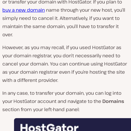
or transfer your domain with HostGator. If you plan to
buy a new domain
name through your new host, you’ll
simply need to cancel it. Alternatively, if you want to
maintain the same domain, you’ll have to transfer it
over.
However, as you may recall, if you used HostGator as
your domain registrar, you don’t necessarily
need
to
cancel your domain. You can continue using HostGator
as your domain registrar even if you’re hosting the site
with a different provider.
In any case, to transfer your domain, you can log into
your HostGator account and navigate to the
Domains
section from your left-hand panel: