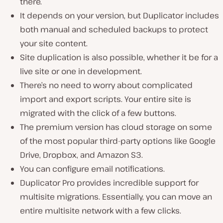
there.
It depends on your version, but Duplicator includes
both manual and scheduled backups to protect
your site content.
Site duplication is also possible, whether it be for a
live site or one in development.
There’s no need to worry about complicated
import and export scripts. Your entire site is
migrated with the click of a few buttons.
The premium version has cloud storage on some
of the most popular third-party options like Google
Drive, Dropbox, and Amazon S3.
You can configure email notifications.
Duplicator Pro provides incredible support for
multisite migrations. Essentially, you can move an
entire multisite network with a few clicks.