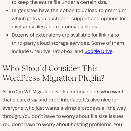
to keep the entire file under a certain size.
Larger sites have the option to upload to premium,
which gets you customer support and options for
excluding files and restoring backups.
Dozens of extensions are available for linking to
third-party cloud storage services. Some of them
include OneDrive, Dropbox, and
Google Drive
.
Who Should Consider This
WordPress Migration Plugin?
All-in-One WP Migration works for beginners who want
that clean, drag and drop interface. It’s also nice for
everyone who just wants a simple process all the way
through. You don’t have to worry about file size issues.
You don’t have to worry about hosting problems. You