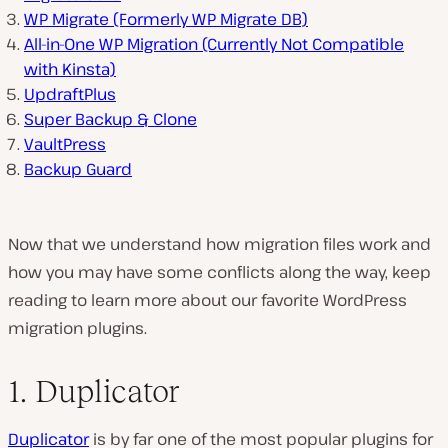
WP Migrate (Formerly WP Migrate DB)
All-in-One WP Migration (Currently Not Compatible
with Kinsta)
UpdraftPlus
Super Backup & Clone
VaultPress
Backup Guard
Now that we understand how migration files work and
how you may have some conflicts along the way, keep
reading to learn more about our favorite WordPress
migration plugins.
1. Duplicator
Duplicator
is by far one of the most popular plugins for