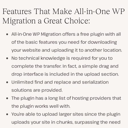
Features That Make All-in-One WP
Migration a Great Choice:
All-in-One WP Migration offers a free plugin with all
of the basic features you need for downloading
your website and uploading it to another location.
No technical knowledge is required for you to
complete the transfer. In fact, a simple drag and
drop interface is included in the upload section.
Unlimited find and replace and serialization
solutions are provided.
The plugin has a long list of hosting providers that
the plugin works well with.
You’re able to upload larger sites since the plugin
uploads your site in chunks, surpassing the need