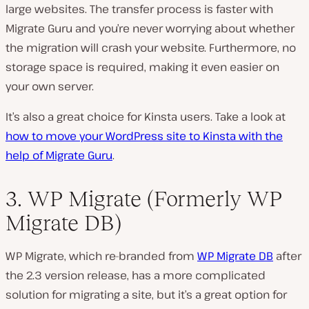
large websites. The transfer process is faster with
Migrate Guru and you’re never worrying about whether
the migration will crash your website. Furthermore, no
storage space is required, making it even easier on
your own server.
It’s also a great choice for Kinsta users. Take a look at
how to move your WordPress site to Kinsta with the
help of Migrate Guru
.
3. WP Migrate (Formerly WP
Migrate DB)
WP Migrate, which re-branded from
WP Migrate DB
after
the 2.3 version release, has a more complicated
solution for migrating a site, but it’s a great option for