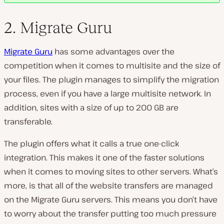
2. Migrate Guru
Migrate Guru
has some advantages over the
competition when it comes to multisite and the size of
your files. The plugin manages to simplify the migration
process, even if you have a large multisite network. In
addition, sites with a size of up to 200 GB are
transferable.
The plugin offers what it calls a true one-click
integration. This makes it one of the faster solutions
when it comes to moving sites to other servers. What’s
more, is that all of the website transfers are managed
on the Migrate Guru servers. This means you don’t have
to worry about the transfer putting too much pressure