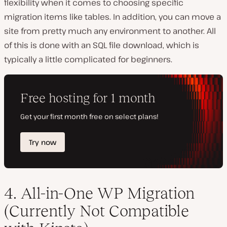
flexibility when it comes to choosing specific
migration items like tables. In addition, you can move a
site from pretty much any environment to another. All
of this is done with an SQL file download, which is
typically a little complicated for beginners.
4. All-in-One WP Migration
(Currently Not Compatible