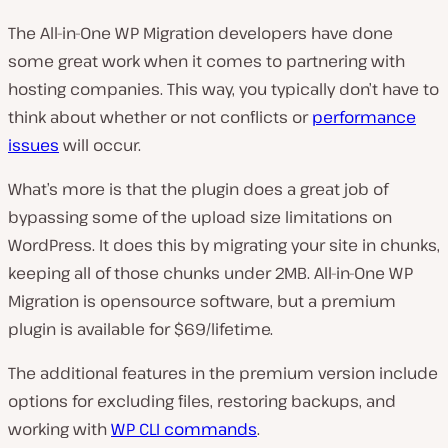
The All-in-One WP Migration developers have done
some great work when it comes to partnering with
hosting companies. This way, you typically don’t have to
think about whether or not conflicts or
performance
issues
will occur.
What’s more is that the plugin does a great job of
bypassing some of the upload size limitations on
WordPress. It does this by migrating your site in chunks,
keeping all of those chunks under 2MB. All-in-One WP
Migration is opensource software, but a premium
plugin is available for $69/lifetime.
The additional features in the premium version include
options for excluding files, restoring backups, and
working with
WP CLI commands
.