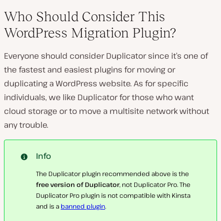
Who Should Consider This
WordPress Migration Plugin?
Everyone should consider Duplicator since it’s one of
the fastest and easiest plugins for moving or
duplicating a WordPress website. As for specific
individuals, we like Duplicator for those who want
cloud storage or to move a multisite network without
any trouble.
Info
The Duplicator plugin recommended above is the
free version of Duplicator
, not Duplicator Pro. The
Duplicator Pro plugin is not compatible with Kinsta
and is a
banned plugin
.