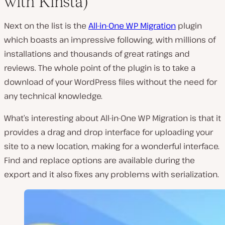
with Kinsta)
Next on the list is the
All-in-One WP Migration
plugin
which boasts an impressive following, with millions of
installations and thousands of great ratings and
reviews. The whole point of the plugin is to take a
download of your WordPress files without the need for
any technical knowledge.
What’s interesting about All-in-One WP Migration is that it
provides a drag and drop interface for uploading your
site to a new location, making for a wonderful interface.
Find and replace options are available during the
export and it also fixes any problems with serialization.