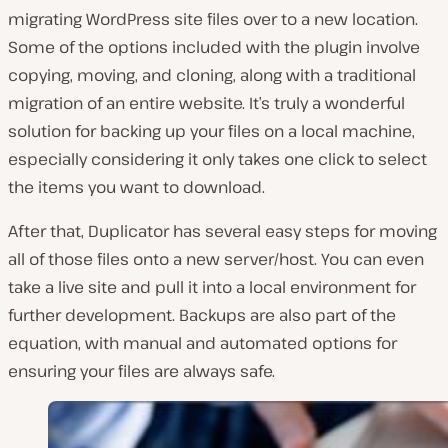
migrating WordPress site files over to a new location.
Some of the options included with the plugin involve
copying, moving, and cloning, along with a traditional
migration of an entire website. It’s truly a wonderful
solution for backing up your files on a local machine,
especially considering it only takes one click to select
the items you want to download.
After that, Duplicator has several easy steps for moving
all of those files onto a new server/host. You can even
take a live site and pull it into a local environment for
further development. Backups are also part of the
equation, with manual and automated options for
ensuring your files are always safe.