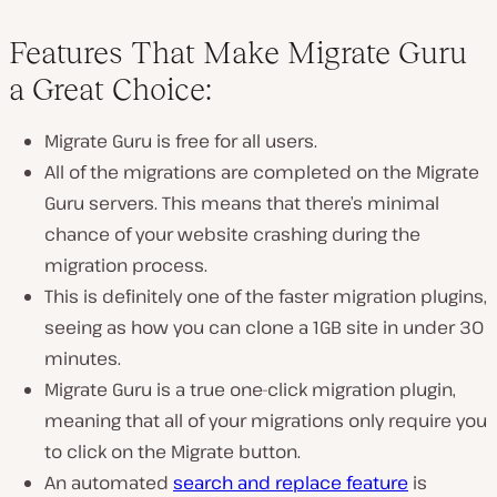
Features That Make Migrate Guru
a Great Choice:
Migrate Guru is free for all users.
All of the migrations are completed on the Migrate
Guru servers. This means that there’s minimal
chance of your website crashing during the
migration process.
This is definitely one of the faster migration plugins,
seeing as how you can clone a 1GB site in under 30
minutes.
Migrate Guru is a true one-click migration plugin,
meaning that all of your migrations only require you
to click on the Migrate button.
An automated
search and replace feature
is