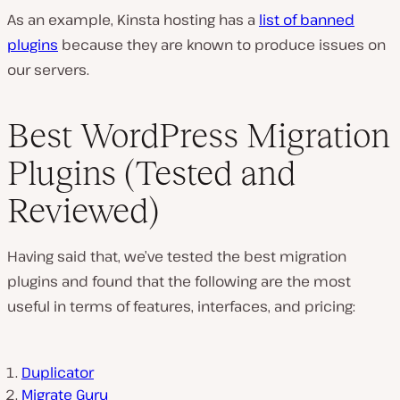
As an example, Kinsta hosting has a
list of banned
plugins
because they are known to produce issues on
our servers.
Best WordPress Migration
Plugins (Tested and
Reviewed)
Having said that, we’ve tested the best migration
plugins and found that the following are the most
useful in terms of features, interfaces, and pricing:
Duplicator
Migrate Guru