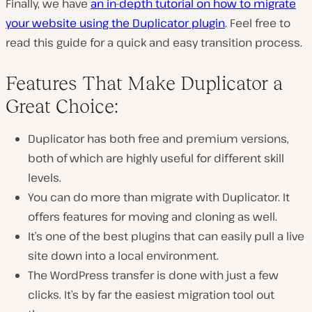
Finally, we have
an in-depth tutorial on how to migrate
your website using the Duplicator plugin
. Feel free to
read this guide for a quick and easy transition process.
Features That Make Duplicator a
Great Choice:
Duplicator has both free and premium versions,
both of which are highly useful for different skill
levels.
You can do more than migrate with Duplicator. It
offers features for moving and cloning as well.
It’s one of the best plugins that can easily pull a live
site down into a local environment.
The WordPress transfer is done with just a few
clicks. It’s by far the easiest migration tool out