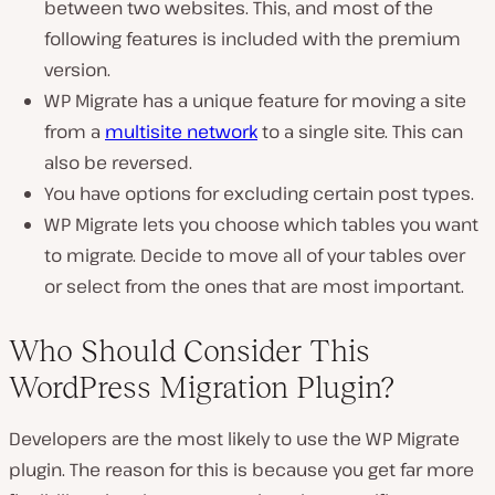
between two websites. This, and most of the
following features is included with the premium
version.
WP Migrate has a unique feature for moving a site
from a
multisite network
to a single site. This can
also be reversed.
You have options for excluding certain post types.
WP Migrate lets you choose which tables you want
to migrate. Decide to move all of your tables over
or select from the ones that are most important.
Who Should Consider This
WordPress Migration Plugin?
Developers are the most likely to use the WP Migrate
plugin. The reason for this is because you get far more