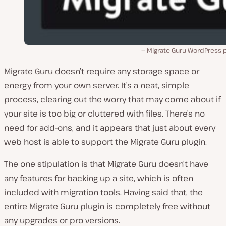
Migrate Guru WordPress p
Migrate Guru doesn’t require any storage space or
energy from your own server. It’s a neat, simple
process, clearing out the worry that may come about if
your site is too big or cluttered with files. There’s no
need for add-ons, and it appears that just about every
web host is able to support the Migrate Guru plugin.
The one stipulation is that Migrate Guru doesn’t have
any features for backing up a site, which is often
included with migration tools. Having said that, the
entire Migrate Guru plugin is completely free without
any upgrades or pro versions.