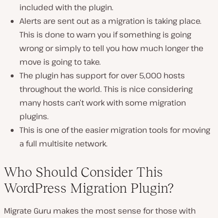
included with the plugin.
Alerts are sent out as a migration is taking place.
This is done to warn you if something is going
wrong or simply to tell you how much longer the
move is going to take.
The plugin has support for over 5,000 hosts
throughout the world. This is nice considering
many hosts can’t work with some migration
plugins.
This is one of the easier migration tools for moving
a full multisite network.
Who Should Consider This
WordPress Migration Plugin?
Migrate Guru makes the most sense for those with