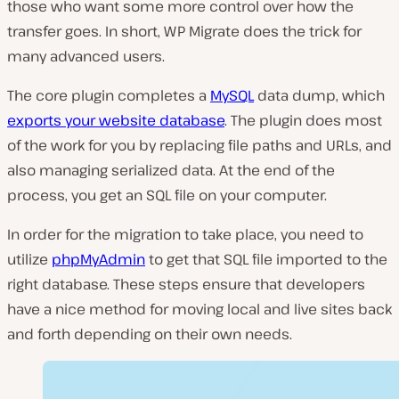
those who want some more control over how the
transfer goes. In short, WP Migrate does the trick for
many advanced users.
The core plugin completes a
MySQL
data dump, which
exports your website database
. The plugin does most
of the work for you by replacing file paths and URLs, and
also managing serialized data. At the end of the
process, you get an SQL file on your computer.
In order for the migration to take place, you need to
utilize
phpMyAdmin
to get that SQL file imported to the
right database. These steps ensure that developers
have a nice method for moving local and live sites back
and forth depending on their own needs.