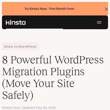
Try Kinsta Now - First Month Free!
Dis
ban
Navig
Kinsta®
Search
Platform
Solutions
Login
Try for free
Home
Resource Center
Blog
8 Powerful WordPress Migration Plugins (Move Your Site Safely)
Move to WordPress
Pricing
Resources
8 Powerful WordPress
Contact
Migration Plugins
(Move Your Site
Safely)
Author
Matteo Duò
Updated
May 20, 2026