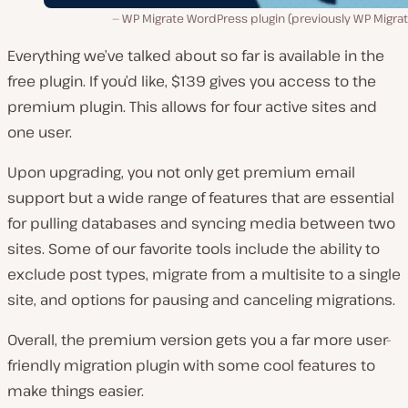
WP Migrate WordPress plugin (previously WP Migrat
Everything we’ve talked about so far is available in the
free plugin. If you’d like, $139 gives you access to the
premium plugin. This allows for four active sites and
one user.
Upon upgrading, you not only get premium email
support but a wide range of features that are essential
for pulling databases and syncing media between two
sites. Some of our favorite tools include the ability to
exclude post types, migrate from a multisite to a single
site, and options for pausing and canceling migrations.
Overall, the premium version gets you a far more user-
friendly migration plugin with some cool features to
make things easier.