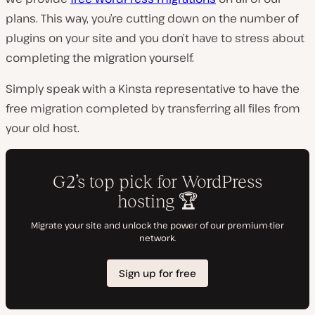
plans. This way, you’re cutting down on the number of
plugins on your site and you don’t have to stress about
completing the migration yourself.
Simply speak with a Kinsta representative to have the
free migration completed by transferring all files from
your old host.