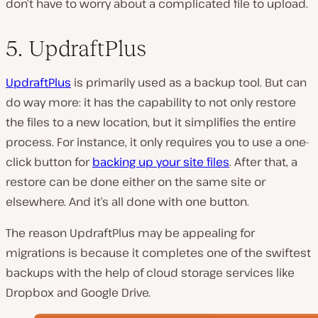
don’t have to worry about a complicated file to upload.
5. UpdraftPlus
UpdraftPlus
is primarily used as a backup tool. But can
do way more: it has the capability to not only restore
the files to a new location, but it simplifies the entire
process. For instance, it only requires you to use a one-
click button for
backing up your site files
. After that, a
restore can be done either on the same site or
elsewhere. And it’s all done with one button.
The reason UpdraftPlus may be appealing for
migrations is because it completes one of the swiftest
backups with the help of cloud storage services like
Dropbox and Google Drive.