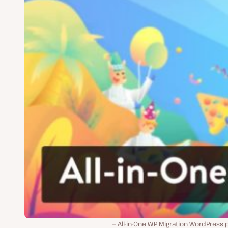
All-in-One WP Migration WordPress 