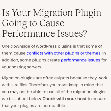
Is Your Migration Plugin
Going to Cause
Performance Issues?
One downside of WordPress plugins is that some of
them cause
conflicts with other plugins or themes
. In
addition, some plugins create
performance issues
for
your hosting servers.
Migration plugins are often culprits because they work
with site files. Therefore, you must keep in mind that
you may not be able to use all of the migration plugins
we talk about below.
Check with your host
to ensure
that your plugins are compatible.