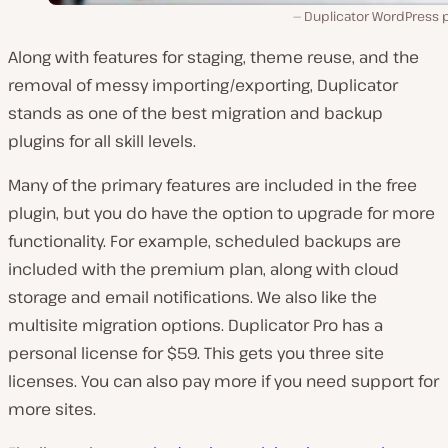
Duplicator WordPress p
Along with features for staging, theme reuse, and the
removal of messy importing/exporting, Duplicator
stands as one of the best migration and backup
plugins for all skill levels.
Many of the primary features are included in the free
plugin, but you do have the option to upgrade for more
functionality. For example, scheduled backups are
included with the premium plan, along with cloud
storage and email notifications. We also like the
multisite migration options. Duplicator Pro has a
personal license for $59. This gets you three site
licenses. You can also pay more if you need support for
more sites.