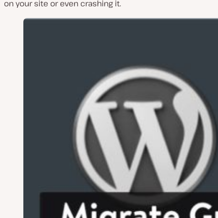
on your site or even crashing it.