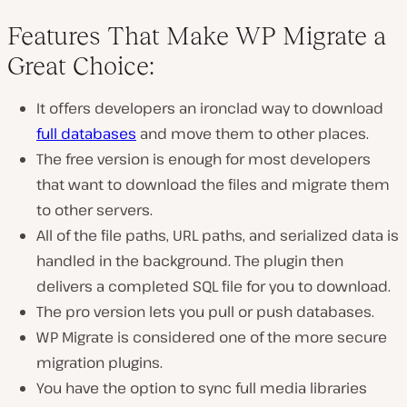
Features That Make WP Migrate a
Great Choice:
It offers developers an ironclad way to download
full databases
and move them to other places.
The free version is enough for most developers
that want to download the files and migrate them
to other servers.
All of the file paths, URL paths, and serialized data is
handled in the background. The plugin then
delivers a completed SQL file for you to download.
The pro version lets you pull or push databases.
WP Migrate is considered one of the more secure
migration plugins.
You have the option to sync full media libraries