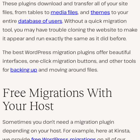
These plugins download and transfer all of your site
files, from tables to
media files
, and
themes
to your
entire
database of users
. Without a quick migration
tool, you may have trouble cloning the website to make
it appear and run exactly the same as it did before.
The best WordPress migration plugins offer beautiful
interfaces, one-click migration buttons, and other tools
for
backing up
and moving around files.
Free Migrations With
Your Host
Sometimes you don’t need a migration plugin
depending on your host. For example, here at Kinsta,
we provide
free WordPress migrations
on all of our