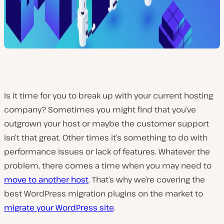
Is it time for you to break up with your current hosting
company? Sometimes you might find that you’ve
outgrown your host or maybe the customer support
isn’t that great. Other times it’s something to do with
performance issues or lack of features. Whatever the
problem, there comes a time when you may need to
move to another host
. That’s why we’re covering the
best WordPress migration plugins on the market to
migrate your WordPress site
.