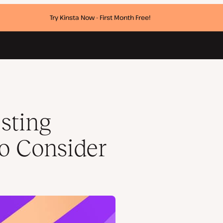
Try Kinsta Now - First Month Free!
sting
to Consider