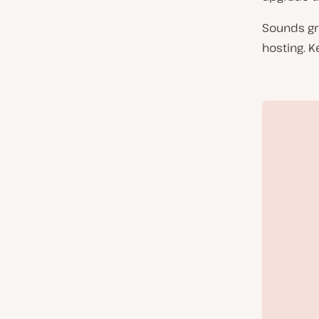
Sounds gr
hosting. K