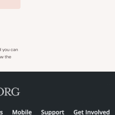
d you can
ew the