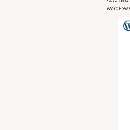
Automatti
WordPres