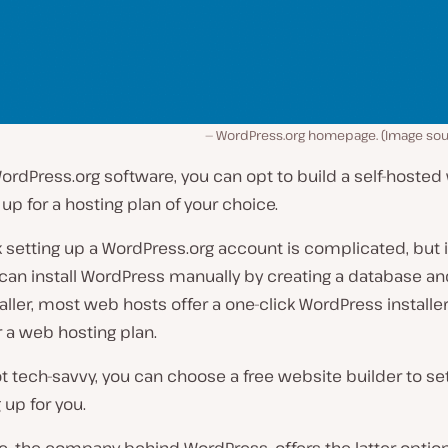
WordPress.org homepage. (Image sou
ordPress.org software, you can opt to build a self-hosted
 up for a hosting plan of your choice.
 setting up a WordPress.org account is complicated, but it 
can install WordPress manually by creating a database an
taller, most web hosts offer a one-click WordPress install
r a web hosting plan.
not tech-savvy, you can choose a free website builder to se
 up for you.