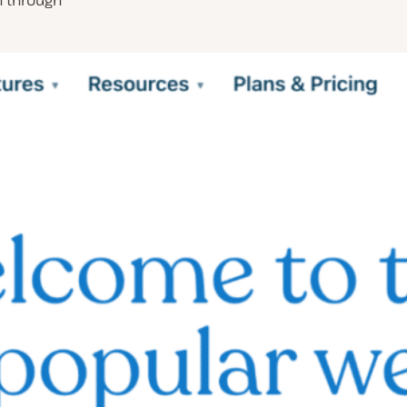
n through