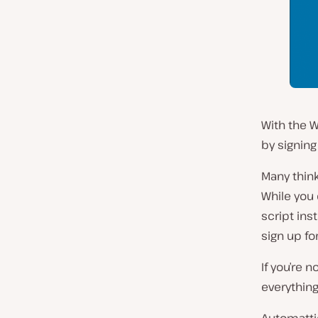
With the W
by signing
Many think
While you 
script ins
sign up fo
If you’re 
everything