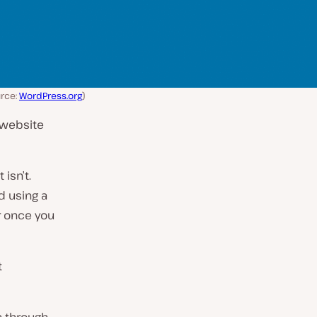
rce:
WordPress.org
)
 website
isn’t.
d using a
er once you
t