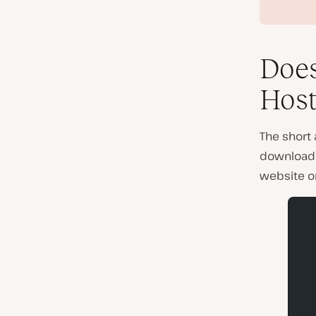
Does
Host
The short 
download i
website on