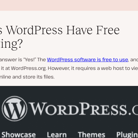
 WordPress Have Free
ing?
answer is “Yes!” The
WordPress software is free to use
, an
P
t at WordPress.org. However, it requires a web host to vi
l
line and store its files.
a
y
v
i
d
e
o