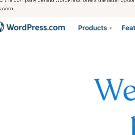
c, the company behind WordPress, offers the latter optio
s.com.