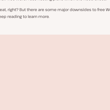
eat, right? But there are some major downsides to free 
eep reading to learn more.