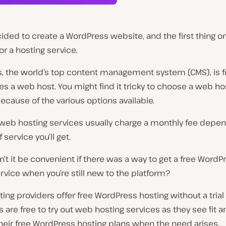
ided to create a WordPress website, and the first thing on 
for a hosting service.
, the world’s top content management system (CMS), is f
es a web host. You might find it tricky to choose a web ho
ecause of the various options available.
eb hosting services usually charge a monthly fee depen
 service you’ll get.
’t it be convenient if there was a way to get a free WordP
rvice when you’re still new to the platform?
ng providers offer free WordPress hosting without a trial
are free to try out web hosting services as they see fit a
heir free WordPress hosting plans when the need arises.