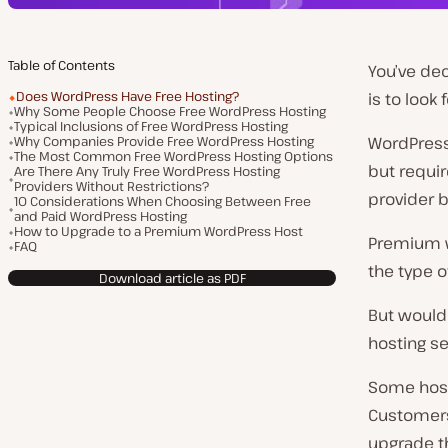
Table of Contents
You’ve dec
Does WordPress Have Free Hosting?
is to look 
Why Some People Choose Free WordPress Hosting
Typical Inclusions of Free WordPress Hosting
Why Companies Provide Free WordPress Hosting
WordPress
The Most Common Free WordPress Hosting Options
but requir
Are There Any Truly Free WordPress Hosting
Providers Without Restrictions?
provider b
10 Considerations When Choosing Between Free
and Paid WordPress Hosting
How to Upgrade to a Premium WordPress Host
Premium w
FAQ
the type of
Download article as PDF
But wouldn
hosting se
Some hosti
Customers 
upgrade t