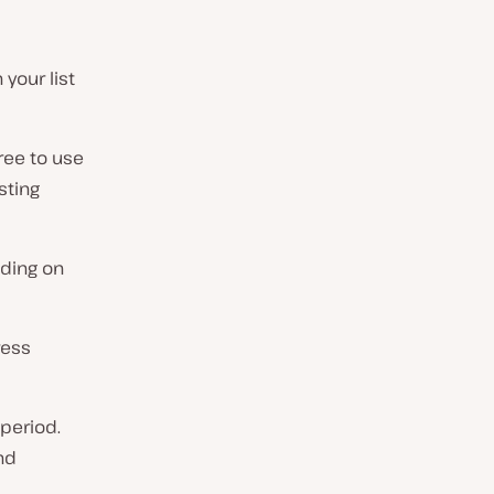
your list
ree to use
sting
ding on
ress
 period.
nd