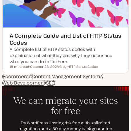
e
e
A Complete Guide and List of HTTP Status
Codes
A complete list of HTTP status codes with
explaination of what they are, why they occur and
what you can do to fix them.
18 min read
October 23, 2024
Blog
HTTP Status Codes
Reading time
U
P
T
p
o
o
Ecommerce
Content Management Systems
d
s
p
Web Development
a
SEO
t
i
t
t
c
e
y
d
p
d
e
a
t
e