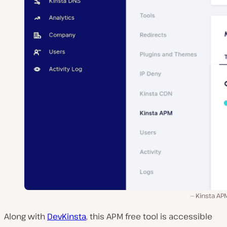
Kinsta AP
Along with
DevKinsta
, this APM free tool is accessible