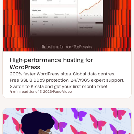
High-performance hosting for
WordPress
200% faster WordPress sites. Global data centres.
Free SSL & DDoS protection. 24/7/365 expert support.
Switch to Kinsta and get your first month free!
4 min read
June 15, 2026
Page
Video
Reading time
U
P
C
p
o
o
d
s
n
a
t
t
t
t
e
e
y
n
d
p
t
d
e
t
a
y
t
p