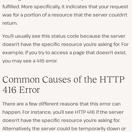
fulfilled. More specifically, it indicates that your request
was for a portion of a resource that the server couldn’t
return.
You’ll usually see this status code because the server
doesn’t have the specific resource you’re asking for. For
example, if you try to access a page that doesn’t exist,
you may see a 416 error.
Common Causes of the HTTP
416 Error
There are a few different reasons that this error can
happen. For instance, you’ll see HTTP 416 if the server
doesn’t have the specific resource you’re asking for.
Alternatively, the server could be temporarily down or