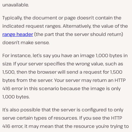
unavailable.
Typically, the document or page doesn’t contain the
indicated request ranges. Alternatively, the value of the
range header
(the part that the server should return)
doesn’t make sense.
For instance, let’s say you have an image 1,000 bytes in
size. If your server specifies the wrong value, such as
1,500, then the browser will send a request for 1,500
bytes from the server. Your server may return an HTTP
416 error in this scenario because the image is only
1,000 bytes.
It’s also possible that the server is configured to only
serve certain types of resources. If you see the HTTP
416 error, it may mean that the resource you’re trying to