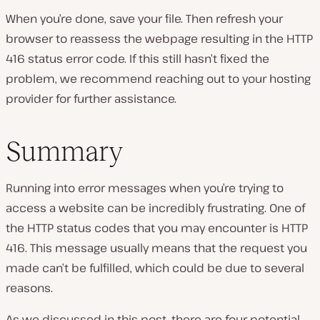
When you’re done, save your file. Then refresh your
browser to reassess the webpage resulting in the HTTP
416 status error code. If this still hasn’t fixed the
problem, we recommend reaching out to your hosting
provider for further assistance.
Summary
Running into error messages when you’re trying to
access a website can be incredibly frustrating. One of
the HTTP status codes that you may encounter is HTTP
416. This message usually means that the request you
made can’t be fulfilled, which could be due to several
reasons.
As we discussed in this post, there are four potential