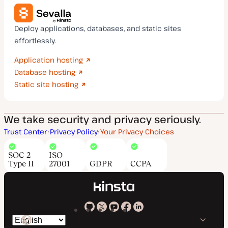
Deploy applications, databases, and static sites
effortlessly.
Application hosting
Database hosting
Static site hosting
We take security and privacy seriously.
Trust Center
Privacy Policy
Your Privacy Choices
SOC 2
ISO
Type II
27001
GDPR
CCPA
Kinsta
Kinsta
Kinsta
Kinsta
Kinsta
Switch
on
on
on
on
on