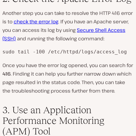
Another step you can take to resolve the HTTP 416 error
is to
check the error log
. If you have an Apache server,
you can access its log by using
Secure Shell Access
(SSH)
and running the following command:
sudo tail -100 /etc/httpd/logs/access_log
Once you have the error log opened, you can search for
416
. Finding it can help you further narrow down which
page resulted in the status code. Then, you can take
the troubleshooting process further from there.
3. Use an Application
Performance Monitoring
(APM) Tool