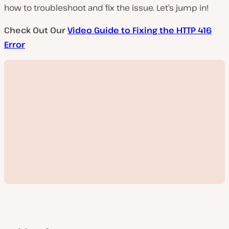
how to troubleshoot and fix the issue. Let’s jump in!
Check Out Our
Video Guide to Fixing the HTTP 416
Error