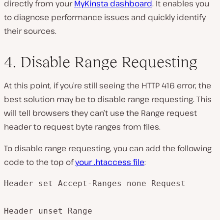
directly from your
MyKinsta dashboard
. It enables you
to diagnose performance issues and quickly identify
their sources.
4. Disable Range Requesting
At this point, if you’re still seeing the HTTP 416 error, the
best solution may be to disable range requesting. This
will tell browsers they can’t use the Range request
header to request byte ranges from files.
To disable range requesting, you can add the following
code to the top of
your
.htaccess
file
:
Header set Accept-Ranges none Request

Header unset Range