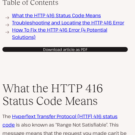
Table of Contents
P
What the HTTP 416 Status Code Means
l
a
Troubleshooting and Locating the HTTP 416 Error
y
How To Fix the HTTP 416 Error (4 Potential
v
i
Solutions)
d
e
o
Download article as PDF
What the HTTP 416
Status Code Means
The
HyperText Transfer Protocol (HTTP) 416 status
code
is also known as “Range Not Satisfiable”. This
message means that the request you made can’t be