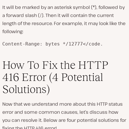
It will be marked by an asterisk symbol (*), followed by
a forward slash (/). Then it will contain the current
length of the resource. For example, it may look like the
following:
Content-Range: bytes */12777</code.
How To Fix the HTTP
416 Error (4 Potential
Solutions)
Now that we understand more about this HTTP status
error and some common causes, let’s discuss how
you can resolve it. Below are four potential solutions for
fixing the HTTP 416 error!