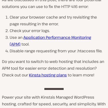
solutions you can use to fix the HTTP 416 error:
Clear your browser cache and try revisiting the
page resulting in the error.
Check your error logs.
Use an
Application Performance Monitoring
(APM)
tool.
Disable range requesting from your
.htaccess
file.
Do you want to switch to web hosting that includes an
APM tool for easier error detection and resolution?
Check out our
Kinsta hosting plans
to learn more!
Power your site with Kinsta’s Managed WordPress
hosting, crafted for speed, security, and simplicity. With