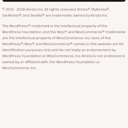
language
GitHub
X
YouTube
Facebook
LinkedIn
© 2013 - 2026 Kinsta Inc. All rights reserved.
Kinsta®, MyKinsta®,
DevKinsta®, and Sevalla® are trademarks owned by Kinsta Inc.
The WordPress® trademark is the intellectual property of the
WordPress Foundation, and the Woo® and WooCommerce® trademarks
are the intellectual property of WooCommerce, Inc. Uses of the
WordPress®, Woo®, and WooCommerce® names in this website are for
identification purposes only and do not imply an endorsement by
WordPress Foundation or WooCommerce, Inc. Kinsta is not endorsed or
owned by, or affiliated with, the WordPress Foundation or
WooCommerce, Inc.