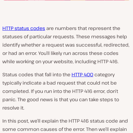
HTTP status codes
are numbers that represent the
statuses of particular requests. These messages help
identify whether a request was successful, redirected,
or had an error. You’ll likely run across these codes
while working on your website, including HTTP 416.
Status codes that fall into the
HTTP 400
category
typically indicate a bad request that could not be
completed. If you run into the HTTP 416 error, don’t
panic. The good news is that you can take steps to
resolve it.
In this post, we’ll explain the HTTP 416 status code and
some common causes of the error. Then we’ll explain