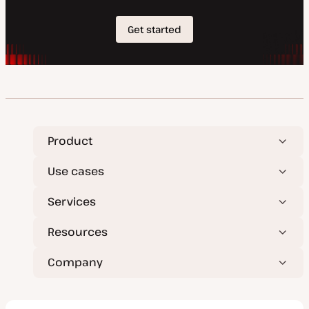
Product
Use cases
Services
Resources
Company