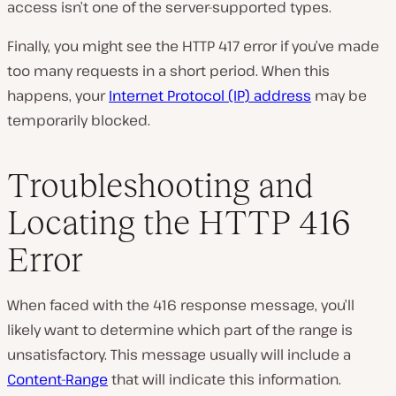
access isn’t one of the server-supported types.
Finally, you might see the HTTP 417 error if you’ve made
too many requests in a short period. When this
happens, your
Internet Protocol (IP) address
may be
temporarily blocked.
Troubleshooting and
Locating the HTTP 416
Error
When faced with the 416 response message, you’ll
likely want to determine which part of the range is
unsatisfactory. This message usually will include a
Content-Range
that will indicate this information.