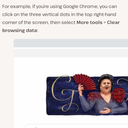
For example, if you’re using Google Chrome, you can
click on the three vertical dots in the top right-hand
corner of the screen, then select
More tools
>
Clear
browsing data: