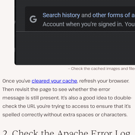
Check the cached images and file
Once you’ve
cleared your cache
, refresh your browser.
Then revisit the page to see whether the error
message is still present. It’s also a good idea to double-
check the URL you’re trying to access to ensure that it’s
spelled correctly without extra spaces or characters.
2. Check the Apache Error Log