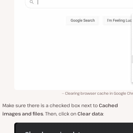
Clearing browser cache in Google Ch
Make sure there is a checked box next to
Cached
images and files
. Then, click on
Clear data
: