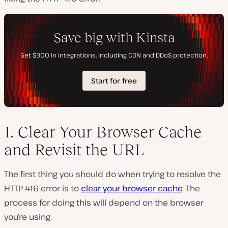
1. Clear Your Browser Cache
and Revisit the URL
The first thing you should do when trying to resolve the
HTTP 416 error is to
clear your browser cache
. The
process for doing this will depend on the browser
you’re using.