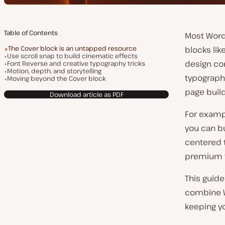
Table of Contents
Most WordP
The Cover block is an untapped resource
blocks lik
Use scroll snap to build cinematic effects
design con
Font Reverse and creative typography tricks
Motion, depth, and storytelling
typograph
Moving beyond the Cover block
page build
Download article as PDF
For exampl
you can bu
centered t
premium 
This guide
combine Wo
keeping yo