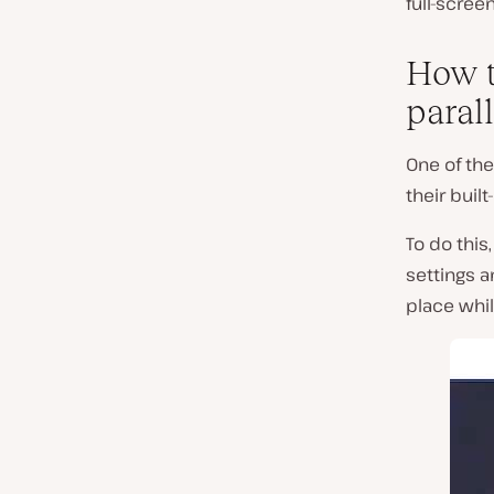
full-scree
How t
parall
One of the
their buil
To do this,
settings 
place whil