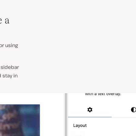
e a
or using
s sidebar
 stay in