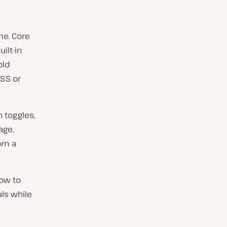
me. Core
ilt-in
old
CSS or
 toggles,
age,
rom a
how to
ls while