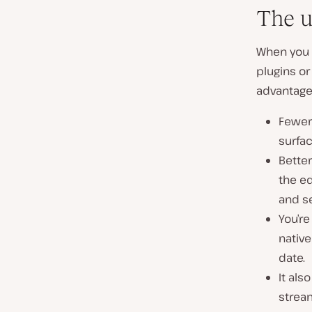
The u
When you b
plugins or
advantage
Fewer
surfac
Bette
the ed
and se
You’re
native
date.
It als
strea