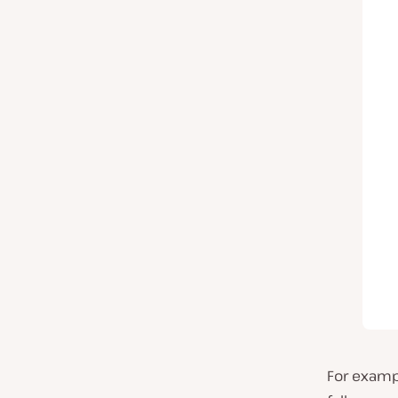
For exampl