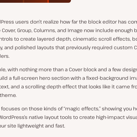
ress users don’t realize how far the block editor has co
e Cover, Group, Columns, and Image now include enough bu
trols to create layered depth, cinematic scroll effects, b
y, and polished layouts that previously required custom 
ers.
e, with nothing more than a Cover block and a few design
ild a full-screen hero section with a fixed-background im
ext, and a scrolling depth effect that looks like it came f
theme.
 focuses on those kinds of “magic effects,” showing you 
rdPress’s native layout tools to create high-impact visua
ur site lightweight and fast.