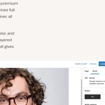
els premium
ines full-
ner, all
olor,
and
layered
at gives