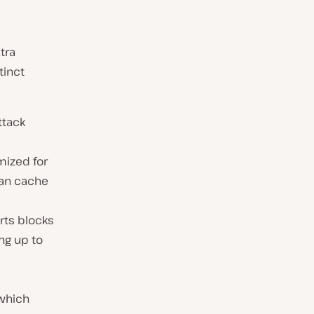
tra
tinct
ttack
mized for
can cache
rts blocks
ing up to
 which