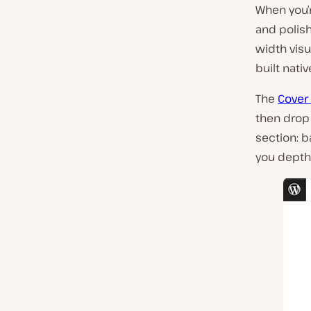
When you’r
and polis
width visua
built nati
The
Cover
then drop 
section: b
you depth 