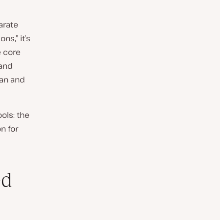
parate
ns,” it’s
e core
 and
ean and
ols: the
n for
ed