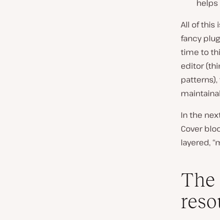
helps 
All of this
fancy plug
time to th
editor (th
patterns),
maintaina
In the nex
Cover bloc
layered, “
The 
reso