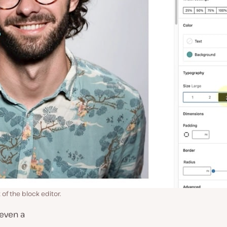
of the block editor.
 even a