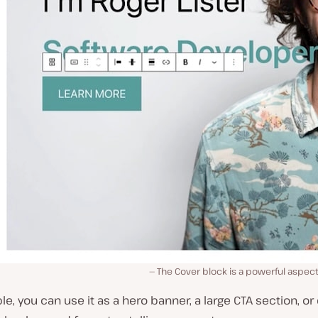
The Cover block is a powerful aspect 
e, you can use it as a hero banner, a large CTA section, or