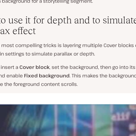
n background for a storytelling segment.
o use it for depth and to simulat
ax effect
 most compelling tricks is layering multiple Cover blocks 
t-in settings to simulate parallax or depth.
 insert a
Cover block
, set the background, then go into it
and enable
Fixed background
. This makes the background
e the foreground content scrolls.