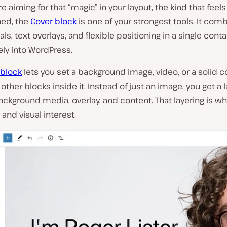
e aiming for that “magic” in your layout, the kind that fe
hed, the
Cover block
is one of your strongest tools. It comb
ls, text overlays, and flexible positioning in a single contai
vely into WordPress.
 block
lets you set a background image, video, or a solid c
other blocks inside it
. Instead of just an image, you get a 
ackground media, overlay, and content. That layering is wh
and visual interest.