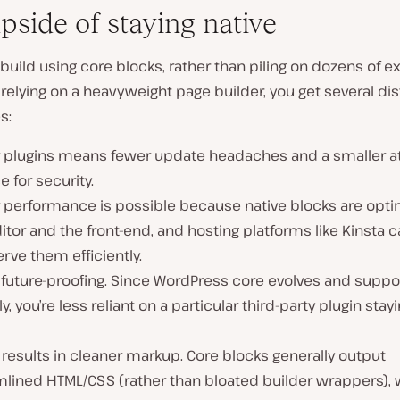
pside of staying native
uild using core blocks, rather than piling on dozens of ex
 relying on a heavyweight page builder, you get several dis
s:
 plugins means fewer update headaches and a smaller a
e for security.
r performance is possible because native blocks are opti
itor and the front-end, and hosting platforms like Kinsta 
rve them efficiently.
 future-proofing. Since WordPress core evolves and suppo
ly, you’re less reliant on a particular third-party plugin stay
o results in cleaner markup. Core blocks generally output
mlined HTML/CSS (rather than bloated builder wrappers),