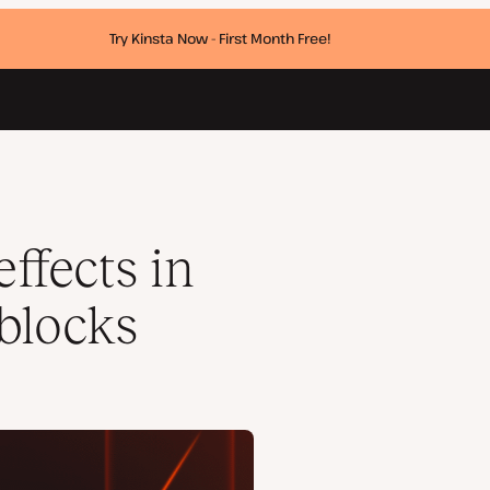
Try Kinsta Now - First Month Free!
ffects in
blocks