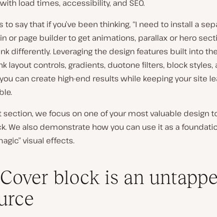
with load times, accessibility, and SEO.
 is to say that if you’ve been thinking, “I need to install a se
in or page builder to get animations, parallax or hero sectio
ink differently. Leveraging the design features
built into th
ink layout controls, gradients, duotone filters, block styles,
 you can create high-end results
while
keeping
your site l
ble.
t section, we focus on one of your most valuable design to
k. We also demonstrate how you can use it as a foundatio
magic” visual effects.
Cover block is an untapp
urce