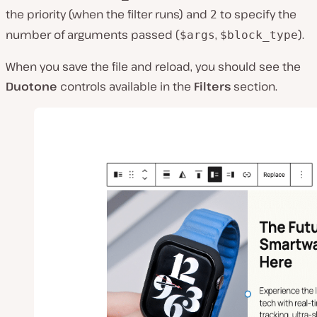
the priority (when the filter runs) and
to specify the
2
number of arguments passed (
,
).
$args
$block_type
When you save the file and reload, you should see the
Duotone
controls available in the
Filters
section.