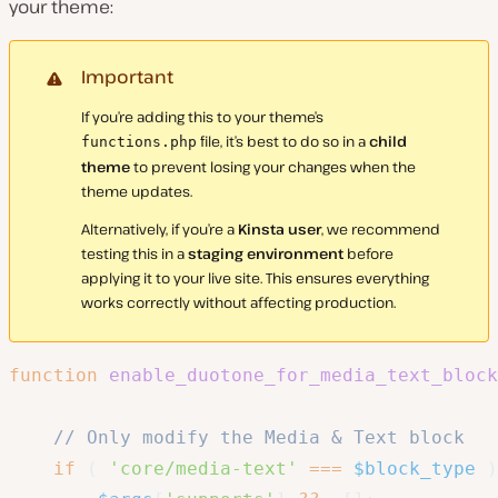
your theme:
Important
If you’re adding this to your theme’s
file, it’s best to do so in a
child
functions.php
theme
to prevent losing your changes when the
theme updates.
Alternatively, if you’re a
Kinsta user
, we recommend
testing this in a
staging environment
before
applying it to your live site. This ensures everything
works correctly without affecting production.
function
enable_duotone_for_media_text_block
// Only modify the Media & Text block
if
(
'core/media-text'
===
$block_type
)