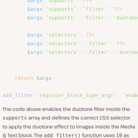
$args
[
'supports'
]
??=
[
]
;
$args
[
'supports'
]
[
'filter'
]
??=
[
]
;
$args
[
'supports'
]
[
'filter'
]
[
'duotone
$args
[
'selectors'
]
??=
[
]
;
$args
[
'selectors'
]
[
'filter'
]
??=
[
]
;
$args
[
'selectors'
]
[
'filter'
]
[
'duoton
}
return
$args
;
}
add_filter
(
'register_block_type_args'
,
'enab
The code above enables the duotone filter inside the
array and defines the correct CSS selector
supports
to apply the duotone effect to images inside the Media
& Text block. The
function uses
as
add_filter()
10