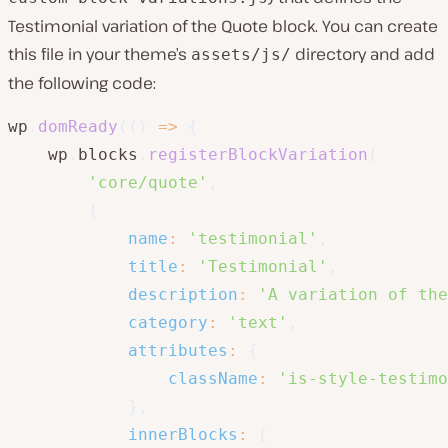
Testimonial variation of the Quote block. You can create
this file in your theme’s
directory and add
assets/js/
the following code:
wp
.
domReady
(
(
)
=>
{
    wp
.
blocks
.
registerBlockVariation
(
'core/quote'
,
{
name
:
'testimonial'
,
title
:
'Testimonial'
,
description
:
'A variation of the
category
:
'text'
,
attributes
:
{
className
:
'is-style-testimo
}
,
innerBlocks
:
[