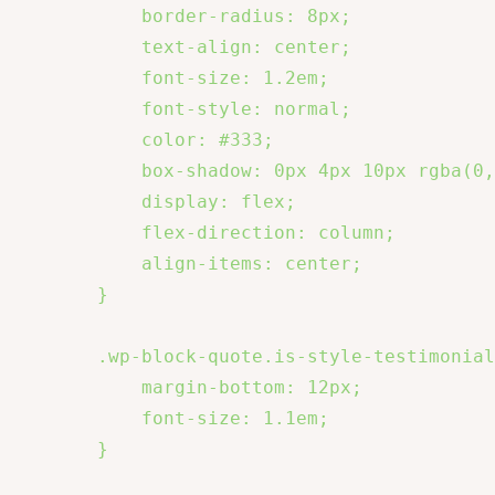
            border-radius: 8px;

            text-align: center;

            font-size: 1.2em;

            font-style: normal;

            color: #333;

            box-shadow: 0px 4px 10px rgba(0,
            display: flex;

            flex-direction: column;

            align-items: center;

        }

        .wp-block-quote.is-style-testimonial
            margin-bottom: 12px;

            font-size: 1.1em;

        }
