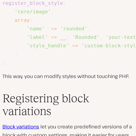
register_block_style
(
'core/image'
,
array
(
'name'
=>
'rounded'
,
'label'
=>
__
(
'Rounded'
,
'your-text
'style_handle'
=>
'custom-block-styl
)
)
;
This way, you can modify styles without touching PHP.
Registering block
variations
Block variations
let you create predefined versions of a
block with custom settings, making it easier for users