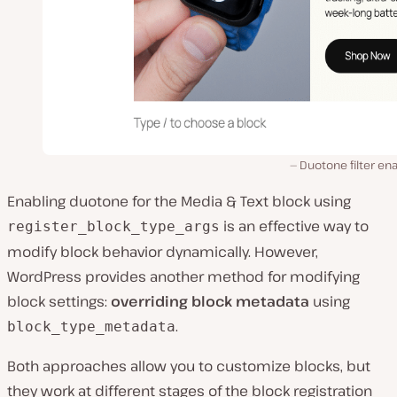
Duotone filter en
Enabling duotone for the Media & Text block using
is an effective way to
register_block_type_args
modify block behavior dynamically. However,
WordPress provides another method for modifying
block settings:
overriding block metadata
using
.
block_type_metadata
Both approaches allow you to customize blocks, but
they work at different stages of the block registration