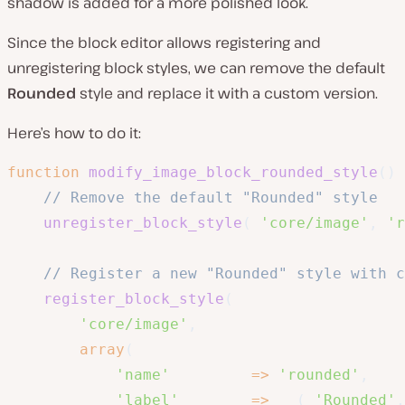
shadow is added for a more polished look.
Since the block editor allows registering and
unregistering block styles, we can remove the default
Rounded
style and replace it with a custom version.
Here’s how to do it:
function
modify_image_block_rounded_style
(
)
// Remove the default "Rounded" style
unregister_block_style
(
'core/image'
,
'r
// Register a new "Rounded" style with c
register_block_style
(
'core/image'
,
array
(
'name'
=>
'rounded'
,
'label'
=>
__
(
'Rounded'
,