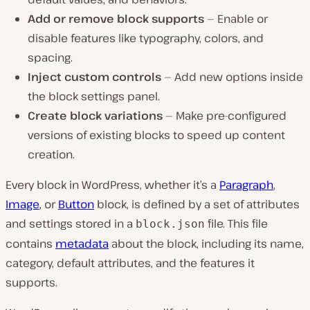
Add or remove block supports
— Enable or
disable features like typography, colors, and
spacing.
Inject custom controls
— Add new options inside
the block settings panel.
Create block variations
— Make pre-configured
versions of existing blocks to speed up content
creation.
Every block in WordPress, whether it’s a
Paragraph
,
Image
, or
Button
block, is defined by a set of attributes
and settings stored in a
file. This file
block.json
contains
metadata
about the block, including its name,
category, default attributes, and the features it
supports.