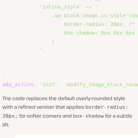
'inline_style'
=>
'

                .wp-block-image.is-style-rou
                    border-radius: 20px; /* 
                    box-shadow: 0px 4px 6px 
                }

            '
,
)
)
;
}
add_action
(
'init'
,
'modify_image_block_roun
The code replaces the default overly-rounded style
with a refined version that applies
border-radius:
for softer corners and
for a subtle
20px;
box-shadow
lift.