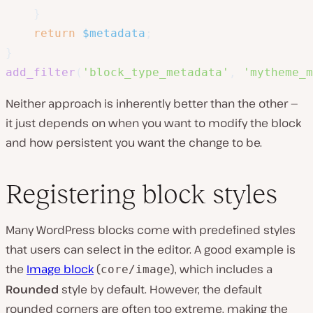
}
return
$metadata
;
}
add_filter
(
'block_type_metadata'
,
'mytheme_m
Neither approach is inherently better than the other —
it just depends on when you want to modify the block
and how persistent you want the change to be.
Registering block styles
Many WordPress blocks come with predefined styles
that users can select in the editor. A good example is
the
Image block
(
), which includes a
core/image
Rounded
style by default. However, the default
rounded corners are often too extreme, making the