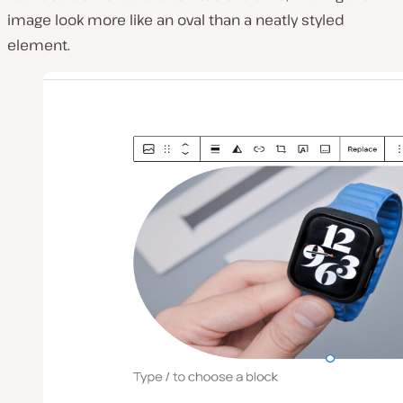
image look more like an oval than a neatly styled
element.