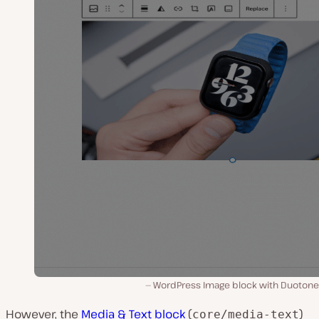
WordPress Image block with Duotone f
However, the
Media & Text block
(
)
core/media-text