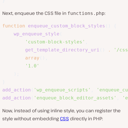
}
Next, enqueue the CSS file in
:
functions.php
function
enqueue_custom_block_styles
(
)
{
wp_enqueue_style
(
'custom-block-styles'
,
get_template_directory_uri
(
)
.
'/css
array
(
)
,
'1.0'
)
;
}
add_action
(
'wp_enqueue_scripts'
,
'enqueue_cu
add_action
(
'enqueue_block_editor_assets'
,
'e
Now, instead of using inline style, you can register the
style without embedding
CSS
directly in PHP: