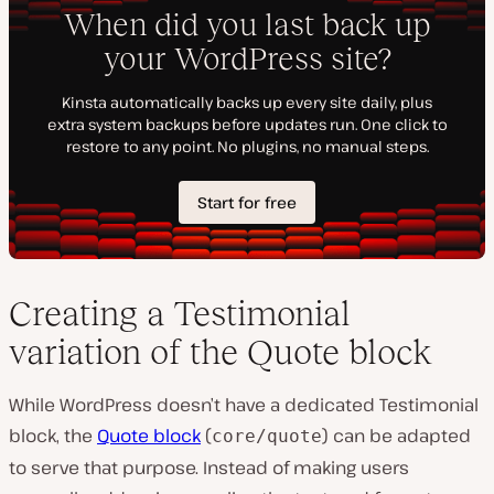
Creating a Testimonial
variation of the Quote block
While WordPress doesn’t have a dedicated Testimonial
block, the
Quote block
(
) can be adapted
core/quote
to serve that purpose. Instead of making users