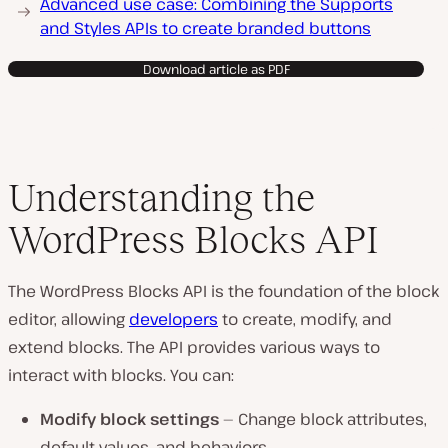
Advanced use case: Combining the Supports
and Styles APIs to create branded buttons
Download article as PDF
Understanding the
WordPress Blocks API
The WordPress Blocks API is the foundation of the block
editor, allowing
developers
to create, modify, and
extend blocks. The API provides various ways to
interact with blocks. You can:
Modify block settings
— Change block attributes,
default values, and behaviors.