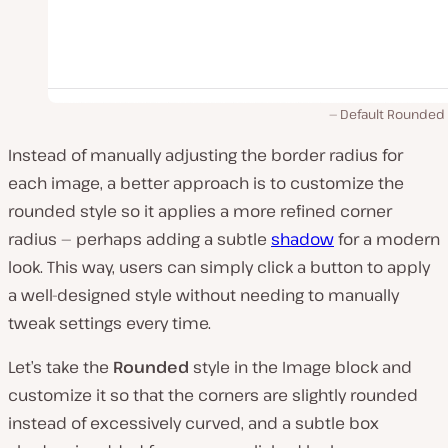
Default Rounded 
Instead of manually adjusting the border radius for
each image, a better approach is to customize the
rounded style so it applies a more refined corner
radius — perhaps adding a subtle
shadow
for a modern
look. This way, users can simply click a button to apply
a well-designed style without needing to manually
tweak settings every time.
Let’s take the
Rounded
style in the Image block and
customize it so that the corners are slightly rounded
instead of excessively curved, and a subtle box