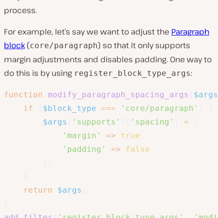
process.
For example, let’s say we want to adjust the
Paragraph
block
(
) so that it only supports
core/paragraph
margin adjustments and disables padding. One way to
do this is by using
:
register_block_type_args
function
modify_paragraph_spacing_args
(
$args
if
(
$block_type
===
'core/paragraph'
)
{
$args
[
'supports'
]
[
'spacing'
]
=
[
'margin'
=>
true
,
'padding'
=>
false
]
;
}
return
$args
;
}
add_filter
(
'register_block_type_args'
,
'modi