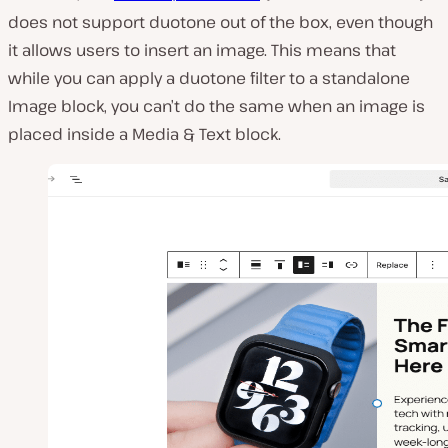
does not support duotone out of the box, even though
it allows users to insert an image. This means that
while you can apply a duotone filter to a standalone
Image block, you can’t do the same when an image is
placed inside a Media & Text block.