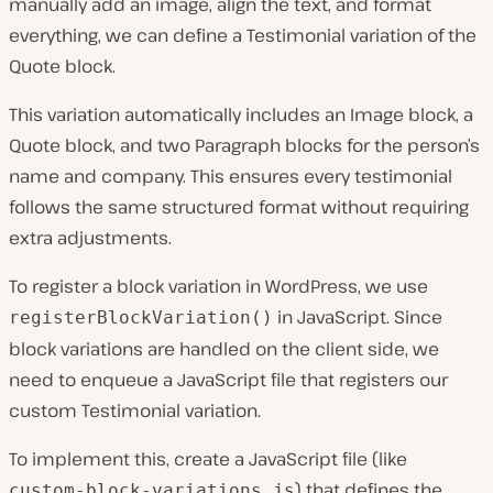
manually add an image, align the text, and format
everything, we can define a Testimonial variation of the
Quote block.
This variation automatically includes an Image block, a
Quote block, and two Paragraph blocks for the person’s
name and company. This ensures every testimonial
follows the same structured format without requiring
extra adjustments.
To register a block variation in WordPress, we use
in JavaScript. Since
registerBlockVariation()
block variations are handled on the client side, we
need to enqueue a JavaScript file that registers our
custom Testimonial variation.
To implement this, create a JavaScript file (like
) that defines the
custom-block-variations.js