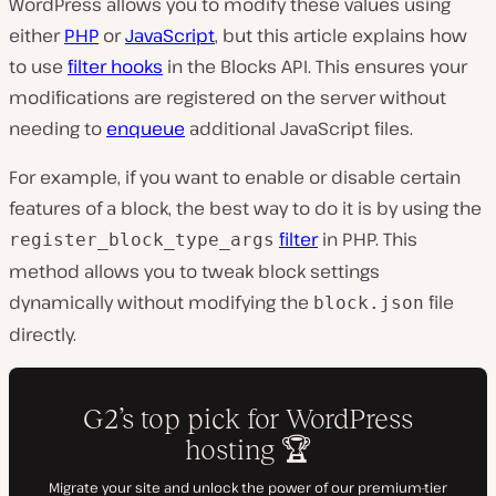
WordPress allows you to modify these values using
either
PHP
or
JavaScript
, but this article explains how
to use
filter hooks
in the Blocks API. This ensures your
modifications are registered on the server without
needing to
enqueue
additional JavaScript files.
For example, if you want to enable or disable certain
features of a block, the best way to do it is by using the
filter
in PHP. This
register_block_type_args
method allows you to tweak block settings
dynamically without modifying the
file
block.json
directly.