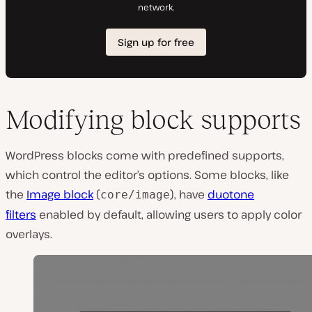
Modifying block supports
WordPress blocks come with predefined supports,
which control the editor’s options. Some blocks, like
the
Image block
(
), have
duotone
core/image
filters
enabled by default, allowing users to apply color
overlays.