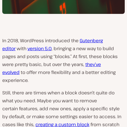
In 2018, WordPress introduced the
Gutenberg
editor
with
version 5.0
, bringing a new way to build
pages and posts using “blocks.” At first, these blocks
were pretty basic, but over the years,
they’ve
evolved
to offer more flexibility and a better editing
experience.
Still, there are times when a block doesn’t quite do
what you need. Maybe you want to remove
certain features, add new ones, apply a specific style
by default, or make some settings easier to access. In
cases like this,
creating a custom block
from scratch