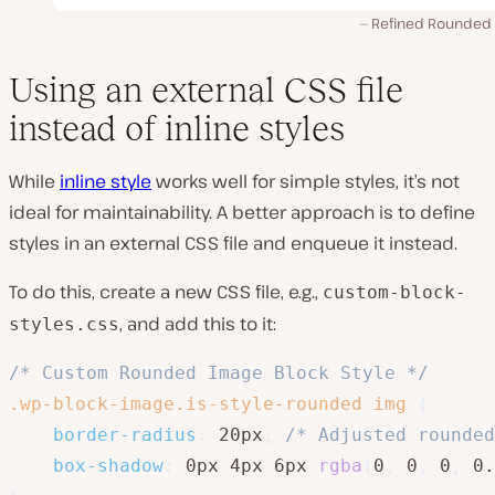
Refined Rounded s
Using an external CSS file
instead of inline styles
While
inline style
works well for simple styles, it’s not
ideal for maintainability. A better approach is to define
styles in an external CSS file and enqueue it instead.
To do this, create a new CSS file, e.g.,
custom-block-
, and add this to it:
styles.css
/* Custom Rounded Image Block Style */
.wp-block-image.is-style-rounded img
{
border-radius
:
 20px
;
/* Adjusted rounded
box-shadow
:
 0px 4px 6px 
rgba
(
0
,
 0
,
 0
,
 0.