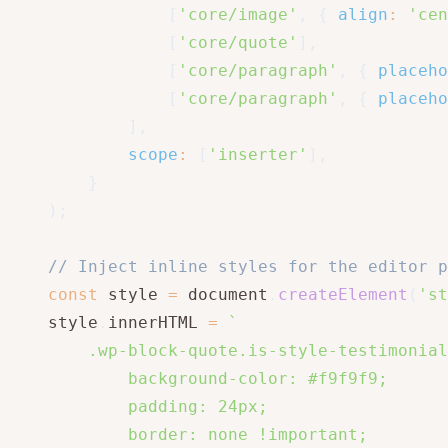
[
'core/image'
,
{
align
:
'cen
[
'core/quote'
]
,
[
'core/paragraph'
,
{
placeho
[
'core/paragraph'
,
{
placeho
]
,
scope
:
[
'inserter'
]
,
}
)
;
// Inject inline styles for the editor p
const
 style 
=
 document
.
createElement
(
'st
    style
.
innerHTML 
=
`
        .wp-block-quote.is-style-testimonial
            background-color: #f9f9f9;

            padding: 24px;

            border: none !important;
