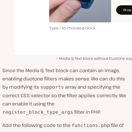
Media & Text block without Duotone sup
Since the Media & Text block can contain an image,
enabling duotone filters makes sense. We can do this
by modifying its
array and specifying the
supports
correct CSS selector so the filter applies correctly. We
can enable it using the
filter in PHP.
register_block_type_args
Add the following code to the
file of
functions.php