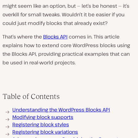
might seem like an option, but — let’s be honest — it’s
overkill for small tweaks. Wouldn’t it be easier if you
could just modify blocks that already exist?
That’s where the
Blocks API
comes in. This article
explains how to extend core WordPress blocks using
the Blocks API, providing practical examples that can
be used in real-world projects.
Table of Contents
Understanding the WordPress Blocks API
Modifying block supports
Registering block styles
Registering block variations