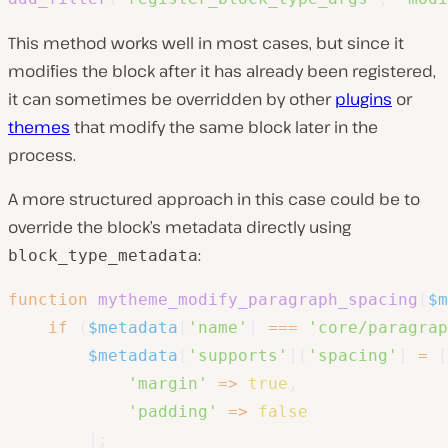
This method works well in most cases, but since it
modifies the block after it has already been registered,
it can sometimes be overridden by other
plugins
or
themes
that modify the same block later in the
process.
A more structured approach in this case could be to
override the block’s metadata directly using
:
block_type_metadata
function
mytheme_modify_paragraph_spacing
(
$m
if
(
$metadata
[
'name'
]
===
'core/paragrap
$metadata
[
'supports'
]
[
'spacing'
]
=
[
'margin'
=>
true
,
'padding'
=>
false
]
;