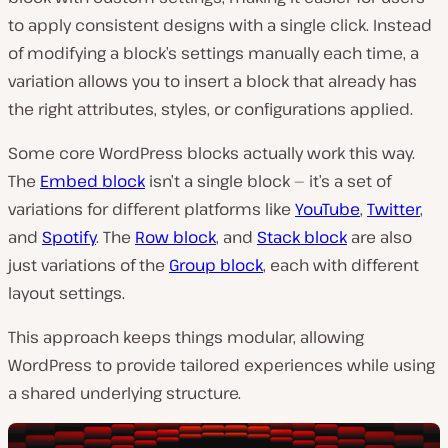
to apply consistent designs with a single click. Instead
of modifying a block’s settings manually each time, a
variation allows you to insert a block that already has
the right attributes, styles, or configurations applied.
Some core WordPress blocks actually work this way.
The
Embed block
isn’t a single block — it’s a set of
variations for different platforms like
YouTube
,
Twitter
,
and
Spotify
. The
Row block
, and
Stack block
are also
just variations of the
Group block
, each with different
layout settings.
This approach keeps things modular, allowing
WordPress to provide tailored experiences while using
a shared underlying structure.