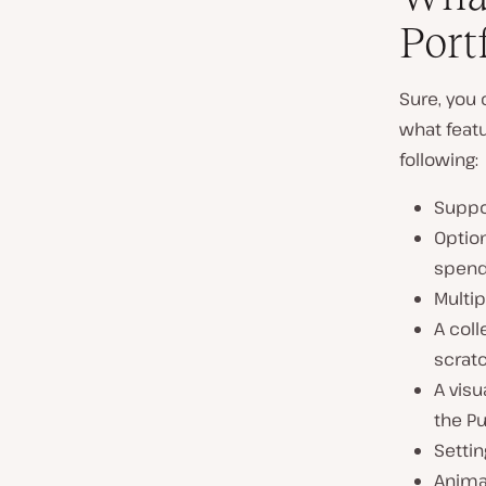
Port
Sure, you
what featu
following:
Suppor
Option
spend
Multip
A coll
scratc
A visu
the Pu
Settin
Animat