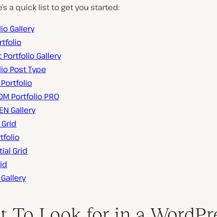
s a quick list to get you started:
lio Gallery
tfolio
t Portfolio Gallery
lio Post Type
 Portfolio
M Portfolio PRO
EN Gallery
 Grid
tfolio
ial Grid
id
 Gallery
 To Look for in a WordPr