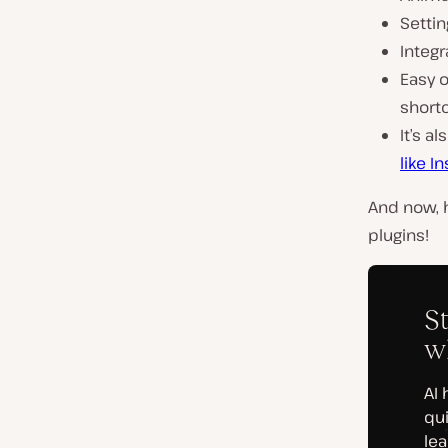
Settin
Integr
Easy o
short
It’s a
like I
And now, h
plugins!