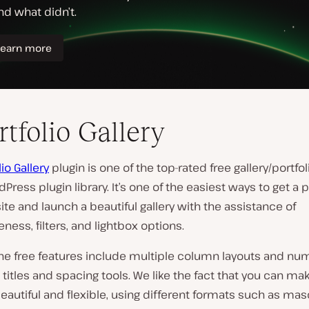
rtfolio Gallery
lio Gallery
plugin is one of the top-rated free gallery/portfol
dPress plugin library. It’s one of the easiest ways to get a p
te and launch a beautiful gallery with the assistance of
ness, filters, and lightbox options.
he free features include multiple column layouts and nu
 titles and spacing tools. We like the fact that you can ma
beautiful and flexible, using different formats such as ma