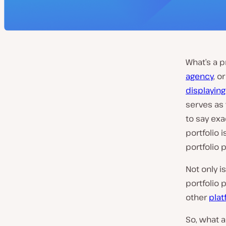
What’s a p
agency
, o
displaying
serves as 
to say exa
portfolio i
portfolio p
Not only i
portfolio 
other
plat
So, what 