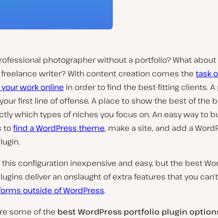
rofessional photographer without a portfolio? What about a
r freelance writer? With content creation comes the
task o
 your work online
in order to find the best-fitting clients. A
your first line of offense. A place to show the best of the 
ctly which types of niches you focus on. An easy way to bu
s to
find a WordPress theme
, make a site, and add a Word
lugin.
s this configuration inexpensive and easy, but the best W
plugins deliver an onslaught of extra features that you can’t
forms outside of WordPress
.
are some of the
best WordPress portfolio plugin option