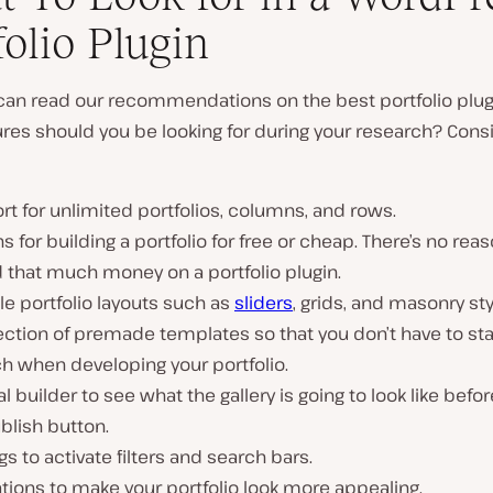
folio Plugin
 can read our recommendations on the best portfolio plug
res should you be looking for during your research? Cons
t for unlimited portfolios, columns, and rows.
s for building a portfolio for free or cheap. There’s no reas
 that much money on a portfolio plugin.
le portfolio layouts such as
sliders
, grids, and masonry sty
ection of premade templates so that you don’t have to sta
h when developing your portfolio.
al builder to see what the gallery is going to look like befor
blish button.
gs to activate filters and search bars.
ions to make your portfolio look more appealing.