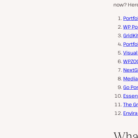
now? Here’
Portfo
WP Por
GridKi
Portfo
Visual
WPZOO
NextG
Media
Go Por
Essent
The Gr
Envira
What