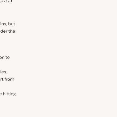
ins, but
ider the
on to
les.
rt from
e hitting