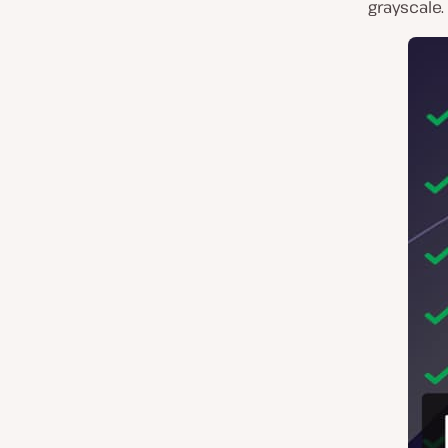
grayscale.