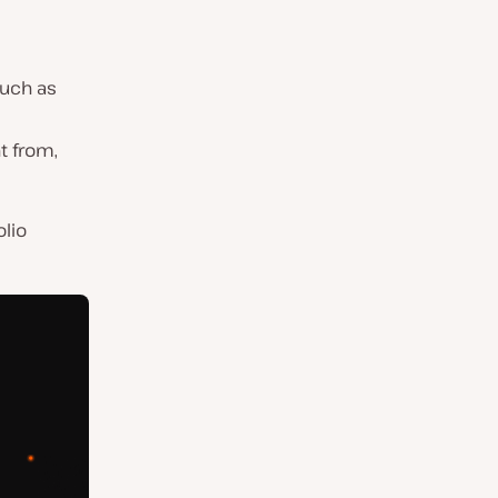
such as
nt from,
olio