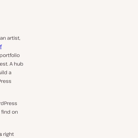
n artist,
f
 portfolio
best. A hub
ild a
Press
ordPress
 find on
s
right