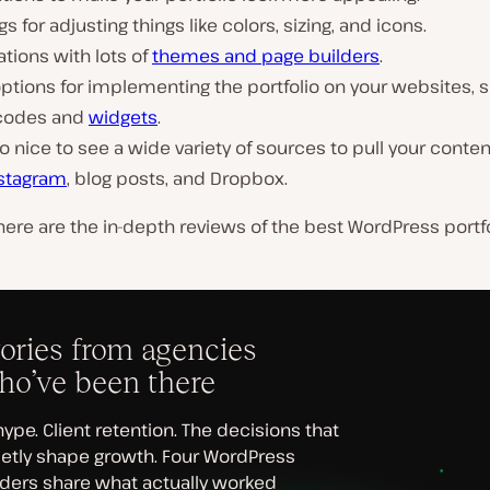
gs for adjusting things like colors, sizing, and icons.
ations with lots of
themes and page builders
.
ptions for implementing the portfolio on your websites, 
codes and
widgets
.
lso nice to see a wide variety of sources to pull your conte
nstagram
, blog posts, and Dropbox.
ere are the in-depth reviews of the best WordPress portf