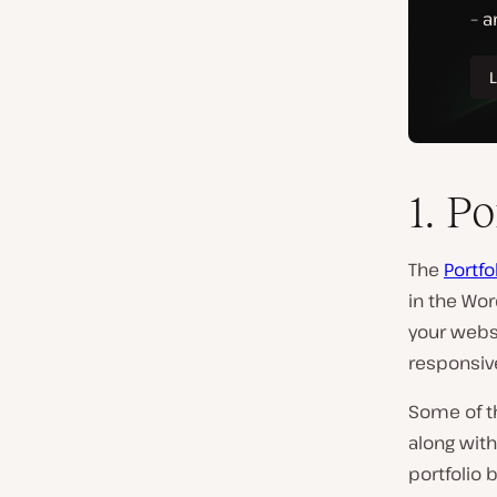
1. Po
The
Portfo
in the Wor
your websi
responsive
Some of t
along with
portfolio 