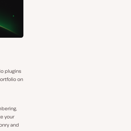
io plugins
ortfolio on
mbering,
ke your
sonry and