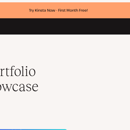
Try Kinsta Now - First Month Free!
k
tfolio
howcase