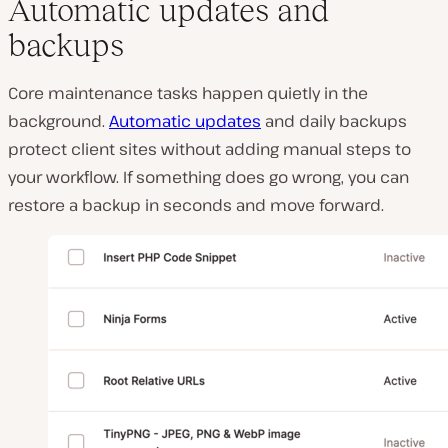
Automatic updates and
backups
Core maintenance tasks happen quietly in the
background.
Automatic updates
and daily backups
protect client sites without adding manual steps to
your workflow. If something does go wrong, you can
restore a backup in seconds and move forward.