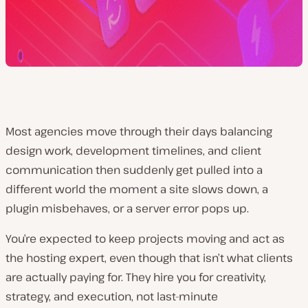
Most agencies move through their days balancing
design work, development timelines, and client
communication then suddenly get pulled into a
different world the moment a site slows down, a
plugin misbehaves, or a server error pops up.
You’re expected to keep projects moving
and
act as
the hosting expert, even though that isn’t what clients
are actually paying for. They hire you for creativity,
strategy, and execution, not last-minute