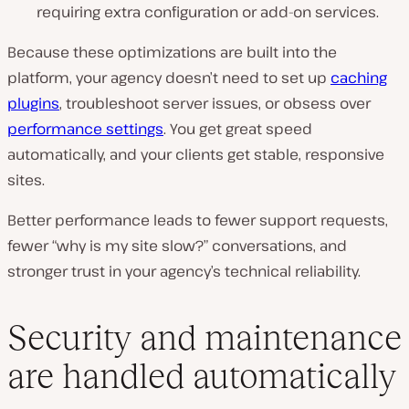
requiring extra configuration or add-on services.
Because these optimizations are built into the
platform, your agency doesn’t need to set up
caching
plugins
, troubleshoot server issues, or obsess over
performance settings
. You get great speed
automatically, and your clients get stable, responsive
sites.
Better performance leads to fewer support requests,
fewer “why is my site slow?” conversations, and
stronger trust in your agency’s technical reliability.
Security and maintenance
are handled automatically