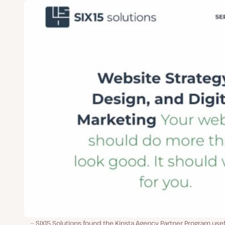
SIX15 Solutions found the Kinsta Agency Partner Program usef