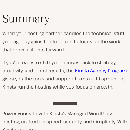
Summary
When your hosting partner handles the technical stuff,
your agency gains the freedom to focus on the work
that moves clients forward.
If you’re ready to shift your energy back to strategy,
creativity, and client results, the
Kinsta Agency Program
gives you the tools and support to make it happen. Let
Kinsta run the hosting while you focus on growth.
Power your site with Kinsta’s Managed WordPress
hosting, crafted for speed, security, and simplicity. With
Kinsta, you get: