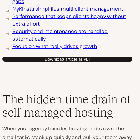
gaps
MyKinsta simplifies multi-client management
Performance that keeps clients happy without
extra effort
Security and maintenance are handled
automatically
Focus on what really drives growth
Download article as PDF
The hidden time drain of
self-managed hosting
When your agency handles hosting on its own, the
small tasks stack up quickly and pull your team away