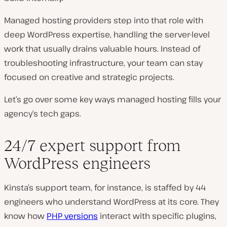
Managed hosting providers step into that role with
deep WordPress expertise, handling the server-level
work that usually drains valuable hours. Instead of
troubleshooting infrastructure, your team can stay
focused on creative and strategic projects.
Let’s go over some key ways managed hosting fills your
agency’s tech gaps.
24/7 expert support from
WordPress engineers
Kinsta’s support team, for instance, is staffed by 44
engineers who understand WordPress at its core. They
know how
PHP versions
interact with specific plugins,