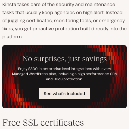
Kinsta takes care of the security and maintenance
tasks that usually keep agencies on high alert. Instead
of juggling certificates, monitoring tools, or emergency
fixes, you get proactive protection built directly into the
platform.
Free SSL certificates