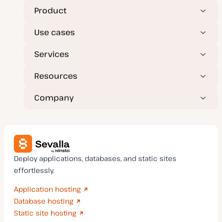
Product
Use cases
Services
Resources
Company
Deploy applications, databases, and static sites
effortlessly.
Application hosting
Database hosting
Static site hosting