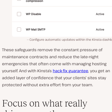
Configure automatic updates within the Kinsta dashb
These safeguards remove the constant pressure of
maintenance contracts and reduce the late-night
emergencies that often come with managing hosting
yourself. And with Kinsta’s
hack-fix guarantee
, you get an
added layer of confidence that your clients’ sites stay
protected without extra effort from your team.
Focus on what really