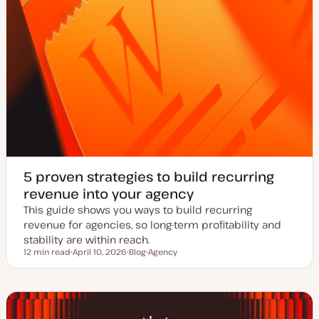
5 proven strategies to build recurring
revenue into your agency
This guide shows you ways to build recurring
revenue for agencies, so long-term profitability and
stability are within reach.
12 min read
April 10, 2026
Blog
Agency
Reading time
U
P
T
p
o
o
d
s
p
a
t
i
t
t
c
e
y
d
p