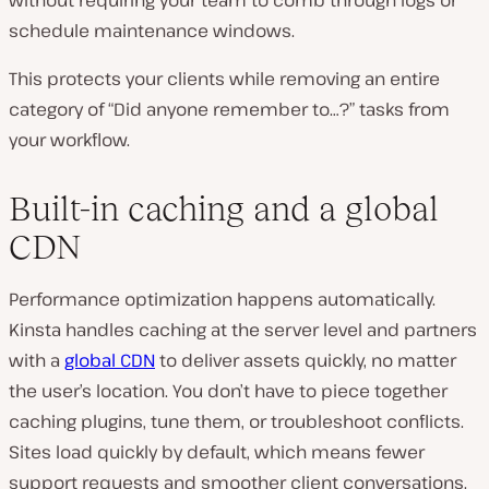
schedule maintenance windows.
This protects your clients while removing an entire
category of “Did anyone remember to…?” tasks from
your workflow.
Built-in caching and a global
CDN
Performance optimization happens automatically.
Kinsta handles caching at the server level and partners
with a
global CDN
to deliver assets quickly, no matter
the user’s location. You don’t have to piece together
caching plugins, tune them, or troubleshoot conflicts.
Sites load quickly by default, which means fewer
support requests and smoother client conversations.