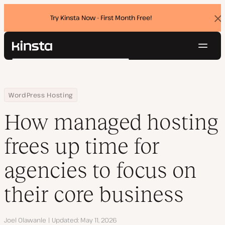
Try Kinsta Now - First Month Free!
Dis
ban
Navig
Kinsta®
Search
Platform
Solutions
Login
Try for free
Home
Resource Center
Blog
How managed hosting frees up time for agencies to focus on the
WordPress Hosting
Pricing
Resources
How managed hosting
Contact
frees up time for
agencies to focus on
their core business
Author
Joel Olawanle
Updated
May 11, 2026