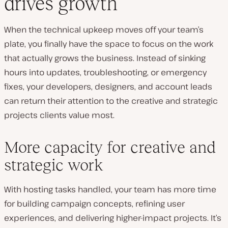
drives growth
When the technical upkeep moves off your team’s
plate, you finally have the space to focus on the work
that actually grows the business. Instead of sinking
hours into updates, troubleshooting, or emergency
fixes, your developers, designers, and account leads
can return their attention to the creative and strategic
projects clients value most.
More capacity for creative and
strategic work
With hosting tasks handled, your team has more time
for building campaign concepts, refining user
experiences, and delivering higher-impact projects. It’s