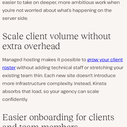
easier to take on deeper, more ambitious work when
you’re not worried about what’s happening on the
server side.
Scale client volume without
extra overhead
Managed hosting makes it possible to
grow your client
roster
without adding technical staff or stretching your
existing team thin. Each new site doesn’t introduce
more infrastructure complexity. Instead, Kinsta
absorbs that load, so your agency can scale
confidently.
Easier onboarding for clients
and team members