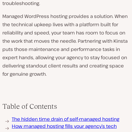
troubleshooting.
Managed WordPress hosting provides a solution. When
the technical upkeep lives with a platform built for
reliability and speed, your team has room to focus on
the work that moves the needle. Partnering with Kinsta
puts those maintenance and performance tasks in
expert hands, allowing your agency to stay focused on
delivering standout client results and creating space
for genuine growth.
Table of Contents
The hidden time drain of self-managed hosting
How managed hosting fills your agency’s tech