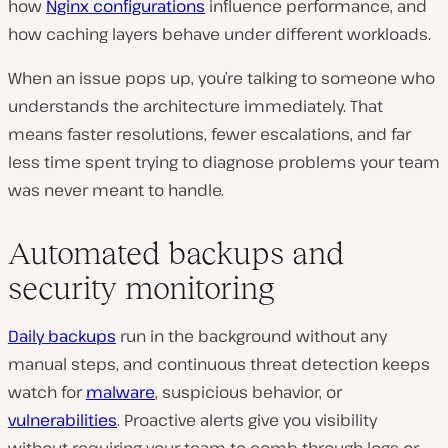
how
Nginx configurations
influence performance, and
how caching layers behave under different workloads.
When an issue pops up, you’re talking to someone who
understands the architecture immediately. That
means faster resolutions, fewer escalations, and far
less time spent trying to diagnose problems your team
was never meant to handle.
Automated backups and
security monitoring
Daily backups
run in the background without any
manual steps, and continuous threat detection keeps
watch for
malware
, suspicious behavior, or
vulnerabilities
. Proactive alerts give you visibility
without requiring your team to comb through logs or