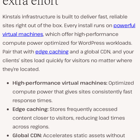
extra effort
Kinsta’s infrastructure is built to deliver fast, reliable
sites right out of the box. Every install runs on
powerful
virtual machines
, which offer high-performance
compute power optimized for WordPress workloads.
Pair that with
edge caching
and a global CDN, and your
clients’ sites load quickly for visitors no matter where
they’re located.
High-performance virtual machines:
Optimized
compute power that gives sites consistently fast
response times.
Edge caching:
Stores frequently accessed
content closer to visitors, reducing load times
across regions.
Global CDN:
Accelerates static assets without