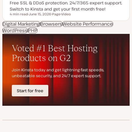
Free SSL & DDoS protection. 24/7/365 expert support.
Switch to Kinsta and get your first month free!
4 min read
June 15, 2026
Page
Video
Reading time
U
P
C
p
o
o
Digital Marketing
Browsers
Website Performance
d
s
n
WordPress
a
PHP
t
t
t
t
e
e
y
n
d
p
t
d
e
t
a
y
t
p
e
e