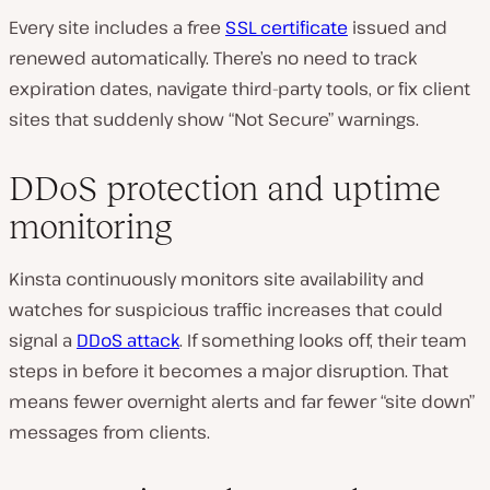
Every site includes a free
SSL certificate
issued and
renewed automatically. There’s no need to track
expiration dates, navigate third-party tools, or fix client
sites that suddenly show “Not Secure” warnings.
DDoS protection and uptime
monitoring
Kinsta continuously monitors site availability and
watches for suspicious traffic increases that could
signal a
DDoS attack
. If something looks off, their team
steps in before it becomes a major disruption. That
means fewer overnight alerts and far fewer “site down”
messages from clients.