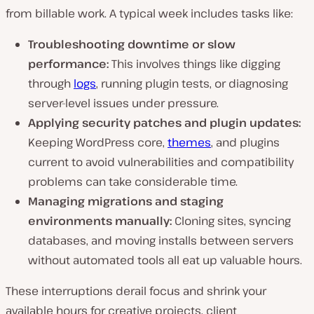
from billable work. A typical week includes tasks like:
Troubleshooting downtime or slow
performance:
This involves things like digging
through
logs
, running plugin tests, or diagnosing
server-level issues under pressure.
Applying security patches and plugin updates:
Keeping WordPress core,
themes
, and plugins
current to avoid vulnerabilities and compatibility
problems can take considerable time.
Managing migrations and staging
environments manually:
Cloning sites, syncing
databases, and moving installs between servers
without automated tools all eat up valuable hours.
These interruptions derail focus and shrink your
available hours for creative projects, client