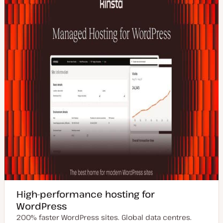
d
e
a
t
e
High-performance hosting for
WordPress
200% faster WordPress sites. Global data centres.