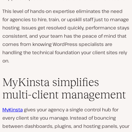
This level of hands-on expertise eliminates the need
for agencies to hire, train, or upskill staff just to manage
hosting. Issues get resolved quickly, performance stays
consistent, and your team has the peace of mind that
comes from knowing WordPress specialists are
handling the technical foundation your client sites rely
on.
MyKinsta simplifies
multi-client management
MyKinsta
gives your agency a single control hub for
every client site you manage. Instead of bouncing
between dashboards, plugins, and hosting panels, your