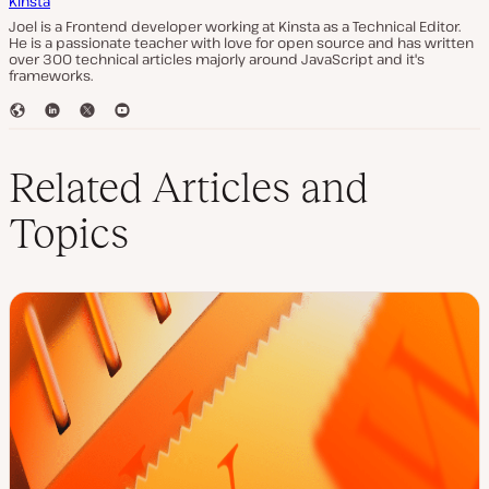
Kinsta
Joel is a Frontend developer working at Kinsta as a Technical Editor.
He is a passionate teacher with love for open source and has written
over 300 technical articles majorly around JavaScript and it's
frameworks.
W
L
T
Y
e
i
w
o
b
n
i
u
s
k
t
T
Related Articles and
i
e
t
u
t
d
e
b
Topics
e
I
r
e
n