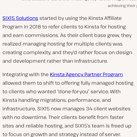
achieving their 
SIX15 Solutions
started by using the Kinsta Affiliate
Program in 2018 to refer clients to Kinsta for hosting
and earn commissions. As their client base grew, they
realized managing hosting for multiple clients was
creating complexity, and they’d rather focus on design
and development rather than infrastructure.
Integrating with the
Kinsta Agency Partner Program
allowed them to shift to offering fully managed hosting
to clients who wanted “done-for-you” service. With
Kinsta handling migrations, performance, and
infrastructure, SIX15 now manages 34 client websites
with no downtime. Their clients benefit from faster
sites and reliable hosting, and SIX15’s team is freed up
to focus on growth and strategy instead of server.