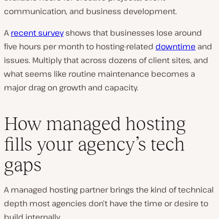
communication, and business development.
A
recent survey
shows that businesses lose around
five hours per month to hosting-related
downtime
and
issues. Multiply that across dozens of client sites, and
what seems like routine maintenance becomes a
major drag on growth and capacity.
How managed hosting
fills your agency’s tech
gaps
A managed hosting partner brings the kind of technical
depth most agencies don’t have the time or desire to
build internally.