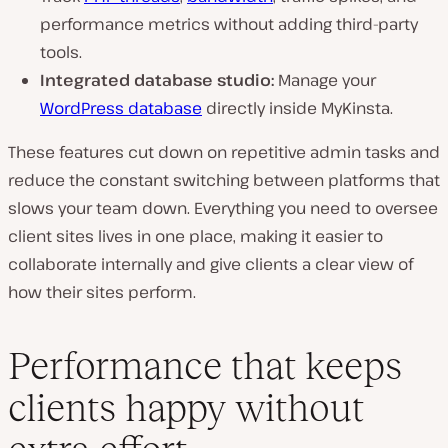
performance metrics without adding third-party
tools.
Integrated database studio:
Manage your
WordPress database
directly inside MyKinsta.
These features cut down on repetitive admin tasks and
reduce the constant switching between platforms that
slows your team down. Everything you need to oversee
client sites lives in one place, making it easier to
collaborate internally and give clients a clear view of
how their sites perform.
Performance that keeps
clients happy without