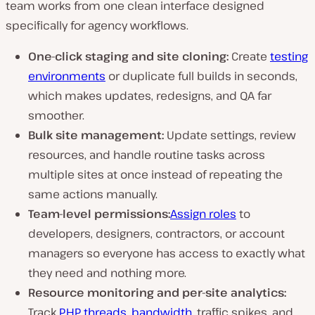
team works from one clean interface designed
specifically for agency workflows.
One-click staging and site cloning:
Create
testing
environments
or duplicate full builds in seconds,
which makes updates, redesigns, and QA far
smoother.
Bulk site management:
Update settings, review
resources, and handle routine tasks across
multiple sites at once instead of repeating the
same actions manually.
Team-level permissions:
Assign roles
to
developers, designers, contractors, or account
managers so everyone has access to exactly what
they need and nothing more.
Resource monitoring and per-site analytics:
Track
PHP threads
,
bandwidth
, traffic spikes, and