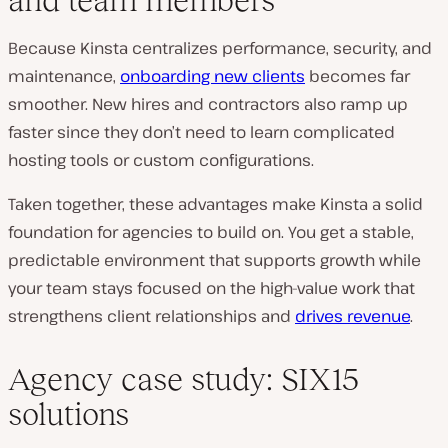
Because Kinsta centralizes performance, security, and
maintenance,
onboarding new clients
becomes far
smoother. New hires and contractors also ramp up
faster since they don’t need to learn complicated
hosting tools or custom configurations.
Taken together, these advantages make Kinsta a solid
foundation for agencies to build on. You get a stable,
predictable environment that supports growth while
your team stays focused on the high-value work that
strengthens client relationships and
drives revenue
.
Agency case study: SIX15
solutions