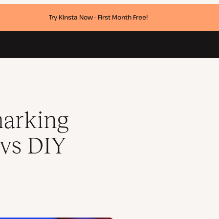
Try Kinsta Now - First Month Free!
arking
 vs DIY