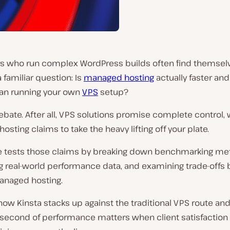
s who run complex WordPress builds often find themsel
 familiar question: Is
managed hosting
actually faster an
han running your own
VPS
setup?
r debate. After all, VPS solutions promise complete control, 
sting claims to take the heavy lifting off your plate.
cle tests those claims by breaking down benchmarking me
 real-world performance data, and examining trade-offs
anaged hosting.
ow Kinsta stacks up against the traditional VPS route an
lisecond of performance matters when client satisfaction