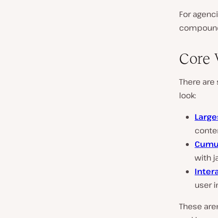
For agenci
compound 
Core 
There are
look:
Large
conte
Cumul
with j
Inter
user i
These aren