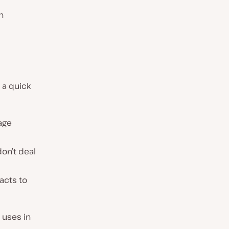
n
s a quick
age
don’t deal
acts to
 uses in