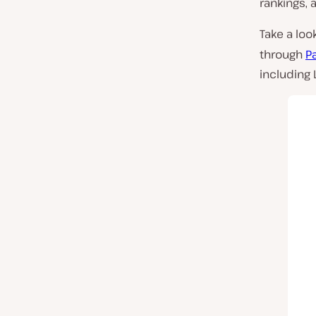
rankings, 
Take a loo
through
P
including L