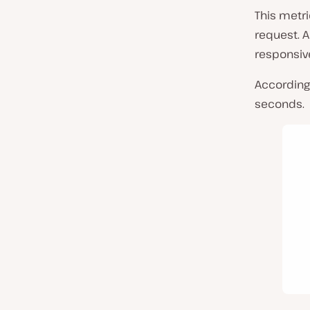
This metri
request. 
responsive
According
seconds.