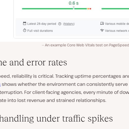
An example Core Web Vitals test on PageSpeed I
e and error rates
ed, reliability is critical. Tracking uptime percentages a
s
shows whether the environment can consistently serve
terruption. For client-facing agencies, every minute of d
ate into lost revenue and strained relationships.
handling under traffic spikes