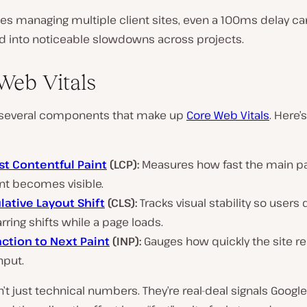
es managing multiple client sites, even a 100ms delay ca
into noticeable slowdowns across projects.
Web Vitals
 several components that make up
Core Web Vitals
. Here’
st Contentful Paint
(LCP):
Measures how fast the main p
nt becomes visible.
ative Layout Shift
(CLS):
Tracks visual stability so users 
arring shifts while a page loads.
action to Next Paint
(INP):
Gauges how quickly the site re
nput.
’t just technical numbers. They’re real-deal signals Google