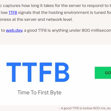
c captures how long it takes for the server to respond to th
A low
TTFB
signals that the hosting environment is tuned fo
ness at the server and network level.
 to
web.dev
, a good TTFB is anything under 800 millisecon
A good TTFB is below 800 ms, ac