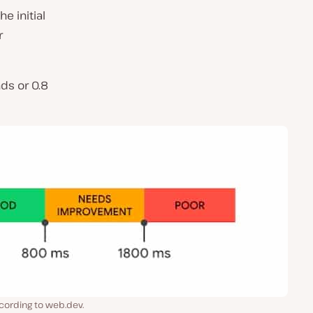
e initial
r
ds or 0.8
cording to web.dev.