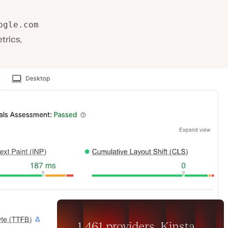
ogle.com
trics,