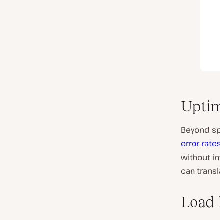
Uptim
Beyond spe
error rate
without in
can transl
Load 