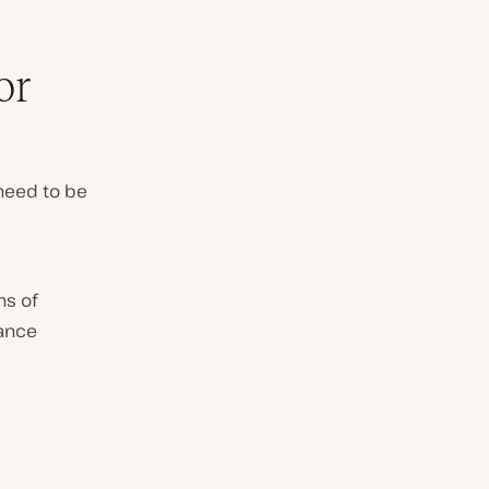
or
need to be
ns of
mance