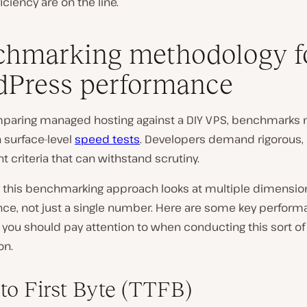
iciency are on the line.
hmarking methodology f
Press performance
aring managed hosting against a DIY VPS, benchmarks 
 surface-level
speed tests
. Developers demand rigorous,
t criteria that can withstand scrutiny.
y this benchmarking approach looks at multiple dimensio
ce, not just a single number. Here are some key perfor
 you should pay attention to when conducting this sort of
on.
to First Byte (TTFB)