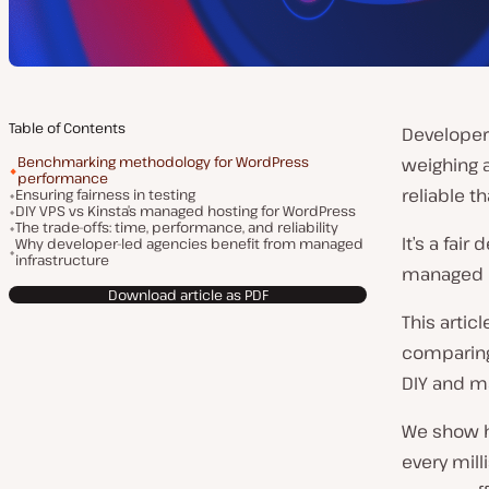
Table of Contents
Developer
Benchmarking methodology for WordPress
weighing a
performance
reliable t
Ensuring fairness in testing
DIY VPS vs Kinsta’s managed hosting for WordPress
The trade-offs: time, performance, and reliability
It’s a fai
Why developer-led agencies benefit from managed
infrastructure
managed ho
Download article as PDF
This arti
comparing
DIY and m
We show h
every mil