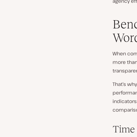
agency eff
Benc
Word
When comp
more than
transparen
That’s wh
performan
indicators
comparis
Time 