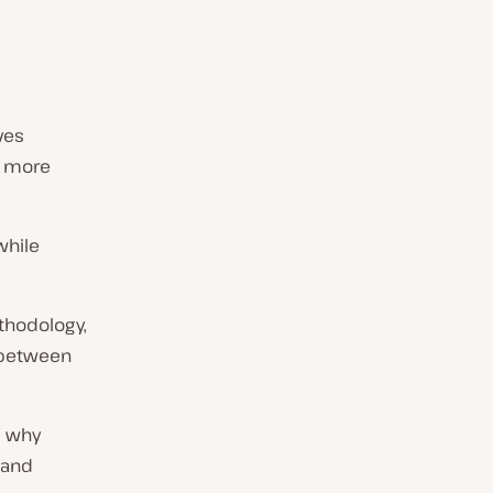
ves
d more
while
thodology,
 between
d why
 and