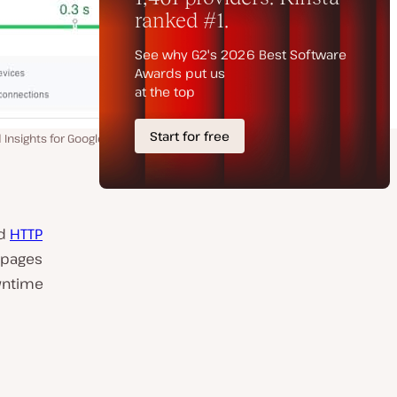
nsights for Google.
nd
HTTP
 pages
owntime