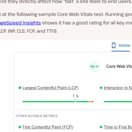
and they directly affect how “fast” a site feels to end users.
k at the following sample Core Web Vitals test. Running
go
ageSpeed Insights
shows it has a good rating for all key me
CP, INP, CLS, FCP, and TTFB.