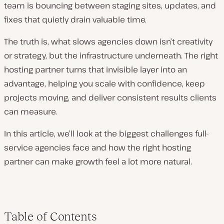
team is bouncing between staging sites, updates, and
fixes that quietly drain valuable time.
The truth is, what slows agencies down isn’t creativity
or strategy, but the infrastructure underneath. The right
hosting partner turns that invisible layer into an
advantage, helping you scale with confidence, keep
projects moving, and deliver consistent results clients
can measure.
In this article, we’ll look at the biggest challenges full-
service agencies face and how the right hosting
partner can make growth feel a lot more natural.
Table of Contents