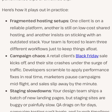
Here’s how it plays out in practice:
Fragmented hosting setups
: One client is on a
reliable platform, another is still on low-cost shared
hosting, and another insists on sticking with an
outdated stack. Your team is forced to learn three
different workflows just to keep things afloat.
Campaign chaos
: A retail client’s
Black Friday
sale
kicks off, and their site crashes under the surge of
traffic. Developers scramble to apply performance
fixes in real time, marketers pause campaigns
mid-flight, and sales slip away by the minute.
Staging slowdowns
: Your design team ships a
batch of new landing pages, but staging sites are
buggy or painfully slow. QA drags on for days,
campaign testing can’t begin, and launch timelines