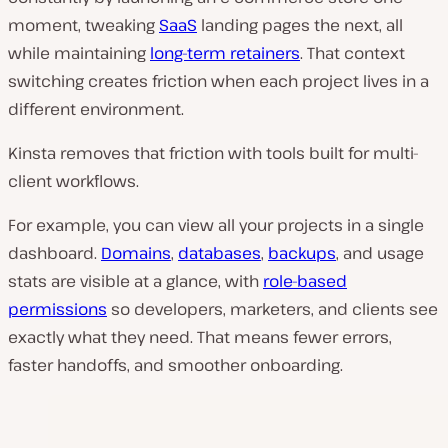
moment, tweaking
SaaS
landing pages the next, all
while maintaining
long-term retainers
. That context
switching creates friction when each project lives in a
different environment.
Kinsta removes that friction with tools built for multi-
client workflows.
For example, you can view all your projects in a single
dashboard.
Domains
,
databases
,
backups
, and usage
stats are visible at a glance, with
role-based
permissions
so developers, marketers, and clients see
exactly what they need. That means fewer errors,
faster handoffs, and smoother onboarding.