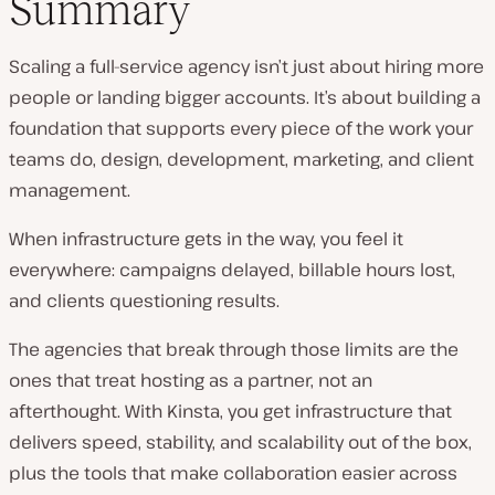
Summary
Scaling a full-service agency isn’t just about hiring more
people or landing bigger accounts. It’s about building a
foundation that supports every piece of the work your
teams do, design, development, marketing, and client
management.
When infrastructure gets in the way, you feel it
everywhere: campaigns delayed, billable hours lost,
and clients questioning results.
The agencies that break through those limits are the
ones that treat hosting as a partner, not an
afterthought. With Kinsta, you get infrastructure that
delivers speed, stability, and scalability out of the box,
plus the tools that make collaboration easier across