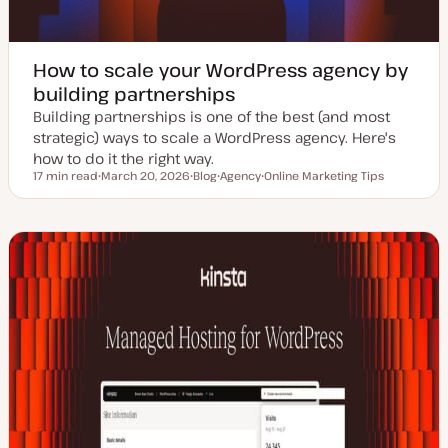
How to scale your WordPress agency by
building partnerships
Building partnerships is one of the best (and most
strategic) ways to scale a WordPress agency. Here's
how to do it the right way.
17 min read
March 20, 2026
Blog
Agency
Online Marketing Tips
Reading time
U
P
T
T
p
o
o
o
d
s
p
p
a
t
i
i
t
t
c
c
e
y
d
p
d
e
a
t
e