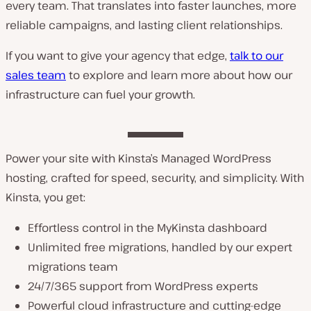
every team. That translates into faster launches, more
reliable campaigns, and lasting client relationships.
If you want to give your agency that edge,
talk to our
sales team
to explore and learn more about how our
infrastructure can fuel your growth.
Power your site with Kinsta’s Managed WordPress
hosting, crafted for speed, security, and simplicity. With
Kinsta, you get:
Effortless control in the MyKinsta dashboard
Unlimited free migrations, handled by our expert
migrations team
24/7/365 support from WordPress experts
Powerful cloud infrastructure and cutting-edge