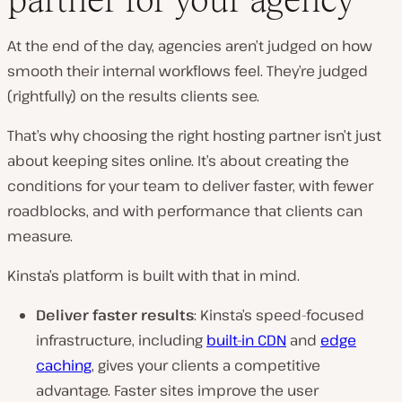
At the end of the day, agencies aren’t judged on how
smooth their internal workflows feel. They’re judged
(rightfully) on the results clients see.
That’s why choosing the right hosting partner isn’t just
about keeping sites online. It’s about creating the
conditions for your team to deliver faster, with fewer
roadblocks, and with performance that clients can
measure.
Kinsta’s platform is built with that in mind.
Deliver faster results
: Kinsta’s speed-focused
infrastructure, including
built-in CDN
and
edge
caching
, gives your clients a competitive
advantage. Faster sites improve the user