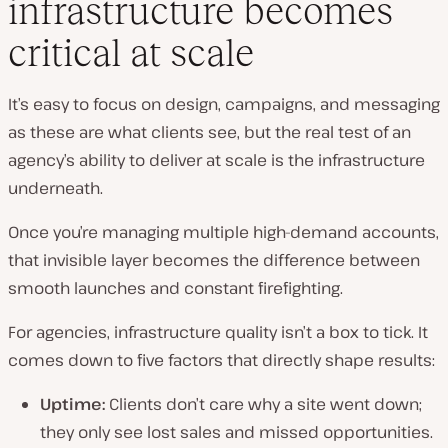
infrastructure becomes
critical at scale
It’s easy to focus on design, campaigns, and messaging
as these are what clients see, but the real test of an
agency’s ability to deliver at scale is the infrastructure
underneath.
Once you’re managing multiple high-demand accounts,
that invisible layer becomes the difference between
smooth launches and constant firefighting.
For agencies, infrastructure quality isn’t a box to tick. It
comes down to five factors that directly shape results:
Uptime:
Clients don’t care why a site went down;
they only see lost sales and missed opportunities.