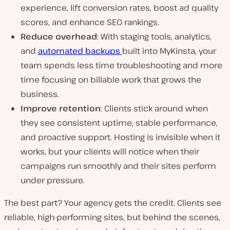
experience, lift conversion rates, boost ad quality
scores, and enhance SEO rankings.
Reduce overhead
: With staging tools, analytics,
and
automated backups
built into MyKinsta, your
team spends less time troubleshooting and more
time focusing on billable work that grows the
business.
Improve retention
: Clients stick around when
they see consistent uptime, stable performance,
and proactive support. Hosting is invisible when it
works, but your clients will notice when their
campaigns run smoothly and their sites perform
under pressure.
The best part? Your agency gets the credit. Clients see
reliable, high-performing sites, but behind the scenes,