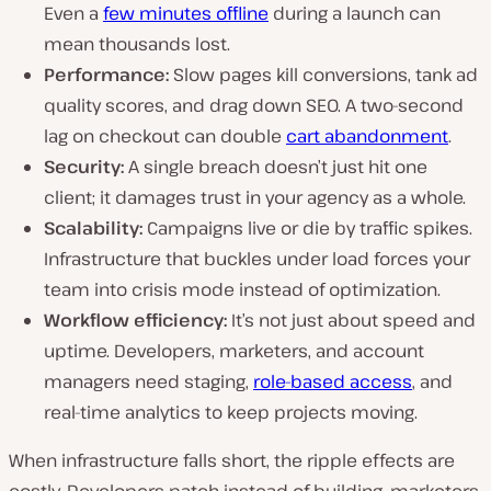
Even a
few minutes offline
during a launch can
mean thousands lost.
Performance:
Slow pages kill conversions, tank ad
quality scores, and drag down SEO. A two-second
lag on checkout can double
cart abandonment
.
Security:
A single breach doesn’t just hit one
client; it damages trust in your agency as a whole.
Scalability:
Campaigns live or die by traffic spikes.
Infrastructure that buckles under load forces your
team into crisis mode instead of optimization.
Workflow efficiency:
It’s not just about speed and
uptime. Developers, marketers, and account
managers need staging,
role-based access
, and
real-time analytics to keep projects moving.
When infrastructure falls short, the ripple effects are
costly. Developers patch instead of building, marketers