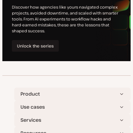
e
e
Product
Use cases
Services