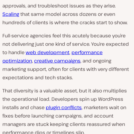
approvals, and troubleshoot issues as they arise.
Scaling
that same model across dozens or even
hundreds of clients is where the cracks start to show.
Full-service agencies feel this acutely because you’re
not delivering just one kind of service. You’re expected
to handle
web development
,
performance
optimization
,
creative campaigns
, and ongoing
marketing support, often for clients with very different
expectations and tech stacks.
That diversity is a valuable asset, but it also multiplies
the operational load. Developers spin up WordPress
installs and chase
plugin conflicts
, marketers wait on
fixes before launching campaigns, and account
managers are stuck keeping clients reassured when
performance dips or timelines slip.