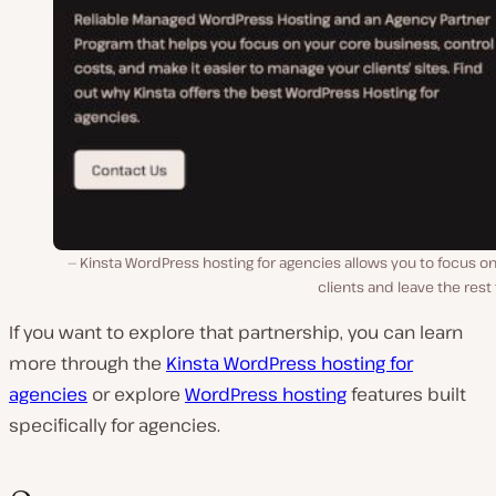
Kinsta WordPress hosting for agencies allows you to focus o
clients and leave the rest 
If you want to explore that partnership, you can learn
more through the
Kinsta WordPress hosting for
agencies
or explore
WordPress hosting
features built
specifically for agencies.