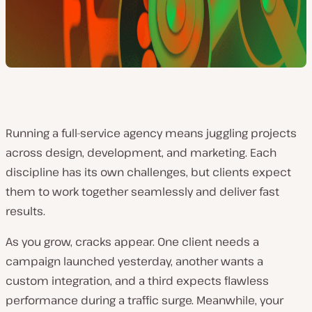
Running a full-service agency means juggling projects
across design, development, and marketing. Each
discipline has its own challenges, but clients expect
them to work together seamlessly and deliver fast
results.
As you grow, cracks appear. One client needs a
campaign launched yesterday, another wants a
custom integration, and a third expects flawless
performance during a traffic surge. Meanwhile, your