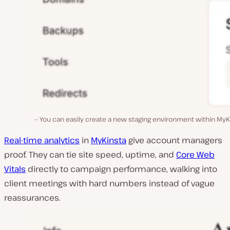
You can easily create a new staging environment within MyK
Real-time analytics
in
MyKinsta
give account managers
proof. They can tie site speed, uptime, and
Core Web
Vitals
directly to campaign performance, walking into
client meetings with hard numbers instead of vague
reassurances.