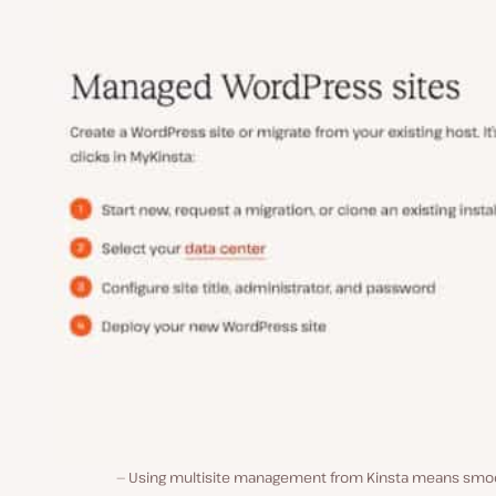
Using multisite management from Kinsta means smo