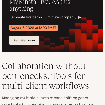
Collaboration without
bottlenecks: Tools for
multi-client workflows
Managing multiple clients means shifting gears
constantly by launching an e-commerce store one