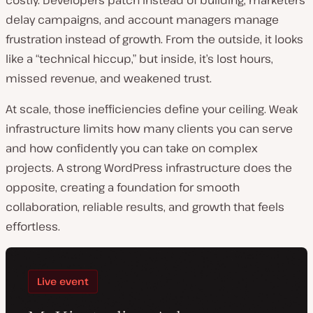
delay campaigns, and account managers manage
frustration instead of growth. From the outside, it looks
like a “technical hiccup,” but inside, it’s lost hours,
missed revenue, and weakened trust.
At scale, those inefficiencies define your ceiling. Weak
infrastructure limits how many clients you can serve
and how confidently you can take on complex
projects. A strong WordPress infrastructure does the
opposite, creating a foundation for smooth
collaboration, reliable results, and growth that feels
effortless.