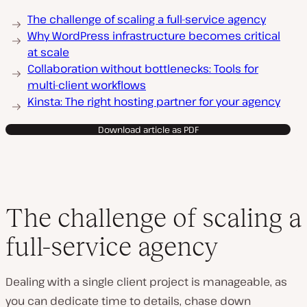
The challenge of scaling a full-service agency
Why WordPress infrastructure becomes critical
at scale
Collaboration without bottlenecks: Tools for
multi-client workflows
Kinsta: The right hosting partner for your agency
Download article as PDF
The challenge of scaling a
full-service agency
Dealing with a single client project is manageable, as
you can dedicate time to details, chase down