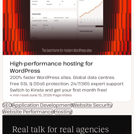
High-performance hosting for
WordPress
200% faster WordPress sites. Global data centres.
Free SSL & DDoS protection. 24/7/365 expert support.
Switch to Kinsta and get your first month free!
4 min read
June 15, 2026
Page
Video
Reading time
U
P
C
p
o
o
SEO
Application Development
Website Security
d
s
n
Website Performance
a
t
Hosting
t
t
t
e
e
y
n
d
p
t
d
e
t
a
y
t
p