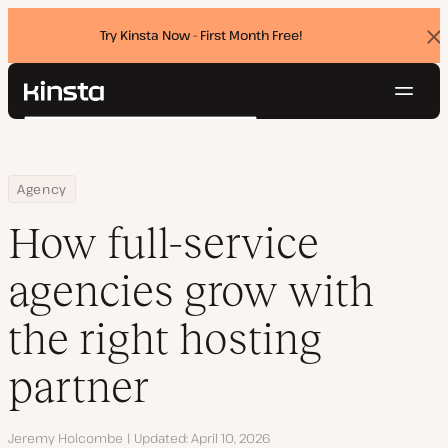
Try Kinsta Now - First Month Free!
Dis
ban
Navig
Kinsta®
Search
Platform
Solutions
Login
Try for free
Home
Resource Center
Blog
How full-service agencies grow with the right hosting partner
Agency
Pricing
Resources
How full-service
Contact
agencies grow with
the right hosting
partner
Author
Jeremy Holcombe
Updated
April 10, 2026