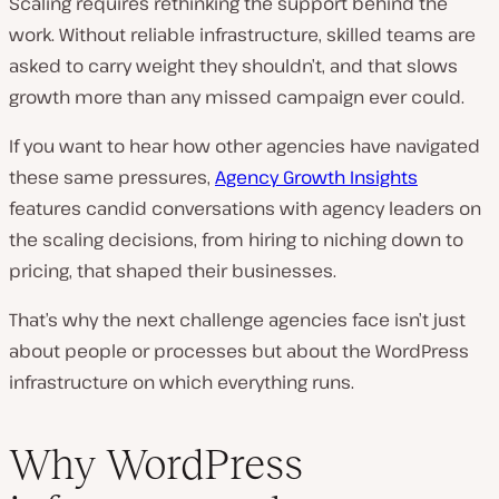
Scaling requires rethinking the support behind the
work. Without reliable infrastructure, skilled teams are
asked to carry weight they shouldn’t, and that slows
growth more than any missed campaign ever could.
If you want to hear how other agencies have navigated
these same pressures,
Agency Growth Insights
features candid conversations with agency leaders on
the scaling decisions, from hiring to niching down to
pricing, that shaped their businesses.
That’s why the next challenge agencies face isn’t just
about people or processes but about the WordPress
infrastructure on which everything runs.
Why WordPress