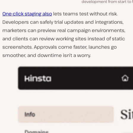
development from start to f
One-click staging also
lets teams test without risk.
Developers can safely trial updates and integrations,
marketers can preview real campaign environments,
and clients can review working sites instead of static
screenshots. Approvals come faster, launches go
smoother, and downtime isn’t a worry.