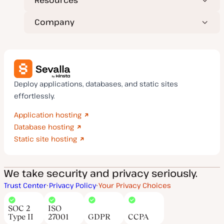
Resources
Company
Deploy applications, databases, and static sites
effortlessly.
Application hosting
Database hosting
Static site hosting
We take security and privacy seriously.
Trust Center
Privacy Policy
Your Privacy Choices
SOC 2
ISO
Type II
27001
GDPR
CCPA