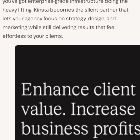
you’ve got enterprise-grade infrastructure doing the
heavy lifting. Kinsta becomes the silent partner that
lets your agency focus on strategy, design, and
marketing while still delivering results that feel
effortless to your clients.