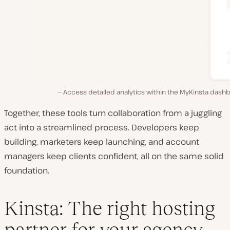
Access detailed analytics within the MyKinsta dash
Together, these tools turn collaboration from a juggling
act into a streamlined process. Developers keep
building, marketers keep launching, and account
managers keep clients confident, all on the same solid
foundation.
Kinsta: The right hosting
partner for your agency