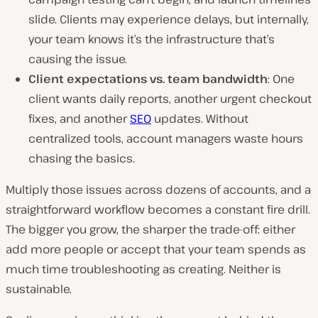
slide. Clients may experience delays, but internally,
your team knows it’s the infrastructure that’s
causing the issue.
Client expectations vs. team bandwidth
: One
client wants daily reports, another urgent checkout
fixes, and another
SEO
updates. Without
centralized tools, account managers waste hours
chasing the basics.
Multiply those issues across dozens of accounts, and a
straightforward workflow becomes a constant fire drill.
The bigger you grow, the sharper the trade-off: either
add more people or accept that your team spends as
much time troubleshooting as creating. Neither is
sustainable.