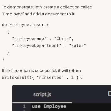
To demonstrate, let’s create a collection called
“Employee” and add a document to it:
db.Employee.insert(

  {

   	"Employeename" : "Chris",

   	"EmployeeDepartment" : "Sales"

  }

)
If the insertion is successful, it will return
:
WriteResult({ "nInserted" : 1 })