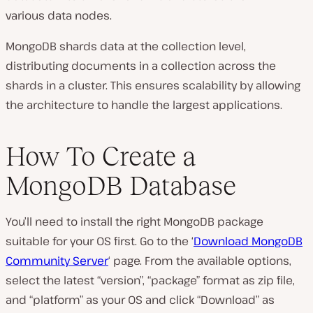
various data nodes.
MongoDB shards data at the collection level,
distributing documents in a collection across the
shards in a cluster. This ensures scalability by allowing
the architecture to handle the largest applications.
How To Create a
MongoDB Database
You’ll need to install the right MongoDB package
suitable for your OS first. Go to the ‘
Download MongoDB
Community Server
‘ page. From the available options,
select the latest “version”, “package” format as zip file,
and “platform” as your OS and click “Download” as