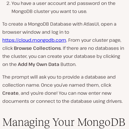
You have a user account and password on the
MongoDB cluster you want to use.
To create a MongoDB Database with AtlasUI, open a
browser window and log in to
https://cloud.mongodb.com
. From your cluster page,
click
Browse Collections
. If there are no databases in
the cluster, you can create your database by clicking
on the
Add My Own Data
Button.
The prompt will ask you to provide a database and
collection name. Once you’ve named them, click
Create
, and you’re done! You can now enter new
documents or connect to the database using drivers.
Managing Your MongoDB