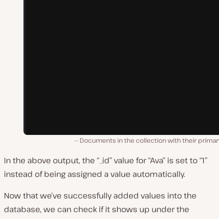
Documents in the collection with their primar
In the above output, the “_id” value for “Ava” is set to “1”
instead of being assigned a value automatically.
Now that we’ve successfully added values into the
database, we can check if it shows up under the