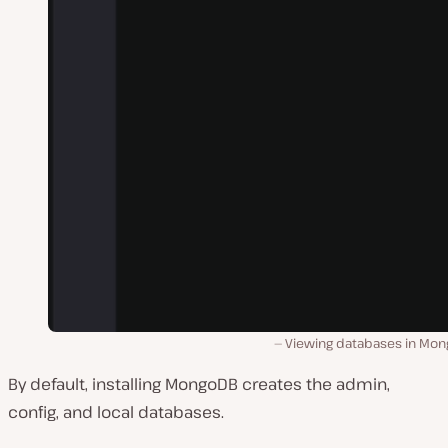
Viewing databases in Mon
By default, installing MongoDB creates the admin,
config, and local databases.