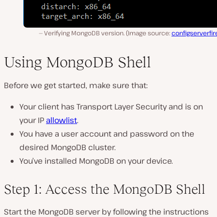
Verifying MongoDB version. (Image source:
configserverfir
Using MongoDB Shell
Before we get started, make sure that:
Your client has Transport Layer Security and is on
your IP
allowlist
.
You have a user account and password on the
desired MongoDB cluster.
You’ve installed MongoDB on your device.
Step 1: Access the MongoDB Shell
Start the MongoDB server by following the instructions