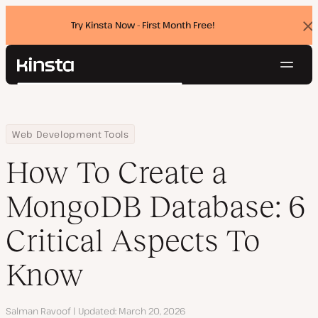
Try Kinsta Now - First Month Free!
Dis
ban
Navig
Kinsta®
Search
Platform
Solutions
Login
Try for free
Home
Resource Center
Blog
How To Create a MongoDB Database: 6 Critical Aspects To Know
Web Development Tools
Pricing
Resources
How To Create a
Contact
MongoDB Database: 6
Critical Aspects To
Know
Author
Salman Ravoof
Updated
March 20, 2026