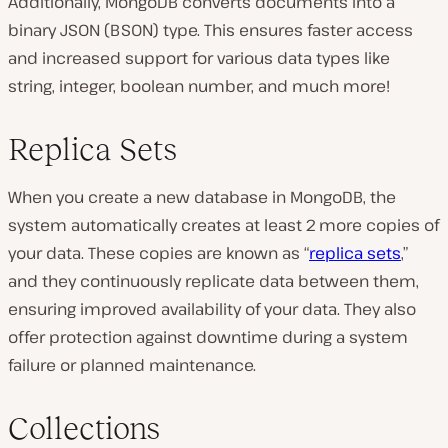
Additionally, MongoDB converts documents into a
binary JSON (BSON) type. This ensures faster access
and increased support for various data types like
string, integer, boolean number, and much more!
Replica Sets
When you create a new database in MongoDB, the
system automatically creates at least 2 more copies of
your data. These copies are known as “
replica sets
,”
and they continuously replicate data between them,
ensuring improved availability of your data. They also
offer protection against downtime during a system
failure or planned maintenance.
Collections