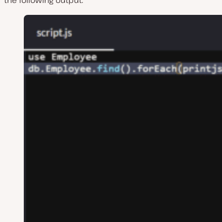
the following output: