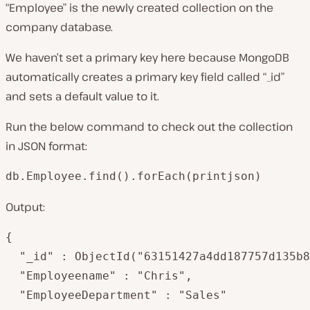
“Employee” is the newly created collection on the
company database.
We haven’t set a primary key here because MongoDB
automatically creates a primary key field called “_id”
and sets a default value to it.
Run the below command to check out the collection
in JSON format:
db.Employee.find().forEach(printjson)
Output:
{

  "_id" : ObjectId("63151427a4dd187757d135b8
  "Employeename" : "Chris",

  "EmployeeDepartment" : "Sales"
