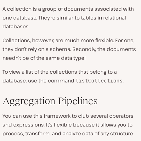
A collection is a group of documents associated with
one database. They’re similar to tables in relational
databases.
Collections, however, are much more flexible. For one,
they don’t rely on a schema. Secondly, the documents
needn’t be of the same data type!
To view a list of the collections that belong to a
database, use the command
.
listCollections
Aggregation Pipelines
You can use this framework to club several operators
and expressions. It’s flexible because it allows you to
process, transform, and analyze data of any structure.