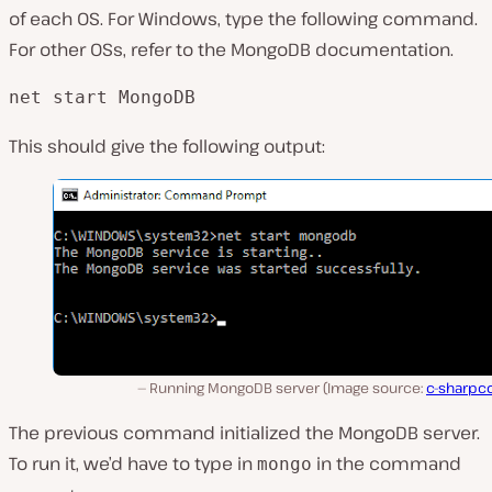
of each OS. For Windows, type the following command.
For other OSs, refer to the MongoDB documentation.
net start MongoDB
This should give the following output:
Running MongoDB server (Image source:
c-sharpc
The previous command initialized the MongoDB server.
To run it, we’d have to type in
in the command
mongo