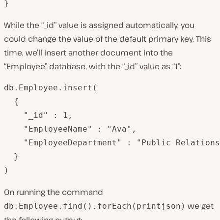
}
While the “_id” value is assigned automatically, you
could change the value of the default primary key. This
time, we’ll insert another document into the
“Employee” database, with the “_id” value as “1”:
db.Employee.insert(

  {  

   	"_id" : 1,

   	"EmployeeName" : "Ava",

   	"EmployeeDepartment" : "Public Relations"

  }

)
On running the command
we get
db.Employee.find().forEach(printjson)