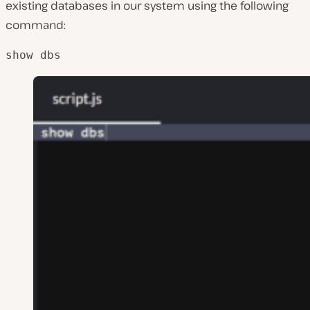
existing databases in our system using the following
command:
show dbs