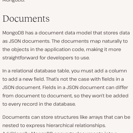
Documents
MongoDB has a document data model that stores data
as JSON documents. The documents map naturally to
the objects in the application code, making it more
straightforward for developers to use.
In a relational database table, you must add a column
to add a new field. That’s not the case with fields in a
JSON document. Fields in a JSON document can differ
from document to document, so they won’t be added
to every record in the database.
Documents can store structures like arrays that can be
nested to express hierarchical relationships.