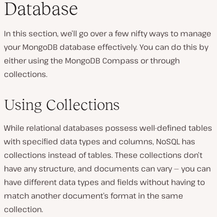
Database
In this section, we’ll go over a few nifty ways to manage
your MongoDB database effectively. You can do this by
either using the MongoDB Compass or through
collections.
Using Collections
While relational databases possess well-defined tables
with specified data types and columns, NoSQL has
collections instead of tables. These collections don’t
have any structure, and documents can vary — you can
have different data types and fields without having to
match another document’s format in the same
collection.