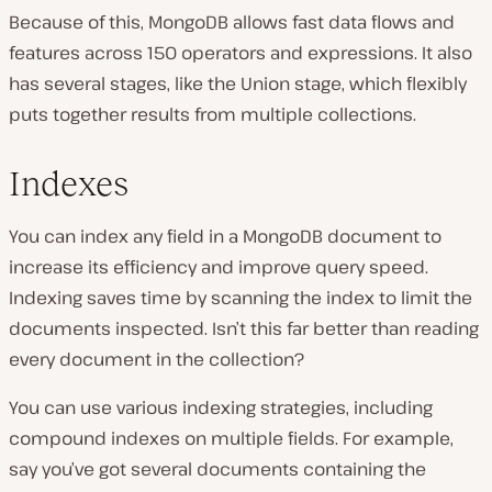
Because of this, MongoDB allows fast data flows and
features across 150 operators and expressions. It also
has several stages, like the Union stage, which flexibly
puts together results from multiple collections.
Indexes
You can index any field in a MongoDB document to
increase its efficiency and improve query speed.
Indexing saves time by scanning the index to limit the
documents inspected. Isn’t this far better than reading
every document in the collection?
You can use various indexing strategies, including
compound indexes on multiple fields. For example,
say you’ve got several documents containing the