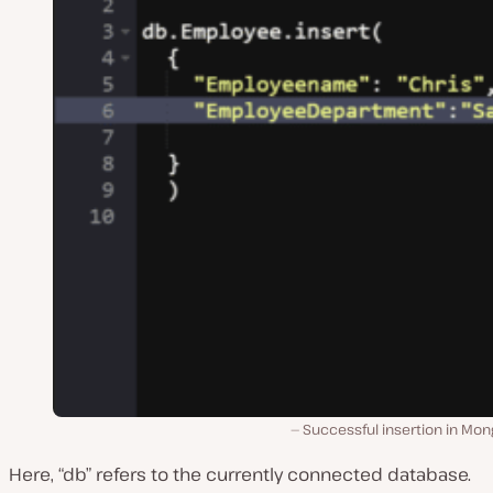
Successful insertion in Mon
Here, “db” refers to the currently connected database.