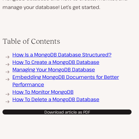
manage your database! Let’s get started.
Table of Contents
How Is a MongoDB Database Structured?
How To Create a MongoDB Database
Managing Your MongoDB Database
Embedding MongoDB Documents for Better
Performance
How To Monitor MongoDB
How To Delete a MongoDB Database
Download article as PDF