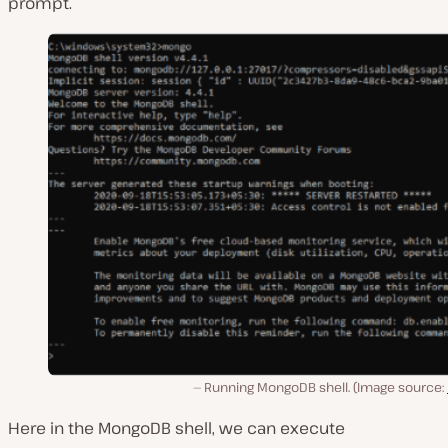
prompt.
Running MongoDB shell. (Image source:
Here in the MongoDB shell, we can execute