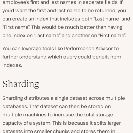
employee’s first and last names in separate fields. If
you’d want the first and last name to be returned, you
can create an index that includes both “Last name” and
“First name”. This would be much better than having
one index on “Last name” and another on “First name”.
You can leverage tools like Performance Advisor to
further understand which query could benefit from
indexes.
Sharding
Sharding distributes a single dataset across multiple
databases. That dataset can then be stored on
multiple machines to increase the total storage
capacity of a system. This is because it splits larger
datasets into smaller chunks and stores them in