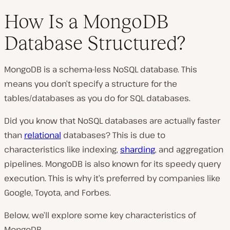
How Is a MongoDB
Database Structured?
MongoDB is a schema-less NoSQL database. This
means you don’t specify a structure for the
tables/databases as you do for SQL databases.
Did you know that NoSQL databases are actually faster
than
relational
databases? This is due to
characteristics like indexing,
sharding
, and aggregation
pipelines. MongoDB is also known for its speedy query
execution. This is why it’s preferred by companies like
Google, Toyota, and Forbes.
Below, we’ll explore some key characteristics of
MongoDB.