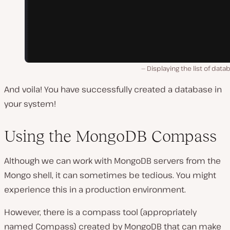
Displaying the list of data
And voila! You have successfully created a database in
your system!
Using the MongoDB Compass
Although we can work with MongoDB servers from the
Mongo shell, it can sometimes be tedious. You might
experience this in a production environment.
However, there is a compass tool (appropriately
named Compass) created by MongoDB that can make