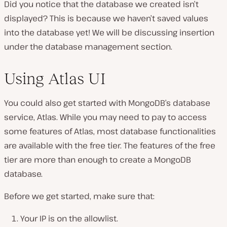
Did you notice that the database we created isn’t
displayed? This is because we haven’t saved values
into the database yet! We will be discussing insertion
under the database management section.
Using Atlas UI
You could also get started with MongoDB’s database
service, Atlas. While you may need to pay to access
some features of Atlas, most database functionalities
are available with the free tier. The features of the free
tier are more than enough to create a MongoDB
database.
Before we get started, make sure that:
Your IP is on the allowlist.