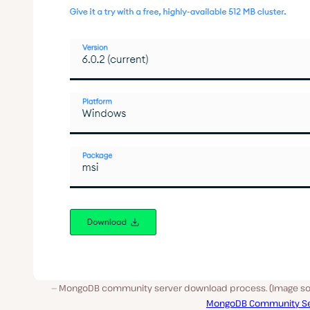
MongoDB community server download process. (Image so
MongoDB Community Se