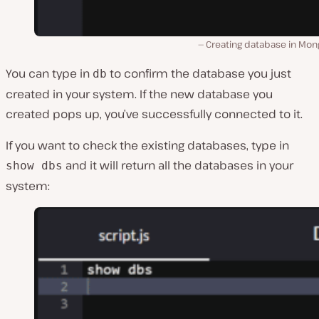
Creating database in Mon
You can type in
to confirm the database you just
db
created in your system. If the new database you
created pops up, you’ve successfully connected to it.
If you want to check the existing databases, type in
and it will return all the databases in your
show dbs
system: