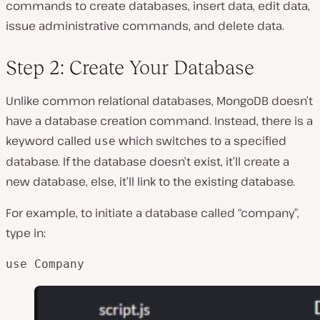
commands to create databases, insert data, edit data,
issue administrative commands, and delete data.
Step 2: Create Your Database
Unlike common relational databases, MongoDB doesn’t
have a database creation command. Instead, there is a
keyword called
which switches to a specified
use
database. If the database doesn’t exist, it’ll create a
new database, else, it’ll link to the existing database.
For example, to initiate a database called “company”,
type in:
use Company