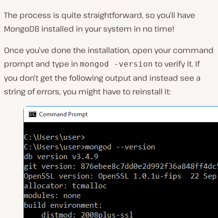
The process is quite straightforward, so you’ll have
MongoDB installed in your system in no time!
Once you’ve done the installation, open your command
prompt and type in
to verify it. If
mongod -version
you don’t get the following output and instead see a
string of errors, you might have to reinstall it: