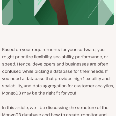
Based on your requirements for your software, you
might prioritize flexibility, scalability, performance, or
speed. Hence, developers and businesses are often
confused while picking a database for their needs. If
you need a database that provides high flexibility and
scalability, and data aggregation for customer analytics,
MongoDB may be the right fit for you!
In this article, we’ll be discussing the structure of the
MongoDB database and how to create, monitor, and