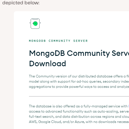
depicted below: