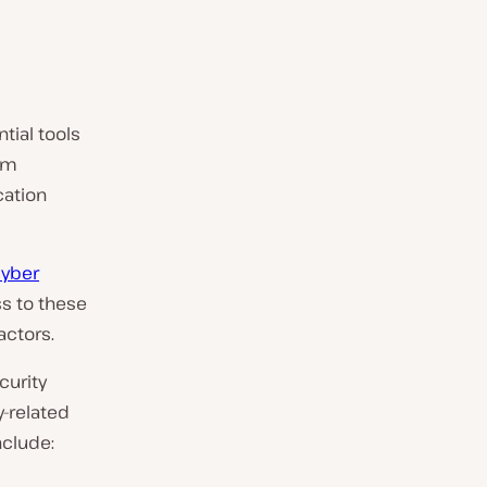
tial tools
rm
cation
yber
s to these
actors.
curity
y-related
nclude: