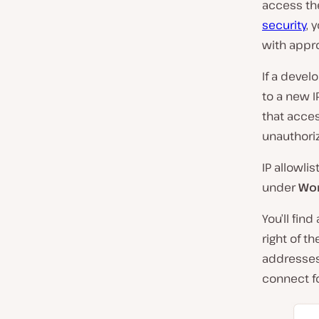
access the
security
, 
with appr
If a devel
to a new I
that acces
unauthori
IP allowli
under
Wor
You’ll fin
right of t
addresses
connect fo