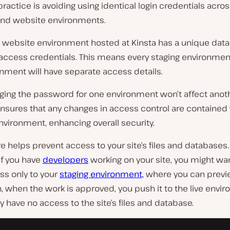
ractice is avoiding using identical login credentials acro
and website environments.
 website environment hosted at Kinsta has a unique dat
access credentials. This means every staging environmen
onment will have separate access details.
ging the password for one environment won’t affect anoth
ensures that any changes in access control are contained 
nvironment, enhancing overall security.
re helps prevent access to your site’s files and databases.
if you have
developers
working on your site, you might wa
ss only to your
staging environment,
where you can previe
, when the work is approved, you push it to the live envi
 have no access to the site’s files and database.