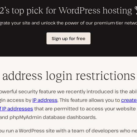
P address login restrictions
werful security feature we recently introduced is the abil
ogin access by
IP address
. This feature allows you to
create
of IP addresses
that are permitted to access your website 
 and phpMyAdmin database dashboards.
ou run a WordPress site with a team of developers who n