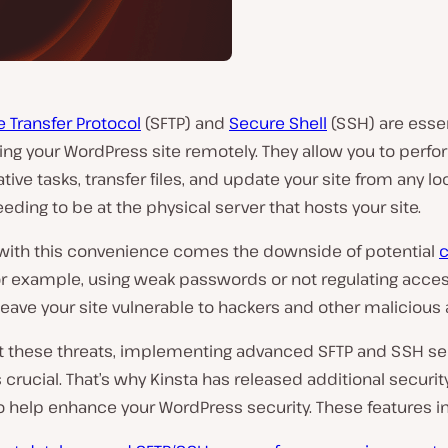
e Transfer Protocol
(SFTP) and
Secure Shell
(SSH) are essen
ng your WordPress site remotely. They allow you to perfo
tive tasks, transfer files, and update your site from any lo
eding to be at the physical server that hosts your site.
with this convenience comes the downside of potential
c
or example, using weak passwords or not regulating acces
leave your site vulnerable to hackers and other malicious 
 these threats, implementing advanced SFTP and SSH se
s crucial. That’s why Kinsta has released additional securit
o help enhance your WordPress security. These features i