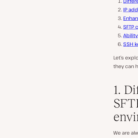
Diffe
IP add
Enhan
SFTP 
Abilit
SSH k
Let’s expl
they can h
1. D
SFTP
env
We are alw