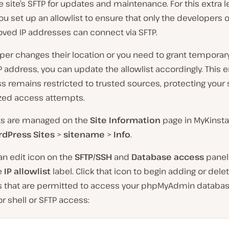
 site’s SFTP for updates and maintenance. For this extra l
you set up an allowlist to ensure that only the developers 
oved IP addresses can connect via SFTP.
oper changes their location or you need to grant tempora
P address, you can update the allowlist accordingly. This 
s remains restricted to trusted sources, protecting your 
zed access attempts.
sts are managed on the
Site Information
page in MyKinsta
dPress Sites
>
sitename
>
Info
.
d an edit icon on the
SFTP/SSH
and
Database access
panel 
he
IP allowlist
label. Click that icon to begin adding or delet
 that are permitted to access your phpMyAdmin databas
r shell or SFTP access: