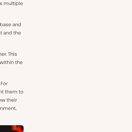
ss multiple
abase and
t and the
er. This
within the
 For
nt them to
w their
ronment,