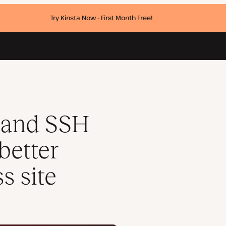
Try Kinsta Now - First Month Free!
 your WordPress site
 and SSH
better
s site