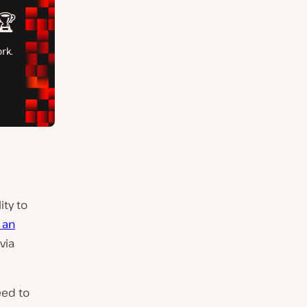
ity to
 an
via
eed to