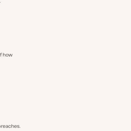
.
of how
 breaches.