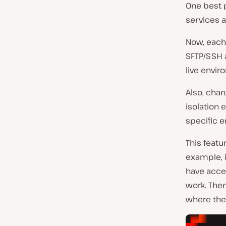
One best p
services 
Now, each
SFTP/SSH 
live envir
Also, chan
isolation 
specific e
This featu
example, 
have acce
work. Then
where they