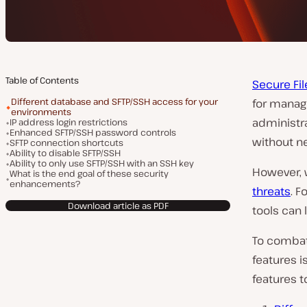
Table of Contents
Secure Fil
Different database and SFTP/SSH access for your
for managi
environments
administra
IP address login restrictions
Enhanced SFTP/SSH password controls
without ne
SFTP connection shortcuts
Ability to disable SFTP/SSH
Ability to only use SFTP/SSH with an SSH key
However, 
What is the end goal of these security
enhancements?
threats
. F
Download article as PDF
tools can 
To combat
features i
features t