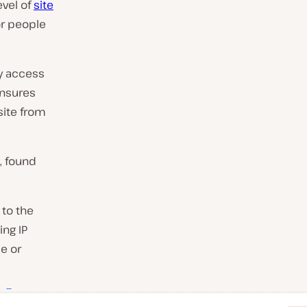
evel of
site
or people
ry access
ensures
site from
, found
to the
ing IP
e or