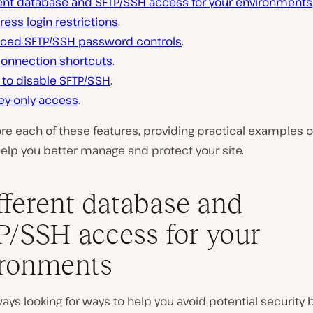
rent database and SFTP/SSH access for your environments
ress login restrictions
.
ced SFTP/SSH password controls
.
connection shortcuts
.
y to disable SFTP/SSH
.
ey-only access
.
ore each of these features, providing practical examples 
elp you better manage and protect your site.
ifferent database and
/SSH access for your
ironments
ays looking for ways to help you avoid potential security