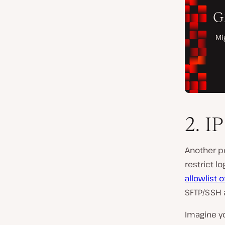
2. I
Another po
restrict l
allowlist 
SFTP/SSH
Imagine y