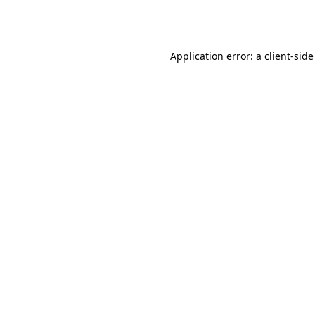
Application error: a
client
-side