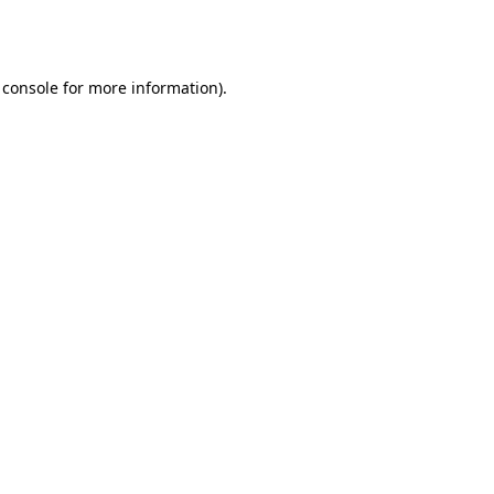
 console
for more information).