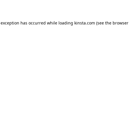
 exception has occurred while loading
kinsta.com
(see the
browser