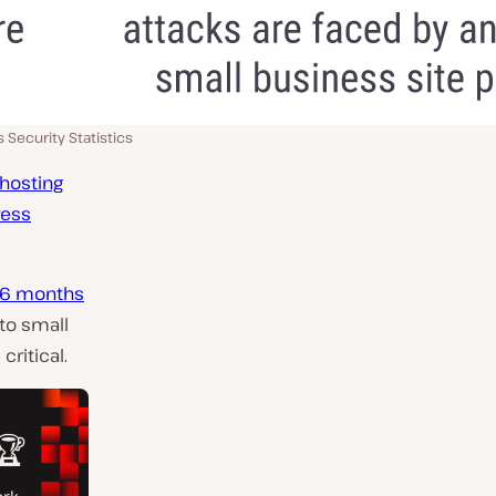
 Security Statistics
 hosting
ress
n 6 months
to small
ritical.