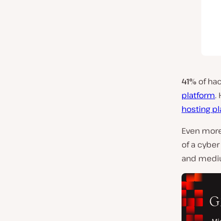
41%
of ha
platform
.
hosting p
Even more
of a cyber
and mediu