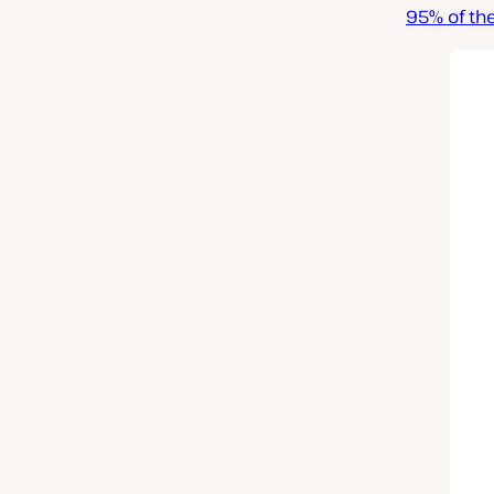
95% of the