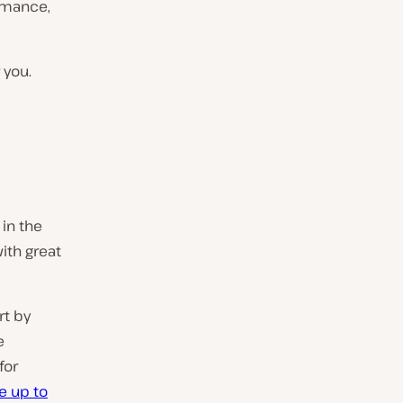
ormance,
 you.
in the
with great
rt by
e
for
e up to