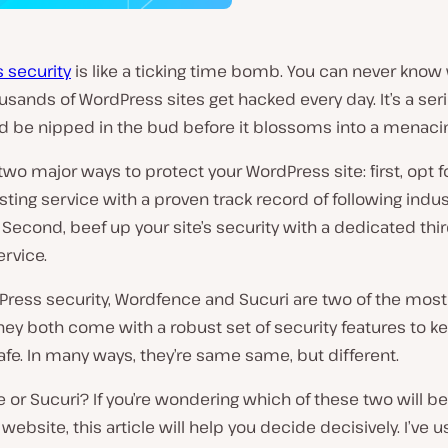
 security
is like a ticking time bomb. You can never know w
ousands of WordPress sites get hacked every day. It’s a ser
d be nipped in the bud before it blossoms into a menacin
two major ways to protect your WordPress site: first, opt f
ting service with a proven track record of following indus
 Second, beef up your site’s security with a dedicated thi
ervice.
Press security, Wordfence and Sucuri are two of the most
hey both come with a robust set of security features to k
fe. In many ways, they’re
same same, but different
.
or Sucuri? If you’re wondering which of these two will be 
ur website, this article will help you decide decisively. I’ve