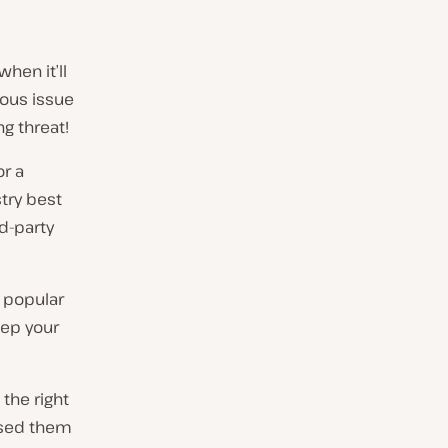
hen it’ll
ious issue
g threat!
or a
try best
rd-party
 popular
eep your
the right
 used them