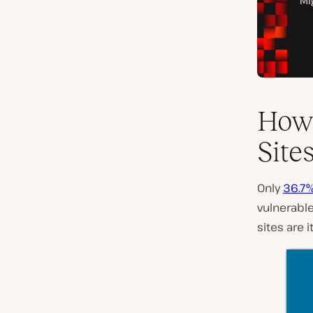
How 
Site
Only
36.7%
vulnerable
sites are