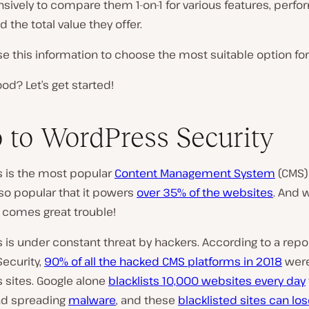
sively to compare them 1-on-1 for various features, perf
d the total value they offer.
e this information to choose the most suitable option for
d? Let’s get started!
o to WordPress Security
 is the most popular
Content Management System
(CMS) 
s so popular that it powers
over 35% of the websites
. And 
 comes great trouble!
is under constant threat by hackers. According to a repo
ecurity,
90% of all the hacked CMS platforms in 2018
wer
 sites. Google alone
blacklists 10,000 websites every day
nd spreading
malware
, and these
blacklisted sites can los