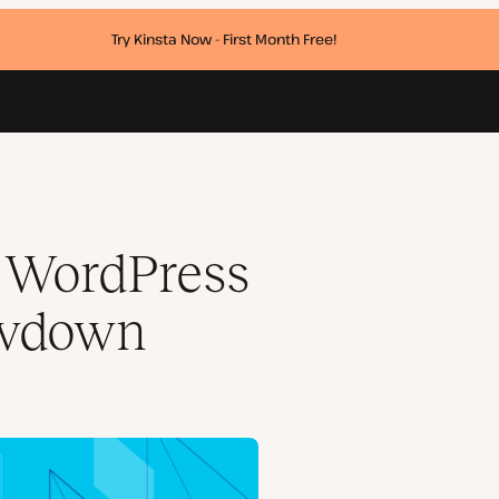
Try Kinsta Now - First Month Free!
: WordPress
owdown