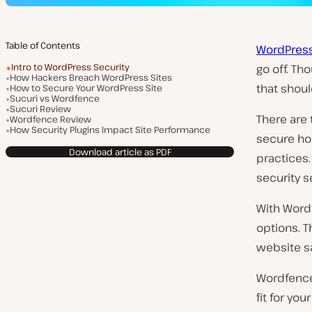
Table of Contents
WordPress
Intro to WordPress Security
go off. Th
How Hackers Breach WordPress Sites
that shoul
How to Secure Your WordPress Site
Sucuri vs Wordfence
Sucuri Review
There are 
Wordfence Review
How Security Plugins Impact Site Performance
secure hos
Download article as PDF
practices.
security s
With Word
options. T
website sa
Wordfence 
fit for yo