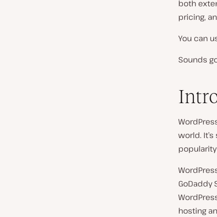
both exten
pricing, an
You can us
Sounds goo
Intr
WordPress
world. It’
popularity
WordPress 
GoDaddy S
WordPress
hosting a