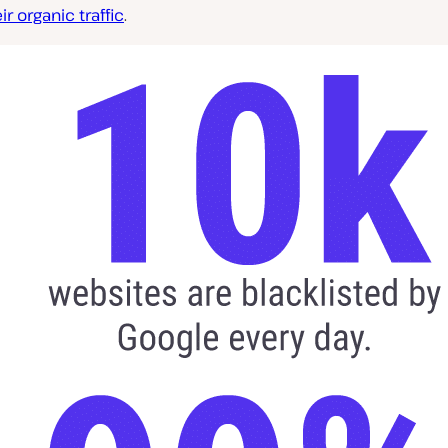
ir organic traffic
.