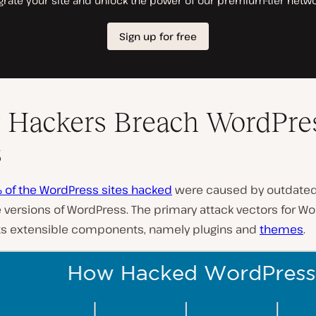
Hackers Breach WordPre
s
 of the WordPress sites hacked
were caused by outdate
 versions of WordPress. The primary attack vectors for W
 its extensible components, namely plugins and
themes
.