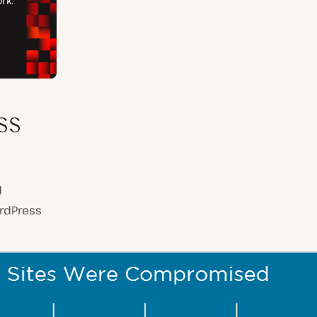
ss
d
ordPress