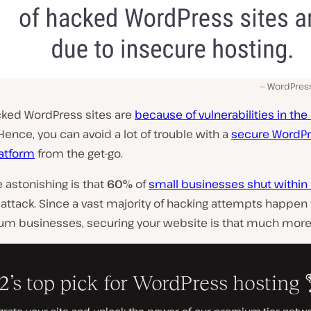
WordPress
cked WordPress sites are
because of vulnerabilities in the
 Hence, you can avoid a lot of trouble with a
secure WordP
latform
from the get-go.
 astonishing is that
60%
of
small businesses shut withi
 attack. Since a vast majority of hacking attempts happen 
m businesses, securing your website is that much more c