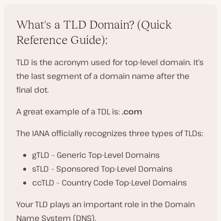
What's a TLD Domain? (Quick
Reference Guide):
TLD is the acronym used for top-level domain. It’s
the last segment of a domain name after the
final dot.
A great example of a TDL is:
.com
The IANA officially recognizes three types of TLDs:
gTLD – Generic Top-Level Domains
sTLD – Sponsored Top-Level Domains
ccTLD – Country Code Top-Level Domains
Your TLD plays an important role in the Domain
Name System (DNS).