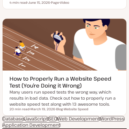
4 min read
June 15, 2026
Page
Video
Reading time
U
P
C
p
o
o
d
s
n
a
t
t
t
t
e
e
y
n
d
p
t
d
e
t
a
y
t
p
e
e
How to Properly Run a Website Speed
Test (You’re Doing it Wrong)
Many users run speed tests the wrong way, which
results in bad data. Check out how to properly run a
website speed test along with 13 awesome tools.
20 min read
March 19, 2026
Blog
Website Speed
Reading time
U
P
T
p
o
o
Database
JavaScript
SEO
Web Development
WordPress
d
s
p
Application Development
a
t
i
t
t
c