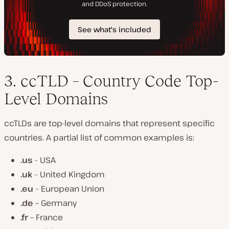
3. ccTLD – Country Code Top-
Level Domains
ccTLDs are top-level domains that represent specific
countries. A partial list of common examples is:
.us
– USA
.uk
– United Kingdom
.eu
– European Union
.de –
Germany
.fr –
France