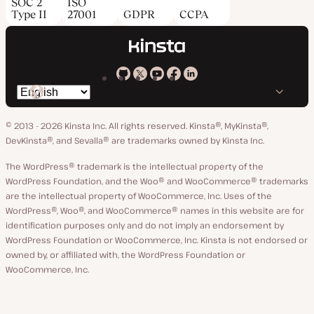
SOC 2
ISO
Type II
27001
GDPR
CCPA
Kinsta
Kinsta
Kinsta
Kinsta
Kinsta
Switch
on
on
on
on
on
language
GitHub
X
YouTube
Facebook
LinkedIn
© 2013 - 2026 Kinsta Inc. All rights reserved.
Kinsta®, MyKinsta®,
DevKinsta®, and Sevalla® are trademarks owned by Kinsta Inc.
The WordPress® trademark is the intellectual property of the
WordPress Foundation, and the Woo® and WooCommerce® trademarks
are the intellectual property of WooCommerce, Inc. Uses of the
WordPress®, Woo®, and WooCommerce® names in this website are for
identification purposes only and do not imply an endorsement by
WordPress Foundation or WooCommerce, Inc. Kinsta is not endorsed or
owned by, or affiliated with, the WordPress Foundation or
WooCommerce, Inc.