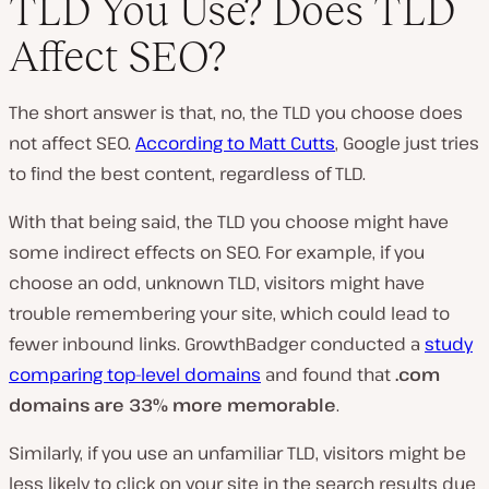
TLD You Use? Does TLD
Affect SEO?
The short answer is that, no, the TLD you choose does
not affect SEO.
According to Matt Cutts
, Google just tries
to find the best content, regardless of TLD.
With that being said, the TLD you choose might have
some indirect effects on SEO. For example, if you
choose an odd, unknown TLD, visitors might have
trouble remembering your site, which could lead to
fewer inbound links. GrowthBadger conducted a
study
comparing top-level domains
and found that
.com
domains are 33% more memorable
.
Similarly, if you use an unfamiliar TLD, visitors might be
less likely to click on your site in the search results due