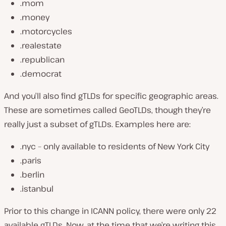
.mom
.money
.motorcycles
.realestate
.republican
.democrat
And you’ll also find gTLDs for specific geographic areas.
These are sometimes called GeoTLDs, though they’re
really just a subset of gTLDs. Examples here are:
.nyc – only available to residents of New York City
.paris
.berlin
.istanbul
Prior to this change in ICANN policy, there were only 22
available gTLDs. Now, at the time that we’re writing this