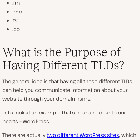
.fm
.me
.tv
.co
What is the Purpose of
Having Different TLDs?
The general idea is that having all these different TLDs
can help you communicate information about your
website through your domain name.
Let’s look at an example that’s near and dear to our
hearts – WordPress.
There are actually
two different WordPress sites
, which