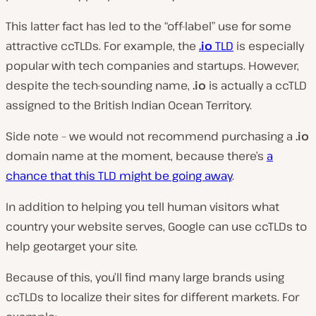
This latter fact has led to the “off-label” use for some
attractive ccTLDs. For example, the
.io
TLD
is especially
popular with tech companies and startups. However,
despite the tech-sounding name,
.io
is actually a ccTLD
assigned to the British Indian Ocean Territory.
Side note – we would not recommend purchasing a
.io
domain name at the moment, because there’s
a
chance that this TLD might be going away
.
In addition to helping you tell human visitors what
country your website serves, Google can use ccTLDs to
help geotarget your site.
Because of this, you’ll find many large brands using
ccTLDs to localize their sites for different markets. For