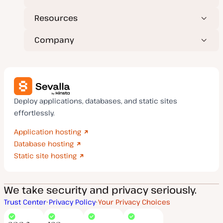
Resources
Company
Deploy applications, databases, and static sites
effortlessly.
Application hosting
Database hosting
Static site hosting
We take security and privacy seriously.
Trust Center
Privacy Policy
Your Privacy Choices