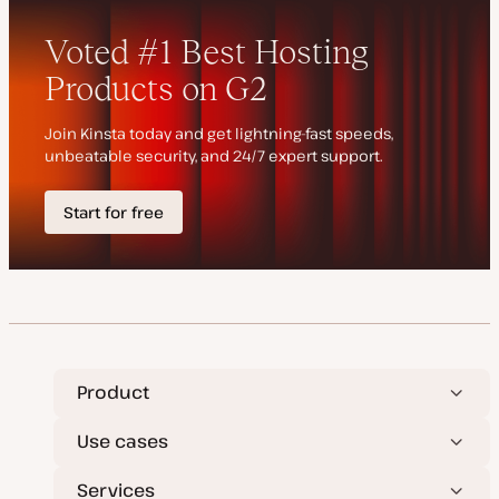
e
y
d
p
d
e
a
t
e
Product
Use cases
Services