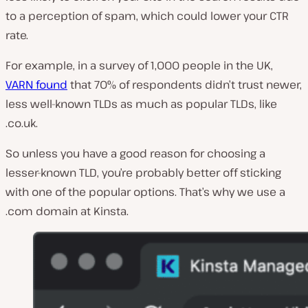
to a perception of spam, which could lower your CTR
rate.
For example, in a survey of 1,000 people in the UK,
VARN found
that 70% of respondents didn’t trust newer,
less well-known TLDs as much as popular TLDs, like
.co.uk.
So unless you have a good reason for choosing a
lesser-known TLD, you’re probably better off sticking
with one of the popular options. That’s why we use a
.com domain at Kinsta.