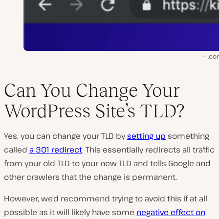
.co
Can You Change Your
WordPress Site’s TLD?
Yes, you can change your TLD by
setting up
something
called
a 301 redirect
. This essentially redirects all traffic
from your old TLD to your new TLD and tells Google and
other crawlers that the change is permanent.
However, we’d recommend trying to avoid this if at all
possible as it will likely have some
negative effect on