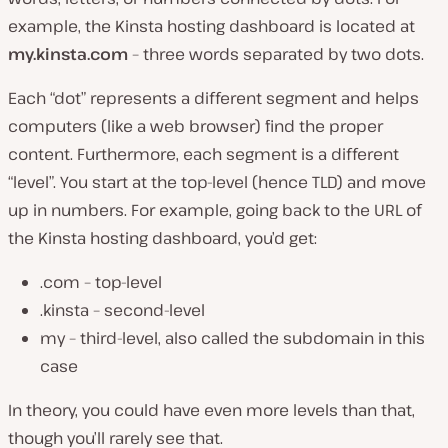
example, the Kinsta hosting dashboard is located at
my.kinsta.com
– three words separated by two dots.
Each “dot” represents a different segment and helps
computers (
like a web browser
) find the proper
content. Furthermore, each segment is a different
“level”. You start at the top-level (hence TLD) and move
up in numbers. For example, going back to the URL of
the Kinsta hosting dashboard, you’d get:
.com – top-level
.kinsta – second-level
my – third-level, also called the subdomain in this
case
In theory, you could have even more levels than that,
though you’ll rarely see that.