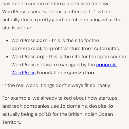
has been a source of eternal confusion for new
WordPress users. Each has a different TLD, which
actually does a pretty good job of indicating what the
site is about:
WordPress
.com
– this is the site for the
commercial
, for-profit venture from Automattic.
WordPress
.org
– this is the site for the open-source
WordPress software managed by the
nonprofit
WordPress
Foundation
organization
.
In the real world, things don’t always fit so neatly.
For example, we already talked about how startups
and tech companies use
.io
domains, despite
.io
actually being a ccTLD for the British Indian Ocean
Territory.