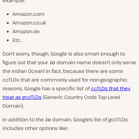
example:
Amazon.com
Amazon.co.uk
Amazon.de
Etc.
Don’t worry, though, Google is also smart enough to
figure out that your
.io
domain name doesn’t only serve
the Indian Ocean! In fact, because there are some
ccTLDs that are commonly used for non-geographic
reasons, Google has a specific list of
ccTLDs that they
treat as gccTLDs
(Generic Country Code Top-Level
Domain).
In addition to the
.io
domain, Google’s list of gccTLDs
includes other options like: