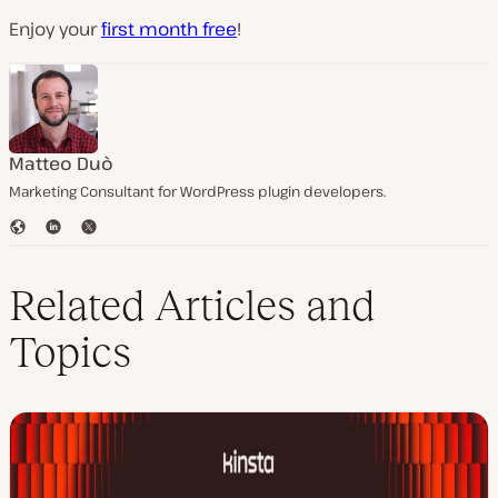
Enjoy your
first month free
!
Matteo Duò
Marketing Consultant for WordPress plugin developers.
W
L
T
e
i
w
b
n
i
s
k
t
Related Articles and
i
e
t
t
d
e
Topics
e
I
r
n