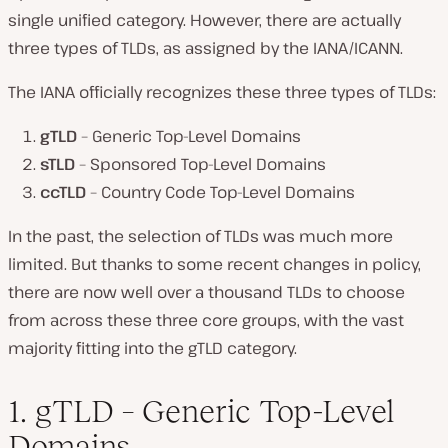
single unified category. However, there are actually
three types of TLDs, as assigned by the IANA/ICANN.
The IANA officially recognizes these three types of TLDs:
gTLD
– Generic Top-Level Domains
sTLD
– Sponsored Top-Level Domains
ccTLD
– Country Code Top-Level Domains
In the past, the selection of TLDs was much more
limited. But thanks to some recent changes in policy,
there are now well over a thousand TLDs to choose
from across these three core groups, with the vast
majority fitting into the gTLD category.
1. gTLD – Generic Top-Level
Domains