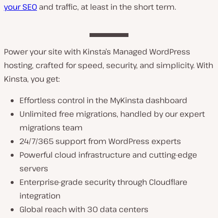
your SEO
and traffic, at least in the short term.
Power your site with Kinsta’s Managed WordPress
hosting, crafted for speed, security, and simplicity. With
Kinsta, you get:
Effortless control in the MyKinsta dashboard
Unlimited free migrations, handled by our expert
migrations team
24/7/365 support from WordPress experts
Powerful cloud infrastructure and cutting-edge
servers
Enterprise-grade security through Cloudflare
integration
Global reach with 30 data centers