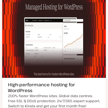
High-performance hosting for
WordPress
200% faster WordPress sites. Global data centres.
Free SSL & DDoS protection. 24/7/365 expert support.
Switch to Kinsta and get your first month free!