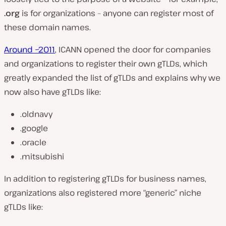
.org
is for organizations – anyone can register most of
these domain names.
Around ~2011
, ICANN opened the door for companies
and organizations to register their own gTLDs, which
greatly expanded the list of gTLDs and explains why we
now also have gTLDs like:
.oldnavy
.google
.oracle
.mitsubishi
In addition to registering gTLDs for business names,
organizations also registered more “generic” niche
gTLDs like: