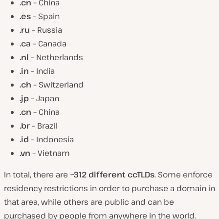
.cn –
China
.es
– Spain
.ru –
Russia
.ca –
Canada
.nl –
Netherlands
.in –
India
.ch –
Switzerland
.jp –
Japan
.cn –
China
.br –
Brazil
.id –
Indonesia
.vn
– Vietnam
In total, there are
~312 different ccTLDs
. Some enforce
residency restrictions in order to purchase a domain in
that area, while others are public and can be
purchased by people from anywhere in the world.