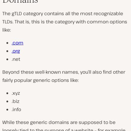
The gTLD category contains all the most recognizable
TLDs. That is, this is the category with common options
like:
.com
.org
.net
Beyond these well-known names, you’ll also find other
fairly popular generic options like:
.xyz
.biz
.info
While these generic domains are supposed to be
loosely tied to the purpose of a website – for example,