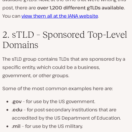
post, there are
over 1,200 different gTLDs available
.
You can
view them all at the IANA website
.
2. sTLD – Sponsored Top-Level
Domains
The sTLD group contains TLDs that are sponsored by a
specific entity, which could be a business,
government, or other groups.
Some of the most common examples here are:
.gov
– for use by the US government.
.edu
– for post-secondary institutions that are
accredited by the US Department of Education.
.mil
– for use by the US military.