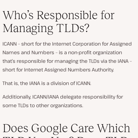
Who’s Responsible for
Managing TLDs?
ICANN – short for the Internet Corporation for Assigned
Names and Numbers – is a non-profit organization
that’s responsible for managing the TLDs via the IANA –
short for Internet Assigned Numbers Authority.
That is, the IANA is a division of ICANN.
Additionally, ICANN/IANA delegate responsibility for
some TLDs to other organizations.
Does Google Care Which