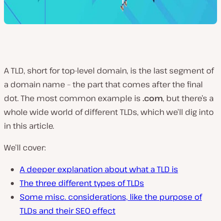
A TLD, short for top-level domain, is the last segment of
a domain name – the part that comes after the final
dot. The most common example is
.com
, but there’s a
whole wide world of different TLDs, which we’ll dig into
in this article.
We’ll cover:
A deeper explanation about what a TLD is
The three different types of TLDs
Some misc. considerations, like the purpose of
TLDs and their SEO effect