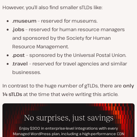
However, you’ll also find smaller sTLDs like:
.museum
– reserved for museums.
.jobs
– reserved for human resource managers
and sponsored by the Society for Human
Resource Management.
.post
– sponsored by the Universal Postal Union.
.travel
– reserved for travel agencies and similar
businesses.
In contrast to the huge number of gTLDs, there are
only
14 sTLDs
at the time that we’re writing this article.