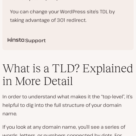
You can change your WordPress site’s TDL by
taking advantage of 301 redirect.
Support
What is a TLD? Explained
in More Detail
In order to understand what makes it the “top-level”, it’s
helpful to dig into the full structure of your domain
name.
If you look at any domain name, you’ll see a series of
words, letters, or numbers connected by dots. For