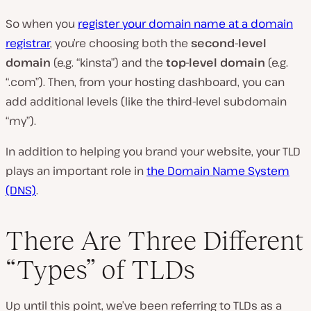
So when you
register your domain name at a domain
registrar
, you’re choosing both the
second-level
domain
(e.g. “kinsta”) and the
top-level domain
(e.g.
“.com”). Then, from your hosting dashboard, you can
add additional levels (like the third-level subdomain
“my”).
In addition to helping you brand your website, your TLD
plays an important role in
the Domain Name System
(DNS)
.
There Are Three Different
“Types” of TLDs
Up until this point, we’ve been referring to TLDs as a