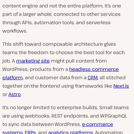
content engine and not the entire platform. It’s one
part of a larger whole, connected to other services
through APIs, automation tools, and serverless
workflows.
This shift toward composable architecture gives
teams the freedom to choose the best tool for each
job. A
marketing site
might pull content from
WordPress, products from a
headless commerce
platform
, and customer data from a
CRM
, all stitched
together on the frontend using frameworks like
Next.js
or
Astro
.
It’s no longer limited to enterprise builds. Small teams
are using webhooks, REST endpoints, and WPGraphQL
to sync data between WordPress,
e-commerce
systems
,
ERPs
, and
analytics platforms
. Automation