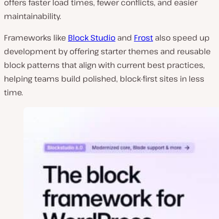
offers faster load times, fewer conflicts, and easier
maintainability.
Frameworks like
Block Studio
and
Frost
also speed up
development by offering starter themes and reusable
block patterns that align with current best practices,
helping teams build polished, block-first sites in less
time.