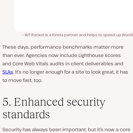
WP Rocket is a Kinsta partner and helps to speed up WordP
These days, performance benchmarks matter more
than ever. Agencies now include Lighthouse scores
and Core Web Vitals audits in client deliverables and
SLAs
. It’s no longer enough for a site to look great, it has
to move fast, too.
5. Enhanced security
standards
Security has always been important, but it’s now a core