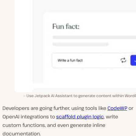
Use Jetpack AI Assistant to generate content within Word
Developers are going further, using tools like
CodeWP
or
OpenAI integrations to
scaffold plugin logic
, write
custom functions, and even generate inline
documentation.