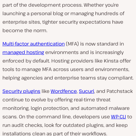
part of the development process. Whether you’re
launching a personal blog or managing hundreds of
enterprise sites, tighter security expectations have
become the norm.
Multi-factor authentication
(MFA) is now standard in
managed hosting
environments and is increasingly
enforced by default. Hosting providers like Kinsta offer
tools to manage MFA across users and environments,
helping agencies and enterprise teams stay compliant.
Security plugins
like
Wordfence
,
Sucuri
, and Patchstack
continue to evolve by offering real-time threat
monitoring, login protection, and automated malware
scans. On the command line, developers use
WP-CLI
to
run audit checks, look for outdated plugins, and keep
installations clean as part of their workflows.