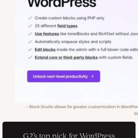
Block Studio allows for greater customization in WordPre
b