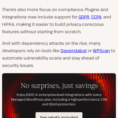
There’s also more focus on compliance. Plugins and
integrations now include support for
GDPR
,
CCPA
, and
HIPAA, making it easier to build privacy-conscious
features without starting from scratch.
And with dependency attacks on the rise, many
developers rely on tools like
Dependabot
or
WPScan
to
automate vulnerability scans and stay ahead of
security issues.