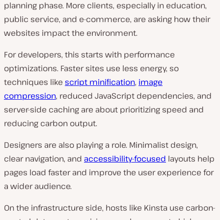
planning phase. More clients, especially in education,
public service, and e-commerce, are asking how their
websites impact the environment.
For developers, this starts with performance
optimizations. Faster sites use less energy, so
techniques like
script minification
,
image
compression
, reduced JavaScript dependencies, and
server-side caching are about prioritizing speed
and
reducing carbon output.
Designers are also playing a role. Minimalist design,
clear navigation, and
accessibility-focused
layouts help
pages load faster and improve the user experience for
a wider audience.
On the infrastructure side, hosts like Kinsta use carbon-