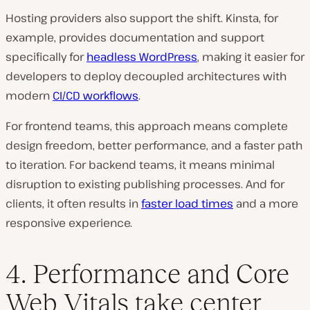
Hosting providers also support the shift. Kinsta, for
example, provides documentation and support
specifically for
headless WordPress
, making it easier for
developers to deploy decoupled architectures with
modern
CI/CD workflows
.
For frontend teams, this approach means complete
design freedom, better performance, and a faster path
to iteration. For backend teams, it means minimal
disruption to existing publishing processes. And for
clients, it often results in
faster load times
and a more
responsive experience.
4. Performance and Core
Web Vitals take center