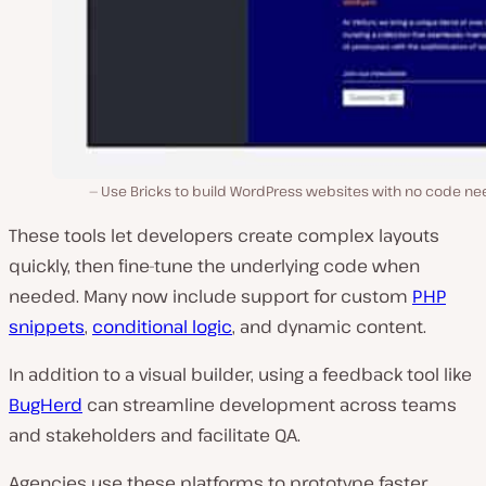
Use Bricks to build WordPress websites with no code ne
These tools let developers create complex layouts
quickly, then fine-tune the underlying code when
needed. Many now include support for custom
PHP
snippets
,
conditional logic
, and dynamic content.
In addition to a visual builder, using a feedback tool like
BugHerd
can streamline development across teams
and stakeholders and facilitate QA.
Agencies use these platforms to prototype faster,