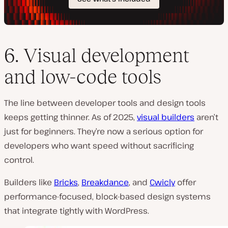
6. Visual development
and low-code tools
The line between developer tools and design tools
keeps getting thinner. As of 2025,
visual builders
aren’t
just for beginners. They’re now a serious option for
developers who want speed without sacrificing
control.
Builders like
Bricks
,
Breakdance
, and
Cwicly
offer
performance-focused, block-based design systems
that integrate tightly with WordPress.