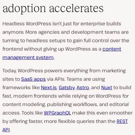
adoption accelerates
Headless WordPress isn’t just for enterprise builds
anymore. More agencies and development teams are
turning to headless setups to gain full control over the
frontend without giving up WordPress as a
content
management system
.
Today, WordPress powers everything from marketing
sites to
SaaS apps
via APIs. Teams are using
frameworks like
Next.js
,
Gatsby
,
Astro
, and
Nuxt
to build
fast, modern frontends while relying on WordPress for
content modeling, publishing workflows, and editorial
access. Tools like
WPGraphQL
make this even smoother
by offering faster, more flexible queries than the
REST
API
.