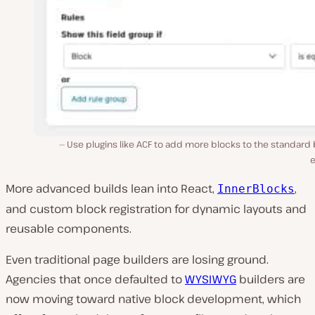
Use plugins like ACF to add more blocks to the standard
e
More advanced builds lean into React,
,
InnerBlocks
and custom block registration for dynamic layouts and
reusable components.
Even traditional page builders are losing ground.
Agencies that once defaulted to
WYSIWYG
builders are
now moving toward native block development, which