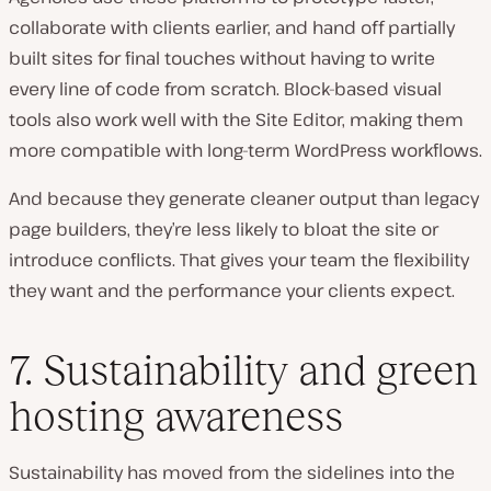
collaborate with clients earlier, and hand off partially
built sites for final touches without having to write
every line of code from scratch. Block-based visual
tools also work well with the Site Editor, making them
more compatible with long-term WordPress workflows.
And because they generate cleaner output than legacy
page builders, they’re less likely to bloat the site or
introduce conflicts. That gives your team the flexibility
they want and the performance your clients expect.
7. Sustainability and green
hosting awareness
Sustainability has moved from the sidelines into the