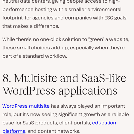
neutral data centers, giving people access to high-
performance hosting with a smaller environmental
footprint, for agencies and companies with ESG goals,
that makes a difference.
While there’s no one-click solution to “green” a website,
these small choices add up, especially when they’re
part of a standard workflow.
8. Multisite and SaaS-like
WordPress applications
WordPress multisite
has always played an important
role, but it’s now seeing significant growth as a reliable
base for SaaS products, client portals,
education
platforms
, and content networks.