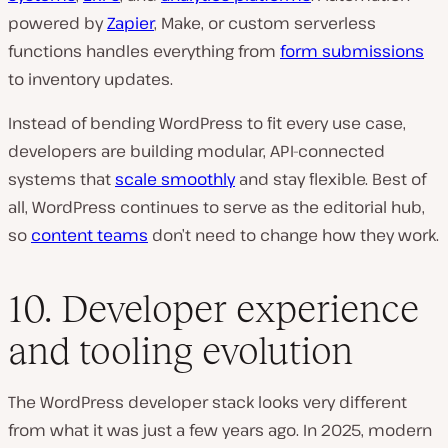
powered by
Zapier
, Make, or custom serverless
functions handles everything from
form submissions
to inventory updates.
Instead of bending WordPress to fit every use case,
developers are building modular, API-connected
systems that
scale smoothly
and stay flexible. Best of
all, WordPress continues to serve as the editorial hub,
so
content teams
don’t need to change how they work.
10. Developer experience
and tooling evolution
The WordPress developer stack looks very different
from what it was just a few years ago. In 2025, modern