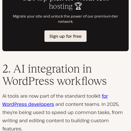
2. AI integration in
WordPress workflows
AI tools are now part of the standard toolkit
for
WordPress developers
and content teams. In 2025,
they’re being used to speed up common tasks, from
writing and editing content to building custom
features.