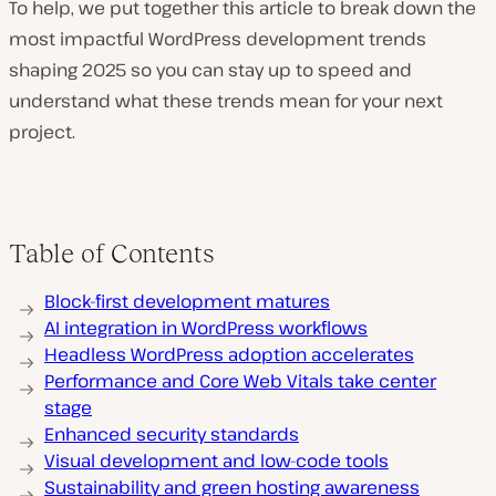
To help, we put together this article to break down the
most impactful WordPress development trends
shaping 2025 so you can stay up to speed and
understand what these trends mean for your next
project.
Table of Contents
Block-first development matures
AI integration in WordPress workflows
Headless WordPress adoption accelerates
Performance and Core Web Vitals take center
stage
Enhanced security standards
Visual development and low-code tools
Sustainability and green hosting awareness