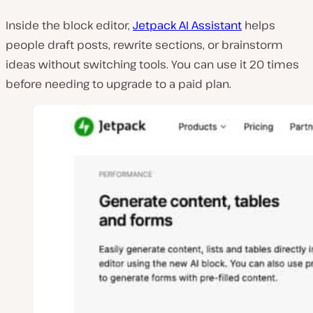
Inside the block editor,
Jetpack AI Assistant
helps
people draft posts, rewrite sections, or brainstorm
ideas without switching tools. You can use it 20 times
before needing to upgrade to a paid plan.