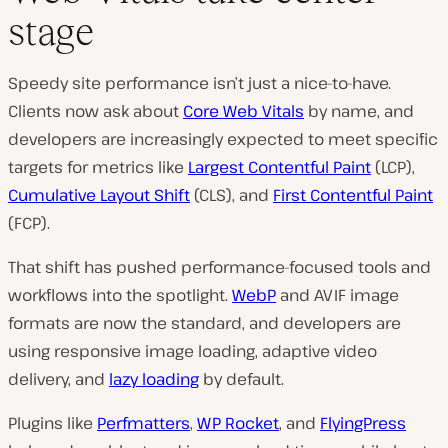
stage
Speedy site performance isn’t just a nice-to-have.
Clients now ask about
Core Web Vitals
by name, and
developers are increasingly expected to meet specific
targets for metrics like
Largest Contentful Paint
(LCP),
Cumulative Layout Shift
(CLS), and
First Contentful Paint
(FCP).
That shift has pushed performance-focused tools and
workflows into the spotlight.
WebP
and AVIF image
formats are now the standard, and developers are
using responsive image loading, adaptive video
delivery, and
lazy loading
by default.
Plugins like
Perfmatters
,
WP Rocket
, and
FlyingPress