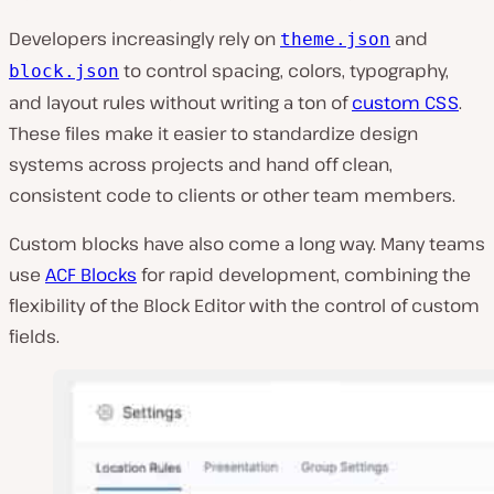
Developers increasingly rely on
and
theme.json
to control spacing, colors, typography,
block.json
and layout rules without writing a ton of
custom CSS
.
These files make it easier to standardize design
systems across projects and hand off clean,
consistent code to clients or other team members.
Custom blocks have also come a long way. Many teams
use
ACF Blocks
for rapid development, combining the
flexibility of the Block Editor with the control of custom
fields.