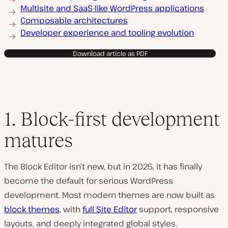
Multisite and SaaS-like WordPress applications
Composable architectures
Developer experience and tooling evolution
Download article as PDF
1. Block-first development
matures
The Block Editor isn’t new, but in 2025, it has finally
become the default for serious WordPress
development. Most modern themes are now built as
block themes
, with
full Site Editor
support, responsive
layouts, and deeply integrated global styles.