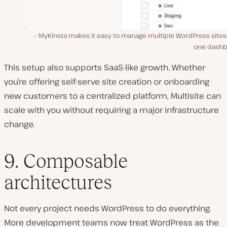
MyKinsta makes it easy to manage multiple WordPress sites
one dashb
This setup also supports SaaS-like growth. Whether
you’re offering self-serve site creation or onboarding
new customers to a centralized platform, Multisite can
scale with you without requiring a major infrastructure
change.
9. Composable
architectures
Not every project needs WordPress to do everything.
More development teams now treat WordPress as the