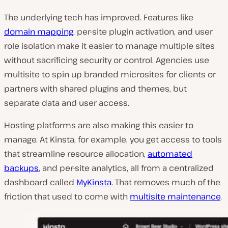
The underlying tech has improved. Features like
domain mapping
, per-site plugin activation, and user
role isolation make it easier to manage multiple sites
without sacrificing security or control. Agencies use
multisite to spin up branded microsites for clients or
partners with shared plugins and themes, but
separate data and user access.
Hosting platforms are also making this easier to
manage. At Kinsta, for example, you get access to tools
that streamline resource allocation,
automated
backups
, and per-site analytics, all from a centralized
dashboard called
MyKinsta
. That removes much of the
friction that used to come with
multisite maintenance
.