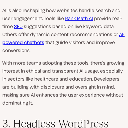
AI is also reshaping how websites handle search and
user engagement. Tools like
Rank Math AI
provide real-
time
SEO
suggestions based on live keyword data.
Others offer dynamic content recommendations or
AI-
powered chatbots
that guide visitors and improve
conversions.
With more teams adopting these tools, there’s growing
interest in ethical and transparent AI usage, especially
in sectors like healthcare and education. Developers
are building with disclosure and oversight in mind,
making sure AI enhances the user experience without
dominating it.
3. Headless WordPress