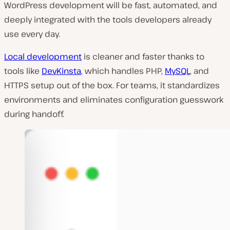
WordPress development will be fast, automated, and
deeply integrated with the tools developers already
use every day.
Local development
is cleaner and faster thanks to
tools like
DevKinsta
, which handles PHP,
MySQL
, and
HTTPS setup out of the box. For teams, it standardizes
environments and eliminates configuration guesswork
during handoff.