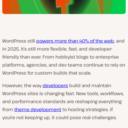
WordPress still
powers more than 40% of the web
, and
in 2025, it’s still more flexible, fast, and developer-
friendly than ever. From hobbyist blogs to enterprise
platforms, agencies, and dev teams continue to rely on
WordPress for custom builds that scale.
However, the way
developers
build and maintain
WordPress sites is changing fast. New tools, workflows,
and performance standards are reshaping everything
from
theme development
to hosting strategies. If
you’re not keeping up, it could pose real challenges.