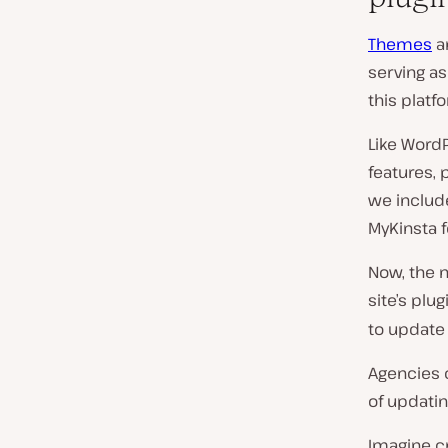
Themes
a
serving a
this platf
Like Word
features, 
we inclu
MyKinsta f
Now, the
site’s pl
to update 
Agencies 
of updatin
Imagine cr