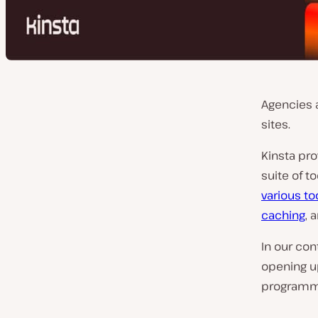
Agencies 
sites.
Kinsta pr
suite of t
various to
caching
, 
In our co
opening u
programmat