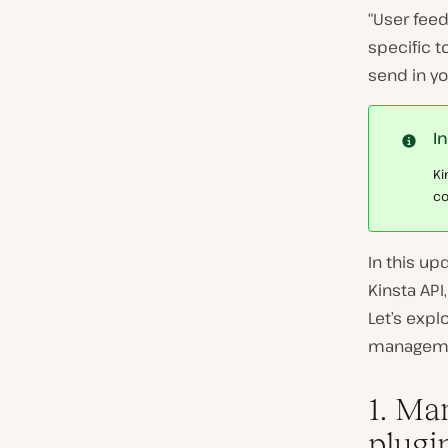
“User feed
specific t
send in yo
I
Ki
co
In this up
Kinsta AP
Let’s expl
manageme
1. Ma
plugi