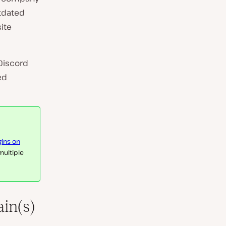
utdated
ite
Discord
ed
gins on
 multiple
in(s)