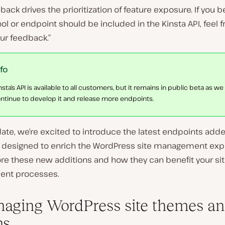
back drives the prioritization of feature exposure. If you b
ool or endpoint should be included in the Kinsta API, feel f
ur feedback.”
nfo
nsta’s API is available to all customers, but it remains in public beta as we
ntinue to develop it and release more endpoints.
date, we’re excited to introduce the latest endpoints adde
I, designed to enrich the WordPress site management exp
ore these new additions and how they can benefit your si
nt processes.
naging WordPress site themes a
ns