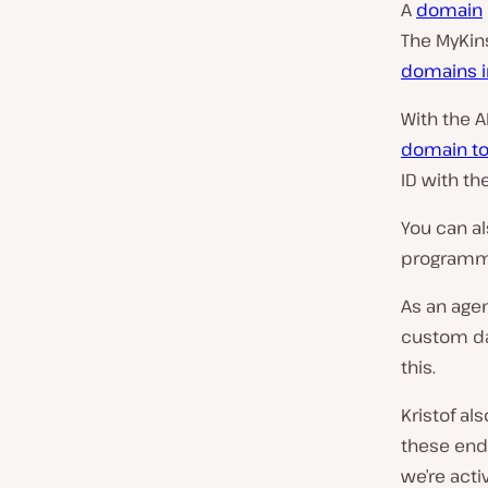
A
domain
The MyKin
domains in
With the 
domain to
ID with th
You can a
programma
As an agen
custom da
this.
Kristof al
these endp
we’re acti