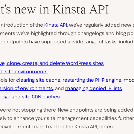
’s new in Kinsta API
introduction of the
Kinsta API
, we’ve regularly added new
ments we’ve highlighted through changelogs and blog pos
e endpoints have supported a wide range of tasks, includ
ve, clone, create, and delete WordPress sites
e site environments
ols for
clearing site cache
,
restarting the PHP engine
,
modi
ersion of environments
, and
managing denied IP lists
 edge
and
site CDN caches
we’re not stopping there. New endpoints are being added
ly to enhance your site management capabilities further.
 Development Team Lead for the Kinsta API, notes: