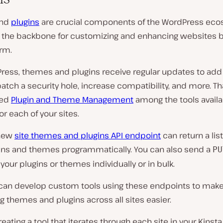
nd
plugins
are crucial components of the WordPress eco
s the backbone for customizing and enhancing websites b
orm.
Press, themes and plugins receive regular updates to ad
patch a security hole, increase compatibility, and more. Th
ded
Plugin and Theme Management
among the tools availa
or each of your sites.
 new
site themes and plugins API endpoint
can return a list
ugins and themes programmatically. You can also send a
PU
your plugins or themes individually or in bulk.
can develop custom tools using these endpoints to make
g themes and plugins across all sites easier.
eating a tool that iterates through each site in your Kins