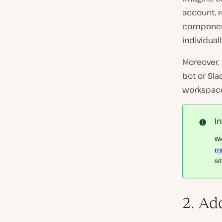
account, 
components
individual
Moreover, 
bot or Sla
workspace 
I
We
mu
si
2. Ad