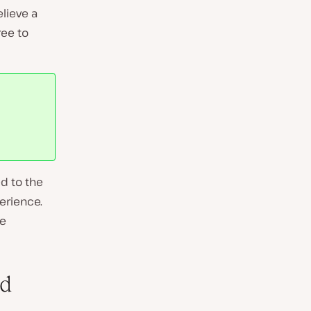
elieve a
ree to
d to the
erience.
te
nd