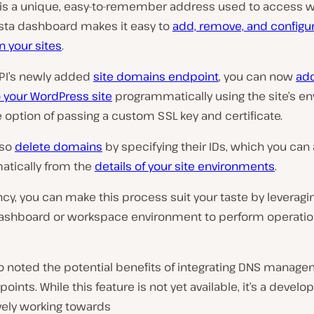
is a unique, easy-to-remember address used to access w
sta dashboard makes it easy to
add, remove, and configu
 your sites
.
API’s newly added
site domains endpoint
, you can now
ad
 your WordPress site
programmatically using the site’s e
e option of passing a custom SSL key and certificate.
lso
delete domains
by specifying their IDs, which you can
tically from the
details of your site environments
.
cy, you can make this process suit your taste by leveragi
shboard or workspace environment to perform operation
so noted the potential benefits of integrating DNS manage
oints. While this feature is not yet available, it’s a devel
vely working towards