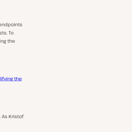
 endpoints
ts. To
ing the
fying the
 As Kristof