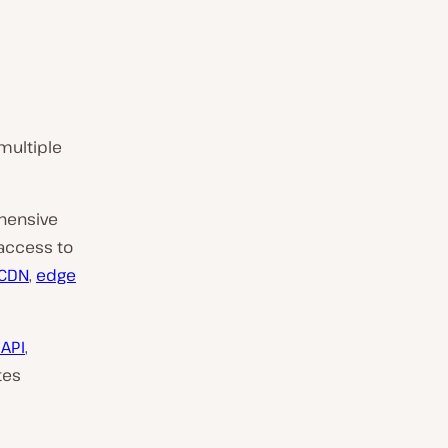
multiple
hensive
 access to
CDN
,
edge
 API
,
tes