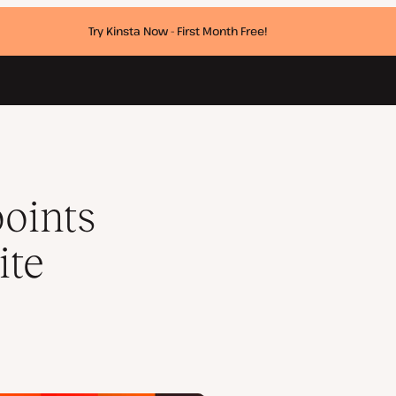
Try Kinsta Now - First Month Free!
oints
ite