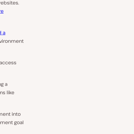
ebsites.
re
d a
nvironment
 access
ng a
s like
ment into
opment goal