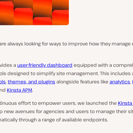
are always looking for ways to improve how they manage 
ovides a
user-friendly dashboard
equipped with a compre
ools designed to simplify site management. This includes
ols
,
themes, and plugins
alongside features like
analytics
,
and
Kinsta APM
.
ntinuous effort to empower users, we launched the
Kinsta
p new avenues for agencies and users to manage their si
ically through a range of available endpoints.