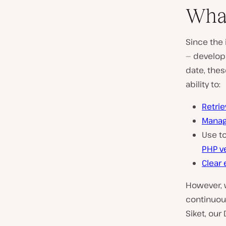
What
Since the 
— develop
date, thes
ability to:
Retrie
Manag
Use to
PHP v
Clear
However, 
continuous
Siket, our