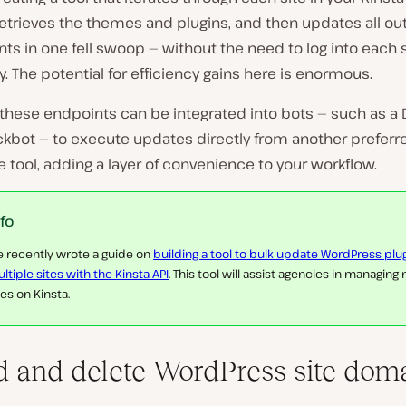
retrieves the themes and plugins, and then updates all o
 in one fell swoop — without the need to log into each s
ly. The potential for efficiency gains here is enormous.
these endpoints can be integrated into bots — such as a 
ckbot — to execute updates directly from another preferr
tool, adding a layer of convenience to your workflow.
nfo
 recently wrote a guide on
building a tool to bulk update WordPress plu
ltiple sites with the Kinsta API
. This tool will assist agencies in managing
tes on Kinsta.
d and delete WordPress site doma