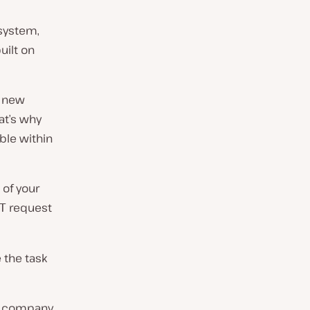
system,
uilt on
d new
at’s why
ble within
 of your
request
T
 the task
ta company