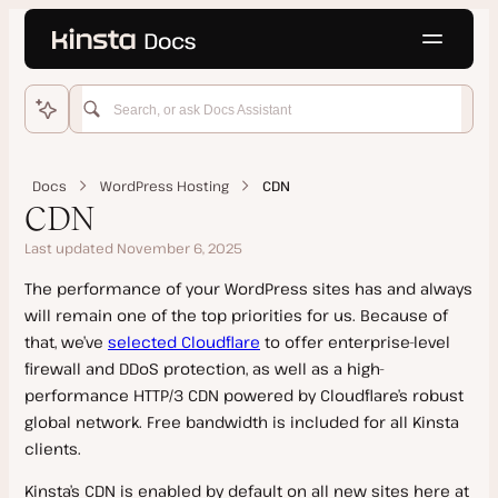
Language
o main content
Home
WordPress Hosting
Docs
WordPress Hosting
CDN
Get Started
CDN
Migrations
Last updated November 6, 2025
Add Site
Domains and DNS
The performance of your WordPress sites has and always
Features
Kinsta Migration
will remain one of the top priorities for us. Because of
Staging Environments
Manual Install
Source Details by Hosting Provider
Add a Domain
that, we’ve
selected Cloudflare
to offer enterprise-level
Push Environments
Clone a Site
firewall and DDoS protection, as well as a high-
Updating a Migrated Site Before Going Live
SSL Certificates
performance HTTP/3 CDN powered by Cloudflare’s robust
PHP
Go Live Checklist
Cancel a Migration Request
Kinsta’s DNS
global network. Free bandwidth is included for all Kinsta
Add-Ons
Multisite Network
Manual Migration
clients.
Google MX Records
PHP Performance
Site Management
Dedicated Server
Duplicator Migration
Temporary URL
Kinsta’s CDN is enabled by default on all new sites here at
PHP Performance on Dedicated Servers