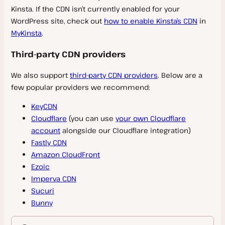
Kinsta. If the CDN isn’t currently enabled for your
Infrastructure
Plugins and Themes
Migrate Guru
Reverse Proxy
Restart and Update PHP
File Manager
WordPress site, check out
how to enable Kinsta’s CDN
in
Migration FAQs
Caching
Domain and DNS Troubleshooting
MyKinsta
.
PHP Constants
Labels
Automatic Updates
Must Use (MU) Plugin
PHP Modules
Cron Jobs
Third-party CDN providers
Manage Plugins and Themes
Server Caching
Backups
Block IP Address
Banned and Incompatible Plugins
Edge Caching
We also support
third-party CDN providers
. Below are a
SFTP
IP Addresses
few popular providers we recommend:
WordPress Maintenance Mode
Redis Caching
Disaster Recovery
SSH
WP Admin
Plugins and Themes FAQs
KeyCDN
Cloudflare
(you can use
your own Cloudflare
Tools
WordPress Users
account
alongside our Cloudflare integration)
WP-CLI
Redirects
Fastly CDN
Bot Protection
Amazon CloudFront
Configuration Changes
CDN
Search and Replace
Ezoic
Git
Imperva CDN
IP Geolocation
Kinsta CDN
Sucuri
GitHub Actions Integration
Site Preview
Cloudflare
Bunny
GitLab CI/CD
Early Hints
Fastly CDN