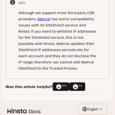
Bitbucket Pipelines
Info
Email
Amazon CloudFront
Although we support most third-party CDN
htpasswd Protection
Ezoic
providers,
Akamai
has some compatibility
Imperva CDN
issues with its SiteShield service and
Kinsta. If you need to whitelist IP addresses
Sucuri
for the SiteShield service, this is not
Bunny
possible with Kinsta. Akamai updates their
SiteShield IP addresses periodically for
Other CDN Providers
each account, and they do not disclose the
IP range; therefore, we cannot add Akamai
Database Management
SiteShield to the Trusted Proxies.
Analytics
Database Access
Monitoring
Database
Counting Visits
Yes
No
Was this article helpful?
Troubleshooting
Database Backup
Calculating Server Bandwidth
Kinsta’s APM Tool
Reference
Import MySQL Database
New Relic Monitoring
Server Logs
English
Blackfire Monitoring
Debugging
SSL FAQ