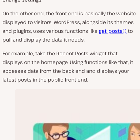
On the other end, the front end is basically the website
displayed to visitors. WordPress, alongside its themes
and plugins, uses various functions like
get_posts()
to
pull and display the data it needs.
For example, take the Recent Posts widget that
displays on the homepage. Using functions like that, it
accesses data from the back end and displays your
latest posts in the public front end.