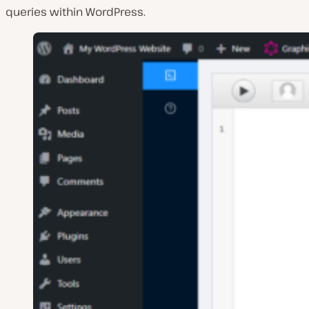
queries within WordPress.