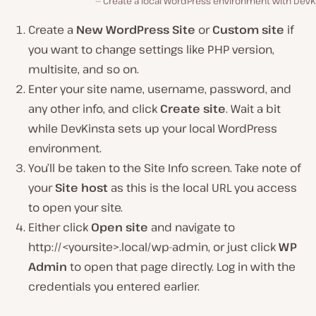
Create a local WordPress environment with DevKi
Create a
New WordPress Site
or
Custom site
if
you want to change settings like PHP version,
multisite, and so on.
Enter your site name, username, password, and
any other info, and click
Create site
. Wait a bit
while DevKinsta sets up your local WordPress
environment.
You’ll be taken to the Site Info screen. Take note of
your
Site host
as this is the local URL you access
to open your site.
Either click
Open site
and navigate to
http://<yoursite>.local/wp-admin, or just click
WP
Admin
to open that page directly. Log in with the
credentials you entered earlier.