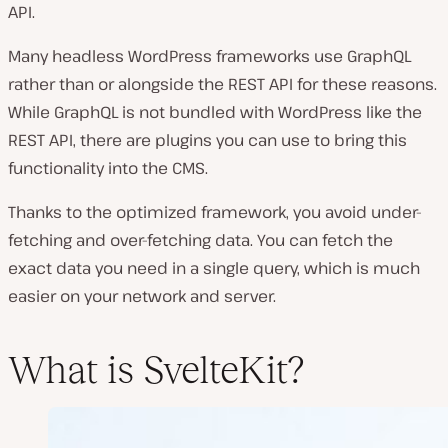
API.
Many headless WordPress frameworks use GraphQL
rather than or alongside the REST API for these reasons.
While GraphQL is not bundled with WordPress like the
REST API, there are plugins you can use to bring this
functionality into the CMS.
Thanks to the optimized framework, you avoid under-
fetching and over-fetching data. You can fetch the
exact data you need in a single query, which is much
easier on your network and server.
What is SvelteKit?