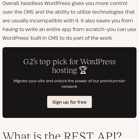
Overall, headless WordPress gives you more control
over the CMS and the ability to utilize technologies that
are usually incompatible with it. It also saves you from
having to write an entire app from scratch—you can use
WordPress’ built-in CMS to do part of the work.
What is the REST API?