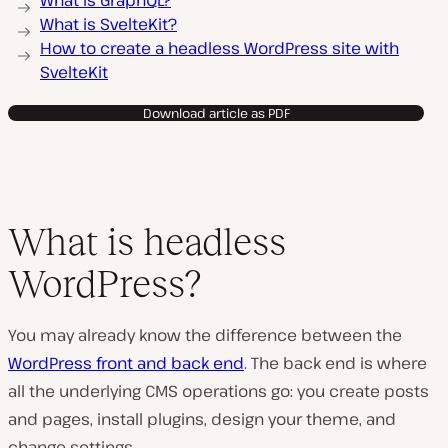
What is GraphQL?
What is SvelteKit?
How to create a headless WordPress site with
SvelteKit
Download article as PDF
What is headless
WordPress?
You may already know the difference between the
WordPress front and back end
. The back end is where
all the underlying CMS operations go: you create posts
and pages, install plugins, design your theme, and
change settings.