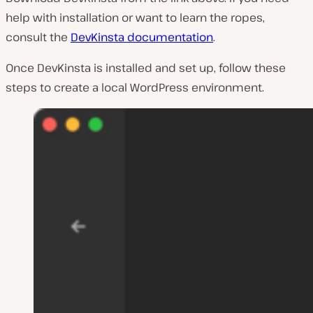
help with installation or want to learn the ropes,
consult the
DevKinsta documentation
.
Once DevKinsta is installed and set up, follow these
steps to create a local WordPress environment.