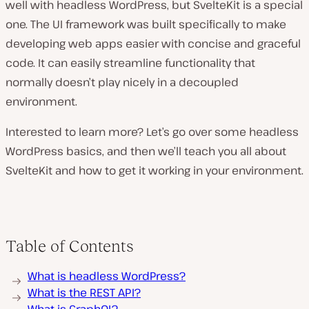
well with headless WordPress, but SvelteKit is a special
one. The UI framework was built specifically to make
developing web apps easier with concise and graceful
code. It can easily streamline functionality that
normally doesn’t play nicely in a decoupled
environment.
Interested to learn more? Let’s go over some headless
WordPress basics, and then we’ll teach you all about
SvelteKit and how to get it working in your environment.
Table of Contents
What is headless WordPress?
What is the REST API?