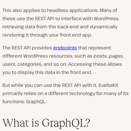
This also applies to headless applications. Many of
these use the REST API to interface with WordPress,
retrieving data from the back end and dynamically
rendering it through your front end app.
The REST API provides
endpoints
that represent
different WordPress resources, such as posts, pages,
users, categories, and so on. Accessing these allows
you to display this data in the front end.
But while you can use the REST API with it, SvelteKit
primarily relies on a different technology for many of its
functions: GraphQL.
What is GraphQL?