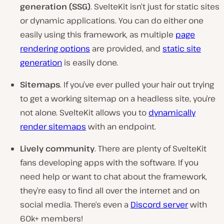
generation (SSG)
. SvelteKit isn’t just for static sites
or dynamic applications. You can do either one
easily using this framework, as multiple
page
rendering options
are provided, and
static site
generation
is easily done.
Sitemaps
. If you’ve ever pulled your hair out trying
to get a working sitemap on a headless site, you’re
not alone. SvelteKit allows you to
dynamically
render sitemaps
with an endpoint.
Lively community
. There are plenty of SvelteKit
fans developing apps with the software. If you
need help or want to chat about the framework,
they’re easy to find all over the internet and on
social media. There’s even a
Discord server
with
60k+ members!