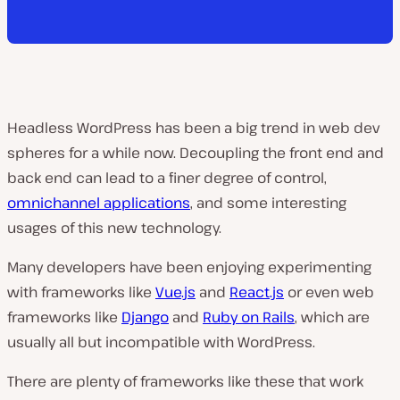
Headless WordPress has been a big trend in web dev
spheres for a while now. Decoupling the front end and
back end can lead to a finer degree of control,
omnichannel applications
, and some interesting
usages of this new technology.
Many developers have been enjoying experimenting
with frameworks like
Vue.js
and
React.js
or even web
frameworks like
Django
and
Ruby on Rails
, which are
usually all but incompatible with WordPress.
There are plenty of frameworks like these that work