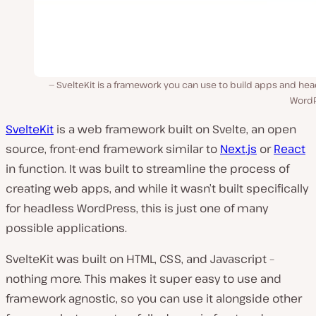
SvelteKit is a framework you can use to build apps and he
WordP
SvelteKit
is a web framework built on Svelte, an open
source, front-end framework similar to
Next.js
or
React
in function. It was built to streamline the process of
creating web apps, and while it wasn’t built specifically
for headless WordPress, this is just one of many
possible applications.
SvelteKit was built on HTML, CSS, and Javascript –
nothing more. This makes it super easy to use and
framework agnostic, so you can use it alongside other