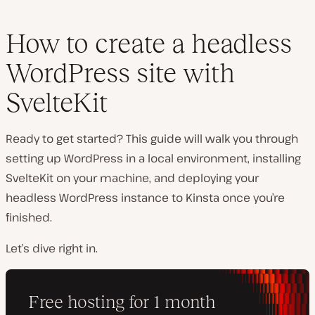
How to create a headless
WordPress site with
SvelteKit
Ready to get started? This guide will walk you through
setting up WordPress in a local environment, installing
SvelteKit on your machine, and deploying your
headless WordPress instance to Kinsta once you’re
finished.
Let’s dive right in.