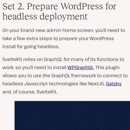
Set 2. Prepare WordPress for
headless deployment
On your brand new admin home screen, you’ll need to
take a few extra steps to prepare your WordPress
install for going headless.
SvelteKit relies on GraphQL for many of its functions to
work, so you’ll need to install
WPGraphQL
. This plugin
allows you to use the GraphQL framework to connect to
headless Javascript technologies like NextJS,
Gatsby
,
and, of course, SvelteKit.