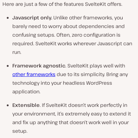
Here are just a few of the features SvelteKit offers.
Javascript only.
Unlike other frameworks, you
barely need to worry about dependencies and
confusing setups. Often, zero configuration is
required. SvelteKit works wherever Javascript can
run.
Framework agnostic
. SvelteKit plays well with
other frameworks
due to its simplicity. Bring any
technology into your headless WordPress
application.
Extensible
. If SvelteKit doesn’t work perfectly in
your environment, it’s extremely easy to extend it
and fix up anything that doesn’t work well in your
setup.