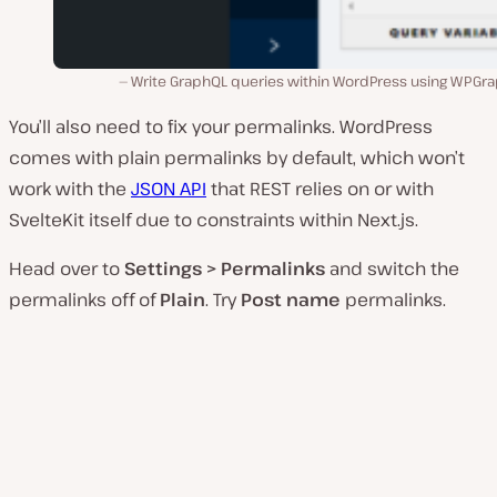
Write GraphQL queries within WordPress using WPGra
You’ll also need to fix your permalinks. WordPress
comes with plain permalinks by default, which won’t
work with the
JSON API
that REST relies on or with
SvelteKit itself due to constraints within Next.js.
Head over to
Settings > Permalinks
and switch the
permalinks off of
Plain
. Try
Post name
permalinks.