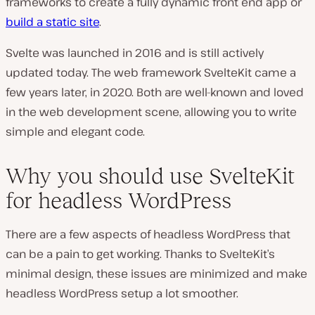
frameworks to create a fully dynamic front end app or
build a static site
.
Svelte was launched in 2016 and is still actively
updated today. The web framework SvelteKit came a
few years later, in 2020. Both are well-known and loved
in the web development scene, allowing you to write
simple and elegant code.
Why you should use SvelteKit
for headless WordPress
There are a few aspects of headless WordPress that
can be a pain to get working. Thanks to SvelteKit’s
minimal design, these issues are minimized and make
headless WordPress setup a lot smoother.