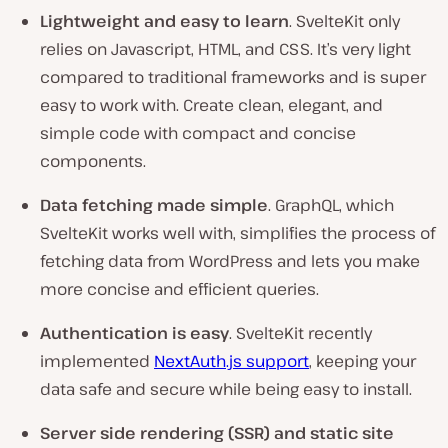
Lightweight and easy to learn
. SvelteKit only
relies on Javascript, HTML, and CSS. It’s very light
compared to traditional frameworks and is super
easy to work with. Create clean, elegant, and
simple code with compact and concise
components.
Data fetching made simple
. GraphQL, which
SvelteKit works well with, simplifies the process of
fetching data from WordPress and lets you make
more concise and efficient queries.
Authentication is easy
. SvelteKit recently
implemented
NextAuth.js support
, keeping your
data safe and secure while being easy to install.
Server side rendering (SSR) and static site