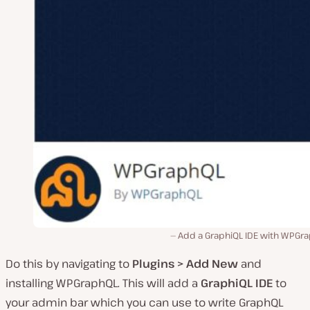
Add a GraphiQL IDE with WPGra
Do this by navigating to
Plugins > Add New
and
installing WPGraphQL. This will add a
GraphiQL IDE
to
your admin bar which you can use to write GraphQL