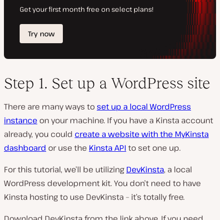
Step 1. Set up a WordPress site
There are many ways to
set up a local WordPress
instance
on your machine. If you have a Kinsta account
already, you could
create a website with the MyKinsta
dashboard
or use the
Kinsta API
to set one up.
For this tutorial, we’ll be utilizing
DevKinsta
, a local
WordPress development kit. You don’t need to have
Kinsta hosting to use DevKinsta – it’s totally free.
Download DevKinsta from the link above. If you need