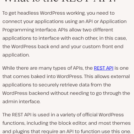
To get headless WordPress working, you need to
connect your applications using an API or Application
Programming Interface. APIs allow two different
applications to interface with each other, in this case,
the WordPress back end and your custom front end
application.
While there are many types of APIs, the
REST API
is one
that comes baked into WordPress. This allows external
applications to securely retrieve data from the
WordPress backend without needing to go through the
admin interface.
The REST API is used in a variety of official WordPress
functions, including the block editor, and most themes
and plugins that require an API to function use this one.