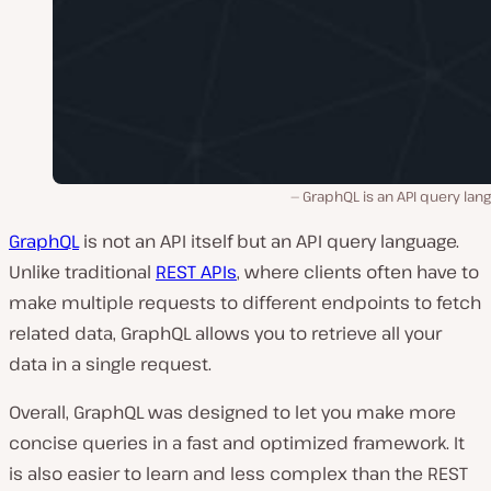
GraphQL is an API query lan
GraphQL
is not an API itself but an API query language.
Unlike traditional
REST APIs
, where clients often have to
make multiple requests to different endpoints to fetch
related data, GraphQL allows you to retrieve all your
data in a single request.
Overall, GraphQL was designed to let you make more
concise queries in a fast and optimized framework. It
is also easier to learn and less complex than the REST