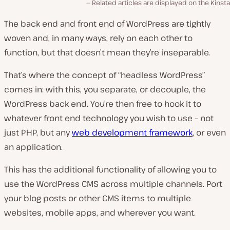
Related articles are displayed on the Kinsta
The back end and front end of WordPress are tightly
woven and, in many ways, rely on each other to
function, but that doesn’t mean they’re inseparable.
That’s where the concept of “headless WordPress”
comes in: with this, you separate, or decouple, the
WordPress back end. You’re then free to hook it to
whatever front end technology you wish to use – not
just PHP, but any
web development framework
, or even
an application.
This has the additional functionality of allowing you to
use the WordPress CMS across multiple channels. Port
your blog posts or other CMS items to multiple
websites, mobile apps, and wherever you want.