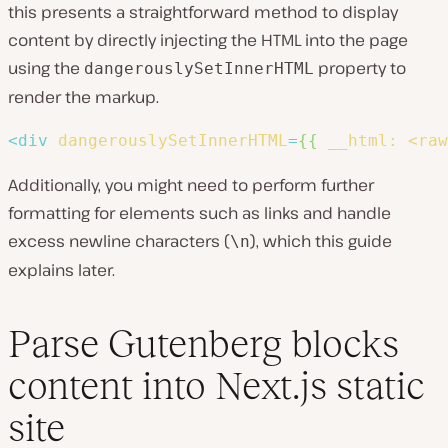
this presents a straightforward method to display
content by directly injecting the HTML into the page
using the
property to
dangerouslySetInnerHTML
render the markup.
<
div
dangerouslySetInnerHTML
=
{{
__html:
<raw
Additionally, you might need to perform further
formatting for elements such as links and handle
excess newline characters (
), which this guide
\n
explains later.
Parse Gutenberg blocks
content into Next.js static
site