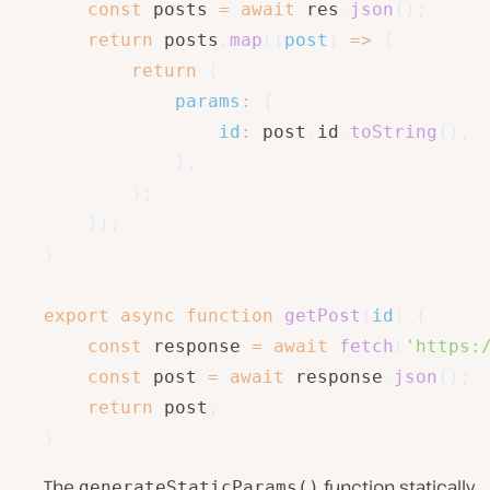
const
 posts 
=
await
 res
.
json
(
)
;
return
 posts
.
map
(
(
post
)
=>
{
return
{
params
:
{
id
:
 post
.
id
.
toString
(
)
,
}
,
}
;
}
)
;
}
export
async
function
getPost
(
id
)
{
const
 response 
=
await
fetch
(
'https:
const
 post 
=
await
 response
.
json
(
)
;
return
 post
;
}
The
function statically
generateStaticParams()