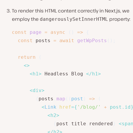
To render this HTML content correctly in Next.js, we
employ the
property:
dangerouslySetInnerHTML
const
page
=
async
(
)
=>
{
const
 posts 
=
await
getWpPosts
(
)
;
return
(
<
>
<
h1
>
 Headless Blog 
</
h1
>
<
div
>
{
posts
.
map
(
(
post
)
=>
(
<
Link
href
=
{
'/blog/'
+
 post
.
id
<
h2
>
{
post
.
title
.
rendered
}
<
spa
</
h2
>