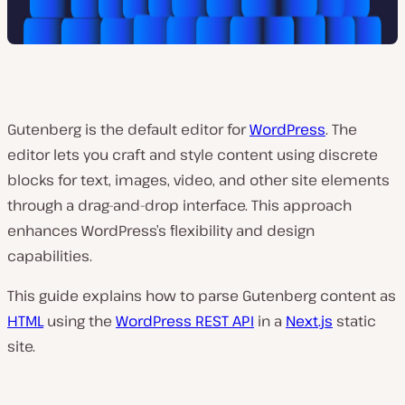
Gutenberg is the default editor for
WordPress
. The
editor lets you craft and style content using discrete
blocks for text, images, video, and other site elements
through a drag-and-drop interface. This approach
enhances WordPress’s flexibility and design
capabilities.
This guide explains how to parse Gutenberg content as
HTML
using the
WordPress REST API
in a
Next.js
static
site.