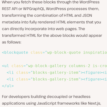
When you fetch these blocks through the WordPress
REST API or WPGraphQL, WordPress processes them,
transforming the combination of HTML and JSON
metadata into fully rendered HTML elements that you
can directly incorporate into web pages. The
transformed HTML for the above blocks would appear
as follows:
<
blockquote
class
=
"
wp-block-quote inspiratio
<
ul
class
=
"
wp-block-gallery columns-2 is-cro
<
li
class
=
"
blocks-gallery-item
"
>
<
figure
>
<
i
<
li
class
=
"
blocks-gallery-item
"
>
<
figure
>
<
i
</
ul
>
For developers building decoupled or headless
applications using JavaScript frameworks like Next.js,