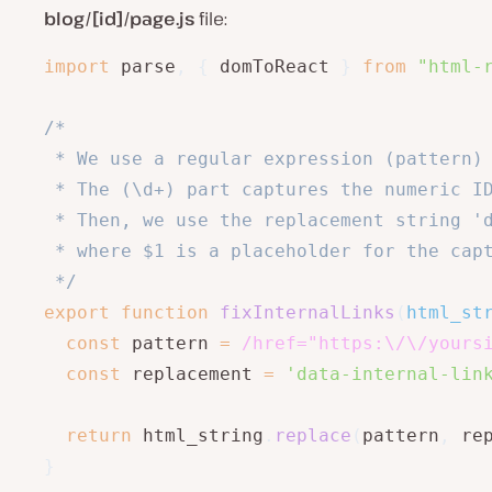
blog/[id]/page.js
file:
import
 parse
,
{
 domToReact 
}
from
"html-
/*

 * We use a regular expression (pattern) 
 * The (\d+) part captures the numeric ID
 * Then, we use the replacement string 'd
 * where $1 is a placeholder for the capt
 */
export
function
fixInternalLinks
(
html_st
const
 pattern 
=
/
href="https:\/\/yours
const
 replacement 
=
'data-internal-lin
return
 html_string
.
replace
(
pattern
,
 re
}