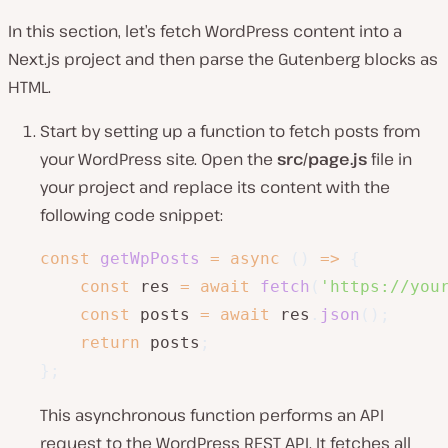
In this section, let’s fetch WordPress content into a
Next.js project and then parse the Gutenberg blocks as
HTML.
Start by setting up a function to fetch posts from
your WordPress site. Open the
src/page.js
file in
your project and replace its content with the
following code snippet:
const
getWpPosts
=
async
(
)
=>
{
const
 res 
=
await
fetch
(
'https://you
const
 posts 
=
await
 res
.
json
(
)
;
return
 posts
;
}
;
This asynchronous function performs an API
request to the WordPress REST API. It fetches all