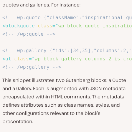
quotes and galleries. For instance:
<!-- wp:quote {"className":"inspirational-qu
<
blockquote
class
=
"
wp-block-quote inspiratio
<!-- /wp:quote -->
<!-- wp:gallery {"ids":[34,35],"columns":2,"
<
ul
class
=
"
wp-block-gallery columns-2 is-cro
<!-- /wp:gallery -->
This snippet illustrates two Gutenberg blocks: a Quote
and a Gallery. Each is augmented with JSON metadata
encapsulated within HTML comments. The metadata
defines attributes such as class names, styles, and
other configurations relevant to the block’s
presentation.