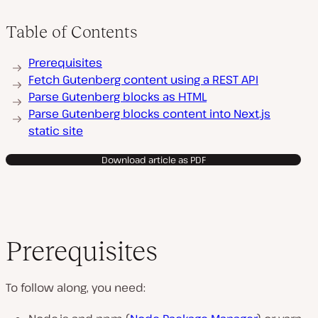
Table of Contents
Prerequisites
Fetch Gutenberg content using a REST API
Parse Gutenberg blocks as HTML
Parse Gutenberg blocks content into Next.js
static site
Download article as PDF
Prerequisites
To follow along, you need: