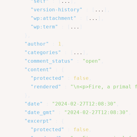
"self"
:
[
...
]
,
"version-history"
:
[
...
]
,
"wp:attachment"
:
[
...
]
,
"wp:term"
:
[
...
]
}
,
"author"
:
1
,
"categories"
:
[
...
]
,
"comment_status"
:
"open"
,
"content"
:
{
"protected"
:
false
,
"rendered"
:
"\n<p>Fire, a primal 
}
,
"date"
:
"2024-02-27T12:08:30"
,
"date_gmt"
:
"2024-02-27T12:08:30"
,
"excerpt"
:
{
"protected"
:
false
,