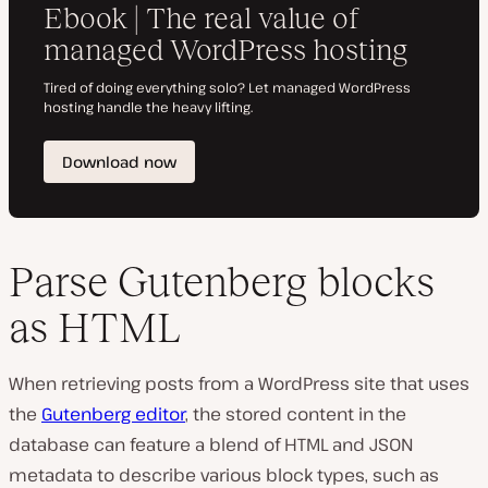
Parse Gutenberg blocks
as HTML
When retrieving posts from a WordPress site that uses
the
Gutenberg editor
, the stored content in the
database can feature a blend of HTML and JSON
metadata to describe various block types, such as