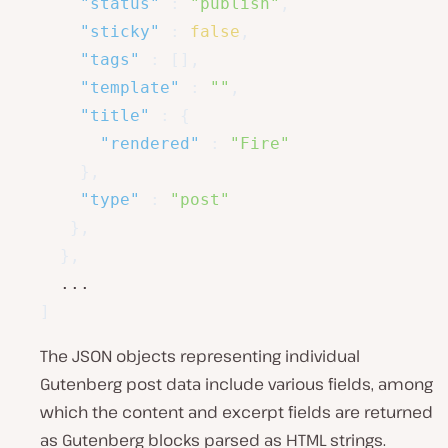
"status"
:
"publish"
,
"sticky"
:
false
,
"tags"
:
[
]
,
"template"
:
""
,
"title"
:
{
"rendered"
:
"Fire"
}
,
"type"
:
"post"
}
,
}
,
]
The JSON objects representing individual
Gutenberg post data include various fields, among
which the content and excerpt fields are returned
as Gutenberg blocks parsed as HTML strings.