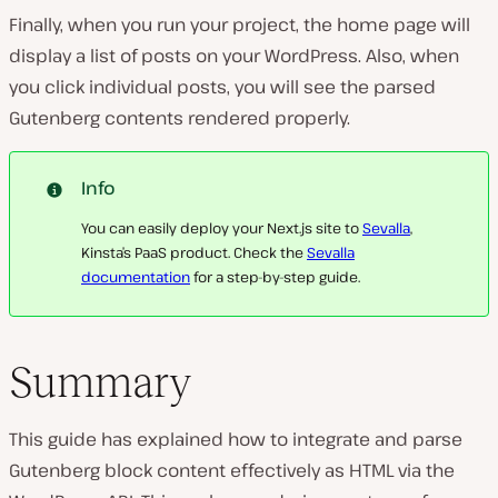
Finally, when you run your project, the home page will
display a list of posts on your WordPress. Also, when
you click individual posts, you will see the parsed
Gutenberg contents rendered properly.
Info
You can easily deploy your Next.js site to
Sevalla
,
Kinsta’s PaaS product. Check the
Sevalla
documentation
for a step-by-step guide.
Summary
This guide has explained how to integrate and parse
Gutenberg block content effectively as HTML via the