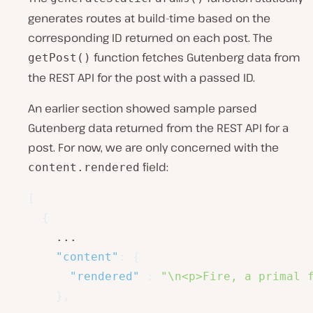
generates routes at build-time based on the
corresponding ID returned on each post. The
function fetches Gutenberg data from
getPost()
the REST API for the post with a passed ID.
An earlier section showed sample parsed
Gutenberg data returned from the REST API for a
post. For now, we are only concerned with the
field:
content.rendered
[
{
    ...

"content"
:
{
"rendered"
:
"\n<p>Fire, a primal 
}
,