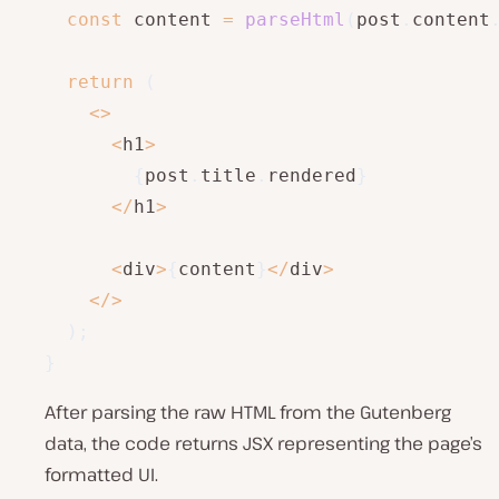
const
 content 
=
parseHtml
(
post
.
content
return
(
<
>
<
h1
>
{
post
.
title
.
rendered
}
<
/
h1
>
<
div
>
{
content
}
<
/
div
>
<
/
>
)
;
}
After parsing the raw HTML from the Gutenberg
data, the code returns JSX representing the page’s
formatted UI.