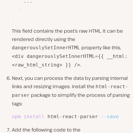
    ...

}
]
This field contains the post’s raw HTML. It can be
rendered directly using the
property like this,
dangerouslySetInnerHTML
<div dangerouslySetInnerHTML={{ __html:
.
<raw_html_string> }} />
Next, you can process the data by parsing internal
links and resizing images. Install the
html-react-
package to simplify the process of parsing
parser
tags:
npm
install
 html-react-parser 
--save
Add the following code to the