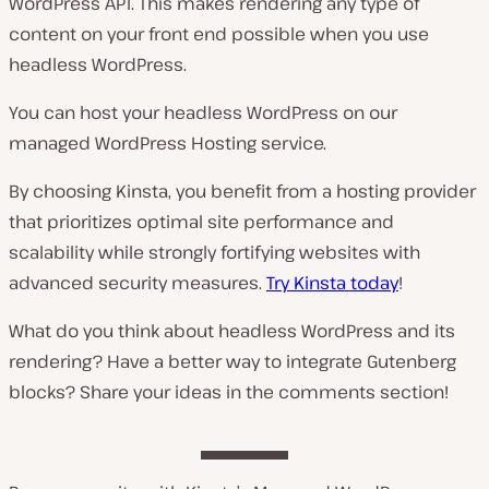
WordPress API. This makes rendering any type of
content on your front end possible when you use
headless WordPress.
You can host your headless WordPress on our
managed WordPress Hosting service.
By choosing Kinsta, you benefit from a hosting provider
that prioritizes optimal site performance and
scalability while strongly fortifying websites with
advanced security measures.
Try Kinsta today
!
What do you think about headless WordPress and its
rendering? Have a better way to integrate Gutenberg
blocks? Share your ideas in the comments section!