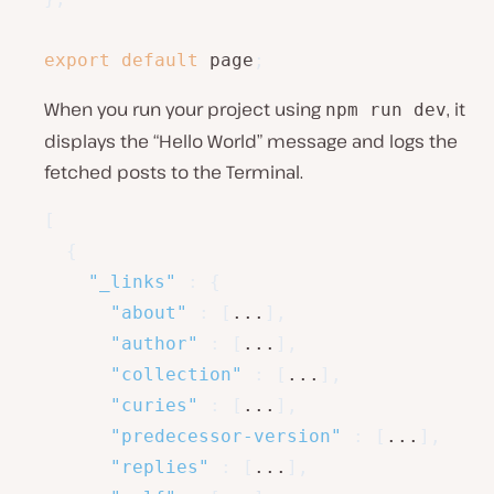
export
default
 page
;
When you run your project using
, it
npm run dev
displays the “Hello World” message and logs the
fetched posts to the Terminal.
[
{
"_links"
:
{
"about"
:
[
...
]
,
"author"
:
[
...
]
,
"collection"
:
[
...
]
,
"curies"
:
[
...
]
,
"predecessor-version"
:
[
...
]
,
"replies"
:
[
...
]
,