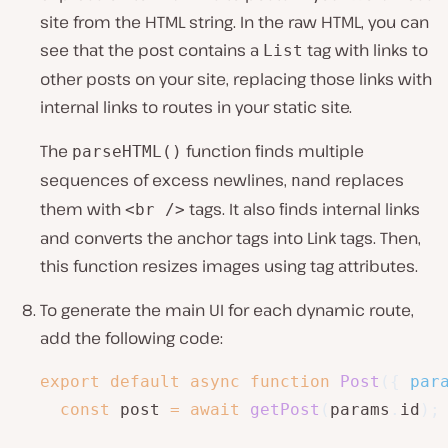
site from the HTML string. In the raw HTML, you can
see that the post contains a
tag with links to
List
other posts on your site, replacing those links with
internal links to routes in your static site.
The
function finds multiple
parseHTML()
sequences of excess newlines,
and replaces
n
them with
tags. It also finds internal links
<br />
and converts the anchor tags into Link tags. Then,
this function resizes images using tag attributes.
To generate the main UI for each dynamic route,
add the following code:
export
default
async
function
Post
(
{
 par
const
 post 
=
await
getPost
(
params
.
id
)
;