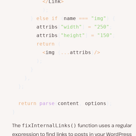
<
/
Link
>
)
;
}
else
if
(
name 
===
"img"
)
{
        attribs
[
"width"
]
=
"250"
;
        attribs
[
"height"
]
=
"150"
;
return
(
<
img 
{
...
attribs
}
/
>
)
;
}
}
,
}
;
return
parse
(
content
,
 options
)
;
}
The
function uses a regular
fixInternalLinks()
expression to find links to posts in your WordPress