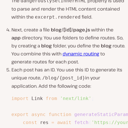
The
property is used
dangerouslySetInnerHTML
to parse and render the HTML content contained
within the
field.
excerpt.rendered
Next, create a file
blog/[id]/page.js
within the
app
directory. You use folders to define routes. So,
by creating a
blog
folder, you define the
blog
route.
You combine this with
dynamic routing
to
generate routes for each post.
Each post has an ID. You use this ID to generate its
unique route,
in your
/blog/{post_id}
application. Add the following code:
import
 Link 
from
'next/link'
;
export
async
function
generateStaticPara
const
 res 
=
await
fetch
(
'https://you