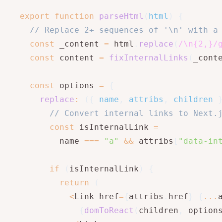
export
function
parseHtml
(
html
)
{
// Replace 2+ sequences of '\n' with a
const
 _content 
=
 html
.
replace
(
/
\n{2,}
/
const
 content 
=
fixInternalLinks
(
_cont
const
 options 
=
{
replace
:
(
{
 name
,
 attribs
,
 children 
// Convert internal links to Next.
const
 isInternalLink 
=
        name 
===
"a"
&&
 attribs
[
"data-in
if
(
isInternalLink
)
{
return
(
<
Link href
=
{
attribs
.
href
}
{
...
{
domToReact
(
children
,
 option