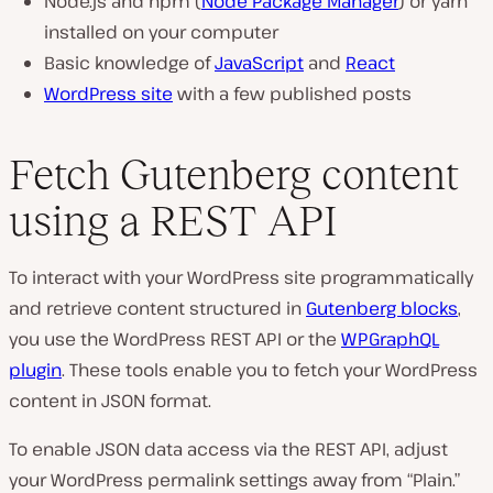
Node.js and npm (
Node Package Manager
) or yarn
installed on your computer
Basic knowledge of
JavaScript
and
React
WordPress site
with a few published posts
Fetch Gutenberg content
using a REST API
To interact with your WordPress site programmatically
and retrieve content structured in
Gutenberg blocks
,
you use the WordPress REST API or the
WPGraphQL
plugin
. These tools enable you to fetch your WordPress
content in JSON format.
To enable JSON data access via the REST API, adjust
your WordPress permalink settings away from “Plain.”