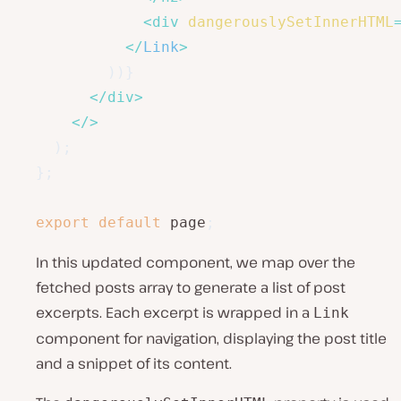
<
div
dangerouslySetInnerHTML
</
Link
>
)
)
}
</
div
>
</
>
)
;
}
;
export
default
 page
;
In this updated component, we map over the
fetched posts array to generate a list of post
excerpts. Each excerpt is wrapped in a
Link
component for navigation, displaying the post title
and a snippet of its content.