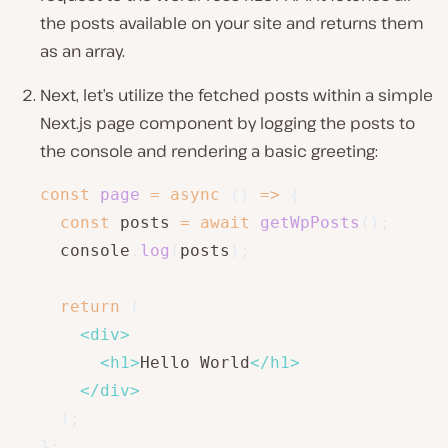
the posts available on your site and returns them
as an array.
Next, let’s utilize the fetched posts within a simple
Next.js page component by logging the posts to
the console and rendering a basic greeting:
const
page
=
async
(
)
=>
{
const
 posts 
=
await
getWpPosts
(
)
;
  console
.
log
(
posts
)
;
return
(
<
div
>
<
h1
>
Hello World
</
h1
>
</
div
>
)
;
}
;