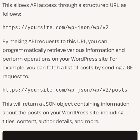
This allows API access through a structured URL, as
follows:
https://yoursite.com/wp-json/wp/v2
By making API requests to this URL, you can
programmatically retrieve various information and
perform operations on your WordPress site. For
example, you can fetch a list of posts by sending a GET
request to:
https://yoursite.com/wp-json/wp/v2/posts
This will return a JSON object containing information
about the posts on your WordPress site, including
titles, content, author details, and more.