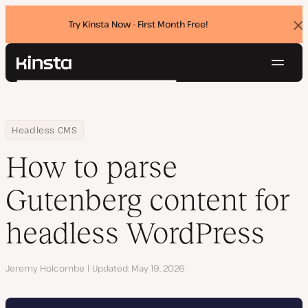
Try Kinsta Now - First Month Free!
Dis
ban
Navig
Kinsta®
Search
Platform
Solutions
Login
Try for free
Home
Resource Center
Blog
How to parse Gutenberg content for headless WordPress
Headless CMS
Pricing
Resources
How to parse
Contact
Gutenberg content for
headless WordPress
Author
Jeremy Holcombe
Updated
May 19, 2026