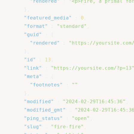
"rendered"
:
"<p>Fire, a primal fo
}
,
"featured_media"
:
0
,
"format"
:
"standard"
,
"guid"
:
{
"rendered"
:
"https://yoursite.com
}
,
"id"
:
13
,
"link"
:
"https://yoursite.com/?p=13
"meta"
:
{
"footnotes"
:
""
}
,
"modified"
:
"2024-02-29T16:45:36"
,
"modified_gmt"
:
"2024-02-29T16:45:3
"ping_status"
:
"open"
,
"slug"
:
"fire-fire"
,