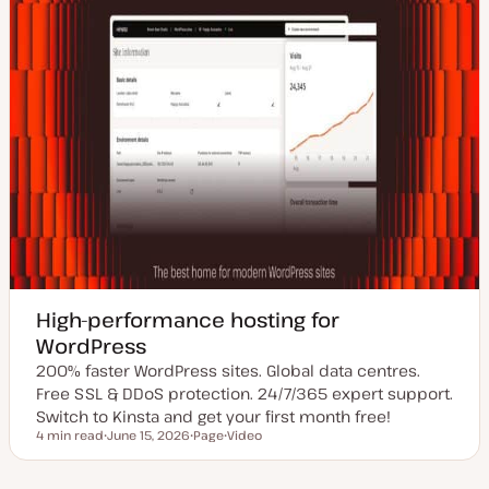
High-performance hosting for
WordPress
200% faster WordPress sites. Global data centres.
Free SSL & DDoS protection. 24/7/365 expert support.
Switch to Kinsta and get your first month free!
4 min read
June 15, 2026
Page
Video
Reading time
U
P
C
p
o
o
d
s
n