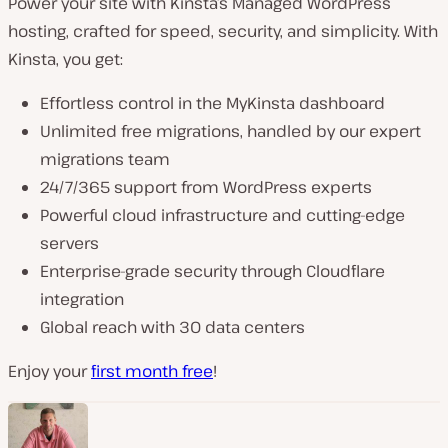
Power your site with Kinsta’s Managed WordPress
hosting, crafted for speed, security, and simplicity. With
Kinsta, you get:
Effortless control in the MyKinsta dashboard
Unlimited free migrations, handled by our expert
migrations team
24/7/365 support from WordPress experts
Powerful cloud infrastructure and cutting-edge
servers
Enterprise-grade security through Cloudflare
integration
Global reach with 30 data centers
Enjoy your
first month free
!