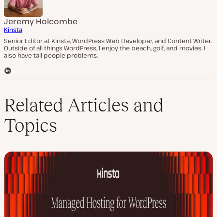
Jeremy Holcombe
Kinsta
Senior Editor at Kinsta, WordPress Web Developer, and Content Writer.
Outside of all things WordPress, I enjoy the beach, golf, and movies. I
also have tall people problems.
L
i
n
k
Related Articles and
e
d
Topics
I
n