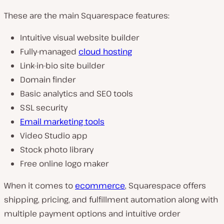
These are the main Squarespace features:
Intuitive visual website builder
Fully-managed
cloud hosting
Link-in-bio site builder
Domain finder
Basic analytics and SEO tools
SSL security
Email marketing tools
Video Studio app
Stock photo library
Free online logo maker
When it comes to
ecommerce
, Squarespace offers
shipping, pricing, and fulfillment automation along with
multiple payment options and intuitive order