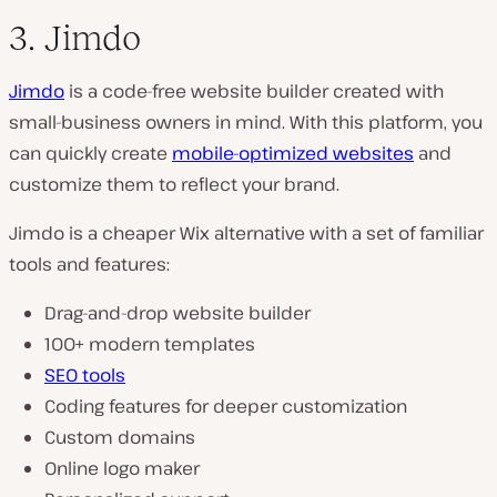
3. Jimdo
Jimdo
is a code-free website builder created with
small-business owners in mind. With this platform, you
can quickly create
mobile-optimized websites
and
customize them to reflect your brand.
Jimdo is a cheaper Wix alternative with a set of familiar
tools and features:
Drag-and-drop website builder
100+ modern templates
SEO tools
Coding features for deeper customization
Custom domains
Online logo maker