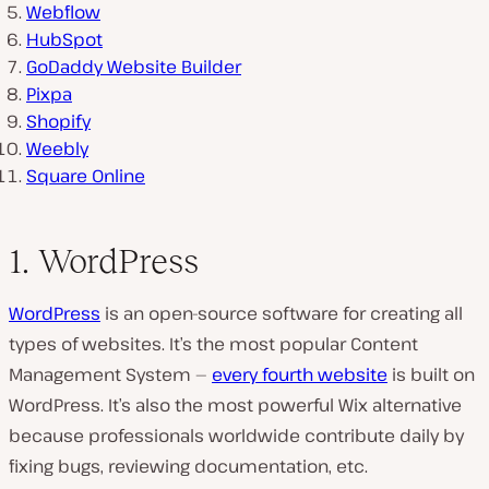
Webflow
HubSpot
GoDaddy Website Builder
Pixpa
Shopify
Weebly
Square Online
1. WordPress
WordPress
is an open-source software for creating all
types of websites. It’s the most popular Content
Management System —
every fourth website
is built on
WordPress. It’s also the most powerful Wix alternative
because professionals worldwide contribute daily by
fixing bugs, reviewing documentation, etc.