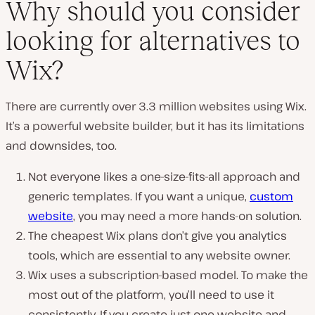
Why should you consider
looking for alternatives to
P
Wix?
l
a
y
v
There are currently over 3.3 million websites using Wix.
i
d
It’s a powerful website builder, but it has its limitations
e
and downsides, too.
o
Not everyone likes a one-size-fits-all approach and
generic templates. If you want a unique,
custom
website
, you may need a more hands-on solution.
The cheapest Wix plans don’t give you analytics
tools, which are essential to any website owner.
Wix uses a subscription-based model. To make the
most out of the platform, you’ll need to use it
consistently. If you create just one website and