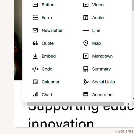
Squares