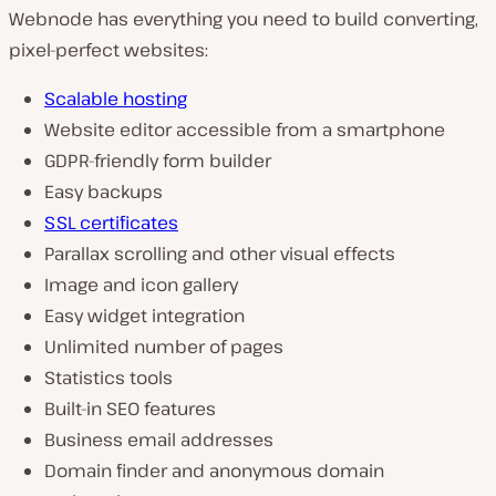
Webnode has everything you need to build converting,
pixel-perfect websites:
Scalable hosting
Website editor accessible from a smartphone
GDPR-friendly form builder
Easy backups
SSL certificates
Parallax scrolling and other visual effects
Image and icon gallery
Easy widget integration
Unlimited number of pages
Statistics tools
Built-in SEO features
Business email addresses
Domain finder and anonymous domain