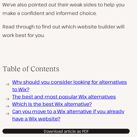
We’ve also pointed out their weak sides to help you
make a confident and informed choice.
Read through to find out which website builder will
work best for you.
Table of Contents
Why should you consider looking for alternatives
to Wix?
The best and most popular Wix alternatives
Which is the best Wix alternative?
Can you move to a Wix alternative if you already
have a Wix website?
Download article as PDF