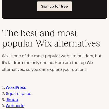
The best and most
popular Wix alternatives
Wix is one of the most popular website builders, but
it’s far from the only choice. Here are the top Wix
alternatives, so you can explore your options.
WordPress
Squarespace
Jimdo
Webnode