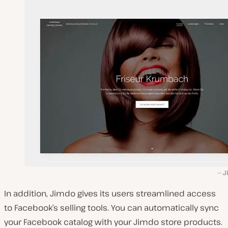
J
In addition, Jimdo gives its users streamlined access
to Facebook’s selling tools. You can automatically sync
your Facebook catalog with your Jimdo store products.