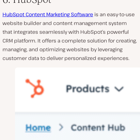
HubSpot Content Marketing Software
is an easy-to-use
website builder and content management system
that integrates seamlessly with HubSpot’s powerful
CRM platform. It offers a complete solution for creating,
managing, and optimizing websites by leveraging
customer data to deliver personalized experiences.