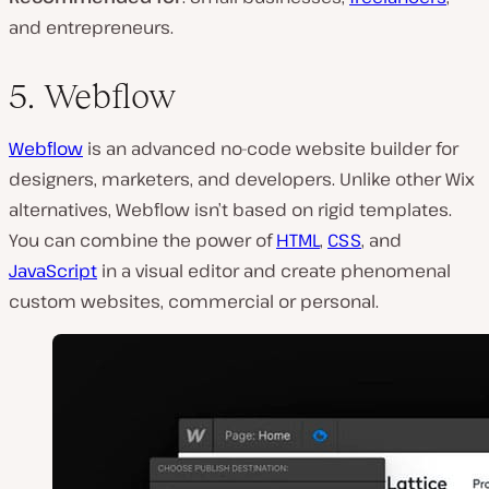
and entrepreneurs.
5. Webflow
Webflow
is an advanced no-code website builder for
designers, marketers, and developers. Unlike other Wix
alternatives, Webflow isn’t based on rigid templates.
You can combine the power of
HTML
,
CSS
, and
JavaScript
in a visual editor and create phenomenal
custom websites, commercial or personal.