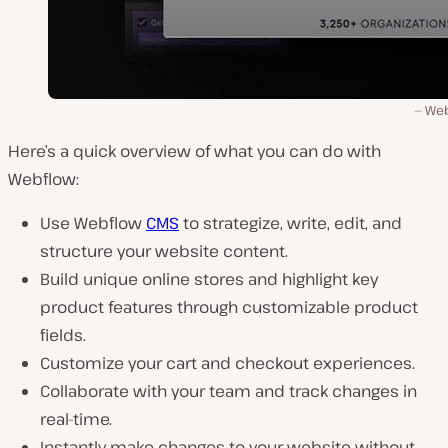
Web
Here’s a quick overview of what you can do with
Webflow:
Use Webflow
CMS
to strategize, write, edit, and
structure your website content.
Build unique online stores and highlight key
product features through customizable product
fields.
Customize your cart and checkout experiences.
Collaborate with your team and track changes in
real-time.
Instantly make changes to your website without