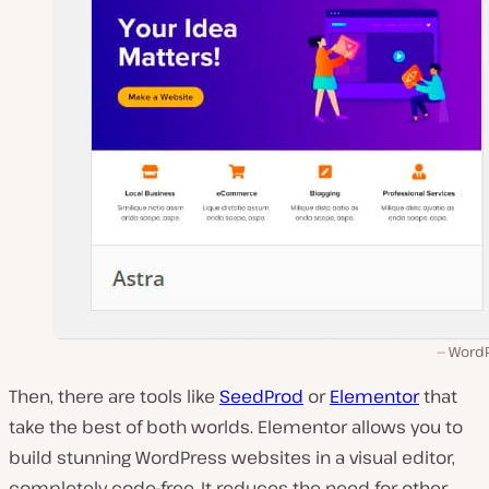
WordP
Then, there are tools like
SeedProd
or
Elementor
that
take the best of both worlds. Elementor allows you to
build stunning WordPress websites in a visual editor,
completely code-free. It reduces the need for other