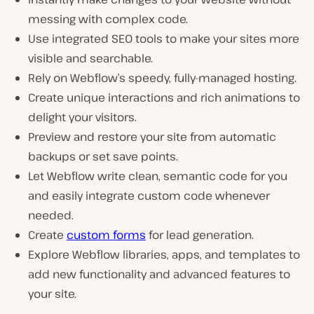
messing with complex code.
Use integrated SEO tools to make your sites more
visible and searchable.
Rely on Webflow’s speedy, fully-managed hosting.
Create unique interactions and rich animations to
delight your visitors.
Preview and restore your site from automatic
backups or set save points.
Let Webflow write clean, semantic code for you
and easily integrate custom code whenever
needed.
Create
custom forms
for lead generation.
Explore Webflow libraries, apps, and templates to
add new functionality and advanced features to
your site.