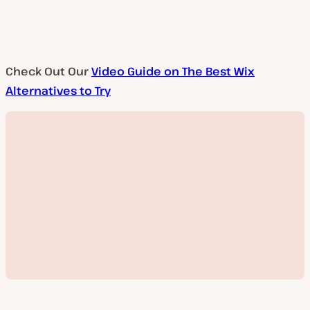
Check Out Our
Video Guide on The Best Wix
Alternatives to Try