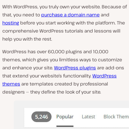
With WordPress, you truly own your website. Because of
that, you need to
purchase a domain name
and
hosting
before you start working with the platform. The
comprehensive WordPress tutorials and lessons will
help you with the rest.
WordPress has over 60,000 plugins and 10,000
themes, which gives you limitless ways to customize
and enhance your site.
WordPress plugins
are add-ons
that extend your website’s functionality.
WordPress
themes
are templates created by professional
designers — they define the look of your site.