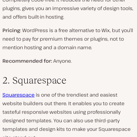
plugins, gives you an impressive variety of design tools,
and offers built-in hosting.
Pricing
: WordPress is a free alternative to Wix, but you’ll
need to pay for premium themes or plugins, not to
mention hosting and a domain name.
Recommended for:
Anyone.
2. Squarespace
Squarespace
is one of the trendiest and easiest
website builders out there. It enables you to create
tasteful responsive websites using professionally
designed templates. You can also use third-party
templates and design kits to make your Squarespace