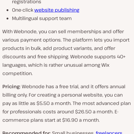
registrations
One-click
website publishing
Multilingual support team
With Webnode, you can sell memberships and offer
various payment options. The platform lets you import
products in bulk, add product variants, and offer
discounts and free shipping. Webnode supports 40+
languages, which is rather unusual among Wix
competition.
Pricing
: Webnode has a free trial, and it offers annual
billing only. For creating a personal website, you can
pay as little as $5.50 a month. The most advanced plan
for professionals costs around $26.50 a month. E-
commerce plans start at $16.90 a month.
Recommended for
: Small businesses,
freelancers
,