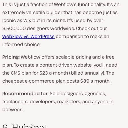
This is just a fraction of Webflow’s functionality. It’s an
extremely versatile builder that has become just as
iconic as Wix but in its niche. It’s used by over
3,500,000 designers worldwide. Check out our
WebFlow vs. WordPress
comparison to make an
informed choice.
Pricing
: Webflow offers scalable pricing and a free
plan. To create a content-driven website, you’ll need
the CMS plan for $23 a month (billed annually). The
cheapest e-commerce plan costs $39 a month.
Recommended for
: Solo designers, agencies,
freelancers, developers, marketers, and anyone in
between.
6. HubSpot