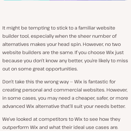
It might be tempting to stick to a familiar website
builder tool, especially when the sheer number of
alternatives makes your head spin. However, no two
website builders are the same. If you choose Wix just
because you don’t know any better, you’re likely to miss
out on some great opportunities.
Don’t take this the wrong way — Wix is fantastic for
creating personal and commercial websites. However,
in some cases, you may need a cheaper, safer, or more
advanced Wix alternative that’ll suit your needs better.
We’ve looked at competitors to Wix to see how they
outperform Wix and what their ideal use cases are.