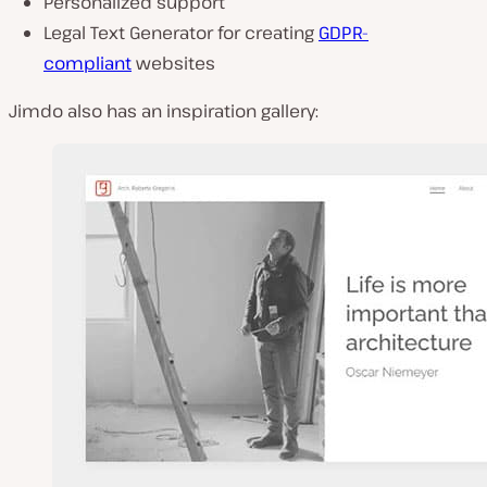
Personalized support
Legal Text Generator for creating
GDPR-
compliant
websites
Jimdo also has an inspiration gallery: