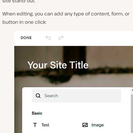
site stand out.
When editing, you can add any type of content, form, or
button in one click: