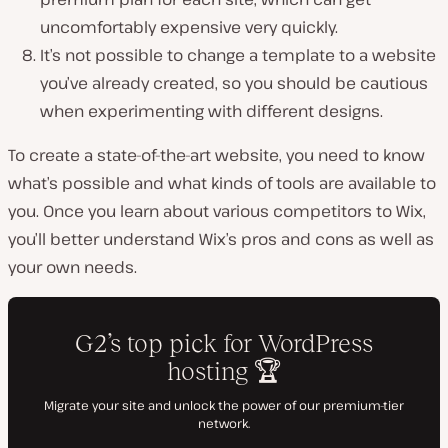
uncomfortably expensive very quickly.
It’s not possible to change a template to a website
you’ve already created, so you should be cautious
when experimenting with different designs.
To create a state-of-the-art website, you need to know
what’s possible and what kinds of tools are available to
you. Once you learn about various competitors to Wix,
you’ll better understand Wix’s pros and cons as well as
your own needs.