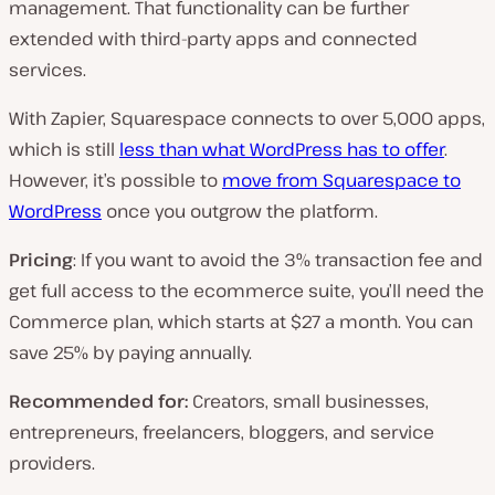
management. That functionality can be further
extended with third-party apps and connected
services.
With Zapier, Squarespace connects to over 5,000 apps,
which is still
less than what WordPress has to offer
.
However, it’s possible to
move from Squarespace to
WordPress
once you outgrow the platform.
Pricing
: If you want to avoid the 3% transaction fee and
get full access to the ecommerce suite, you’ll need the
Commerce plan, which starts at $27 a month. You can
save 25% by paying annually.
Recommended for:
Creators, small businesses,
entrepreneurs, freelancers, bloggers, and service
providers.