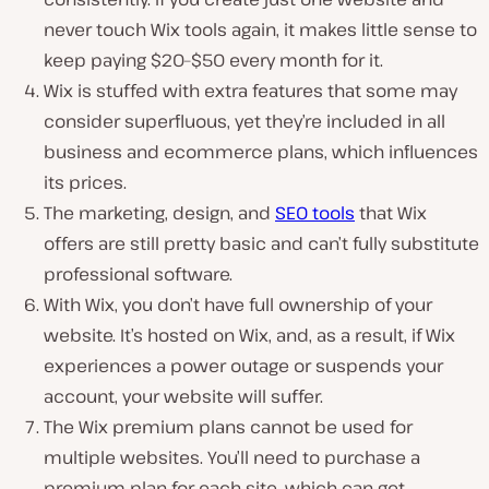
never touch Wix tools again, it makes little sense to
keep paying $20–$50 every month for it.
Wix is stuffed with extra features that some may
consider superfluous, yet they’re included in all
business and ecommerce plans, which influences
its prices.
The marketing, design, and
SEO tools
that Wix
offers are still pretty basic and can’t fully substitute
professional software.
With Wix, you don’t have full ownership of your
website. It’s hosted on Wix, and, as a result, if Wix
experiences a power outage or suspends your
account, your website will suffer.
The Wix premium plans cannot be used for
multiple websites. You’ll need to purchase a
premium plan for each site, which can get