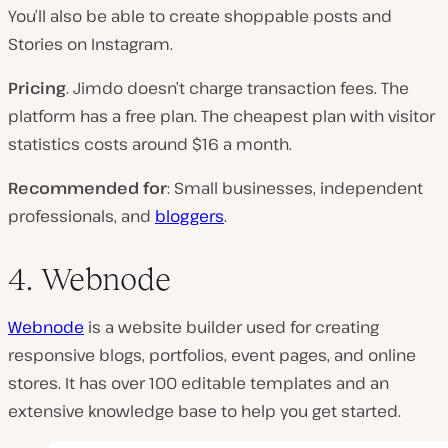
You’ll also be able to create shoppable posts and
Stories on Instagram.
Pricing
. Jimdo doesn’t charge transaction fees. The
platform has a free plan. The cheapest plan with visitor
statistics costs around $16 a month.
Recommended for
: Small businesses, independent
professionals, and
bloggers
.
4. Webnode
Webnode
is a website builder used for creating
responsive blogs, portfolios, event pages, and online
stores. It has over 100 editable templates and an
extensive knowledge base to help you get started.