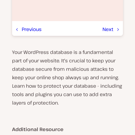
Previous
Next
Your WordPress database is a fundamental
P
l
part of your website. It's crucial to keep your
a
y
database secure from malicious attacks to
v
keep your online shop always up and running.
i
d
Learn how to protect your database - including
e
o
tools and plugins you can use to add extra
layers of protection.
Additional Resource