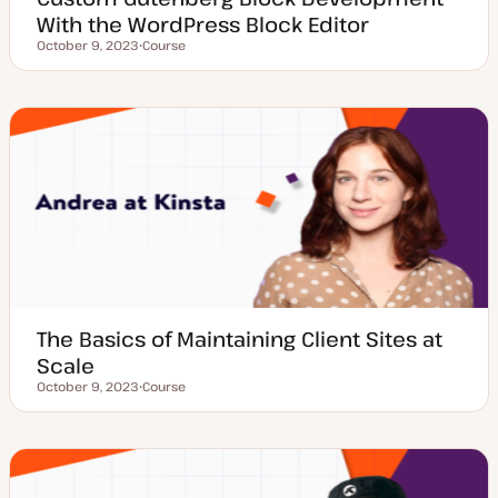
With the WordPress Block Editor
October 9, 2023
Course
Updated date
P
o
s
t
t
y
p
e
The Basics of Maintaining Client Sites at
Scale
October 9, 2023
Course
Updated date
P
o
s
t
t
y
p