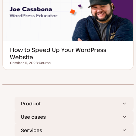
e
How to Speed Up Your WordPress
Website
October 9, 2023
Course
Updated date
P
o
s
t
t
y
p
e
Product
Use cases
Services