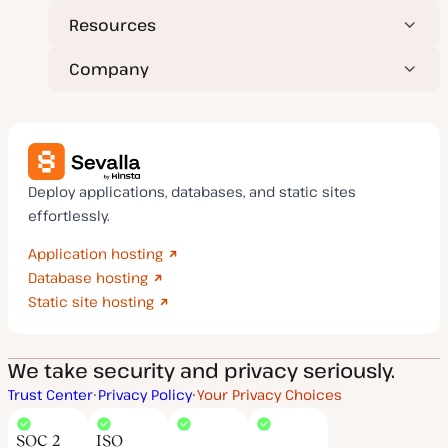
Resources
Company
Deploy applications, databases, and static sites
effortlessly.
Application hosting
Database hosting
Static site hosting
We take security and privacy seriously.
Trust Center
Privacy Policy
Your Privacy Choices
SOC 2
ISO