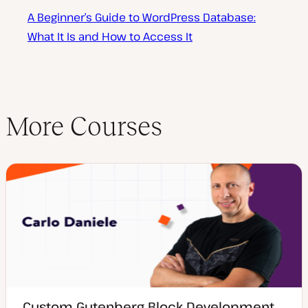
A Beginner’s Guide to WordPress Database:
What It Is and How to Access It
More Courses
Custom Gutenberg Block Development