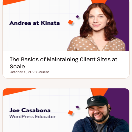
t
y
p
e
The Basics of Maintaining Client Sites at
Scale
October 9, 2023
Course
Updated date
P
o
s
t
t
y
p
e