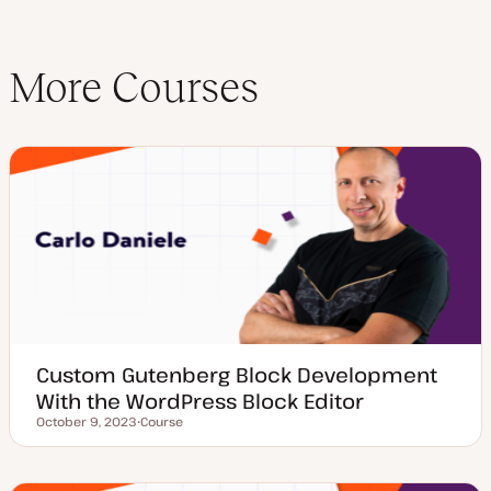
More Courses
Custom Gutenberg Block Development
With the WordPress Block Editor
October 9, 2023
Course
Updated date
P
o
s
t