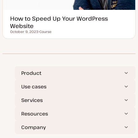
How to Speed Up Your WordPress
Website
October 9, 2023
Course
Updated date
P
o
s
t
t
y
p
e
Product
Use cases
Services
Resources
Company