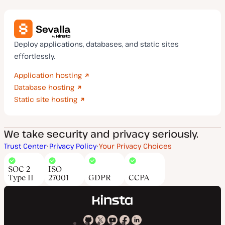
Deploy applications, databases, and static sites
effortlessly.
Application hosting
Database hosting
Static site hosting
We take security and privacy seriously.
Trust Center
Privacy Policy
Your Privacy Choices
SOC 2
ISO
Type II
27001
GDPR
CCPA