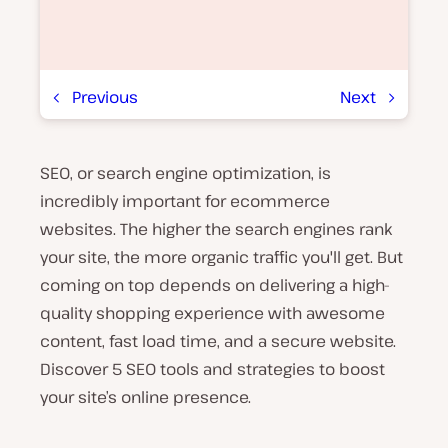
Previous
Next
SEO, or search engine optimization, is
P
l
incredibly important for ecommerce
a
y
websites. The higher the search engines rank
v
your site, the more organic traffic you'll get. But
i
d
coming on top depends on delivering a high-
e
o
quality shopping experience with awesome
content, fast load time, and a secure website.
Discover 5 SEO tools and strategies to boost
your site’s online presence.