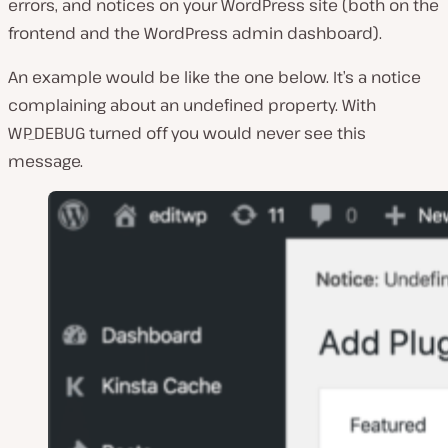
errors, and notices on your WordPress site (both on the
frontend and the WordPress admin dashboard).
An example would be like the one below. It’s a notice
complaining about an undefined property. With
WP_DEBUG turned off you would never see this
message.