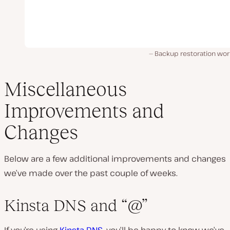
Backup restoration wor
Miscellaneous
Improvements and
Changes
Below are a few additional improvements and changes
we’ve made over the past couple of weeks.
Kinsta DNS and “@”