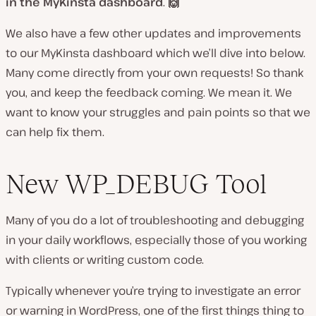
in the MyKinsta dashboard
.
🙌
We also have a few other updates and improvements
to our MyKinsta dashboard which we’ll dive into below.
Many come directly from your own requests! So thank
you, and keep the feedback coming. We mean it. We
want to know your struggles and pain points so that we
can help fix them.
New WP_DEBUG Tool
Many of you do a lot of troubleshooting and debugging
in your daily workflows, especially those of you working
with clients or writing custom code.
Typically whenever you’re trying to investigate an error
or warning in WordPress, one of the first things thing to