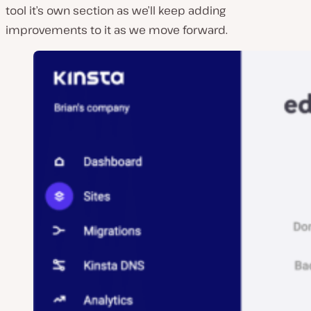
tool it’s own section as we’ll keep adding
improvements to it as we move forward.