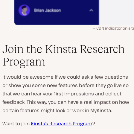
CDN indicator on site
Join the Kinsta Research
Program
It would be awesome if we could ask a few questions
or show you some new features before they go live so
that we can hear your first impressions and collect
feedback. This way, you can have a real impact on how
certain features might look or work in MyKinsta.
Want to join
Kinsta’s Research Program
?