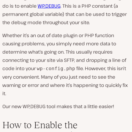
do is to enable
WP_DEBUG
. This is a PHP constant (a
permanent global variable) that can be used to trigger
the debug mode throughout your site.
Whether it’s an out of date plugin or PHP function
causing problems, you simply need more data to
determine what’s going on. This usually requires
connecting to your site via SFTP, and dropping a line of
code into your
file. However, this isn’t
wp-config.php
very convenient. Many of you just need to see the
warning or error and where it’s happening to quickly fix
it.
Our new WP_DEBUG tool makes that a little easier!
How to Enable the