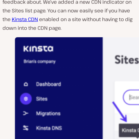
feedback about. We’ve added a new CDN indicator on
the Sites list page. You can now easily see if you have
the
Kinsta CDN
enabled on a site without having to dig
down into the CDN page.