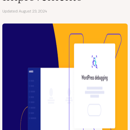
Updated
August 23, 2024