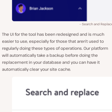
Search and Replace
The UI for the tool has been redesigned and is much
easier to use, especially for those that aren’t used to
regularly doing these types of operations. Our platform
will automatically take a backup before doing the
replacement in your database and you can have it
automatically clear your site cache.