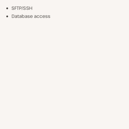
SFTP/SSH
Database access