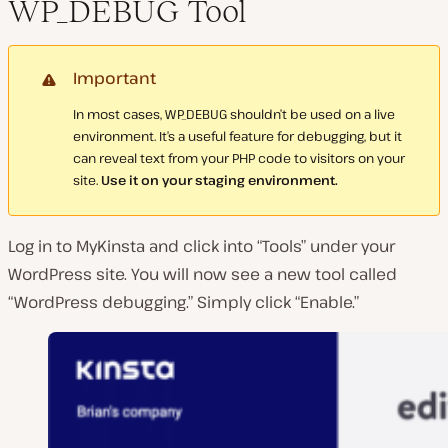
WP_DEBUG Tool
Important
In most cases, WP_DEBUG shouldn’t be used on a live
environment. It’s a useful feature for debugging, but it
can reveal text from your PHP code to visitors on your
site.
Use it on your staging environment.
Log in to MyKinsta and click into “Tools” under your
WordPress site. You will now see a new tool called
“WordPress debugging.” Simply click “Enable.”