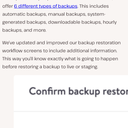
offer
6 different types of backups
. This includes
automatic backups, manual backups, system-
generated backups, downloadable backups, hourly
backups, and more.
We’ve updated and improved our backup restoration
workflow screens to include additional information.
This way you’ll know exactly what is going to happen
before restoring a backup to live or staging.