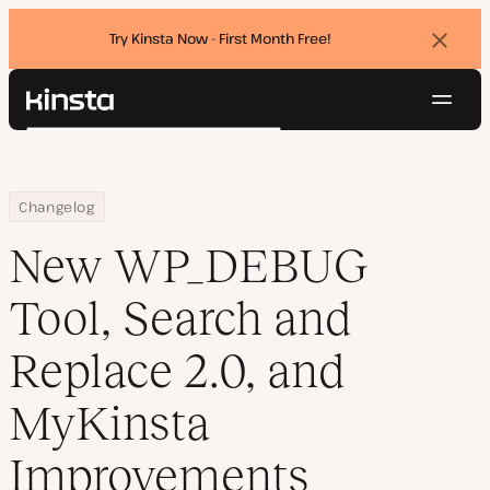
Try Kinsta Now - First Month Free!
Dismi
banne
Navig
Kinsta®
Search
Platform
Solutions
Login
Try for free
Home
New WP_DEBUG Tool, Search and Replace 2.0, and MyKinsta Imp
Changelog
Pricing
Resources
New WP_DEBUG
Contact
Tool, Search and
Replace 2.0, and
MyKinsta
Improvements