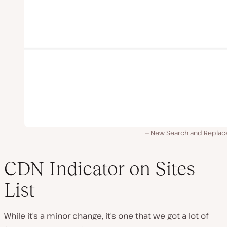
New Search and Replace
CDN Indicator on Sites
List
While it’s a minor change, it’s one that we got a lot of