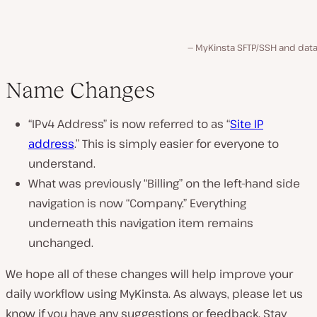
MyKinsta SFTP/SSH and dat
Name Changes
“IPv4 Address” is now referred to as “
Site IP
address
.” This is simply easier for everyone to
understand.
What was previously “Billing” on the left-hand side
navigation is now “Company.” Everything
underneath this navigation item remains
unchanged.
We hope all of these changes will help improve your
daily workflow using MyKinsta. As always, please let us
know if you have any suggestions or feedback. Stay