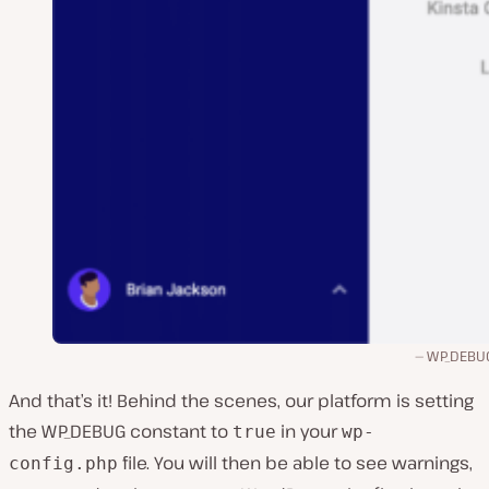
WP_DEBUG
And that’s it! Behind the scenes, our platform is setting
the WP_DEBUG constant to
in your
true
wp-
file. You will then be able to see warnings,
config.php