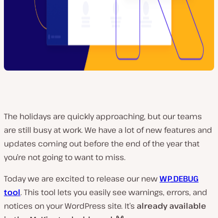
The holidays are quickly approaching, but our teams
are still busy at work. We have a lot of new features and
updates coming out before the end of the year that
you’re not going to want to miss.
Today we are excited to release our new
WP_DEBUG
tool
. This tool lets you easily see warnings, errors, and
notices on your WordPress site. It’s
already available