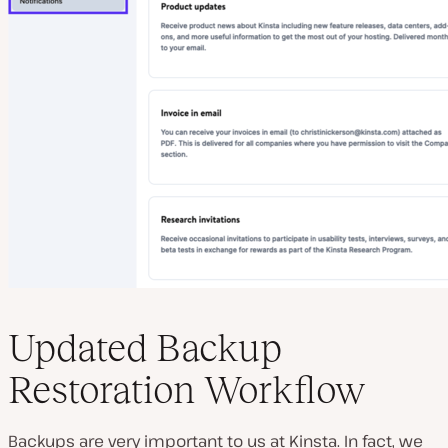
Updated Backup
Restoration Workflow
Backups are very important to us at Kinsta. In fact, we