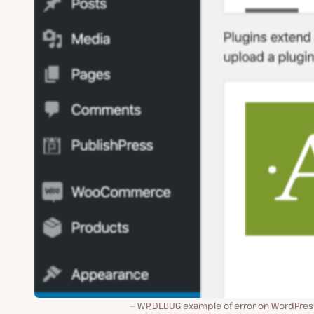
WP_DEBUG example of error on WordPress