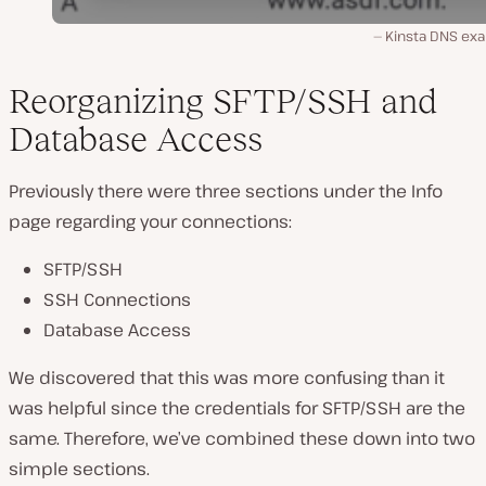
Kinsta DNS ex
Reorganizing SFTP/SSH and
Database Access
Previously there were three sections under the Info
page regarding your connections:
SFTP/SSH
SSH Connections
Database Access
We discovered that this was more confusing than it
was helpful since the credentials for SFTP/SSH are the
same. Therefore, we’ve combined these down into two
simple sections.