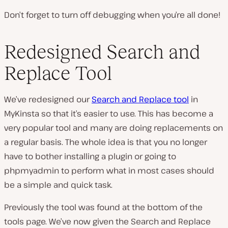
Don’t forget to turn off debugging when you’re all done!
Redesigned Search and
Replace Tool
We’ve redesigned our
Search and Replace tool
in
MyKinsta so that it’s easier to use. This has become a
very popular tool and many are doing replacements on
a regular basis. The whole idea is that you no longer
have to bother installing a plugin or going to
phpmyadmin to perform what in most cases should
be a simple and quick task.
Previously the tool was found at the bottom of the
tools page. We’ve now given the Search and Replace