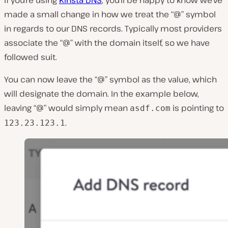
If you’re using
Kinsta DNS
, you’ll be happy to know we’ve
made a small change in how we treat the “@” symbol
in regards to our DNS records. Typically most providers
associate the “@” with the domain itself, so we have
followed suit.
You can now leave the “@” symbol as the value, which
will designate the domain. In the example below,
leaving “@” would simply mean
is pointing to
asdf.com
.
123.23.123.1