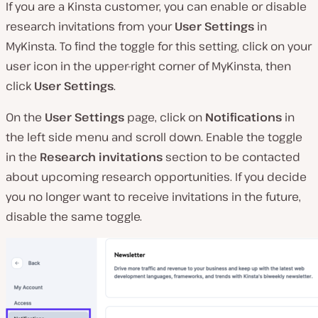
If you are a Kinsta customer, you can enable or disable
research invitations from your
User Settings
in
MyKinsta. To find the toggle for this setting, click on your
user icon in the upper-right corner of MyKinsta, then
click
User Settings
.
On the
User Settings
page, click on
Notifications
in
the left side menu and scroll down. Enable the toggle
in the
Research invitations
section to be contacted
about upcoming research opportunities. If you decide
you no longer want to receive invitations in the future,
disable the same toggle.