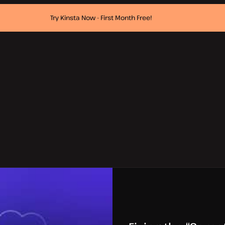
Try Kinsta Now - First Month Free!