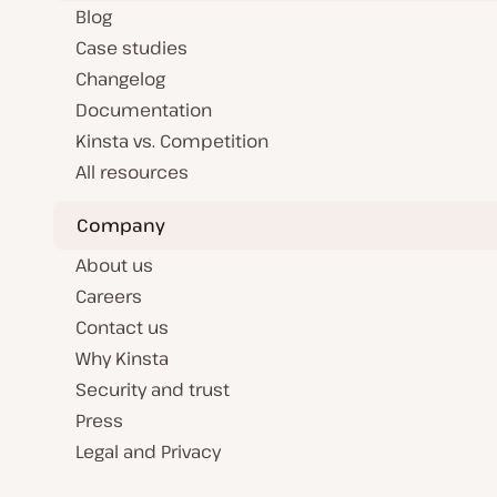
Blog
Case studies
Changelog
Documentation
Kinsta vs. Competition
All resources
Company
About us
Careers
Contact us
Why Kinsta
Security and trust
Press
Legal and Privacy