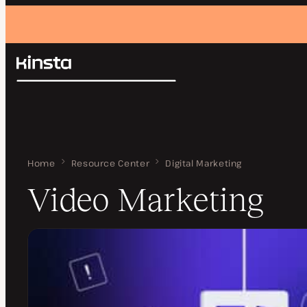
Kinsta®
Search
Platform
Solutions
Login
Pricing
Resources
Contact
Home
Video Marketing
Resource Center
Digital Marketing
Video Marketing