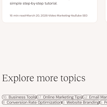
simple step-by-step tutorial.
16 min read
March 20, 2026
Video Marketing
YouTube SEO
Reading time
U
T
T
p
o
o
d
p
p
a
i
i
t
c
c
e
d
d
a
t
e
Explore more topics
76
Business Tools
67
Online Marketing Tips
52
Email Mar
8
Conversion Rate Optimization
6
Website Branding
5
P