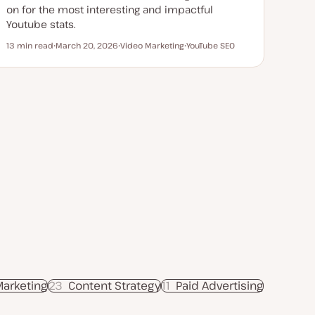
on for the most interesting and impactful
Youtube stats.
13 min read
March 20, 2026
Video Marketing
YouTube SEO
Reading time
U
T
T
p
o
o
d
p
p
a
i
i
t
c
c
e
d
d
a
t
e
Marketing
23
Content Strategy
11
Paid Advertising