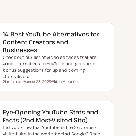
14 Best YouTube Alternatives for
Content Creators and
Businesses
Check out our list of video services that are
good alternatives to YouTube and get some
bonus suggestions for up-and-coming
alternatives.
21 min read
August 28, 2025
Video Marketing
Reading time
U
T
p
o
d
p
a
i
t
c
e
d
Eye-Opening YouTube Stats and
d
a
Facts (2nd Most-Visited Site)
t
e
Did you know that YouTube is the 2nd most-
visited site in the world behind Google? Read