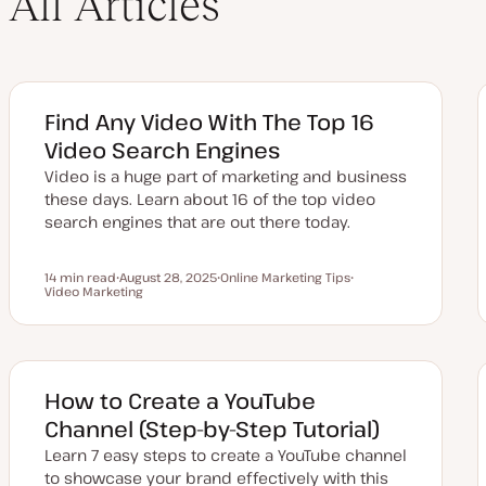
All Articles
Find Any Video With The Top 16
Video Search Engines
Video is a huge part of marketing and business
these days. Learn about 16 of the top video
search engines that are out there today.
14 min read
August 28, 2025
Online Marketing Tips
Reading time
Video Marketing
U
T
T
p
o
o
d
p
p
a
i
i
t
c
c
e
d
d
How to Create a YouTube
a
t
Channel (Step-by-Step Tutorial)
e
Learn 7 easy steps to create a YouTube channel
to showcase your brand effectively with this