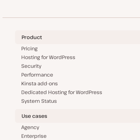
Product
Pricing
Hosting for WordPress
Security
Performance
Kinsta add-ons
Dedicated Hosting for WordPress
System Status
Use cases
Agency
Enterprise