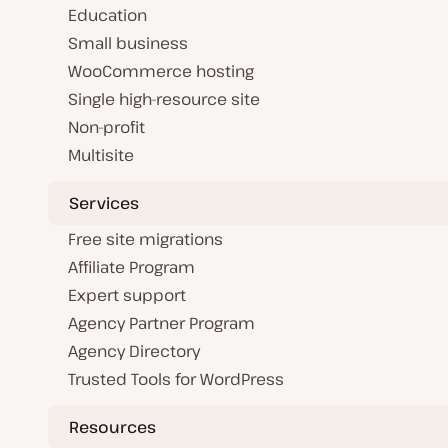
Education
Small business
WooCommerce hosting
Single high-resource site
Non-profit
Multisite
Services
Free site migrations
Affiliate Program
Expert support
Agency Partner Program
Agency Directory
Trusted Tools for WordPress
Resources