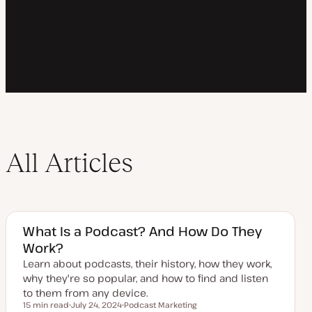
All Articles
What Is a Podcast? And How Do They
Work?
Learn about podcasts, their history, how they work,
why they're so popular, and how to find and listen
to them from any device.
15 min read
July 24, 2024
Podcast Marketing
Reading time