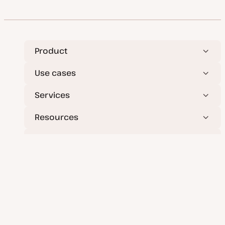
Product
Use cases
Services
Resources
Company
Deploy applications, databases, and static sites
effortlessly.