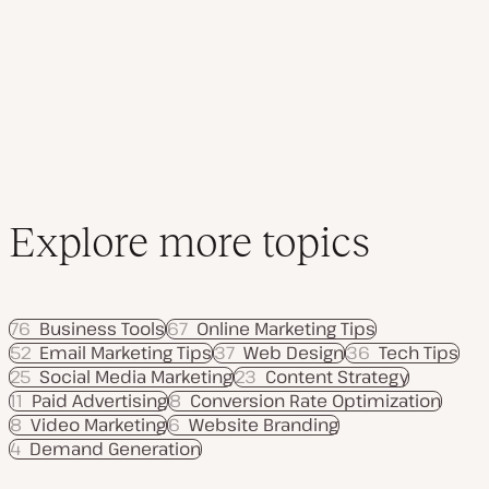
d
p
p
a
i
i
t
c
c
e
d
d
a
t
e
Explore more topics
76
Business Tools
67
Online Marketing Tips
52
Email Marketing Tips
37
Web Design
36
Tech Tips
25
Social Media Marketing
23
Content Strategy
11
Paid Advertising
8
Conversion Rate Optimization
8
Video Marketing
6
Website Branding
4
Demand Generation