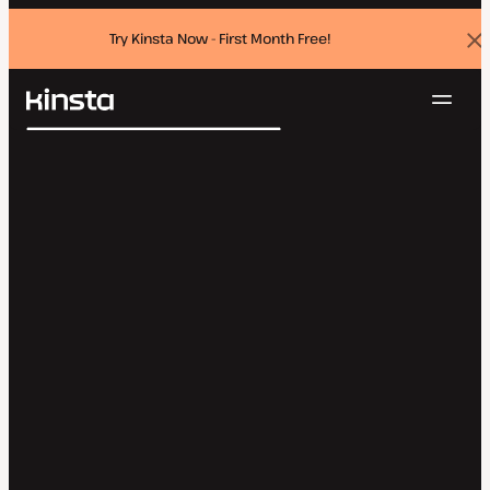
Try Kinsta Now - First Month Free!
Dis
ban
Navig
Kinsta®
Search
Platform
Solutions
Login
Try for free
Pricing
Resources
Contact