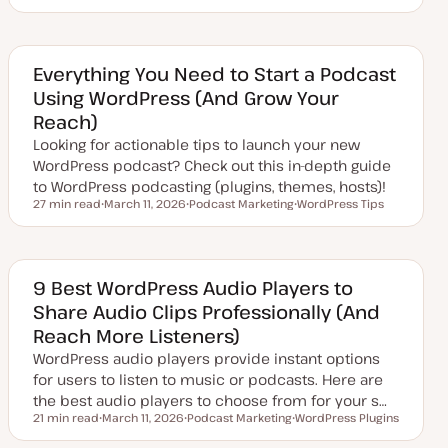
U
T
p
o
d
p
a
i
t
c
e
Everything You Need to Start a Podcast
d
Using WordPress (And Grow Your
d
a
Reach)
t
e
Looking for actionable tips to launch your new
WordPress podcast? Check out this in-depth guide
to WordPress podcasting (plugins, themes, hosts)!
27 min read
March 11, 2026
Podcast Marketing
WordPress Tips
Reading time
U
T
T
p
o
o
d
p
p
a
i
i
t
c
c
e
9 Best WordPress Audio Players to
d
Share Audio Clips Professionally (And
d
a
Reach More Listeners)
t
e
WordPress audio players provide instant options
for users to listen to music or podcasts. Here are
the best audio players to choose from for your s…
21 min read
March 11, 2026
Podcast Marketing
WordPress Plugins
Reading time
U
T
T
p
o
o