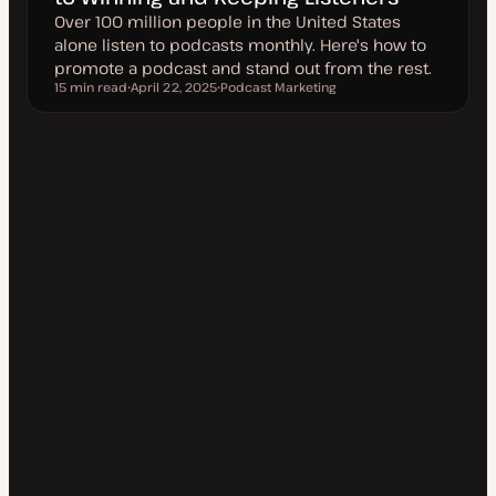
Over 100 million people in the United States
alone listen to podcasts monthly. Here's how to
promote a podcast and stand out from the rest.
15 min read
April 22, 2025
Podcast Marketing
Reading time
U
T
p
o
d
p
a
i
t
c
e
d
d
a
t
e