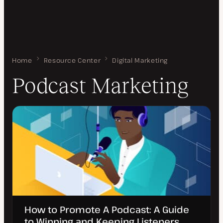
Home
Podcast Marketing
Resource Center
Digital Marketing
Podcast Marketing
How to Promote A Podcast: A Guide
to Winning and Keeping Listeners