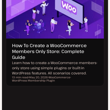
How To Create a WooCommerce
Members Only Store: Complete
Guide
Learn how to create a WooCommerce members-
only store using simple plugins or built-in
WordPress features. All scenarios covered.
13 min read
May 20, 2026
WooCommerce
Reading time
WordPress Membership Plugin
U
T
T
p
o
o
d
p
p
a
i
i
t
c
c
e
d
d
a
t