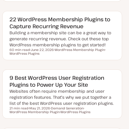
d
p
p
a
i
i
t
c
c
e
d
22 WordPress Membership Plugins to
d
Capture Recurring Revenue
a
t
Building a membership site can be a great way to
e
generate recurring revenue. Check out these top
WordPress membership plugins to get started!
60 min read
June 22, 2026
WordPress Membership Plugin
Reading time
WordPress Plugins
U
T
T
p
o
o
d
p
p
a
i
i
t
c
c
e
d
9 Best WordPress User Registration
d
Plugins to Power Up Your Site
a
t
Websites often require membership and user
e
registration features. That's why we put together a
list of the best WordPress user registration plugins.
21 min read
May 21, 2026
Demand Generation
Reading time
WordPress Membership Plugin
U
T
WordPress Plugins
T
p
o
T
o
d
p
o
p
a
i
p
i
t
c
i
c