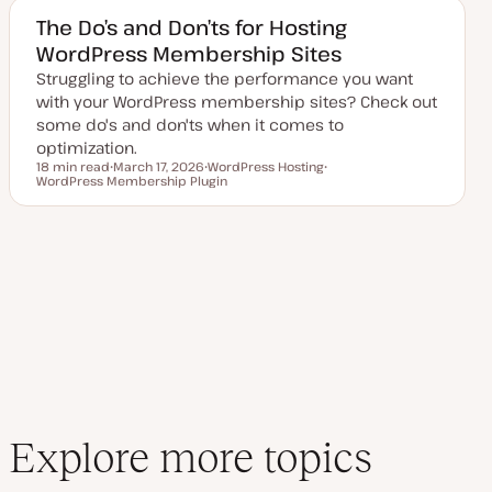
e
c
d
The Do’s and Don’ts for Hosting
d
WordPress Membership Sites
a
t
Struggling to achieve the performance you want
e
with your WordPress membership sites? Check out
some do's and don'ts when it comes to
optimization.
18 min read
March 17, 2026
WordPress Hosting
Reading time
WordPress Membership Plugin
U
T
T
p
o
o
d
p
p
a
i
i
t
c
c
e
d
d
a
t
e
Explore more topics