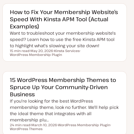
a
i
t
c
e
How to Fix Your Membership Website’s
d
Speed With Kinsta APM Tool (Actual
d
a
Examples)
t
e
Want to troubleshoot your membership website's
speed? Learn how to use the free Kinsta APM tool
to highlight what's slowing your site down!
15 min read
May 20, 2026
Kinsta Services
Reading time
WordPress Membership Plugin
U
T
T
p
o
o
d
p
p
a
i
i
t
c
c
e
d
15 WordPress Membership Themes to
d
Spruce Up Your Community-Driven
a
t
Business
e
If you're looking for the best WordPress
membership theme, look no further. We'll help pick
the ideal theme that integrates with all
membership plu…
24 min read
March 10, 2026
WordPress Membership Plugin
Reading time
WordPress Themes
U
T
T
p
o
o