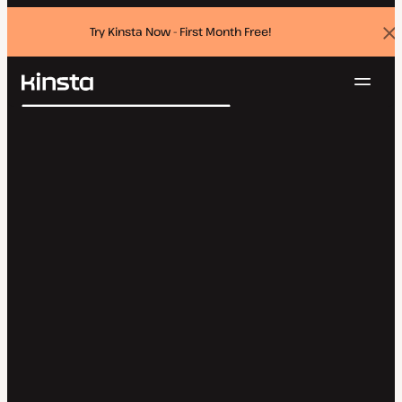
Try Kinsta Now - First Month Free!
Dis
ban
Navig
Kinsta®
Search
Platform
Solutions
Login
Try for free
Pricing
Resources
Contact