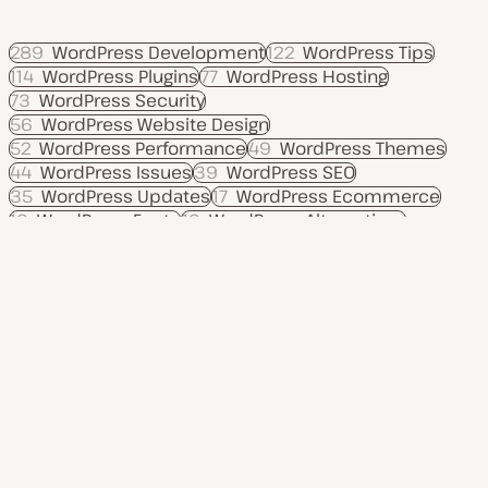
289
WordPress Development
122
WordPress Tips
114
WordPress Plugins
77
WordPress Hosting
73
WordPress Security
56
WordPress Website Design
52
WordPress Performance
49
WordPress Themes
44
WordPress Issues
39
WordPress SEO
35
WordPress Updates
17
WordPress Ecommerce
16
WordPress Fonts
16
WordPress Alternatives
12
Move to WordPress
Product
Use cases