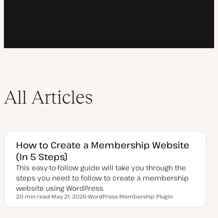
All Articles
How to Create a Membership Website
(In 5 Steps)
This easy-to-follow guide will take you through the
steps you need to follow to create a membership
website using WordPress.
20 min read
May 21, 2026
WordPress Membership Plugin
Reading time
U
T
p
o
d
p