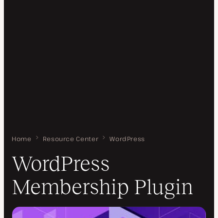
Home
WordPress Membership Plugin
Resource Center
WordPress
WordPress
Membership Plugin